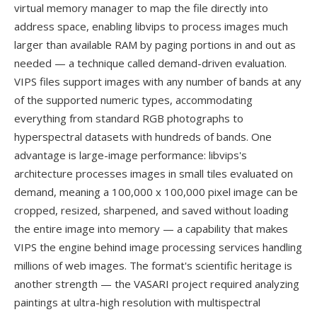
virtual memory manager to map the file directly into
address space, enabling libvips to process images much
larger than available RAM by paging portions in and out as
needed — a technique called demand-driven evaluation.
VIPS files support images with any number of bands at any
of the supported numeric types, accommodating
everything from standard RGB photographs to
hyperspectral datasets with hundreds of bands. One
advantage is large-image performance: libvips's
architecture processes images in small tiles evaluated on
demand, meaning a 100,000 x 100,000 pixel image can be
cropped, resized, sharpened, and saved without loading
the entire image into memory — a capability that makes
VIPS the engine behind image processing services handling
millions of web images. The format's scientific heritage is
another strength — the VASARI project required analyzing
paintings at ultra-high resolution with multispectral