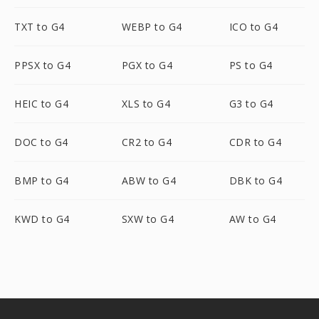
TXT to G4
WEBP to G4
ICO to G4
PPSX to G4
PGX to G4
PS to G4
HEIC to G4
XLS to G4
G3 to G4
DOC to G4
CR2 to G4
CDR to G4
BMP to G4
ABW to G4
DBK to G4
KWD to G4
SXW to G4
AW to G4