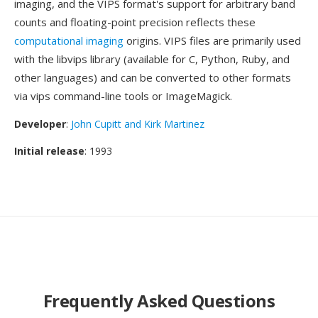
imaging, and the VIPS format's support for arbitrary band
counts and floating-point precision reflects these
computational imaging
origins. VIPS files are primarily used
with the libvips library (available for C, Python, Ruby, and
other languages) and can be converted to other formats
via vips command-line tools or ImageMagick.
Developer
:
John Cupitt and Kirk Martinez
Initial release
: 1993
Frequently Asked Questions