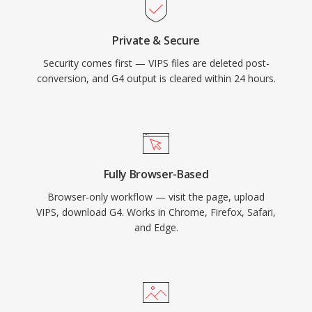
Private & Secure
Security comes first — VIPS files are deleted post-
conversion, and G4 output is cleared within 24 hours.
Fully Browser-Based
Browser-only workflow — visit the page, upload
VIPS, download G4. Works in Chrome, Firefox, Safari,
and Edge.