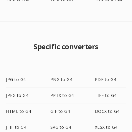
Specific converters
JPG to G4
PNG to G4
PDF to G4
JPEG to G4
PPTX to G4
TIFF to G4
HTML to G4
GIF to G4
DOCX to G4
JFIF to G4
SVG to G4
XLSX to G4