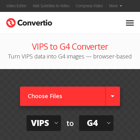
Video Editor
Add Subtitles to Video
Compress Video
More
VIPS to G4 Converter
Turn VIPS data into G4 images — browser-based
Choose Files
VIPS
G4
to