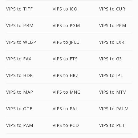
VIPS to TIFF
VIPS to ICO
VIPS to CUR
VIPS to PBM
VIPS to PGM
VIPS to PPM
VIPS to WEBP
VIPS to JPEG
VIPS to EXR
VIPS to FAX
VIPS to FTS
VIPS to G3
VIPS to HDR
VIPS to HRZ
VIPS to IPL
VIPS to MAP
VIPS to MNG
VIPS to MTV
VIPS to OTB
VIPS to PAL
VIPS to PALM
VIPS to PAM
VIPS to PCD
VIPS to PCT