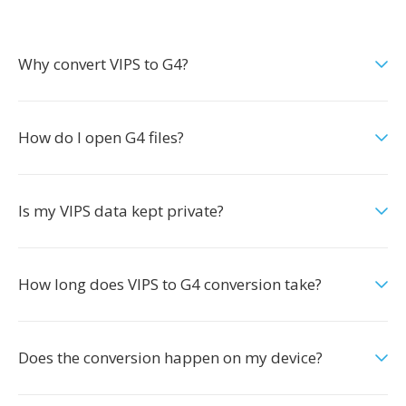
Why convert VIPS to G4?
How do I open G4 files?
Is my VIPS data kept private?
How long does VIPS to G4 conversion take?
Does the conversion happen on my device?