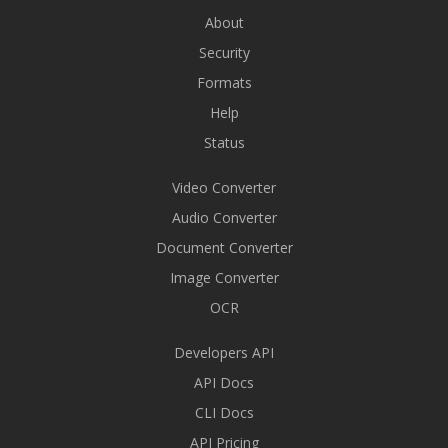
About
Security
Formats
Help
Status
Video Converter
Audio Converter
Document Converter
Image Converter
OCR
Developers API
API Docs
CLI Docs
API Pricing