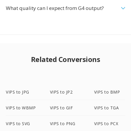
What quality can I expect from G4 output?
Related Conversions
VIPS to JPG
VIPS to JP2
VIPS to BMP
VIPS to WBMP
VIPS to GIF
VIPS to TGA
VIPS to SVG
VIPS to PNG
VIPS to PCX