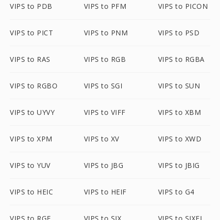
VIPS to PDB
VIPS to PFM
VIPS to PICON
VIPS to PICT
VIPS to PNM
VIPS to PSD
VIPS to RAS
VIPS to RGB
VIPS to RGBA
VIPS to RGBO
VIPS to SGI
VIPS to SUN
VIPS to UYVY
VIPS to VIFF
VIPS to XBM
VIPS to XPM
VIPS to XV
VIPS to XWD
VIPS to YUV
VIPS to JBG
VIPS to JBIG
VIPS to HEIC
VIPS to HEIF
VIPS to G4
VIPS to RGF
VIPS to SIX
VIPS to SIXEL