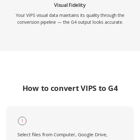
Visual Fidelity
Your VIPS visual data maintains its quality through the
conversion pipeline — the G4 output looks accurate.
How to convert VIPS to G4
1
Select files from Computer, Google Drive,