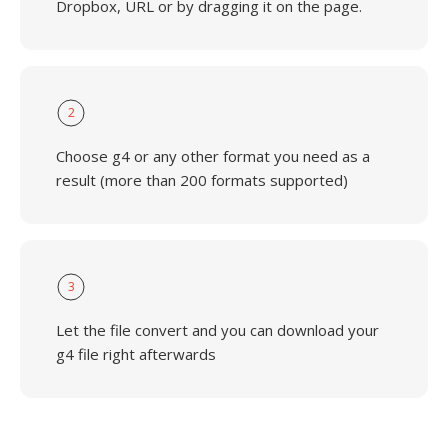
Dropbox, URL or by dragging it on the page.
2
Choose g4 or any other format you need as a
result (more than 200 formats supported)
3
Let the file convert and you can download your
g4 file right afterwards