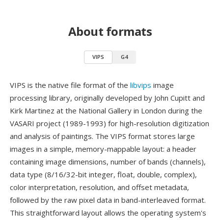
About formats
VIPS
G4
VIPS is the native file format of the
libvips
image
processing library, originally developed by John Cupitt and
Kirk Martinez at the National Gallery in London during the
VASARI project (1989-1993) for high-resolution digitization
and analysis of paintings. The VIPS format stores large
images in a simple, memory-mappable layout: a header
containing image dimensions, number of bands (channels),
data type (8/16/32-bit integer, float, double, complex),
color interpretation, resolution, and offset metadata,
followed by the raw pixel data in band-interleaved format.
This straightforward layout allows the operating system's