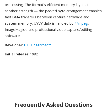
processing. The format's efficient memory layout is
another strength — the packed byte arrangement enables
fast DMA transfers between capture hardware and
system memory. UYVY data is handled by
FFmpeg
,
ImageMagick, and professional video capture/editing
software.
Developer
:
ITU-T / Microsoft
Initial release
: 1982
Frequently Asked Questions