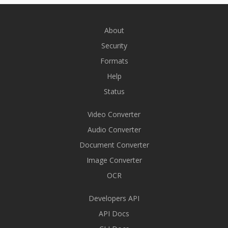
About
Security
Formats
Help
Status
Video Converter
Audio Converter
Document Converter
Image Converter
OCR
Developers API
API Docs