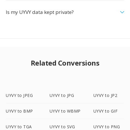
Is my UYVY data kept private?
Related Conversions
UYVY to JPEG
UYVY to JPG
UYVY to JP2
UYVY to BMP
UYVY to WBMP
UYVY to GIF
UYVY to TGA
UYVY to SVG
UYVY to PNG