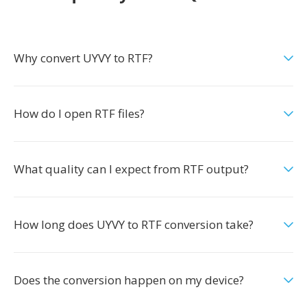
Why convert UYVY to RTF?
How do I open RTF files?
What quality can I expect from RTF output?
How long does UYVY to RTF conversion take?
Does the conversion happen on my device?