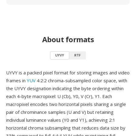
About formats
UYVY
RTF
UYVY is a packed pixel format for storing images and video
frames in
YUV
4:2:2 chroma-subsampled color space, with
the UYVY designation indicating the byte ordering within
each 4-byte macropixel: U (Cb), Y0, V (Cr), Y1. Each
macropixel encodes two horizontal pixels sharing a single
pair of chrominance samples (U and V) but retaining
individual luminance values (Y0 and Y1), achieving 2:1
horizontal chroma subsampling that reduces data size by
33% compared to full 4:4:4 YUV while maintaining full