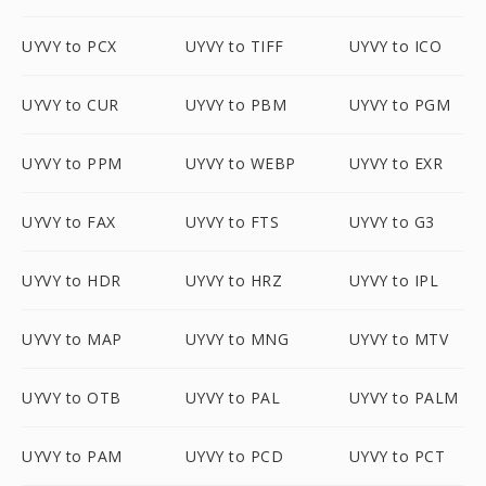
UYVY to PCX
UYVY to TIFF
UYVY to ICO
UYVY to CUR
UYVY to PBM
UYVY to PGM
UYVY to PPM
UYVY to WEBP
UYVY to EXR
UYVY to FAX
UYVY to FTS
UYVY to G3
UYVY to HDR
UYVY to HRZ
UYVY to IPL
UYVY to MAP
UYVY to MNG
UYVY to MTV
UYVY to OTB
UYVY to PAL
UYVY to PALM
UYVY to PAM
UYVY to PCD
UYVY to PCT