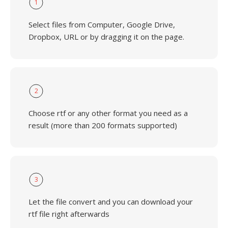
1
Select files from Computer, Google Drive,
Dropbox, URL or by dragging it on the page.
2
Choose rtf or any other format you need as a
result (more than 200 formats supported)
3
Let the file convert and you can download your
rtf file right afterwards