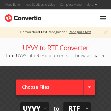
Video Editor
Add Subtitles to Video
Compress Video
More
Do You Need Text Recognition?
Recognize text
UYVY to RTF Converter
Turn UYVY into RTF documents — browser-based
Choose Files
UYVY
RTF
to