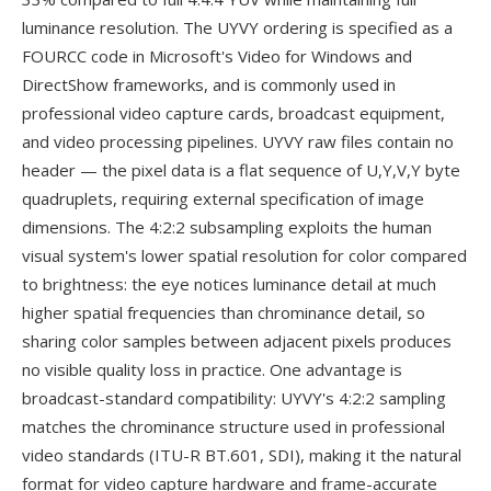
luminance resolution. The UYVY ordering is specified as a
FOURCC code in Microsoft's Video for Windows and
DirectShow frameworks, and is commonly used in
professional video capture cards, broadcast equipment,
and video processing pipelines. UYVY raw files contain no
header — the pixel data is a flat sequence of U,Y,V,Y byte
quadruplets, requiring external specification of image
dimensions. The 4:2:2 subsampling exploits the human
visual system's lower spatial resolution for color compared
to brightness: the eye notices luminance detail at much
higher spatial frequencies than chrominance detail, so
sharing color samples between adjacent pixels produces
no visible quality loss in practice. One advantage is
broadcast-standard compatibility: UYVY's 4:2:2 sampling
matches the chrominance structure used in professional
video standards (ITU-R BT.601, SDI), making it the natural
format for video capture hardware and frame-accurate