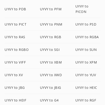
UYVY to
UYVY to PDB
UYVY to PFM
PICON
UYVY to PICT
UYVY to PNM
UYVY to PSD
UYVY to RAS
UYVY to RGB
UYVY to RGBA
UYVY to RGBO
UYVY to SGI
UYVY to SUN
UYVY to VIFF
UYVY to XBM
UYVY to XPM
UYVY to XV
UYVY to XWD
UYVY to YUV
UYVY to JBG
UYVY to JBIG
UYVY to HEIC
UYVY to HEIF
UYVY to G4
UYVY to RGF