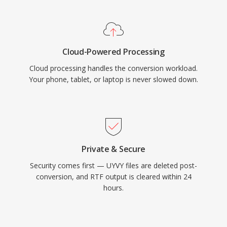
Cloud-Powered Processing
Cloud processing handles the conversion workload.
Your phone, tablet, or laptop is never slowed down.
Private & Secure
Security comes first — UYVY files are deleted post-
conversion, and RTF output is cleared within 24
hours.