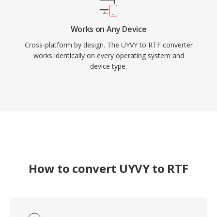
Works on Any Device
Cross-platform by design. The UYVY to RTF converter
works identically on every operating system and
device type.
How to convert UYVY to RTF