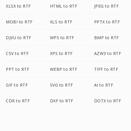
XLSX to RTF
HTML to RTF
JPEG to RTF
MOBI to RTF
XLS to RTF
PPTX to RTF
DJVU to RTF
WPS to RTF
BMP to RTF
CSV to RTF
XPS to RTF
AZW3 to RTF
PPT to RTF
WEBP to RTF
TIFF to RTF
GIF to RTF
SVG to RTF
AI to RTF
CDR to RTF
DXF to RTF
DOTX to RTF