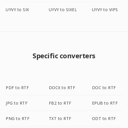
UYVY to SIX
UYVY to SIXEL
UYVY to VIPS
Specific converters
PDF to RTF
DOCX to RTF
DOC to RTF
JPG to RTF
FB2 to RTF
EPUB to RTF
PNG to RTF
TXT to RTF
ODT to RTF