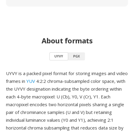
About formats
UYVY
PGX
UYVY is a packed pixel format for storing images and video
frames in
YUV
4:2:2 chroma-subsampled color space, with
the UYVY designation indicating the byte ordering within
each 4-byte macropixel: U (Cb), Y0, V (Cr), Y1. Each
macropixel encodes two horizontal pixels sharing a single
pair of chrominance samples (U and V) but retaining
individual luminance values (Y0 and Y1), achieving 2:1
horizontal chroma subsampling that reduces data size by