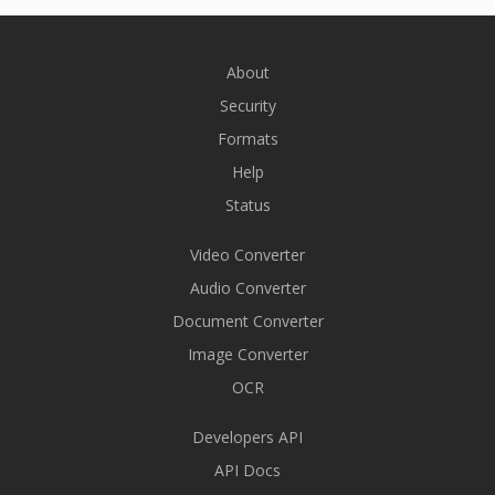
About
Security
Formats
Help
Status
Video Converter
Audio Converter
Document Converter
Image Converter
OCR
Developers API
API Docs