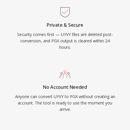
Private & Secure
Security comes first — UYVY files are deleted post-
conversion, and PGX output is cleared within 24
hours.
No Account Needed
Anyone can convert UYVY to PGX without creating an
account. The tool is ready to use the moment you
arrive.