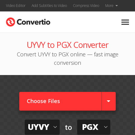
Video Editor
Add Subtitles to Video
Compress Video
More
UYVY to PGX Converter
Convert UYVY to PGX online — fast image
conversion
Choose Files
UYVY
PGX
to