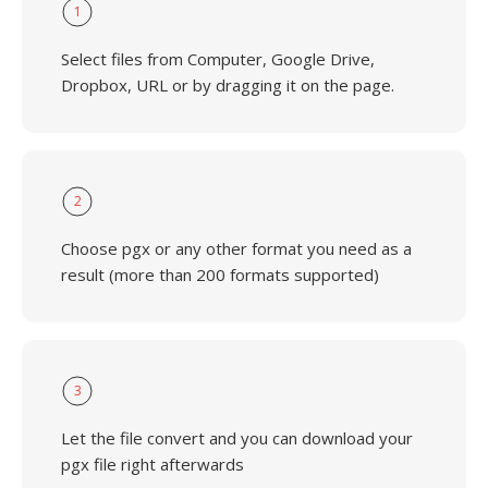
1
Select files from Computer, Google Drive,
Dropbox, URL or by dragging it on the page.
2
Choose pgx or any other format you need as a
result (more than 200 formats supported)
3
Let the file convert and you can download your
pgx file right afterwards