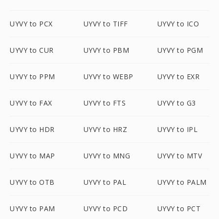
UYVY to PCX
UYVY to TIFF
UYVY to ICO
UYVY to CUR
UYVY to PBM
UYVY to PGM
UYVY to PPM
UYVY to WEBP
UYVY to EXR
UYVY to FAX
UYVY to FTS
UYVY to G3
UYVY to HDR
UYVY to HRZ
UYVY to IPL
UYVY to MAP
UYVY to MNG
UYVY to MTV
UYVY to OTB
UYVY to PAL
UYVY to PALM
UYVY to PAM
UYVY to PCD
UYVY to PCT