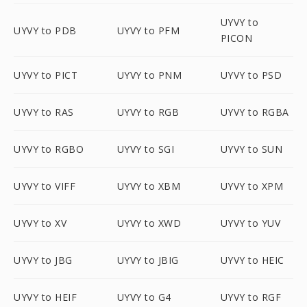
UYVY to
UYVY to PDB
UYVY to PFM
PICON
UYVY to PICT
UYVY to PNM
UYVY to PSD
UYVY to RAS
UYVY to RGB
UYVY to RGBA
UYVY to RGBO
UYVY to SGI
UYVY to SUN
UYVY to VIFF
UYVY to XBM
UYVY to XPM
UYVY to XV
UYVY to XWD
UYVY to YUV
UYVY to JBG
UYVY to JBIG
UYVY to HEIC
UYVY to HEIF
UYVY to G4
UYVY to RGF