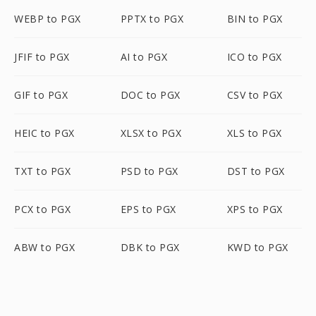
WEBP to PGX
PPTX to PGX
BIN to PGX
JFIF to PGX
AI to PGX
ICO to PGX
GIF to PGX
DOC to PGX
CSV to PGX
HEIC to PGX
XLSX to PGX
XLS to PGX
TXT to PGX
PSD to PGX
DST to PGX
PCX to PGX
EPS to PGX
XPS to PGX
ABW to PGX
DBK to PGX
KWD to PGX