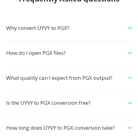
Why convert UYVY to PGX?
How do I open PGX files?
What quality can I expect from PGX output?
Is the UYVY to PGX conversion free?
How long does UYVY to PGX conversion take?