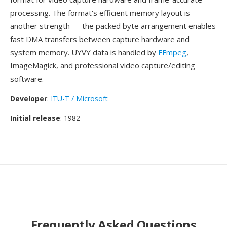
processing. The format's efficient memory layout is
another strength — the packed byte arrangement enables
fast DMA transfers between capture hardware and
system memory. UYVY data is handled by
FFmpeg
,
ImageMagick, and professional video capture/editing
software.
Developer
:
ITU-T / Microsoft
Initial release
: 1982
Frequently Asked Questions