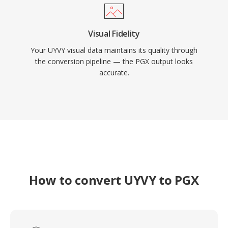
Visual Fidelity
Your UYVY visual data maintains its quality through
the conversion pipeline — the PGX output looks
accurate.
How to convert UYVY to PGX