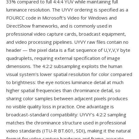
33% compared to full 4:4:4 YUV while maintaining full
luminance resolution. The UYVY ordering is specified as a
FOURCC code in Microsoft's Video for Windows and
DirectShow frameworks, and is commonly used in
professional video capture cards, broadcast equipment,
and video processing pipelines. UYVY raw files contain no
header — the pixel data is a flat sequence of U,Y,V,Y byte
quadruplets, requiring external specification of image
dimensions. The 4:2:2 subsampling exploits the human
visual system's lower spatial resolution for color compared
to brightness: the eye notices luminance detail at much
higher spatial frequencies than chrominance detail, so
sharing color samples between adjacent pixels produces
no visible quality loss in practice. One advantage is
broadcast-standard compatibility: UYVY's 4:2:2 sampling
matches the chrominance structure used in professional
video standards (ITU-R BT.601, SDI), making it the natural
format for video capture hardware and frame-accurate