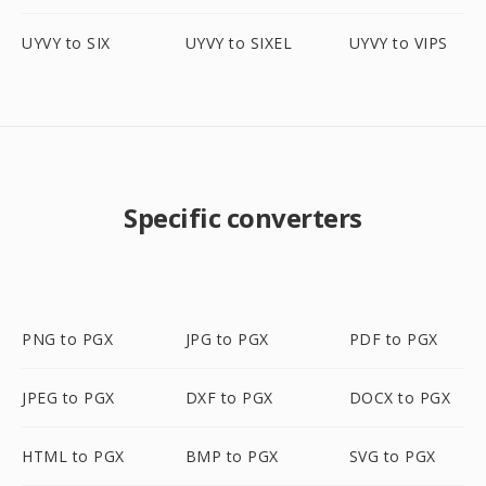
UYVY to SIX
UYVY to SIXEL
UYVY to VIPS
Specific converters
PNG to PGX
JPG to PGX
PDF to PGX
JPEG to PGX
DXF to PGX
DOCX to PGX
HTML to PGX
BMP to PGX
SVG to PGX