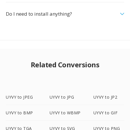
Do I need to install anything?
Related Conversions
UYVY to JPEG
UYVY to JPG
UYVY to JP2
UYVY to BMP
UYVY to WBMP
UYVY to GIF
UYVY to TGA
UYVY to SVG
UYVY to PNG