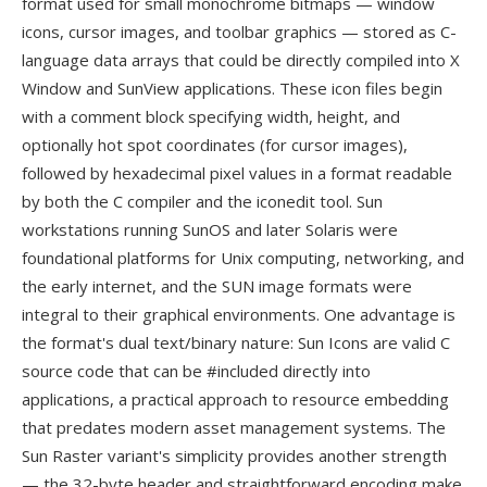
format used for small monochrome bitmaps — window
icons, cursor images, and toolbar graphics — stored as C-
language data arrays that could be directly compiled into X
Window and SunView applications. These icon files begin
with a comment block specifying width, height, and
optionally hot spot coordinates (for cursor images),
followed by hexadecimal pixel values in a format readable
by both the C compiler and the iconedit tool. Sun
workstations running SunOS and later Solaris were
foundational platforms for Unix computing, networking, and
the early internet, and the SUN image formats were
integral to their graphical environments. One advantage is
the format's dual text/binary nature: Sun Icons are valid C
source code that can be #included directly into
applications, a practical approach to resource embedding
that predates modern asset management systems. The
Sun Raster variant's simplicity provides another strength
— the 32-byte header and straightforward encoding make