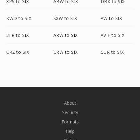
XPS to SIX
ABW to SIX
DBK to SIX
KWD to SIX
SXW to SIX
AW to SIX
3FR to SIX
ARW to SIX
AVIF to SIX
CR2 to SIX
CRW to SIX
CUR to SIX
About
Security
Formats
Help