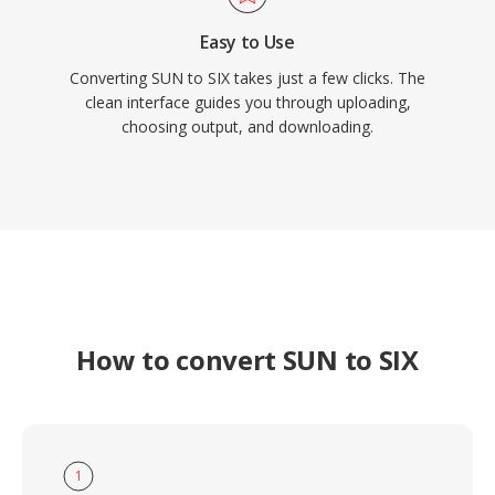
Easy to Use
Converting SUN to SIX takes just a few clicks. The
clean interface guides you through uploading,
choosing output, and downloading.
How to convert SUN to SIX
1