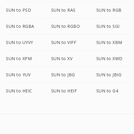
SUN to PSD
SUN to RAS
SUN to RGB
SUN to RGBA
SUN to RGBO
SUN to SGI
SUN to UYVY
SUN to VIFF
SUN to XBM
SUN to XPM
SUN to XV
SUN to XWD
SUN to YUV
SUN to JBG
SUN to JBIG
SUN to HEIC
SUN to HEIF
SUN to G4