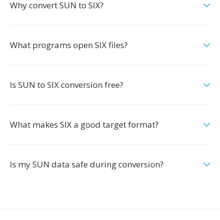
Why convert SUN to SIX?
What programs open SIX files?
Is SUN to SIX conversion free?
What makes SIX a good target format?
Is my SUN data safe during conversion?