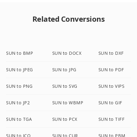
Related Conversions
SUN to BMP
SUN to DOCX
SUN to DXF
SUN to JPEG
SUN to JPG
SUN to PDF
SUN to PNG
SUN to SVG
SUN to VIPS
SUN to JP2
SUN to WBMP
SUN to GIF
SUN to TGA
SUN to PCX
SUN to TIFF
SUN to ICO
SUN to CUR
SUN to PBM