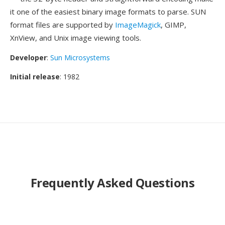
it one of the easiest binary image formats to parse. SUN
format files are supported by
ImageMagick
, GIMP,
XnView, and Unix image viewing tools.
Developer
:
Sun Microsystems
Initial release
: 1982
Frequently Asked Questions