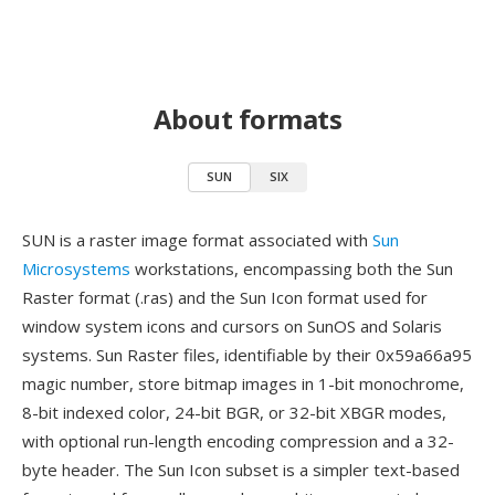
About formats
SUN
SIX
SUN is a raster image format associated with
Sun
Microsystems
workstations, encompassing both the Sun
Raster format (.ras) and the Sun Icon format used for
window system icons and cursors on SunOS and Solaris
systems. Sun Raster files, identifiable by their 0x59a66a95
magic number, store bitmap images in 1-bit monochrome,
8-bit indexed color, 24-bit BGR, or 32-bit XBGR modes,
with optional run-length encoding compression and a 32-
byte header. The Sun Icon subset is a simpler text-based