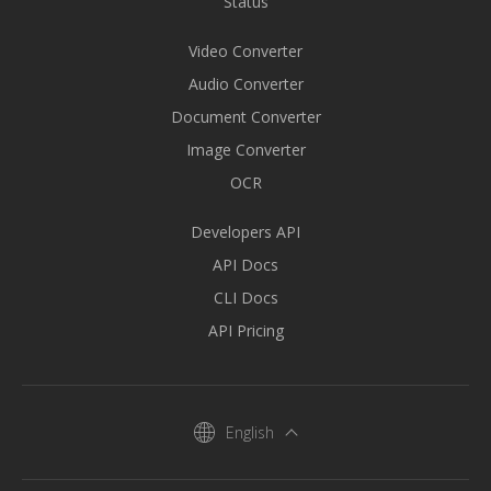
Status
Video Converter
Audio Converter
Document Converter
Image Converter
OCR
Developers API
API Docs
CLI Docs
API Pricing
English