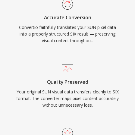
Accurate Conversion
Convertio faithfully translates your SUN pixel data
into a properly structured SIX result — preserving
visual content throughout.
Quality Preserved
Your original SUN visual data transfers cleanly to SIX
format. The converter maps pixel content accurately
without unnecessary loss.