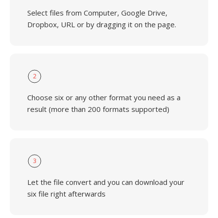
Select files from Computer, Google Drive,
Dropbox, URL or by dragging it on the page.
2
Choose six or any other format you need as a
result (more than 200 formats supported)
3
Let the file convert and you can download your
six file right afterwards