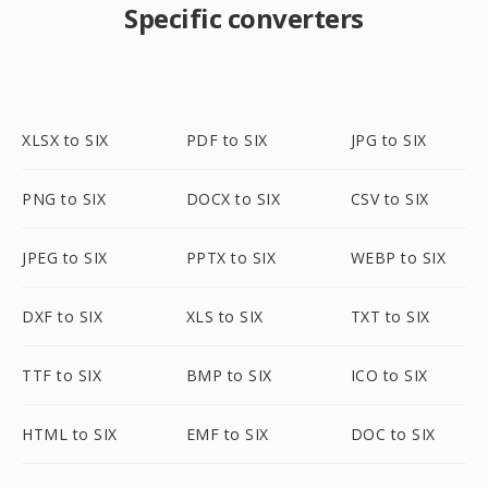
Specific converters
XLSX to SIX
PDF to SIX
JPG to SIX
PNG to SIX
DOCX to SIX
CSV to SIX
JPEG to SIX
PPTX to SIX
WEBP to SIX
DXF to SIX
XLS to SIX
TXT to SIX
TTF to SIX
BMP to SIX
ICO to SIX
HTML to SIX
EMF to SIX
DOC to SIX