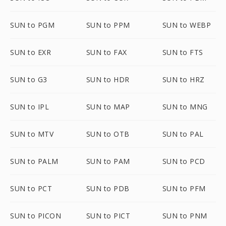
SUN to PGM
SUN to PPM
SUN to WEBP
SUN to EXR
SUN to FAX
SUN to FTS
SUN to G3
SUN to HDR
SUN to HRZ
SUN to IPL
SUN to MAP
SUN to MNG
SUN to MTV
SUN to OTB
SUN to PAL
SUN to PALM
SUN to PAM
SUN to PCD
SUN to PCT
SUN to PDB
SUN to PFM
SUN to PICON
SUN to PICT
SUN to PNM