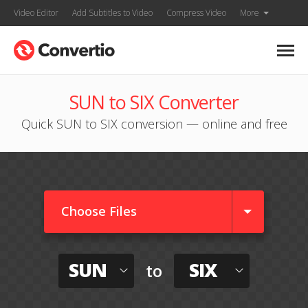
Video Editor
Add Subtitles to Video
Compress Video
More
SUN to SIX Converter
Quick SUN to SIX conversion — online and free
Choose Files
SUN
SIX
to