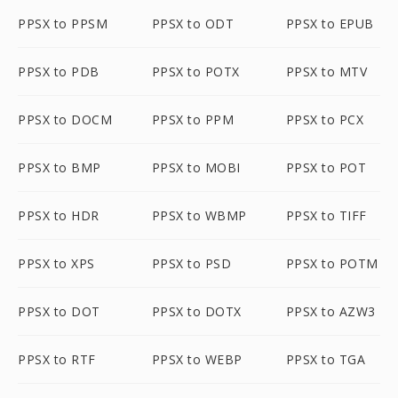
PPSX to PPSM
PPSX to ODT
PPSX to EPUB
PPSX to PDB
PPSX to POTX
PPSX to MTV
PPSX to DOCM
PPSX to PPM
PPSX to PCX
PPSX to BMP
PPSX to MOBI
PPSX to POT
PPSX to HDR
PPSX to WBMP
PPSX to TIFF
PPSX to XPS
PPSX to PSD
PPSX to POTM
PPSX to DOT
PPSX to DOTX
PPSX to AZW3
PPSX to RTF
PPSX to WEBP
PPSX to TGA