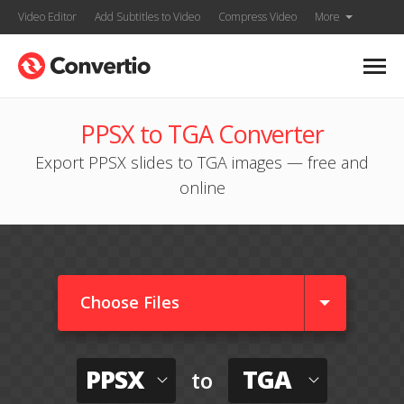
Video Editor
Add Subtitles to Video
Compress Video
More
PPSX to TGA Converter
Export PPSX slides to TGA images — free and
online
Choose Files
PPSX
TGA
to