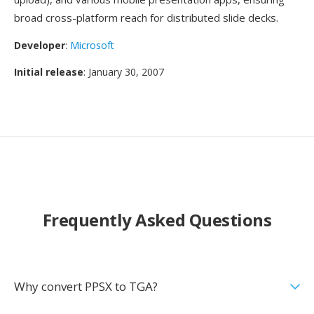
broad cross-platform reach for distributed slide decks.
Developer
:
Microsoft
Initial release
: January 30, 2007
Frequently Asked Questions
Why convert PPSX to TGA?