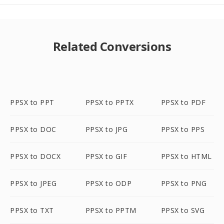
Related Conversions
PPSX to PPT
PPSX to PPTX
PPSX to PDF
PPSX to DOC
PPSX to JPG
PPSX to PPS
PPSX to DOCX
PPSX to GIF
PPSX to HTML
PPSX to JPEG
PPSX to ODP
PPSX to PNG
PPSX to TXT
PPSX to PPTM
PPSX to SVG