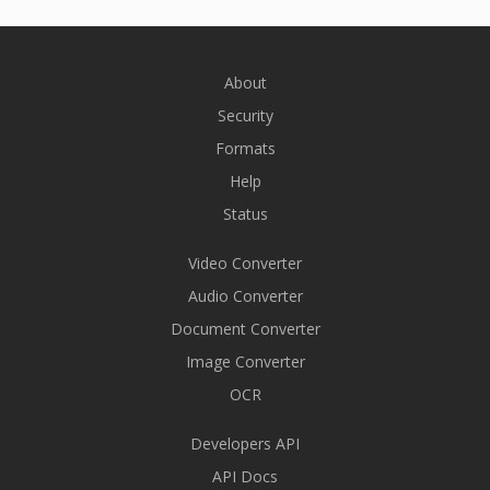
About
Security
Formats
Help
Status
Video Converter
Audio Converter
Document Converter
Image Converter
OCR
Developers API
API Docs