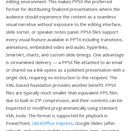
editing environment. This makes PPSX the preferred
format for distributing finalized presentations where the
audience should experience the content as a seamless
visual narrative without exposure to the editing interface,
slide sorter, or speaker notes panel. PPSX files support
every visual feature available in PPTX including transitions,
animations, embedded video and audio, hyperlinks,
SmartArt, charts, and custom slide timings. One advantage
is streamlined delivery — a PPSX file attached to an email
or shared via a link opens as a polished presentation with a
single click, requiring no instruction to the recipient. The
XML-based foundation provides another benefit: PPSX
files are typically much smaller than equivalent PPS files
due to built-in ZIP compression, and their contents can be
inspected or modified programmatically using standard
XML tools. The format is supported for playback in
PowerPoint,
LibreOffice Impress
, Google Slides (after
upload), and various mobile presentation apps, ensuring