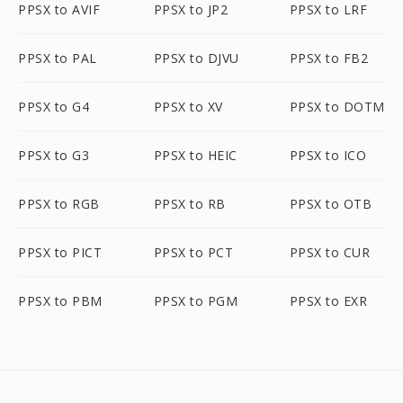
PPSX to AVIF
PPSX to JP2
PPSX to LRF
PPSX to PAL
PPSX to DJVU
PPSX to FB2
PPSX to G4
PPSX to XV
PPSX to DOTM
PPSX to G3
PPSX to HEIC
PPSX to ICO
PPSX to RGB
PPSX to RB
PPSX to OTB
PPSX to PICT
PPSX to PCT
PPSX to CUR
PPSX to PBM
PPSX to PGM
PPSX to EXR