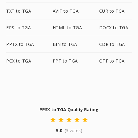
TXT to TGA
AVIF to TGA
CUR to TGA
EPS to TGA
HTML to TGA
DOCX to TGA
PPTX to TGA
BIN to TGA
CDR to TGA
PCX to TGA
PPT to TGA
OTF to TGA
PPSX to TGA Quality Rating
5.0
(3 votes)