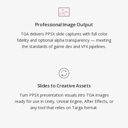
Professional Image Output
TGA delivers PPSX slide captures with full color
fidelity and optional alpha transparency — meeting
the standards of game dev and VFX pipelines.
Slides to Creative Assets
Turn PPSX presentation visuals into TGA images
ready for use in Unity, Unreal Engine, After Effects, or
any tool that relies on Targa format.