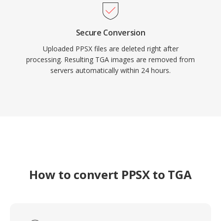
Secure Conversion
Uploaded PPSX files are deleted right after
processing. Resulting TGA images are removed from
servers automatically within 24 hours.
How to convert PPSX to TGA