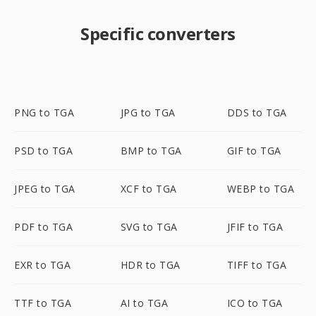
Specific converters
PNG to TGA
JPG to TGA
DDS to TGA
PSD to TGA
BMP to TGA
GIF to TGA
JPEG to TGA
XCF to TGA
WEBP to TGA
PDF to TGA
SVG to TGA
JFIF to TGA
EXR to TGA
HDR to TGA
TIFF to TGA
TTF to TGA
AI to TGA
ICO to TGA