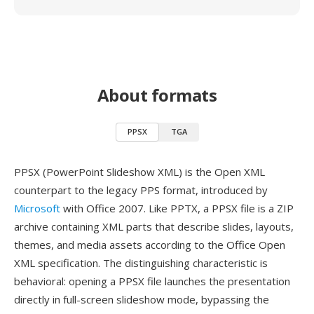
About formats
PPSX
TGA
PPSX (PowerPoint Slideshow XML) is the Open XML
counterpart to the legacy PPS format, introduced by
Microsoft
with Office 2007. Like PPTX, a PPSX file is a ZIP
archive containing XML parts that describe slides, layouts,
themes, and media assets according to the Office Open
XML specification. The distinguishing characteristic is
behavioral: opening a PPSX file launches the presentation
directly in full-screen slideshow mode, bypassing the