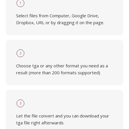
1
Select files from Computer, Google Drive,
Dropbox, URL or by dragging it on the page.
2
Choose tga or any other format you need as a
result (more than 200 formats supported)
3
Let the file convert and you can download your
tga file right afterwards