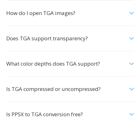
How do I open TGA images?
Does TGA support transparency?
What color depths does TGA support?
Is TGA compressed or uncompressed?
Is PPSX to TGA conversion free?