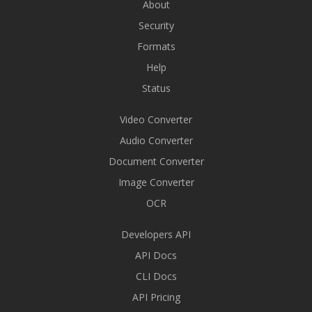
About
Security
Formats
Help
Status
Video Converter
Audio Converter
Document Converter
Image Converter
OCR
Developers API
API Docs
CLI Docs
API Pricing