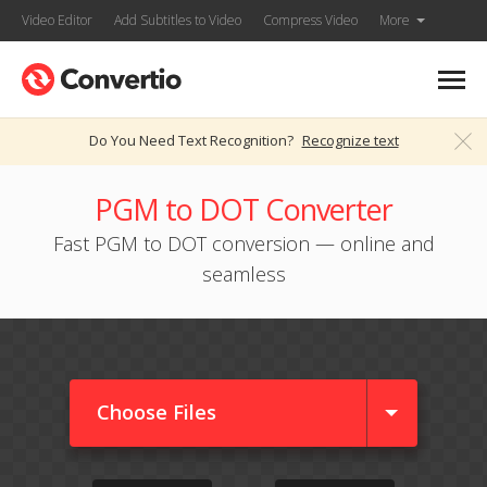
Video Editor
Add Subtitles to Video
Compress Video
More
Do You Need Text Recognition?
Recognize text
PGM to DOT Converter
Fast PGM to DOT conversion — online and
seamless
Choose Files