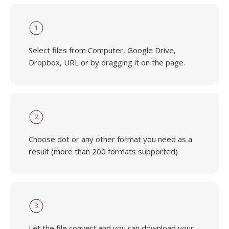
1
Select files from Computer, Google Drive,
Dropbox, URL or by dragging it on the page.
2
Choose dot or any other format you need as a
result (more than 200 formats supported)
3
Let the file convert and you can download your