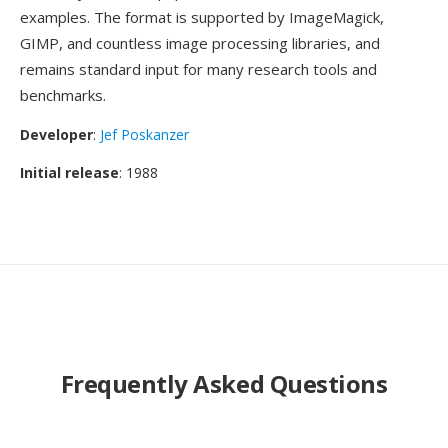
examples. The format is supported by ImageMagick,
GIMP, and countless image processing libraries, and
remains standard input for many research tools and
benchmarks.
Developer
:
Jef Poskanzer
Initial release
: 1988
Frequently Asked Questions