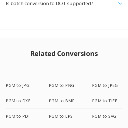
Is batch conversion to DOT supported?
Related Conversions
PGM to JPG
PGM to PNG
PGM to JPEG
PGM to DXF
PGM to BMP
PGM to TIFF
PGM to PDF
PGM to EPS
PGM to SVG