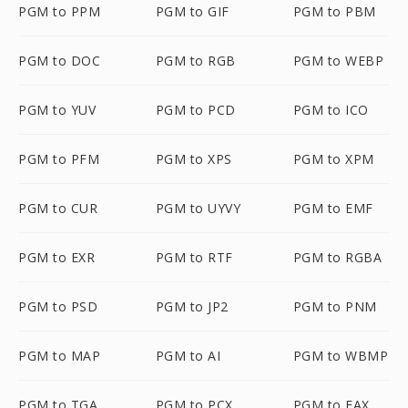
PGM to PPM
PGM to GIF
PGM to PBM
PGM to DOC
PGM to RGB
PGM to WEBP
PGM to YUV
PGM to PCD
PGM to ICO
PGM to PFM
PGM to XPS
PGM to XPM
PGM to CUR
PGM to UYVY
PGM to EMF
PGM to EXR
PGM to RTF
PGM to RGBA
PGM to PSD
PGM to JP2
PGM to PNM
PGM to MAP
PGM to AI
PGM to WBMP
PGM to TGA
PGM to PCX
PGM to FAX