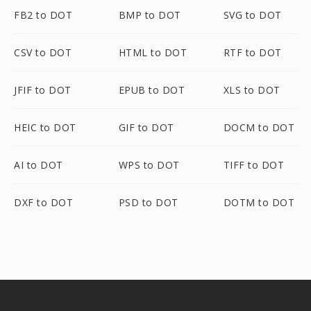
FB2 to DOT
BMP to DOT
SVG to DOT
CSV to DOT
HTML to DOT
RTF to DOT
JFIF to DOT
EPUB to DOT
XLS to DOT
HEIC to DOT
GIF to DOT
DOCM to DOT
AI to DOT
WPS to DOT
TIFF to DOT
DXF to DOT
PSD to DOT
DOTM to DOT