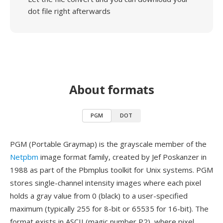
dot file right afterwards
About formats
PGM
DOT
PGM (Portable Graymap) is the grayscale member of the
Netpbm
image format family, created by Jef Poskanzer in
1988 as part of the Pbmplus toolkit for Unix systems. PGM
stores single-channel intensity images where each pixel
holds a gray value from 0 (black) to a user-specified
maximum (typically 255 for 8-bit or 65535 for 16-bit). The
format exists in ASCII (magic number P2), where pixel