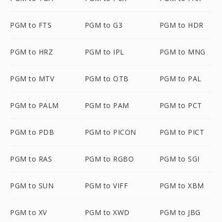
PGM to FTS
PGM to G3
PGM to HDR
PGM to HRZ
PGM to IPL
PGM to MNG
PGM to MTV
PGM to OTB
PGM to PAL
PGM to PALM
PGM to PAM
PGM to PCT
PGM to PDB
PGM to PICON
PGM to PICT
PGM to RAS
PGM to RGBO
PGM to SGI
PGM to SUN
PGM to VIFF
PGM to XBM
PGM to XV
PGM to XWD
PGM to JBG