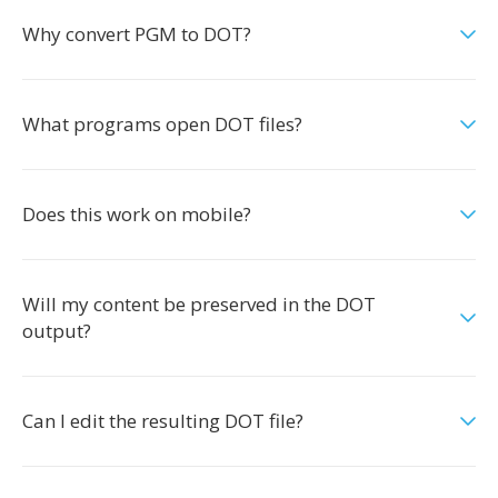
Why convert PGM to DOT?
What programs open DOT files?
Does this work on mobile?
Will my content be preserved in the DOT
output?
Can I edit the resulting DOT file?