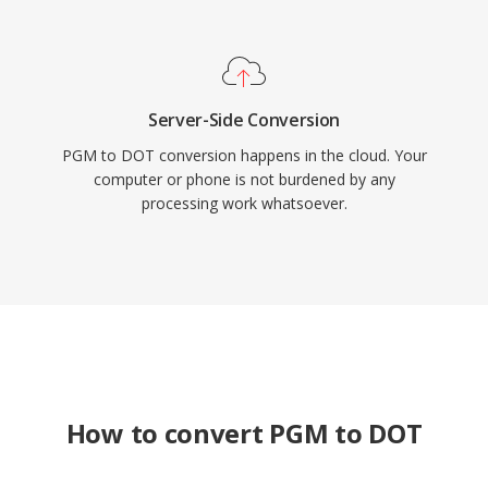
Server-Side Conversion
PGM to DOT conversion happens in the cloud. Your
computer or phone is not burdened by any
processing work whatsoever.
How to convert PGM to DOT