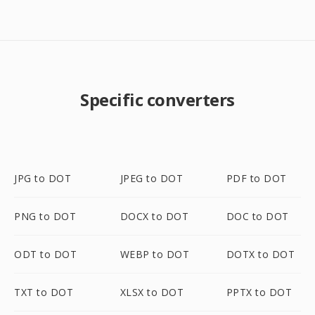
Specific converters
JPG to DOT
JPEG to DOT
PDF to DOT
PNG to DOT
DOCX to DOT
DOC to DOT
ODT to DOT
WEBP to DOT
DOTX to DOT
TXT to DOT
XLSX to DOT
PPTX to DOT