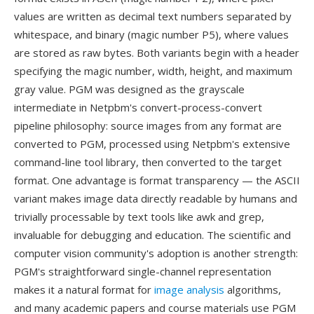
values are written as decimal text numbers separated by
whitespace, and binary (magic number P5), where values
are stored as raw bytes. Both variants begin with a header
specifying the magic number, width, height, and maximum
gray value. PGM was designed as the grayscale
intermediate in Netpbm's convert-process-convert
pipeline philosophy: source images from any format are
converted to PGM, processed using Netpbm's extensive
command-line tool library, then converted to the target
format. One advantage is format transparency — the ASCII
variant makes image data directly readable by humans and
trivially processable by text tools like awk and grep,
invaluable for debugging and education. The scientific and
computer vision community's adoption is another strength:
PGM's straightforward single-channel representation
makes it a natural format for
image analysis
algorithms,
and many academic papers and course materials use PGM