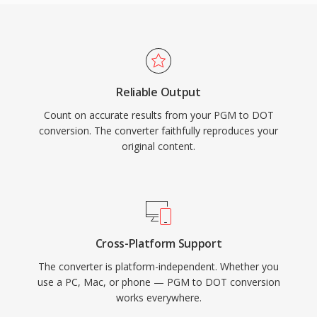
Reliable Output
Count on accurate results from your PGM to DOT
conversion. The converter faithfully reproduces your
original content.
Cross-Platform Support
The converter is platform-independent. Whether you
use a PC, Mac, or phone — PGM to DOT conversion
works everywhere.