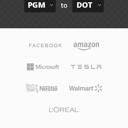
PGM
DOT
to