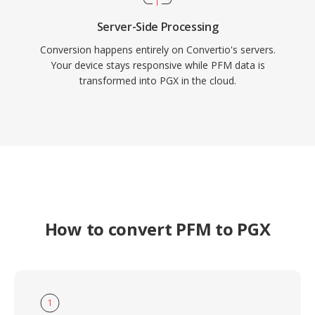
Server-Side Processing
Conversion happens entirely on Convertio's servers.
Your device stays responsive while PFM data is
transformed into PGX in the cloud.
How to convert PFM to PGX
1