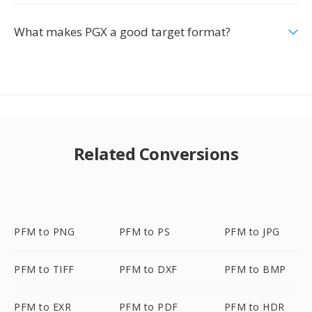
What makes PGX a good target format?
Related Conversions
PFM to PNG
PFM to PS
PFM to JPG
PFM to TIFF
PFM to DXF
PFM to BMP
PFM to EXR
PFM to PDF
PFM to HDR