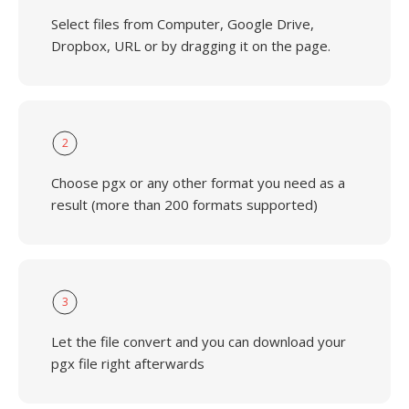
Select files from Computer, Google Drive,
Dropbox, URL or by dragging it on the page.
2
Choose pgx or any other format you need as a
result (more than 200 formats supported)
3
Let the file convert and you can download your
pgx file right afterwards