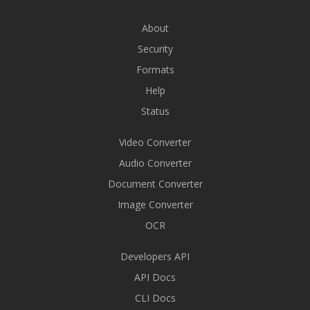
About
Security
Formats
Help
Status
Video Converter
Audio Converter
Document Converter
Image Converter
OCR
Developers API
API Docs
CLI Docs