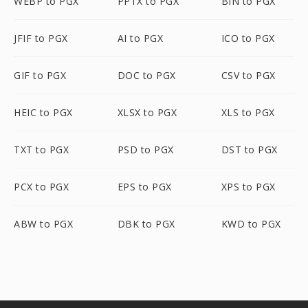
WEBP to PGX
PPTX to PGX
BIN to PGX
JFIF to PGX
AI to PGX
ICO to PGX
GIF to PGX
DOC to PGX
CSV to PGX
HEIC to PGX
XLSX to PGX
XLS to PGX
TXT to PGX
PSD to PGX
DST to PGX
PCX to PGX
EPS to PGX
XPS to PGX
ABW to PGX
DBK to PGX
KWD to PGX