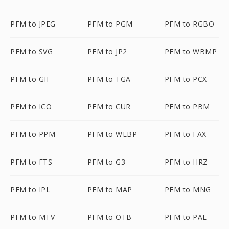
PFM to JPEG
PFM to PGM
PFM to RGBO
PFM to SVG
PFM to JP2
PFM to WBMP
PFM to GIF
PFM to TGA
PFM to PCX
PFM to ICO
PFM to CUR
PFM to PBM
PFM to PPM
PFM to WEBP
PFM to FAX
PFM to FTS
PFM to G3
PFM to HRZ
PFM to IPL
PFM to MAP
PFM to MNG
PFM to MTV
PFM to OTB
PFM to PAL