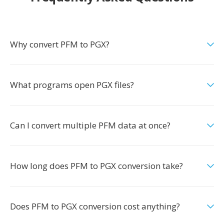
Why convert PFM to PGX?
What programs open PGX files?
Can I convert multiple PFM data at once?
How long does PFM to PGX conversion take?
Does PFM to PGX conversion cost anything?