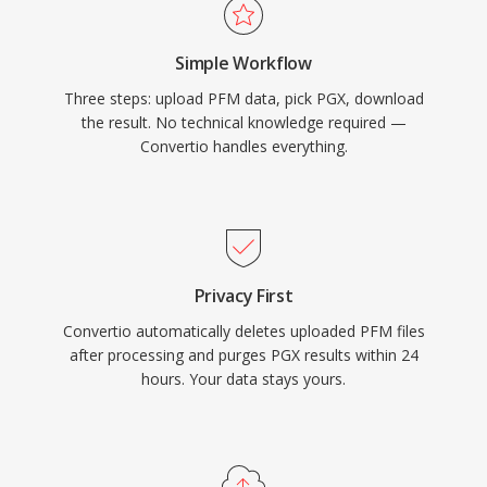
Simple Workflow
Three steps: upload PFM data, pick PGX, download
the result. No technical knowledge required —
Convertio handles everything.
Privacy First
Convertio automatically deletes uploaded PFM files
after processing and purges PGX results within 24
hours. Your data stays yours.