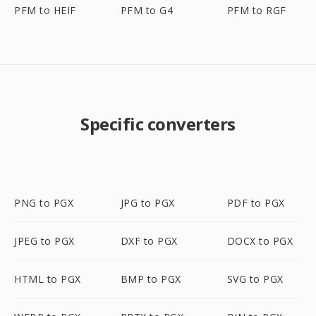
PFM to HEIF
PFM to G4
PFM to RGF
Specific converters
PNG to PGX
JPG to PGX
PDF to PGX
JPEG to PGX
DXF to PGX
DOCX to PGX
HTML to PGX
BMP to PGX
SVG to PGX