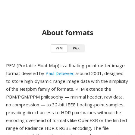
About formats
PFM
PGX
PFM (Portable Float Map) is a floating-point raster image
format devised by
Paul Debevec
around 2001, designed
to store high-dynamic-range image data with the simplicity
of the Netpbm family of formats. PFM extends the
PBM/PGM/PPM philosophy — minimal header, raw data,
no compression — to 32-bit IEEE floating-point samples,
providing direct access to HDR pixel values without the
encoding overhead of formats like OpenEXR or the limited
range of Radiance HDR's RGBE encoding. The file