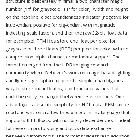
structure is deliberately minimal: a two-character magic
number ('Pf' for grayscale, 'PF' for color), width and height
on the next line, a scale/endianness indicator (negative for
little-endian, positive for big-endian, with magnitude
indicating scale factor), and then the raw 32-bit float data
for each pixel. PFM files store one float per pixel for
grayscale or three floats (RGB) per pixel for color, with no
compression, alpha channel, or metadata support. The
format emerged from the HDR imaging research
community where Debevec's work on image-based lighting
and light stage capture required a simple, unambiguous
way to store linear floating-point radiance values that
could be easily exchanged between research tools. One
advantage is absolute simplicity for HDR data: PFM can be
read and written in a few lines of code in any language that
supports IEEE floats, with no library dependencies — ideal
for research prototyping and quick data exchange
between custom tools. The format's widespread adoption