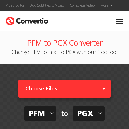
Video Editor
Add Subtitles to Video
Compress Video
More
PFM to PGX Converter
Change PFM format to PGX with our free tool
Choose Files
PFM
PGX
to