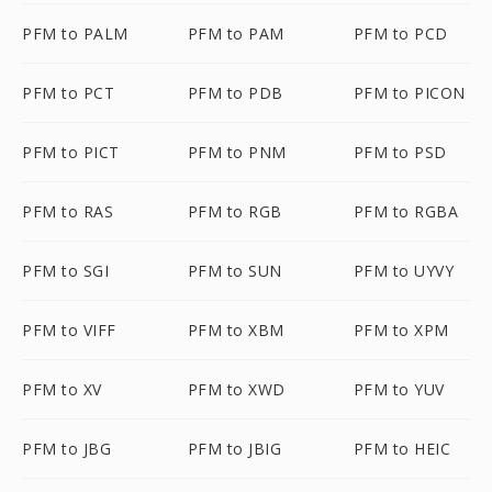
PFM to PALM
PFM to PAM
PFM to PCD
PFM to PCT
PFM to PDB
PFM to PICON
PFM to PICT
PFM to PNM
PFM to PSD
PFM to RAS
PFM to RGB
PFM to RGBA
PFM to SGI
PFM to SUN
PFM to UYVY
PFM to VIFF
PFM to XBM
PFM to XPM
PFM to XV
PFM to XWD
PFM to YUV
PFM to JBG
PFM to JBIG
PFM to HEIC