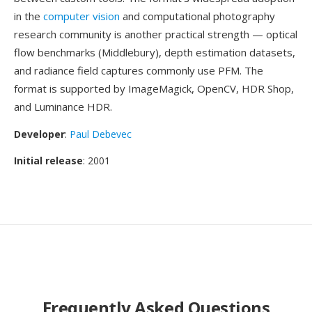
in the
computer vision
and computational photography
research community is another practical strength — optical
flow benchmarks (Middlebury), depth estimation datasets,
and radiance field captures commonly use PFM. The
format is supported by ImageMagick, OpenCV, HDR Shop,
and Luminance HDR.
Developer
:
Paul Debevec
Initial release
: 2001
Frequently Asked Questions