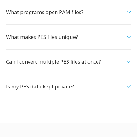
What programs open PAM files?
What makes PES files unique?
Can I convert multiple PES files at once?
Is my PES data kept private?