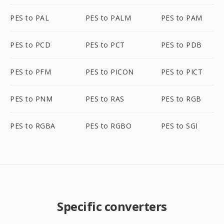
PES to PAL
PES to PALM
PES to PAM
PES to PCD
PES to PCT
PES to PDB
PES to PFM
PES to PICON
PES to PICT
PES to PNM
PES to RAS
PES to RGB
PES to RGBA
PES to RGBO
PES to SGI
Specific converters