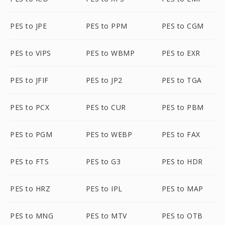
PES to JPE
PES to PPM
PES to CGM
PES to VIPS
PES to WBMP
PES to EXR
PES to JFIF
PES to JP2
PES to TGA
PES to PCX
PES to CUR
PES to PBM
PES to PGM
PES to WEBP
PES to FAX
PES to FTS
PES to G3
PES to HDR
PES to HRZ
PES to IPL
PES to MAP
PES to MNG
PES to MTV
PES to OTB