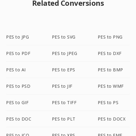
Related Conversions
PES to JPG
PES to SVG
PES to PNG
PES to PDF
PES to JPEG
PES to DXF
PES to AI
PES to EPS
PES to BMP
PES to PSD
PES to JIF
PES to WMF
PES to GIF
PES to TIFF
PES to PS
PES to DOC
PES to PLT
PES to DOCX
PES to ICO
PES to XPS
PES to EMF