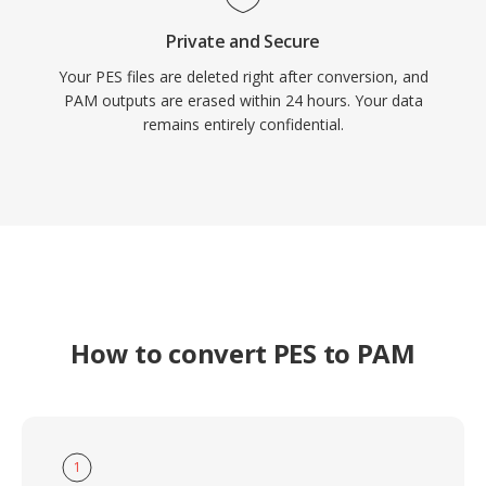
Private and Secure
Your PES files are deleted right after conversion, and
PAM outputs are erased within 24 hours. Your data
remains entirely confidential.
How to convert PES to PAM
1