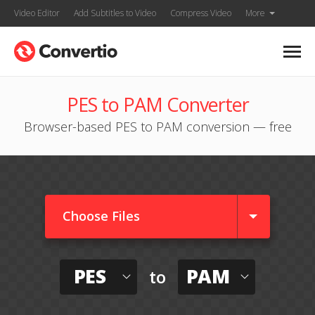
Video Editor
Add Subtitles to Video
Compress Video
More
PES to PAM Converter
Browser-based PES to PAM conversion — free
Choose Files
PES
PAM
to