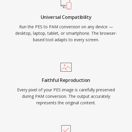
Universal Compatibility
Run the PES to PAM conversion on any device —
desktop, laptop, tablet, or smartphone. The browser-
based tool adapts to every screen.
Faithful Reproduction
Every pixel of your PES image is carefully preserved
during PAM conversion. The output accurately
represents the original content.