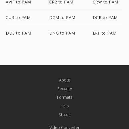
AVIF to PAM
CR2 to PAM
CRW to PAM
CUR to PAM
DCM to PAM
DCR to PAM
DDS to PAM
DNG to PAM
ERF to PAM
About
Security
Formats
Help
Status
Video Converter