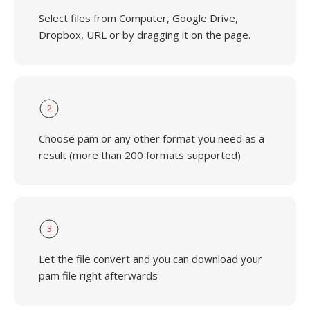
Select files from Computer, Google Drive,
Dropbox, URL or by dragging it on the page.
2
Choose pam or any other format you need as a
result (more than 200 formats supported)
3
Let the file convert and you can download your
pam file right afterwards