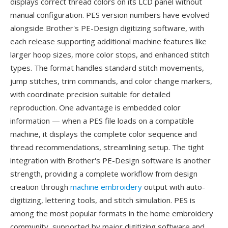
displays correct thread colors on its LCD panel without
manual configuration. PES version numbers have evolved
alongside Brother's PE-Design digitizing software, with
each release supporting additional machine features like
larger hoop sizes, more color stops, and enhanced stitch
types. The format handles standard stitch movements,
jump stitches, trim commands, and color change markers,
with coordinate precision suitable for detailed
reproduction. One advantage is embedded color
information — when a PES file loads on a compatible
machine, it displays the complete color sequence and
thread recommendations, streamlining setup. The tight
integration with Brother's PE-Design software is another
strength, providing a complete workflow from design
creation through
machine embroidery
output with auto-
digitizing, lettering tools, and stitch simulation. PES is
among the most popular formats in the home embroidery
community, supported by major digitizing software and