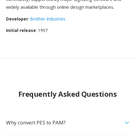
widely available through online design marketplaces.
Developer
:
Brother Industries
Initial release
: 1997
Frequently Asked Questions
Why convert PES to PAM?