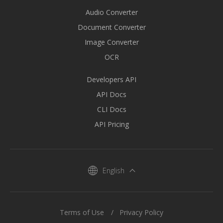
Audio Converter
Document Converter
Image Converter
OCR
Developers API
API Docs
CLI Docs
API Pricing
English
Terms of Use
Privacy Policy