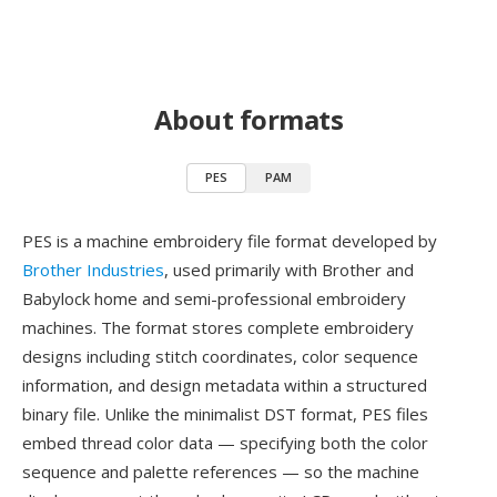
About formats
PES
PAM
PES is a machine embroidery file format developed by
Brother Industries
, used primarily with Brother and
Babylock home and semi-professional embroidery
machines. The format stores complete embroidery
designs including stitch coordinates, color sequence
information, and design metadata within a structured
binary file. Unlike the minimalist DST format, PES files
embed thread color data — specifying both the color
sequence and palette references — so the machine