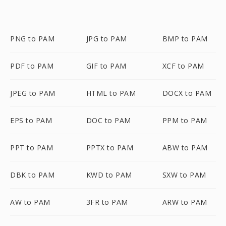
PNG to PAM
JPG to PAM
BMP to PAM
PDF to PAM
GIF to PAM
XCF to PAM
JPEG to PAM
HTML to PAM
DOCX to PAM
EPS to PAM
DOC to PAM
PPM to PAM
PPT to PAM
PPTX to PAM
ABW to PAM
DBK to PAM
KWD to PAM
SXW to PAM
AW to PAM
3FR to PAM
ARW to PAM