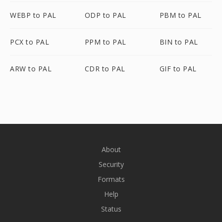
WEBP to PAL
ODP to PAL
PBM to PAL
PCX to PAL
PPM to PAL
BIN to PAL
ARW to PAL
CDR to PAL
GIF to PAL
About
Security
Formats
Help
Status