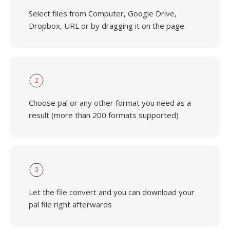
Select files from Computer, Google Drive,
Dropbox, URL or by dragging it on the page.
2
Choose pal or any other format you need as a
result (more than 200 formats supported)
3
Let the file convert and you can download your
pal file right afterwards