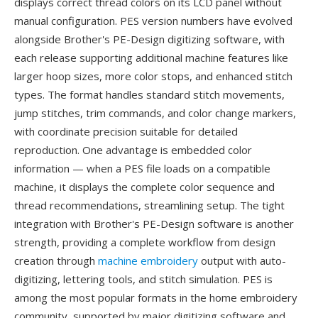
displays correct thread colors on its LCD panel without
manual configuration. PES version numbers have evolved
alongside Brother's PE-Design digitizing software, with
each release supporting additional machine features like
larger hoop sizes, more color stops, and enhanced stitch
types. The format handles standard stitch movements,
jump stitches, trim commands, and color change markers,
with coordinate precision suitable for detailed
reproduction. One advantage is embedded color
information — when a PES file loads on a compatible
machine, it displays the complete color sequence and
thread recommendations, streamlining setup. The tight
integration with Brother's PE-Design software is another
strength, providing a complete workflow from design
creation through
machine embroidery
output with auto-
digitizing, lettering tools, and stitch simulation. PES is
among the most popular formats in the home embroidery
community, supported by major digitizing software and