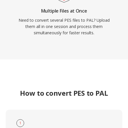
Multiple Files at Once
Need to convert several PES files to PAL? Upload
them all in one session and process them
simultaneously for faster results.
How to convert PES to PAL
1