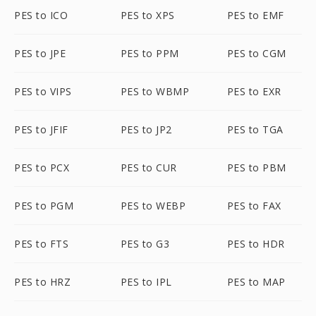
PES to ICO
PES to XPS
PES to EMF
PES to JPE
PES to PPM
PES to CGM
PES to VIPS
PES to WBMP
PES to EXR
PES to JFIF
PES to JP2
PES to TGA
PES to PCX
PES to CUR
PES to PBM
PES to PGM
PES to WEBP
PES to FAX
PES to FTS
PES to G3
PES to HDR
PES to HRZ
PES to IPL
PES to MAP