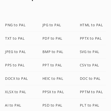
PNG to PAL
JPG to PAL
HTML to PAL
TXT to PAL
PDF to PAL
PPTX to PAL
JPEG to PAL
BMP to PAL
SVG to PAL
PPS to PAL
PPT to PAL
CSV to PAL
DOCX to PAL
HEIC to PAL
DOC to PAL
XLSX to PAL
PPSX to PAL
PPTM to PAL
AI to PAL
PSD to PAL
PLT to PAL