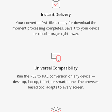
Instant Delivery
Your converted PAL file is ready for download the
moment processing completes. Save it to your device
or cloud storage right away.
Universal Compatibility
Run the PES to PAL conversion on any device —
desktop, laptop, tablet, or smartphone. The browser-
based tool adapts to every screen.