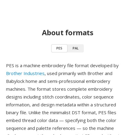
About formats
PES
PAL
PES is a machine embroidery file format developed by
Brother Industries
, used primarily with Brother and
Babylock home and semi-professional embroidery
machines. The format stores complete embroidery
designs including stitch coordinates, color sequence
information, and design metadata within a structured
binary file. Unlike the minimalist DST format, PES files
embed thread color data — specifying both the color
sequence and palette references — so the machine