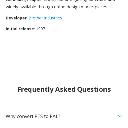
widely available through online design marketplaces.
Developer
:
Brother Industries
Initial release
: 1997
Frequently Asked Questions
Why convert PES to PAL?