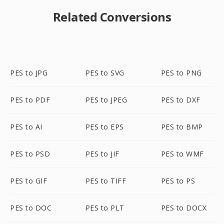
Related Conversions
PES to JPG
PES to SVG
PES to PNG
PES to PDF
PES to JPEG
PES to DXF
PES to AI
PES to EPS
PES to BMP
PES to PSD
PES to JIF
PES to WMF
PES to GIF
PES to TIFF
PES to PS
PES to DOC
PES to PLT
PES to DOCX