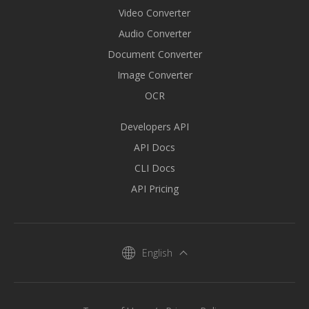
Video Converter
Audio Converter
Document Converter
Image Converter
OCR
Developers API
API Docs
CLI Docs
API Pricing
English