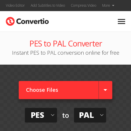
Video Editor
Add Subtitles to Video
Compress Video
More
PES to PAL Converter
Instant PES to PAL conversion online for free
Choose Files
PES
PAL
to