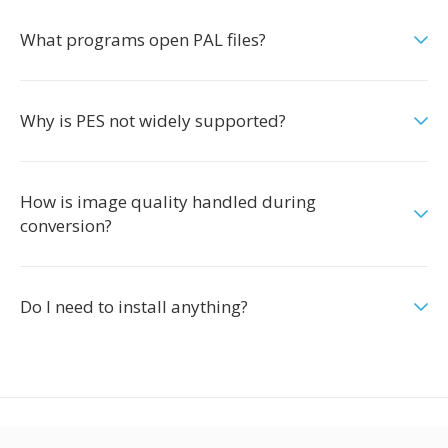
What programs open PAL files?
Why is PES not widely supported?
How is image quality handled during
conversion?
Do I need to install anything?