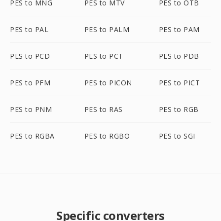
PES to MNG
PES to MTV
PES to OTB
PES to PAL
PES to PALM
PES to PAM
PES to PCD
PES to PCT
PES to PDB
PES to PFM
PES to PICON
PES to PICT
PES to PNM
PES to RAS
PES to RGB
PES to RGBA
PES to RGBO
PES to SGI
Specific converters