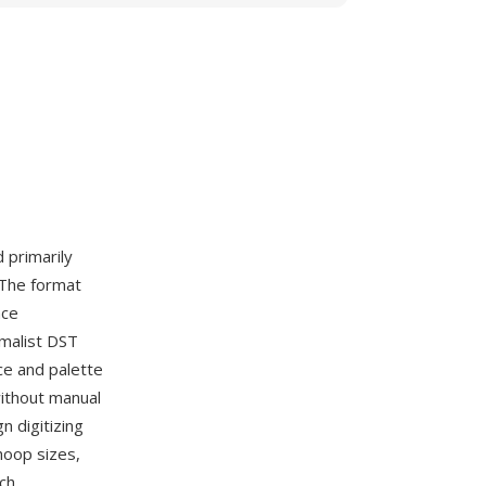
d primarily
 The format
nce
imalist DST
ce and palette
without manual
 digitizing
hoop sizes,
ch