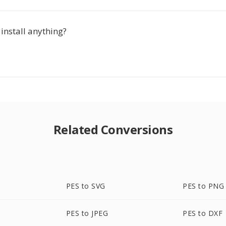
 install anything?
Related Conversions
PES to SVG
PES to PNG
PES to JPEG
PES to DXF