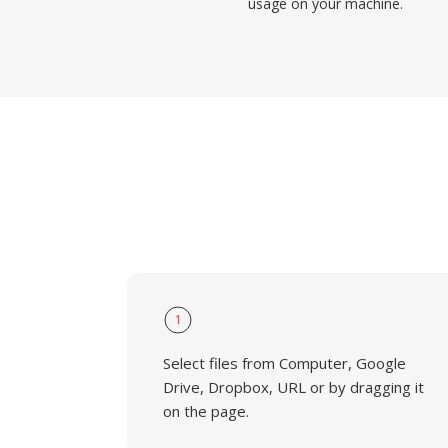
usage on your machine.
1
Select files from Computer, Google
Drive, Dropbox, URL or by dragging it
on the page.