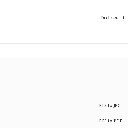
Do I need to
PES to JPG
PES to PDF