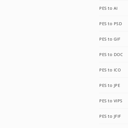
PES to AI
PES to PSD
PES to GIF
PES to DOC
PES to ICO
PES to JPE
PES to VIPS
PES to JFIF