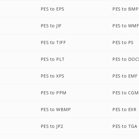
PES to EPS
PES to BMP
PES to JIF
PES to WM
PES to TIFF
PES to PS
PES to PLT
PES to DOC
PES to XPS
PES to EMF
PES to PPM
PES to CGM
PES to WBMP
PES to EXR
PES to JP2
PES to TGA