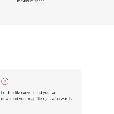
maximum speed.
3
Let the file convert and you can
download your map file right afterwards