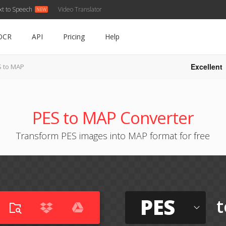
xt to Speech
Video Translator
OCR
API
Pricing
Help
Excellent
S to MAP
PES to MAP Converter
Transform PES images into MAP format for free
PES
t