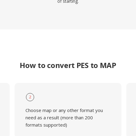
of starting.
How to convert PES to MAP
2
Choose map or any other format you
need as a result (more than 200
formats supported)