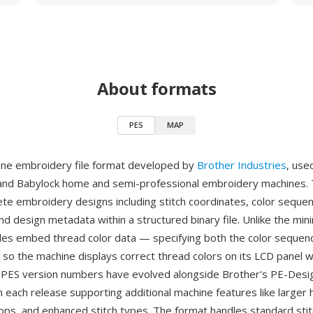
About formats
PES
MAP
ine embroidery file format developed by
Brother Industries
, use
and Babylock home and semi-professional embroidery machines.
te embroidery designs including stitch coordinates, color seque
nd design metadata within a structured binary file. Unlike the min
iles embed thread color data — specifying both the color sequen
so the machine displays correct thread colors on its LCD panel 
. PES version numbers have evolved alongside Brother's PE-Design
h each release supporting additional machine features like larger 
ops, and enhanced stitch types. The format handles standard stit