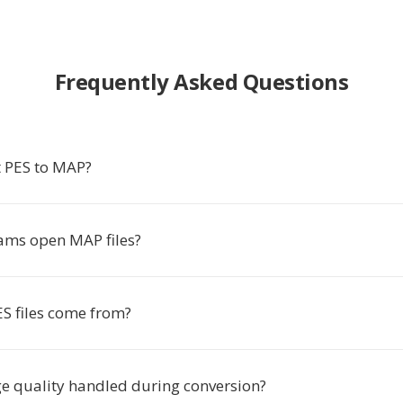
Frequently Asked Questions
 PES to MAP?
ms open MAP files?
S files come from?
e quality handled during conversion?