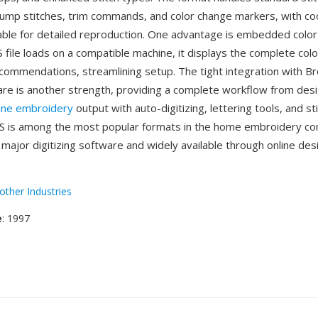
mp stitches, trim commands, and color change markers, with co
table for detailed reproduction. One advantage is embedded color
file loads on a compatible machine, it displays the complete col
commendations, streamlining setup. The tight integration with Br
re is another strength, providing a complete workflow from desi
ine embroidery
output with auto-digitizing, lettering tools, and st
ES is among the most popular formats in the home embroidery c
major digitizing software and widely available through online des
other Industries
e
: 1997