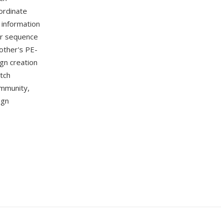
ordinate
 information
or sequence
other's PE-
gn creation
itch
ommunity,
ign