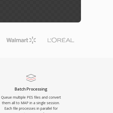
Batch Processing
Queue multiple PES files and convert
them all to MAP in a single session.
Each file processes in parallel for