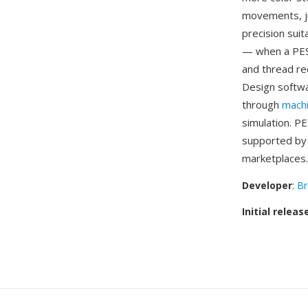
movements, ju
precision sui
— when a PES 
and thread re
Design softwa
through
mach
simulation. P
supported by 
marketplaces.
Developer
:
Br
Initial releas