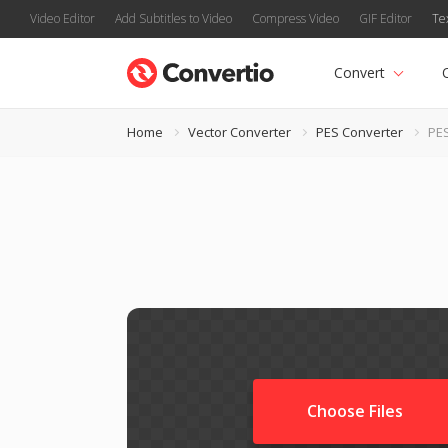
Video Editor
Add Subtitles to Video
Compress Video
GIF Editor
Te
Convert
Home
Vector Converter
PES Converter
PE
Choose Files