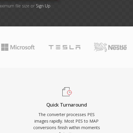
aximum file size or
Sign Up
Quick Turnaround
The converter processes PES
images rapidly. Most PES to MAP
conversions finish within moments