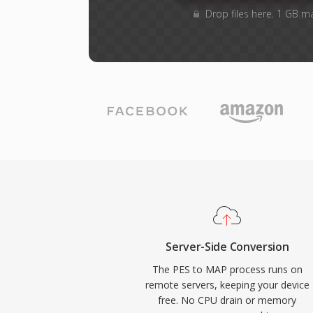
Drop files here. 1 GB m
Server-Side Conversion
The PES to MAP process runs on
remote servers, keeping your device
free. No CPU drain or memory