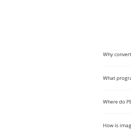
Why convert
What progra
Where do PE
How is imag