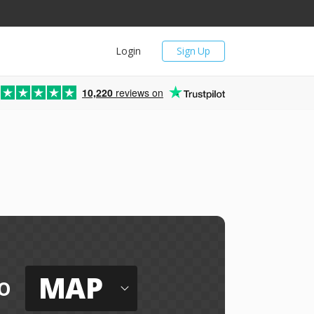
Login
Sign Up
10,220
reviews on
MAP
o