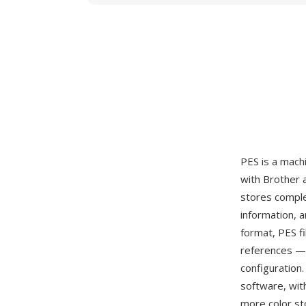
PES is a mach
with Brother 
stores comple
information, a
format, PES f
references — 
configuration
software, wit
more color st