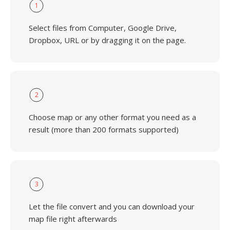
1
Select files from Computer, Google Drive,
Dropbox, URL or by dragging it on the page.
2
Choose map or any other format you need as a
result (more than 200 formats supported)
3
Let the file convert and you can download your
map file right afterwards