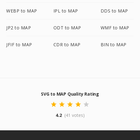
WEBP to MAP
IPL to MAP
DDS to MAP
JP2 to MAP
ODT to MAP
WMF to MAP
JFIF to MAP
CDR to MAP
BIN to MAP
SVG to MAP Quality Rating
4.2
(41 votes)