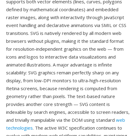
supports both vector elements (lines, curves, polygons
defined by mathematical coordinates) and embedded
raster images, along with interactivity through JavaScript
event handling and declarative animations via SMIL or CSS
transitions. SVG is natively rendered by all modern web
browsers without plugins, making it the standard format
for resolution-independent graphics on the web — from
icons and logos to interactive data visualizations and
animated illustrations. A major advantage is infinite
scalability: SVG graphics remain perfectly sharp on any
display, from low-DPI monitors to ultra-high-resolution
Retina screens, because rendering is computed from
geometry rather than pixels. The text-based nature
provides another core strength — SVG content is
indexable by search engines, accessible to screen readers,
and trivially manipulable via the DOM using standard
web
technologies
. The active W3C specification continues to
evolve with modern web platform capabilities, maintaining