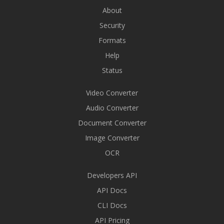
About
Security
Formats
Help
Status
Video Converter
Audio Converter
Document Converter
Image Converter
OCR
Developers API
API Docs
CLI Docs
API Pricing