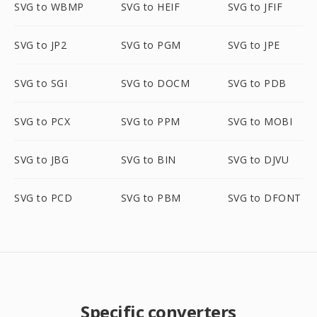
SVG to WBMP
SVG to HEIF
SVG to JFIF
SVG to JP2
SVG to PGM
SVG to JPE
SVG to SGI
SVG to DOCM
SVG to PDB
SVG to PCX
SVG to PPM
SVG to MOBI
SVG to JBG
SVG to BIN
SVG to DJVU
SVG to PCD
SVG to PBM
SVG to DFONT
Specific converters