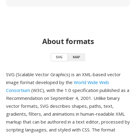
About formats
SVG
MAP
SVG (Scalable Vector Graphics) is an XML-based vector
image format developed by the
World Wide Web
Consortium
(W3C), with the 1.0 specification published as a
Recommendation on September 4, 2001. Unlike binary
vector formats, SVG describes shapes, paths, text,
gradients, filters, and animations in human-readable XML
markup that can be authored in a text editor, processed by
scripting languages, and styled with CSS. The format