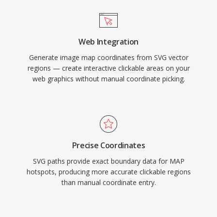
Web Integration
Generate image map coordinates from SVG vector
regions — create interactive clickable areas on your
web graphics without manual coordinate picking.
Precise Coordinates
SVG paths provide exact boundary data for MAP
hotspots, producing more accurate clickable regions
than manual coordinate entry.