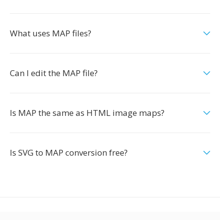
What uses MAP files?
Can I edit the MAP file?
Is MAP the same as HTML image maps?
Is SVG to MAP conversion free?