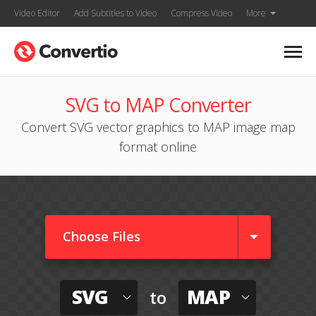
Video Editor
Add Subtitles to Video
Compress Video
More
SVG to MAP Converter
Convert SVG vector graphics to MAP image map
format online
Choose Files
SVG
MAP
to