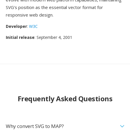
SVG's position as the essential vector format for
responsive web design.
Developer
:
W3C
Initial release
: September 4, 2001
Frequently Asked Questions
Why convert SVG to MAP?