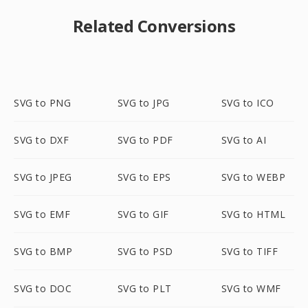
Related Conversions
SVG to PNG
SVG to JPG
SVG to ICO
SVG to DXF
SVG to PDF
SVG to AI
SVG to JPEG
SVG to EPS
SVG to WEBP
SVG to EMF
SVG to GIF
SVG to HTML
SVG to BMP
SVG to PSD
SVG to TIFF
SVG to DOC
SVG to PLT
SVG to WMF