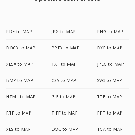
PDF to MAP
JPG to MAP
PNG to MAP
DOCX to MAP
PPTX to MAP
DXF to MAP
XLSX to MAP
TXT to MAP
JPEG to MAP
BMP to MAP
CSV to MAP
SVG to MAP
HTML to MAP
GIF to MAP
TTF to MAP
RTF to MAP
TIFF to MAP
PPT to MAP
XLS to MAP
DOC to MAP
TGA to MAP