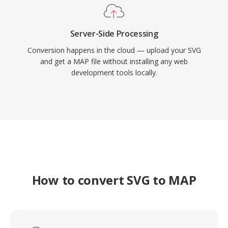
Server-Side Processing
Conversion happens in the cloud — upload your SVG
and get a MAP file without installing any web
development tools locally.
How to convert SVG to MAP