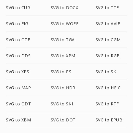
SVG to CUR
SVG to DOCX
SVG to TTF
SVG to FIG
SVG to WOFF
SVG to AVIF
SVG to OTF
SVG to TGA
SVG to CGM
SVG to DDS
SVG to XPM
SVG to RGB
SVG to XPS
SVG to PS
SVG to SK
SVG to MAP
SVG to HDR
SVG to HEIC
SVG to ODT
SVG to SK1
SVG to RTF
SVG to XBM
SVG to DOT
SVG to EPUB