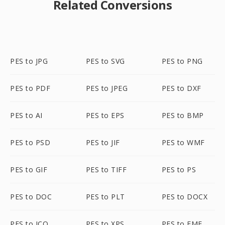
Related Conversions
PES to JPG
PES to SVG
PES to PNG
PES to PDF
PES to JPEG
PES to DXF
PES to AI
PES to EPS
PES to BMP
PES to PSD
PES to JIF
PES to WMF
PES to GIF
PES to TIFF
PES to PS
PES to DOC
PES to PLT
PES to DOCX
PES to ICO
PES to XPS
PES to EMF