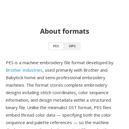
About formats
PES
VIPS
PES is a machine embroidery file format developed by
Brother Industries
, used primarily with Brother and
Babylock home and semi-professional embroidery
machines. The format stores complete embroidery
designs including stitch coordinates, color sequence
information, and design metadata within a structured
binary file. Unlike the minimalist DST format, PES files
embed thread color data — specifying both the color
sequence and palette references — so the machine