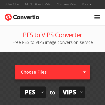
Video Editor
Add Subtitles to Video
Compress Video
More
PES to VIPS Converter
Free PES to VIPS image conversion service
Choose Files
PES
VIPS
to