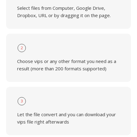
Select files from Computer, Google Drive,
Dropbox, URL or by dragging it on the page.
2
Choose vips or any other format you need as a
result (more than 200 formats supported)
3
Let the file convert and you can download your
vips file right afterwards