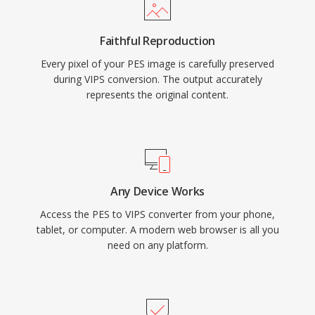
Faithful Reproduction
Every pixel of your PES image is carefully preserved
during VIPS conversion. The output accurately
represents the original content.
Any Device Works
Access the PES to VIPS converter from your phone,
tablet, or computer. A modern web browser is all you
need on any platform.