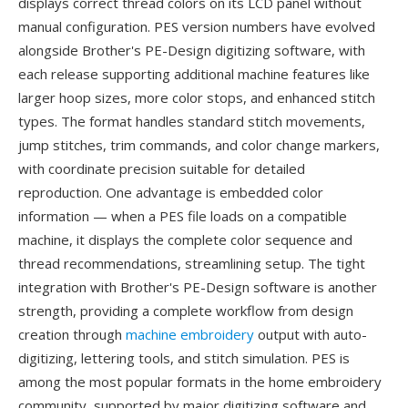
displays correct thread colors on its LCD panel without
manual configuration. PES version numbers have evolved
alongside Brother's PE-Design digitizing software, with
each release supporting additional machine features like
larger hoop sizes, more color stops, and enhanced stitch
types. The format handles standard stitch movements,
jump stitches, trim commands, and color change markers,
with coordinate precision suitable for detailed
reproduction. One advantage is embedded color
information — when a PES file loads on a compatible
machine, it displays the complete color sequence and
thread recommendations, streamlining setup. The tight
integration with Brother's PE-Design software is another
strength, providing a complete workflow from design
creation through
machine embroidery
output with auto-
digitizing, lettering tools, and stitch simulation. PES is
among the most popular formats in the home embroidery
community, supported by major digitizing software and