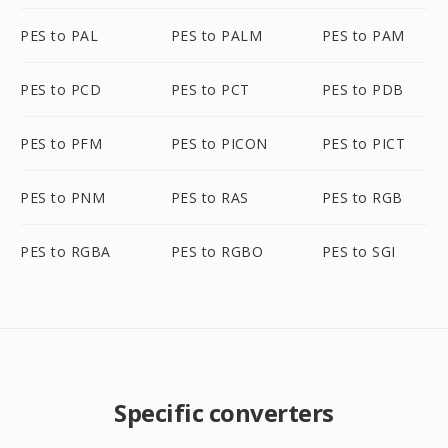
PES to PAL
PES to PALM
PES to PAM
PES to PCD
PES to PCT
PES to PDB
PES to PFM
PES to PICON
PES to PICT
PES to PNM
PES to RAS
PES to RGB
PES to RGBA
PES to RGBO
PES to SGI
Specific converters