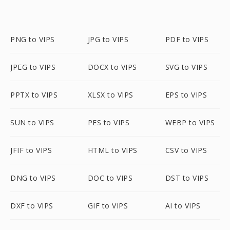
PNG to VIPS
JPG to VIPS
PDF to VIPS
JPEG to VIPS
DOCX to VIPS
SVG to VIPS
PPTX to VIPS
XLSX to VIPS
EPS to VIPS
SUN to VIPS
PES to VIPS
WEBP to VIPS
JFIF to VIPS
HTML to VIPS
CSV to VIPS
DNG to VIPS
DOC to VIPS
DST to VIPS
DXF to VIPS
GIF to VIPS
AI to VIPS