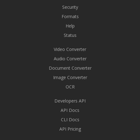
Security
Formats
Help
Status
Video Converter
Audio Converter
Document Converter
Image Converter
OCR
Developers API
API Docs
CLI Docs
API Pricing