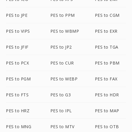
PES to JPE
PES to PPM
PES to CGM
PES to VIPS
PES to WBMP
PES to EXR
PES to JFIF
PES to JP2
PES to TGA
PES to PCX
PES to CUR
PES to PBM
PES to PGM
PES to WEBP
PES to FAX
PES to FTS
PES to G3
PES to HDR
PES to HRZ
PES to IPL
PES to MAP
PES to MNG
PES to MTV
PES to OTB