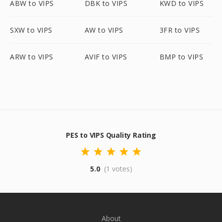
ABW to VIPS
DBK to VIPS
KWD to VIPS
SXW to VIPS
AW to VIPS
3FR to VIPS
ARW to VIPS
AVIF to VIPS
BMP to VIPS
PES to VIPS Quality Rating
5.0
(1 votes)
About