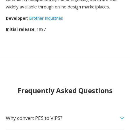
widely available through online design marketplaces.
Developer
:
Brother Industries
Initial release
: 1997
Frequently Asked Questions
Why convert PES to VIPS?