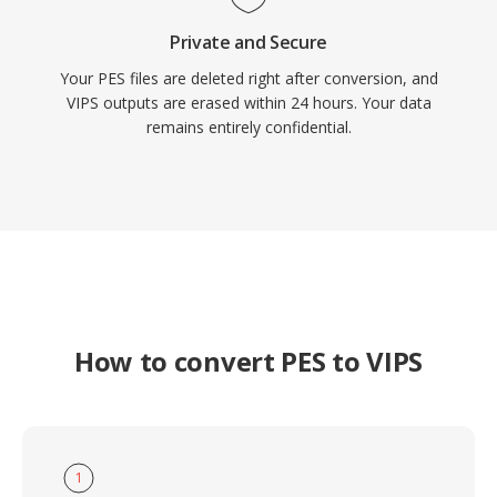
Private and Secure
Your PES files are deleted right after conversion, and
VIPS outputs are erased within 24 hours. Your data
remains entirely confidential.
How to convert PES to VIPS
1