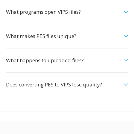
What programs open VIPS files?
What makes PES files unique?
What happens to uploaded files?
Does converting PES to VIPS lose quality?