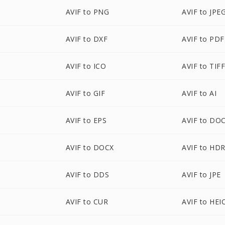
AVIF to PNG
AVIF to JPE
AVIF to DXF
AVIF to PDF
AVIF to ICO
AVIF to TIF
AVIF to GIF
AVIF to AI
AVIF to EPS
AVIF to DO
AVIF to DOCX
AVIF to HD
AVIF to DDS
AVIF to JPE
AVIF to CUR
AVIF to HEI