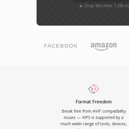
Drop files here. 1 GB m
Format Freedom
Break free from AVIF compatibility
issues — VIPS is supported by a
much wider range of tools, devices,