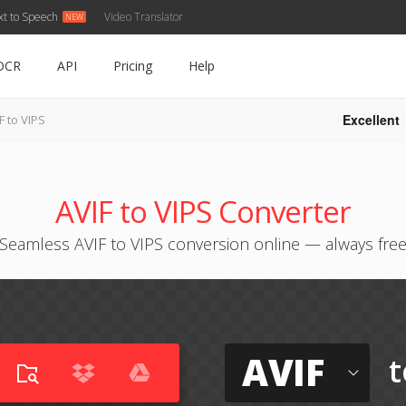
xt to Speech
Video Translator
OCR
API
Pricing
Help
Excellent
F to VIPS
AVIF to VIPS Converter
Seamless AVIF to VIPS conversion online — always fre
AVIF
t