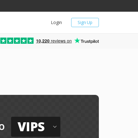
Login
Sign Up
10,220
reviews on
e
VIPS
o