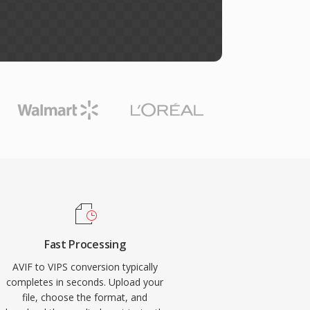
Fast Processing
AVIF to VIPS conversion typically
completes in seconds. Upload your
file, choose the format, and