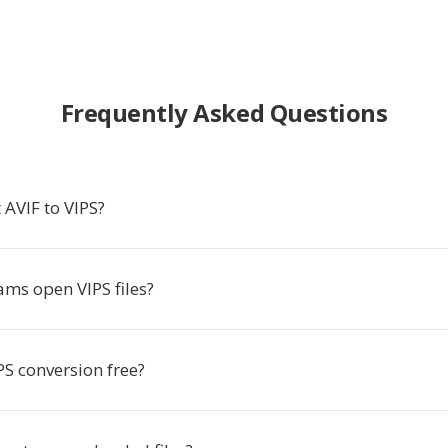
Frequently Asked Questions
 AVIF to VIPS?
ms open VIPS files?
IPS conversion free?