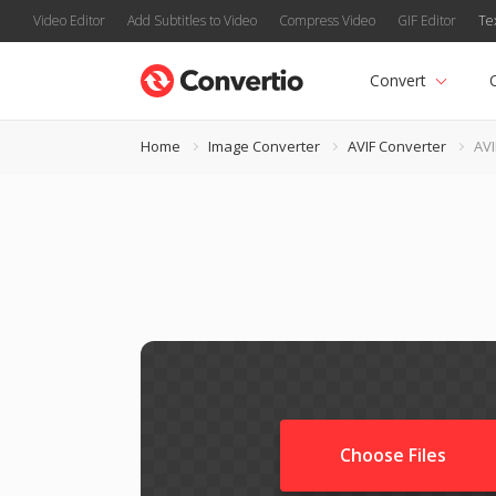
Video Editor
Add Subtitles to Video
Compress Video
GIF Editor
Te
Convert
Home
Image Converter
AVIF Converter
AVI
Choose Files