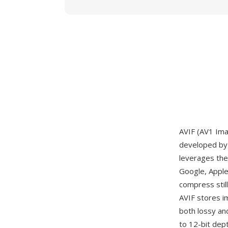
AVIF (AV1 Ima
developed by 
leverages the
Google, Apple
compress stil
AVIF stores i
both lossy an
to 12-bit dept