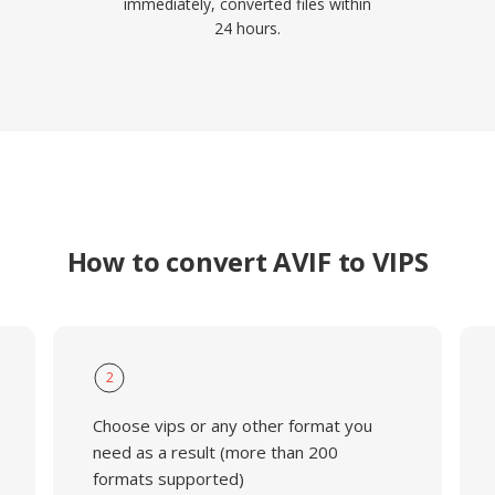
immediately, converted files within
24 hours.
How to convert AVIF to VIPS
2
Choose vips or any other format you
need as a result (more than 200
formats supported)