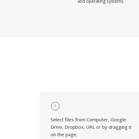
and operating systems.
1
Select files from Computer, Google
Drive, Dropbox, URL or by dragging it
on the page.