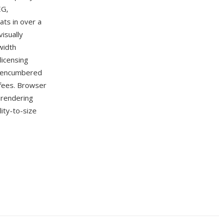
EG,
ts in over a
isually
width
licensing
t-encumbered
 fees. Browser
 rendering
ity-to-size