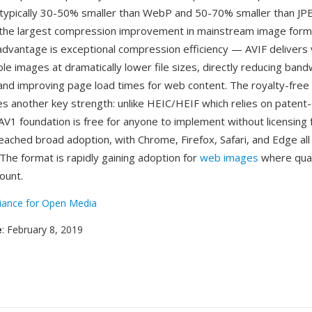
e typically 30-50% smaller than WebP and 50-70% smaller than JP
the largest compression improvement in mainstream image forma
dvantage is exceptional compression efficiency — AVIF delivers v
ble images at dramatically lower file sizes, directly reducing band
nd improving page load times for web content. The royalty-free 
s another key strength: unlike HEIC/HEIF which relies on paten
AV1 foundation is free for anyone to implement without licensing
eached broad adoption, with Chrome, Firefox, Safari, and Edge all
 The format is rapidly gaining adoption for
web images
where qual
ount.
liance for Open Media
e
: February 8, 2019