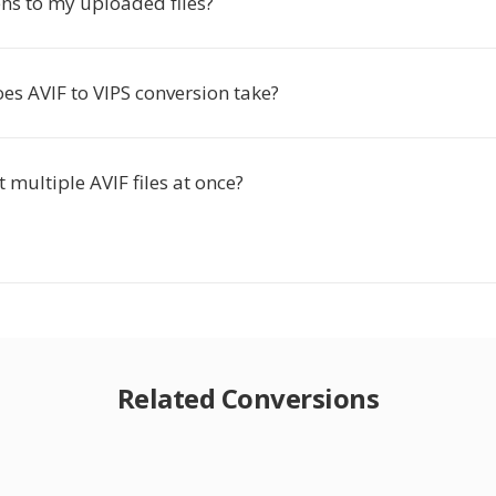
s to my uploaded files?
es AVIF to VIPS conversion take?
t multiple AVIF files at once?
Related Conversions