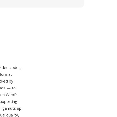
ideo codec,
 format
acked by
nies — to
even WebP.
supporting
or gamuts up
al quality,