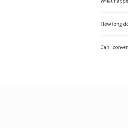
What happen
How long do
Can I conver