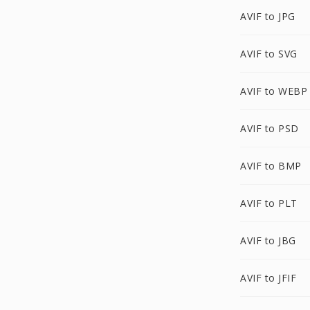
AVIF to JPG
AVIF to SVG
AVIF to WEBP
AVIF to PSD
AVIF to BMP
AVIF to PLT
AVIF to JBG
AVIF to JFIF