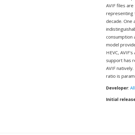
AVIF files ar
representing 
decade. One a
indistinguisha
consumption a
model provide
HEVC, AVIF's 
support has r
AVIF natively.
ratio is param
Developer
:
Al
Initial releas