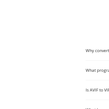
Why convert
What progra
Is AVIF to V