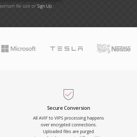
aximum file size or
Sign Up
Secure Conversion
All AVIF to VIPS processing happens
over encrypted connections.
Uploaded files are purged