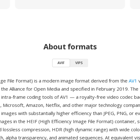
About formats
AVIF
VIPS
ge File Format) is a modern image format derived from the
AV1
v
the Alliance for Open Media and specified in February 2019. The
 intra-frame coding tools of AV1 — a royalty-free video codec b
, Microsoft, Amazon, Netflix, and other major technology compa
l images with substantially higher efficiency than JPEG, PNG, or 
mages in the HEIF (High Efficiency Image File Format) container, 
d lossless compression, HDR (high dynamic range) with wide col
h, alpha transparency, and animated sequences. At equivalent visu