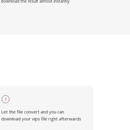
download the result almost instantly.
3
Let the file convert and you can
download your vips file right afterwards