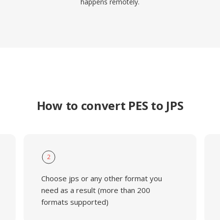
happens remotely.
How to convert PES to JPS
2
Choose jps or any other format you
need as a result (more than 200
formats supported)