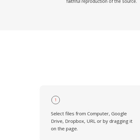
faithful reproduction of the source.
1
Select files from Computer, Google
Drive, Dropbox, URL or by dragging it
on the page.