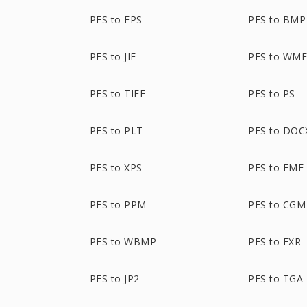
PES to EPS
PES to BMP
PES to JIF
PES to WM
PES to TIFF
PES to PS
PES to PLT
PES to DOC
PES to XPS
PES to EMF
PES to PPM
PES to CGM
PES to WBMP
PES to EXR
PES to JP2
PES to TGA