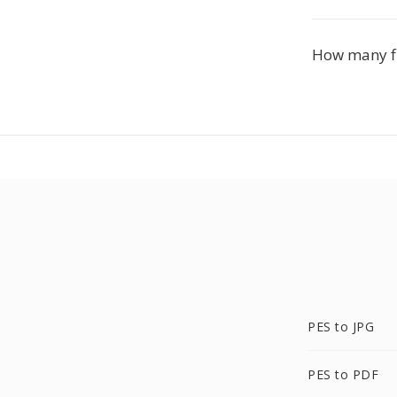
How many fil
PES to JPG
PES to PDF