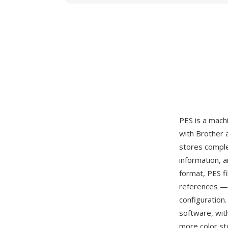
PES is a mach
with Brother 
stores comple
information, a
format, PES f
references — 
configuration
software, wit
more color st