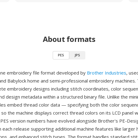
About formats
PES
JPS
ine embroidery file format developed by
Brother Industries
, use
and Babylock home and semi-professional embroidery machines.
te embroidery designs including stitch coordinates, color seque
nd design metadata within a structured binary file. Unlike the min
iles embed thread color data — specifying both the color sequen
so the machine displays correct thread colors on its LCD panel 
. PES version numbers have evolved alongside Brother's PE-Design
h each release supporting additional machine features like larger 
ops, and enhanced stitch types. The format handles standard stit