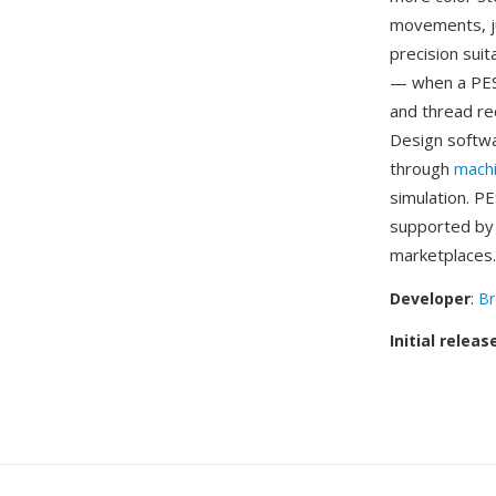
movements, ju
precision sui
— when a PES 
and thread re
Design softwa
through
mach
simulation. P
supported by 
marketplaces.
Developer
:
Br
Initial releas