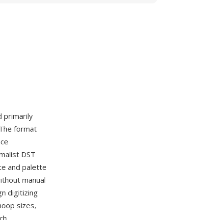
d primarily
 The format
nce
imalist DST
ce and palette
without manual
 digitizing
hoop sizes,
ch