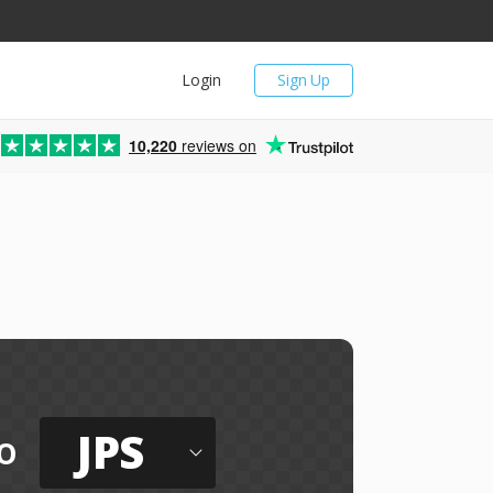
Login
Sign Up
10,220
reviews on
JPS
o