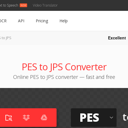
xt to Speech
Video Translator
OCR
API
Pricing
Help
Excellent
 to JPS
PES to JPS Converter
Online PES to JPS converter — fast and free
PES
t