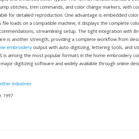
mp stitches, trim commands, and color change markers, with co
table for detailed reproduction. One advantage is embedded color
file loads on a compatible machine, it displays the complete col
commendations, streamlining setup. The tight integration with Br
re is another strength, providing a complete workflow from desi
ine embroidery
output with auto-digitizing, lettering tools, and st
ES is among the most popular formats in the home embroidery c
major digitizing software and widely available through online des
other Industries
e
: 1997