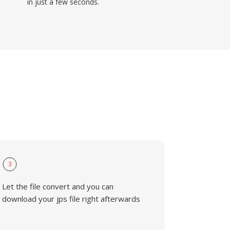
in just a few seconds.
3
Let the file convert and you can
download your jps file right afterwards