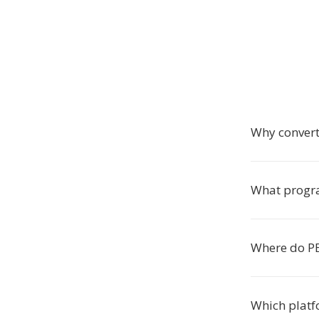
Why convert
What progra
Where do PE
Which platf