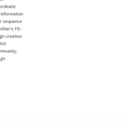
ordinate
 information
or sequence
other's PE-
gn creation
itch
ommunity,
ign