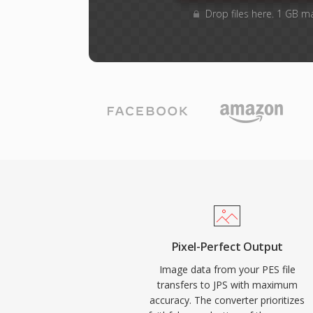
Drop files here. 1 GB m
Pixel-Perfect Output
Image data from your PES file
transfers to JPS with maximum
accuracy. The converter prioritizes