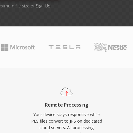
aximum file size or
Sign Up
Remote Processing
Your device stays responsive while
PES files convert to JPS on dedicated
cloud servers. All processing