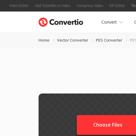
Video Editor
Add Subtitles to Video
Compress Video
GIF Editor
Te
Convert
Home
Vector Converter
PES Converter
PES
Choose Files