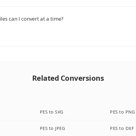
es can I convert at a time?
Related Conversions
PES to SVG
PES to PNG
PES to JPEG
PES to DXF