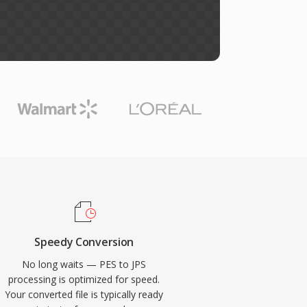
Speedy Conversion
No long waits — PES to JPS
processing is optimized for speed.
Your converted file is typically ready