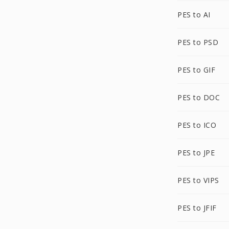
PES to AI
PES to PSD
PES to GIF
PES to DOC
PES to ICO
PES to JPE
PES to VIPS
PES to JFIF