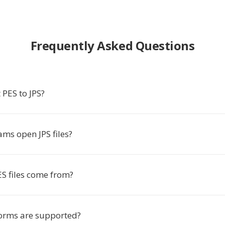
Frequently Asked Questions
 PES to JPS?
ms open JPS files?
S files come from?
orms are supported?