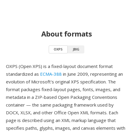
About formats
OXPS
JBIG
OXPS (Open XPS) is a fixed-layout document format
standardized as
ECMA-388
in June 2009, representing an
evolution of Microsoft's original XPS specification. The
format packages fixed-layout pages, fonts, images, and
metadata in a ZIP-based Open Packaging Conventions
container — the same packaging framework used by
DOCX, XLSX, and other Office Open XML formats. Each
page is described using an XML markup language that
specifies paths, glyphs, images, and canvas elements with