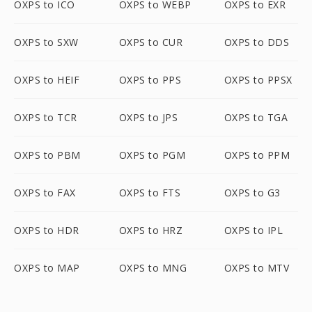
OXPS to ICO
OXPS to WEBP
OXPS to EXR
OXPS to SXW
OXPS to CUR
OXPS to DDS
OXPS to HEIF
OXPS to PPS
OXPS to PPSX
OXPS to TCR
OXPS to JPS
OXPS to TGA
OXPS to PBM
OXPS to PGM
OXPS to PPM
OXPS to FAX
OXPS to FTS
OXPS to G3
OXPS to HDR
OXPS to HRZ
OXPS to IPL
OXPS to MAP
OXPS to MNG
OXPS to MTV