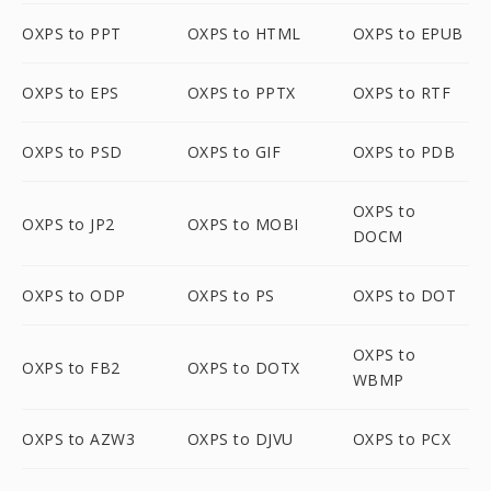
OXPS to PPT
OXPS to HTML
OXPS to EPUB
OXPS to EPS
OXPS to PPTX
OXPS to RTF
OXPS to PSD
OXPS to GIF
OXPS to PDB
OXPS to
OXPS to JP2
OXPS to MOBI
DOCM
OXPS to ODP
OXPS to PS
OXPS to DOT
OXPS to
OXPS to FB2
OXPS to DOTX
WBMP
OXPS to AZW3
OXPS to DJVU
OXPS to PCX