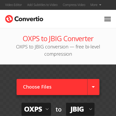
Video Editor
Add Subtitles to Video
Compress Video
More
OXPS to JBIG Converter
OXPS to JBIG conversion — free bi-level
compression
Choose Files
OXPS
JBIG
to