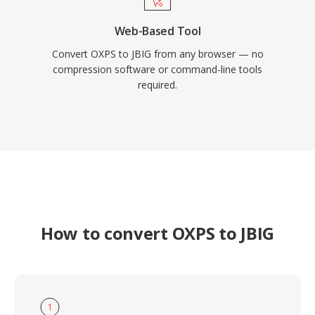
Web-Based Tool
Convert OXPS to JBIG from any browser — no
compression software or command-line tools
required.
How to convert OXPS to JBIG
1