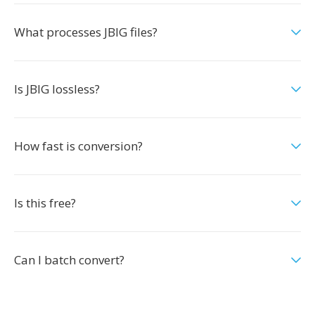
What processes JBIG files?
Is JBIG lossless?
How fast is conversion?
Is this free?
Can I batch convert?