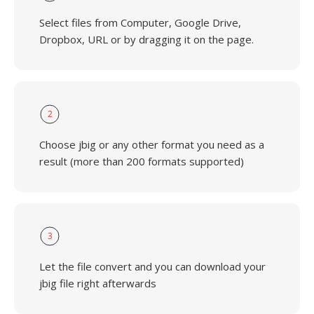
Select files from Computer, Google Drive,
Dropbox, URL or by dragging it on the page.
2
Choose jbig or any other format you need as a
result (more than 200 formats supported)
3
Let the file convert and you can download your
jbig file right afterwards