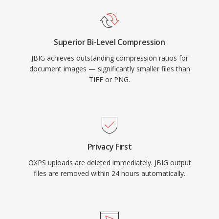
Superior Bi-Level Compression
JBIG achieves outstanding compression ratios for
document images — significantly smaller files than
TIFF or PNG.
Privacy First
OXPS uploads are deleted immediately. JBIG output
files are removed within 24 hours automatically.