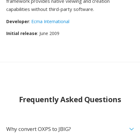
framework provides native viewing and creation
capabilities without third-party software.
Developer
:
Ecma International
Initial release
: June 2009
Frequently Asked Questions
Why convert OXPS to JBIG?