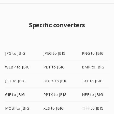
Specific converters
JPG to JBIG
JPEG to JBIG
PNG to JBIG
WEBP to JBIG
PDF to JBIG
BMP to JBIG
JFIF to JBIG
DOCX to JBIG
TXT to JBIG
GIF to JBIG
PPTX to JBIG
NEF to JBIG
MOBI to JBIG
XLS to JBIG
TIFF to JBIG