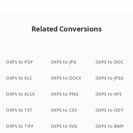
Related Conversions
OXPS to PDF
OXPS to JPG
OXPS to DOC
OXPS to XLS
OXPS to DOCX
OXPS to JPEG
OXPS to XLSX
OXPS to PNG
OXPS to XPS
OXPS to TXT
OXPS to CSV
OXPS to ODT
OXPS to TIFF
OXPS to SVG
OXPS to BMP