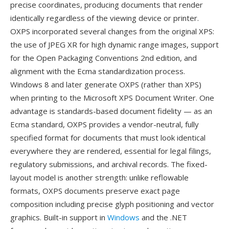
precise coordinates, producing documents that render
identically regardless of the viewing device or printer.
OXPS incorporated several changes from the original XPS:
the use of JPEG XR for high dynamic range images, support
for the Open Packaging Conventions 2nd edition, and
alignment with the Ecma standardization process.
Windows 8 and later generate OXPS (rather than XPS)
when printing to the Microsoft XPS Document Writer. One
advantage is standards-based document fidelity — as an
Ecma standard, OXPS provides a vendor-neutral, fully
specified format for documents that must look identical
everywhere they are rendered, essential for legal filings,
regulatory submissions, and archival records. The fixed-
layout model is another strength: unlike reflowable
formats, OXPS documents preserve exact page
composition including precise glyph positioning and vector
graphics. Built-in support in
Windows
and the .NET