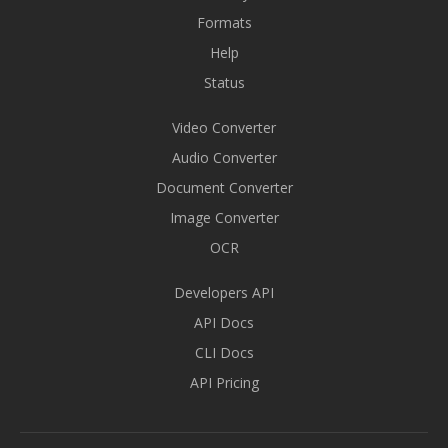
Formats
Help
Status
Video Converter
Audio Converter
Document Converter
Image Converter
OCR
Developers API
API Docs
CLI Docs
API Pricing