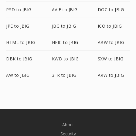
PSD to JBIG
AVIF to JBIG
DOC to JBIG
JPE to JBIG
JBG to JBIG
ICO to JBIG
HTML to JBIG
HEIC to JBIG
ABW to JBIG
DBK to JBIG
KWD to JBIG
SXW to JBIG
AW to JBIG
3FR to JBIG
ARW to JBIG
About
Security