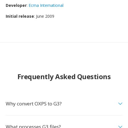
Developer
:
Ecma International
Initial release
: June 2009
Frequently Asked Questions
Why convert OXPS to G3?
What processes G3 files?