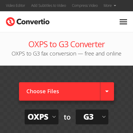
Video Editor
Add Subtitles to Video
Compress Video
More
OXPS to G3 Converter
OXPS to G3 fax conversion — free and online
Choose Files
OXPS
G3
to