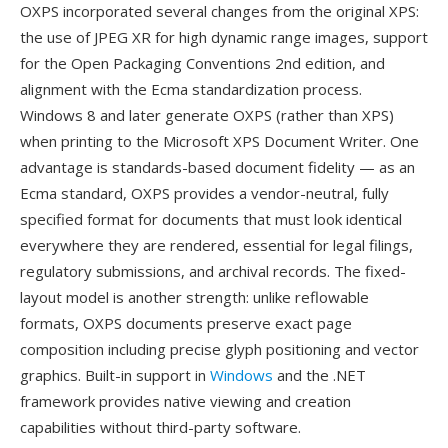
OXPS incorporated several changes from the original XPS:
the use of JPEG XR for high dynamic range images, support
for the Open Packaging Conventions 2nd edition, and
alignment with the Ecma standardization process.
Windows 8 and later generate OXPS (rather than XPS)
when printing to the Microsoft XPS Document Writer. One
advantage is standards-based document fidelity — as an
Ecma standard, OXPS provides a vendor-neutral, fully
specified format for documents that must look identical
everywhere they are rendered, essential for legal filings,
regulatory submissions, and archival records. The fixed-
layout model is another strength: unlike reflowable
formats, OXPS documents preserve exact page
composition including precise glyph positioning and vector
graphics. Built-in support in
Windows
and the .NET
framework provides native viewing and creation
capabilities without third-party software.