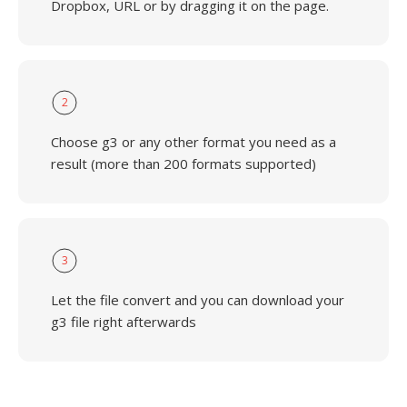
Dropbox, URL or by dragging it on the page.
2
Choose g3 or any other format you need as a
result (more than 200 formats supported)
3
Let the file convert and you can download your
g3 file right afterwards