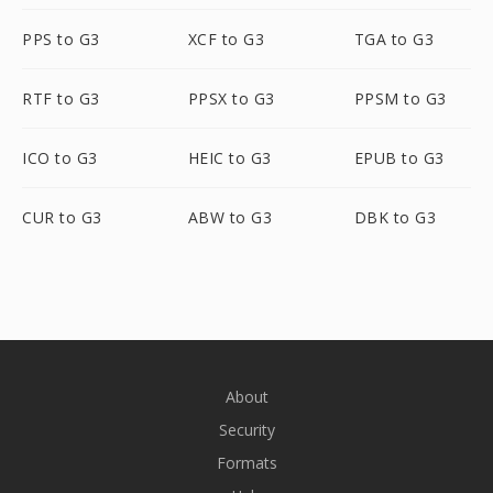
PPS to G3
XCF to G3
TGA to G3
RTF to G3
PPSX to G3
PPSM to G3
ICO to G3
HEIC to G3
EPUB to G3
CUR to G3
ABW to G3
DBK to G3
About
Security
Formats