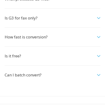
Is G3 for fax only?
How fast is conversion?
Is it free?
Can I batch convert?