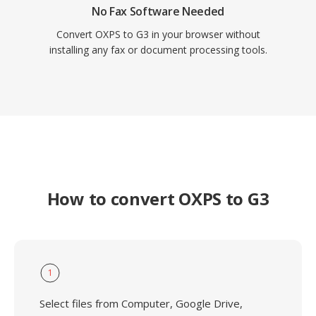
No Fax Software Needed
Convert OXPS to G3 in your browser without
installing any fax or document processing tools.
How to convert OXPS to G3
1
Select files from Computer, Google Drive,