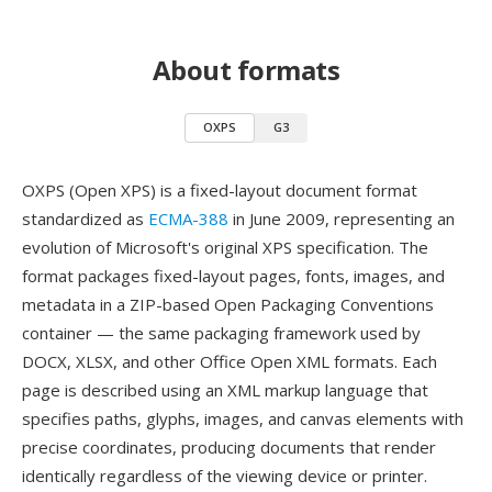
About formats
OXPS
G3
OXPS (Open XPS) is a fixed-layout document format
standardized as
ECMA-388
in June 2009, representing an
evolution of Microsoft's original XPS specification. The
format packages fixed-layout pages, fonts, images, and
metadata in a ZIP-based Open Packaging Conventions
container — the same packaging framework used by
DOCX, XLSX, and other Office Open XML formats. Each
page is described using an XML markup language that
specifies paths, glyphs, images, and canvas elements with
precise coordinates, producing documents that render
identically regardless of the viewing device or printer.