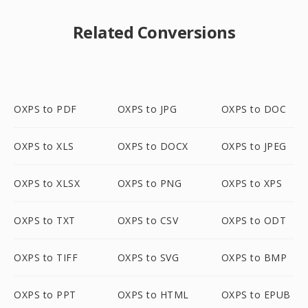
Related Conversions
OXPS to PDF
OXPS to JPG
OXPS to DOC
OXPS to XLS
OXPS to DOCX
OXPS to JPEG
OXPS to XLSX
OXPS to PNG
OXPS to XPS
OXPS to TXT
OXPS to CSV
OXPS to ODT
OXPS to TIFF
OXPS to SVG
OXPS to BMP
OXPS to PPT
OXPS to HTML
OXPS to EPUB