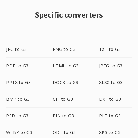
Specific converters
JPG to G3
PNG to G3
TXT to G3
PDF to G3
HTML to G3
JPEG to G3
PPTX to G3
DOCX to G3
XLSX to G3
BMP to G3
GIF to G3
DXF to G3
PSD to G3
BIN to G3
PLT to G3
WEBP to G3
ODT to G3
XPS to G3