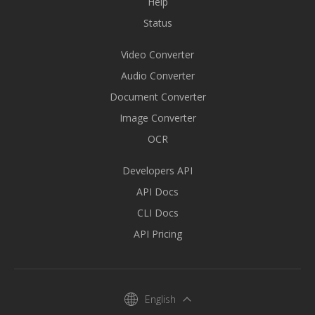
Help
Status
Video Converter
Audio Converter
Document Converter
Image Converter
OCR
Developers API
API Docs
CLI Docs
API Pricing
English