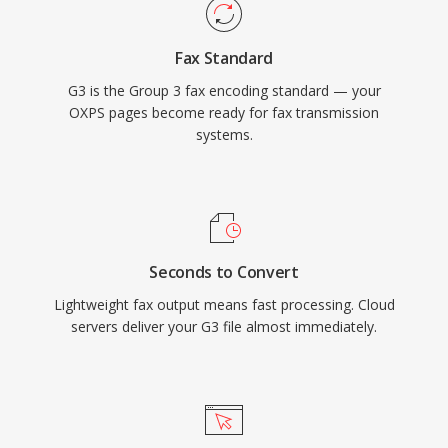
Fax Standard
G3 is the Group 3 fax encoding standard — your
OXPS pages become ready for fax transmission
systems.
Seconds to Convert
Lightweight fax output means fast processing. Cloud
servers deliver your G3 file almost immediately.