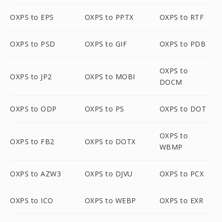
OXPS to EPS
OXPS to PPTX
OXPS to RTF
OXPS to PSD
OXPS to GIF
OXPS to PDB
OXPS to
OXPS to JP2
OXPS to MOBI
DOCM
OXPS to ODP
OXPS to PS
OXPS to DOT
OXPS to
OXPS to FB2
OXPS to DOTX
WBMP
OXPS to AZW3
OXPS to DJVU
OXPS to PCX
OXPS to ICO
OXPS to WEBP
OXPS to EXR