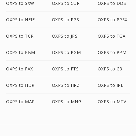
OXPS to SXW
OXPS to CUR
OXPS to DDS
OXPS to HEIF
OXPS to PPS
OXPS to PPSX
OXPS to TCR
OXPS to JPS
OXPS to TGA
OXPS to PBM
OXPS to PGM
OXPS to PPM
OXPS to FAX
OXPS to FTS
OXPS to G3
OXPS to HDR
OXPS to HRZ
OXPS to IPL
OXPS to MAP
OXPS to MNG
OXPS to MTV