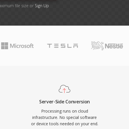
aximum file size or
Sign Up
Server-Side Conversion
Processing runs on cloud
infrastructure. No special software
or device tools needed on your end.