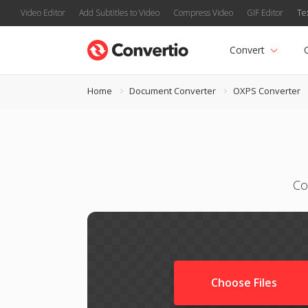
Video Editor
Add Subtitles to Video
Compress Video
GIF Editor
Te
Convert
Home
Document Converter
OXPS Converter
Co
Choose Files