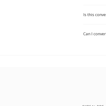
Is this conve
Can I conver