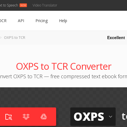
xt to Speech
Video Translator
OCR
API
Pricing
Help
Excellent
OXPS to TCR
OXPS to TCR Converter
nvert OXPS to TCR — free compressed text ebook for
OXPS
t