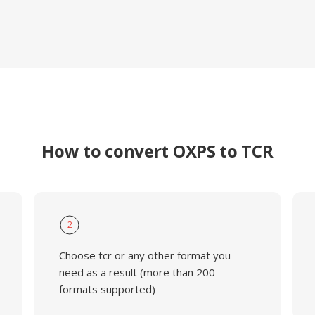
How to convert OXPS to TCR
2
Choose tcr or any other format you
need as a result (more than 200
formats supported)