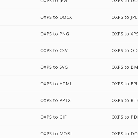
OXPS to JPG
OXPS to D
OXPS to DOCX
OXPS to JP
OXPS to PNG
OXPS to XP
OXPS to CSV
OXPS to O
OXPS to SVG
OXPS to B
OXPS to HTML
OXPS to EP
OXPS to PPTX
OXPS to RT
OXPS to GIF
OXPS to PD
OXPS to MOBI
OXPS to D