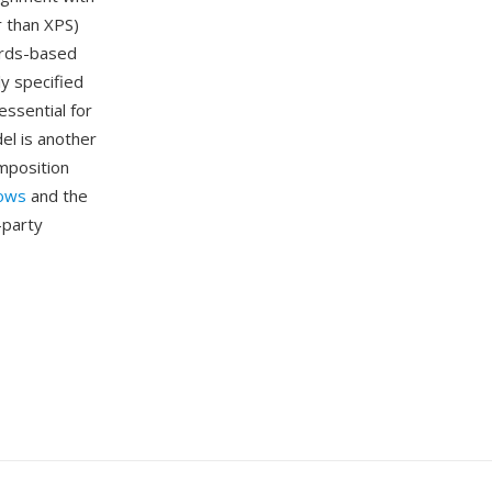
 than XPS)
ards-based
y specified
ssential for
del is another
mposition
ows
and the
-party