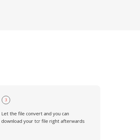
3
Let the file convert and you can
download your tcr file right afterwards