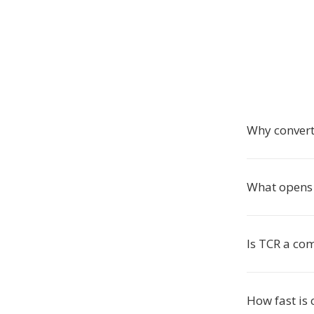
Why convert
What opens 
Is TCR a co
How fast is 