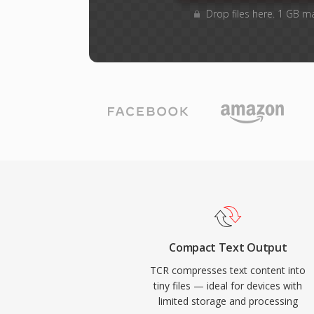
Drop files here. 1 GB m
Compact Text Output
TCR compresses text content into
tiny files — ideal for devices with
limited storage and processing