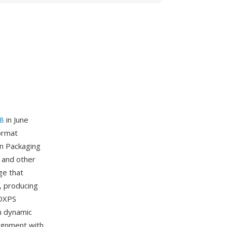
8
in June
format
en Packaging
 and other
ge that
, producing
 OXPS
gh dynamic
lignment with