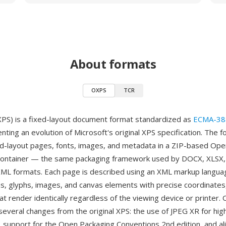
About formats
OXPS
TCR
S) is a fixed-layout document format standardized as
ECMA-38
ting an evolution of Microsoft's original XPS specification. The 
d-layout pages, fonts, images, and metadata in a ZIP-based Op
container — the same packaging framework used by DOCX, XLSX,
ML formats. Each page is described using an XML markup langua
hs, glyphs, images, and canvas elements with precise coordinates
t render identically regardless of the viewing device or printer.
several changes from the original XPS: the use of JPEG XR for hi
 support for the Open Packaging Conventions 2nd edition, and a