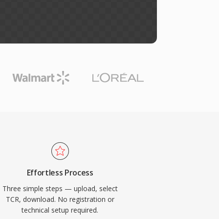
Effortless Process
Three simple steps — upload, select
TCR, download. No registration or
technical setup required.