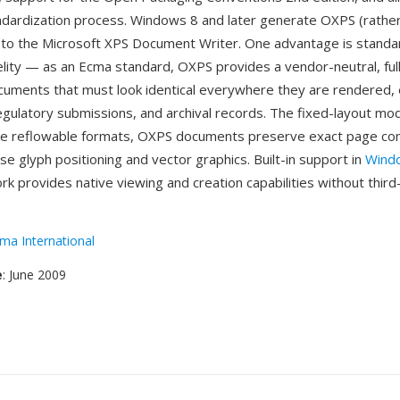
dardization process. Windows 8 and later generate OXPS (rather
 to the Microsoft XPS Document Writer. One advantage is stand
lity — as an Ecma standard, OXPS provides a vendor-neutral, full
cuments that must look identical everywhere they are rendered, e
 regulatory submissions, and archival records. The fixed-layout mo
ike reflowable formats, OXPS documents preserve exact page co
ise glyph positioning and vector graphics. Built-in support in
Wind
k provides native viewing and creation capabilities without third
ma International
e
: June 2009