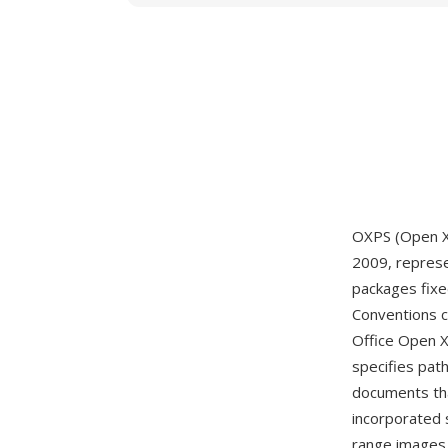
OXPS (Open XP
2009, represen
packages fixe
Conventions 
Office Open X
specifies pat
documents tha
incorporated 
range images,