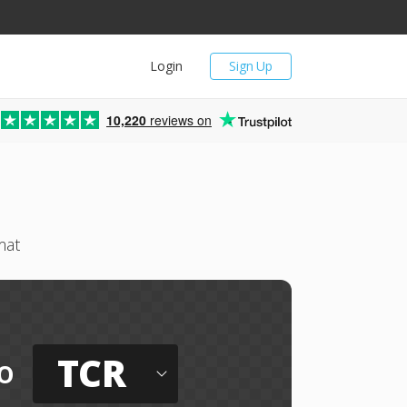
Login
Sign Up
10,220
reviews on
mat
TCR
o