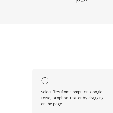
power.
1
Select files from Computer, Google
Drive, Dropbox, URL or by dragging it
on the page.