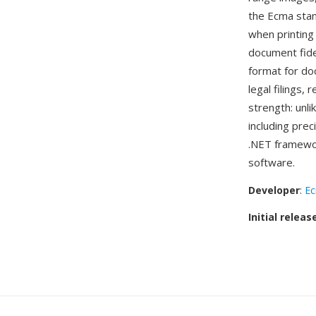
the Ecma stan
when printing
document fide
format for do
legal filings,
strength: unl
including prec
.NET framewor
software.
Developer
:
Ec
Initial releas