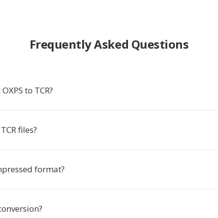
Frequently Asked Questions
 OXPS to TCR?
TCR files?
mpressed format?
conversion?