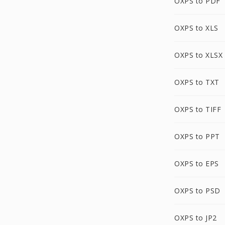
OXPS to PDF
OXPS to XLS
OXPS to XLSX
OXPS to TXT
OXPS to TIFF
OXPS to PPT
OXPS to EPS
OXPS to PSD
OXPS to JP2