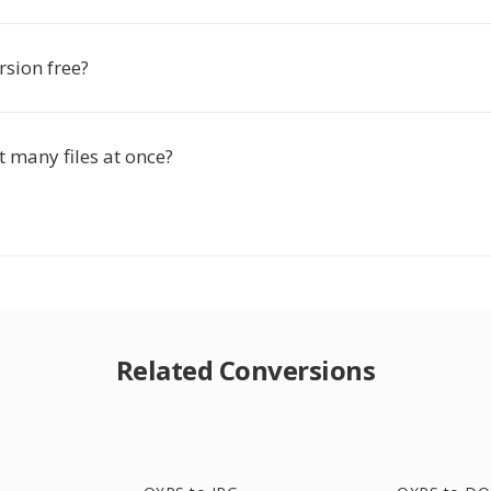
rsion free?
t many files at once?
Related Conversions