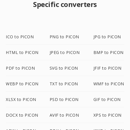
Specific converters
ICO to PICON
PNG to PICON
JPG to PICON
HTML to PICON
JPEG to PICON
BMP to PICON
PDF to PICON
SVG to PICON
JFIF to PICON
WEBP to PICON
TXT to PICON
WMF to PICON
XLSX to PICON
PSD to PICON
GIF to PICON
DOCX to PICON
AVIF to PICON
XPS to PICON