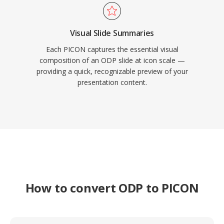
Visual Slide Summaries
Each PICON captures the essential visual
composition of an ODP slide at icon scale —
providing a quick, recognizable preview of your
presentation content.
How to convert ODP to PICON