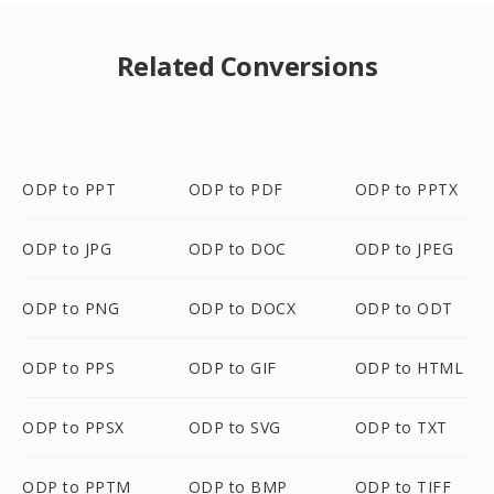
Related Conversions
ODP to PPT
ODP to PDF
ODP to PPTX
ODP to JPG
ODP to DOC
ODP to JPEG
ODP to PNG
ODP to DOCX
ODP to ODT
ODP to PPS
ODP to GIF
ODP to HTML
ODP to PPSX
ODP to SVG
ODP to TXT
ODP to PPTM
ODP to BMP
ODP to TIFF