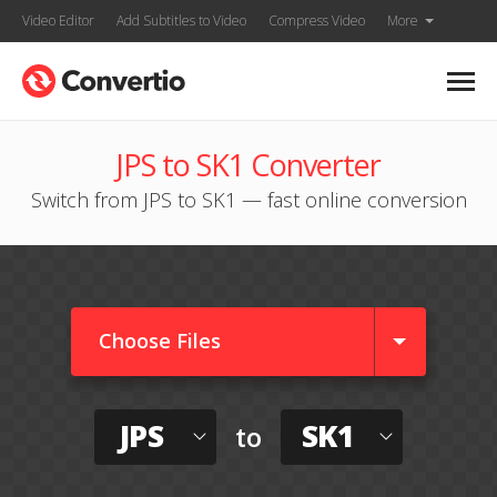
Video Editor
Add Subtitles to Video
Compress Video
More
JPS to SK1 Converter
Switch from JPS to SK1 — fast online conversion
Choose Files
JPS
SK1
to