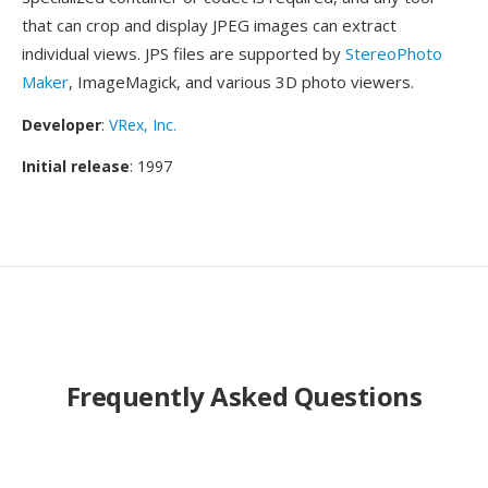
that can crop and display JPEG images can extract
individual views. JPS files are supported by
StereoPhoto
Maker
, ImageMagick, and various 3D photo viewers.
Developer
:
VRex, Inc.
Initial release
: 1997
Frequently Asked Questions