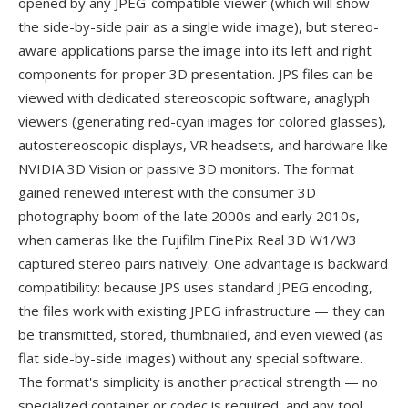
opened by any JPEG-compatible viewer (which will show
the side-by-side pair as a single wide image), but stereo-
aware applications parse the image into its left and right
components for proper 3D presentation. JPS files can be
viewed with dedicated stereoscopic software, anaglyph
viewers (generating red-cyan images for colored glasses),
autostereoscopic displays, VR headsets, and hardware like
NVIDIA 3D Vision or passive 3D monitors. The format
gained renewed interest with the consumer 3D
photography boom of the late 2000s and early 2010s,
when cameras like the Fujifilm FinePix Real 3D W1/W3
captured stereo pairs natively. One advantage is backward
compatibility: because JPS uses standard JPEG encoding,
the files work with existing JPEG infrastructure — they can
be transmitted, stored, thumbnailed, and even viewed (as
flat side-by-side images) without any special software.
The format's simplicity is another practical strength — no
specialized container or codec is required, and any tool