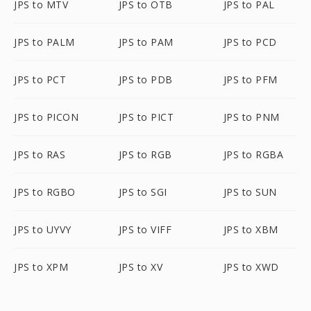
JPS to MTV
JPS to OTB
JPS to PAL
JPS to PALM
JPS to PAM
JPS to PCD
JPS to PCT
JPS to PDB
JPS to PFM
JPS to PICON
JPS to PICT
JPS to PNM
JPS to RAS
JPS to RGB
JPS to RGBA
JPS to RGBO
JPS to SGI
JPS to SUN
JPS to UYVY
JPS to VIFF
JPS to XBM
JPS to XPM
JPS to XV
JPS to XWD