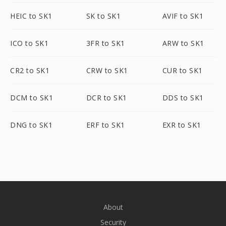
HEIC to SK1
SK to SK1
AVIF to SK1
ICO to SK1
3FR to SK1
ARW to SK1
CR2 to SK1
CRW to SK1
CUR to SK1
DCM to SK1
DCR to SK1
DDS to SK1
DNG to SK1
ERF to SK1
EXR to SK1
About
Security