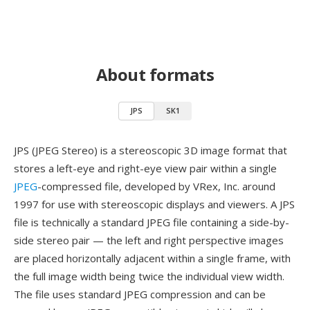
About formats
JPS
SK1
JPS (JPEG Stereo) is a stereoscopic 3D image format that
stores a left-eye and right-eye view pair within a single
JPEG
-compressed file, developed by VRex, Inc. around
1997 for use with stereoscopic displays and viewers. A JPS
file is technically a standard JPEG file containing a side-by-
side stereo pair — the left and right perspective images
are placed horizontally adjacent within a single frame, with
the full image width being twice the individual view width.
The file uses standard JPEG compression and can be