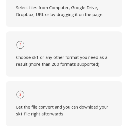
Select files from Computer, Google Drive,
Dropbox, URL or by dragging it on the page.
2
Choose sk1 or any other format you need as a
result (more than 200 formats supported)
3
Let the file convert and you can download your
sk1 file right afterwards