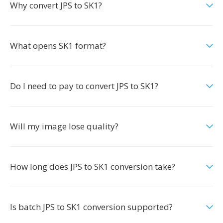
Why convert JPS to SK1?
What opens SK1 format?
Do I need to pay to convert JPS to SK1?
Will my image lose quality?
How long does JPS to SK1 conversion take?
Is batch JPS to SK1 conversion supported?