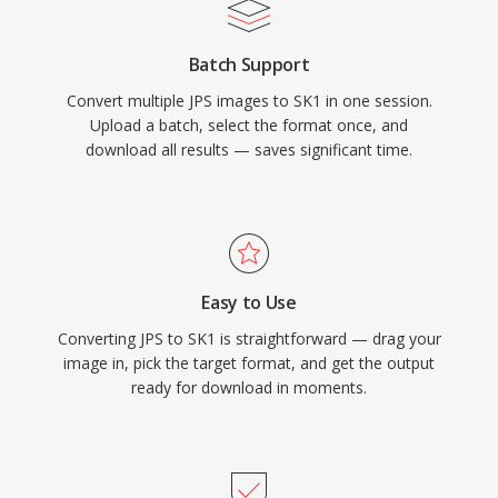
Batch Support
Convert multiple JPS images to SK1 in one session.
Upload a batch, select the format once, and
download all results — saves significant time.
Easy to Use
Converting JPS to SK1 is straightforward — drag your
image in, pick the target format, and get the output
ready for download in moments.