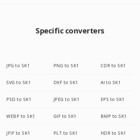
Specific converters
JPG to SK1
PNG to SK1
CDR to SK1
SVG to SK1
DXF to SK1
AI to SK1
PSD to SK1
JPEG to SK1
EPS to SK1
WEBP to SK1
GIF to SK1
BMP to SK1
JFIF to SK1
PLT to SK1
HDR to SK1