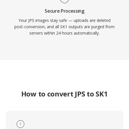
Secure Processing
Your JPS images stay safe — uploads are deleted
post-conversion, and all SK1 outputs are purged from
servers within 24 hours automatically.
How to convert JPS to SK1
1