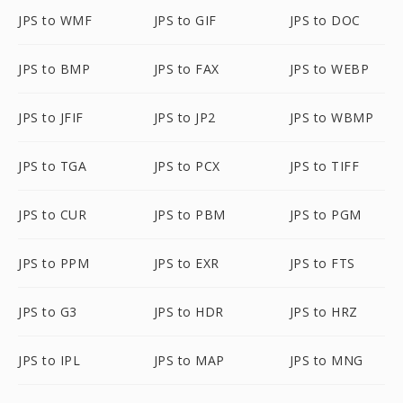
JPS to WMF
JPS to GIF
JPS to DOC
JPS to BMP
JPS to FAX
JPS to WEBP
JPS to JFIF
JPS to JP2
JPS to WBMP
JPS to TGA
JPS to PCX
JPS to TIFF
JPS to CUR
JPS to PBM
JPS to PGM
JPS to PPM
JPS to EXR
JPS to FTS
JPS to G3
JPS to HDR
JPS to HRZ
JPS to IPL
JPS to MAP
JPS to MNG