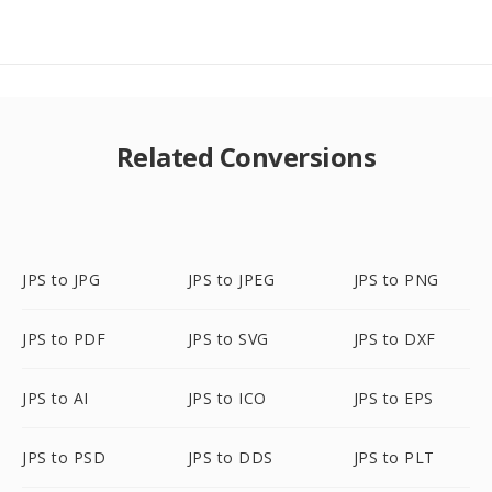
Related Conversions
JPS to JPG
JPS to JPEG
JPS to PNG
JPS to PDF
JPS to SVG
JPS to DXF
JPS to AI
JPS to ICO
JPS to EPS
JPS to PSD
JPS to DDS
JPS to PLT