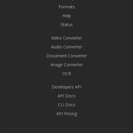
Formats
Help
Status
Video Converter
Audio Converter
Document Converter
Image Converter
OCR
Developers API
API Docs
CLI Docs
API Pricing