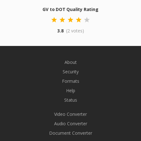
GV to DOT Quality Rating
3.8
(2 votes)
About
Security
Formats
Help
Status
Video Converter
Audio Converter
Document Converter