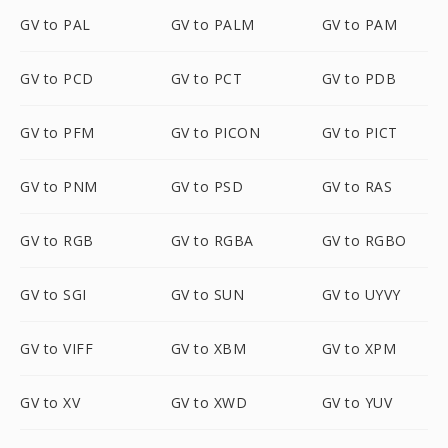
GV to PAL
GV to PALM
GV to PAM
GV to PCD
GV to PCT
GV to PDB
GV to PFM
GV to PICON
GV to PICT
GV to PNM
GV to PSD
GV to RAS
GV to RGB
GV to RGBA
GV to RGBO
GV to SGI
GV to SUN
GV to UYVY
GV to VIFF
GV to XBM
GV to XPM
GV to XV
GV to XWD
GV to YUV