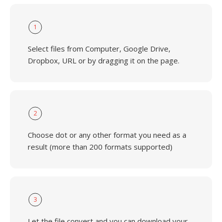
1
Select files from Computer, Google Drive,
Dropbox, URL or by dragging it on the page.
2
Choose dot or any other format you need as a
result (more than 200 formats supported)
3
Let the file convert and you can download your