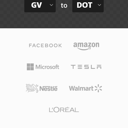
GV
DOT
to