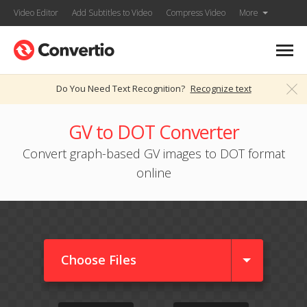
Video Editor
Add Subtitles to Video
Compress Video
More
Do You Need Text Recognition?
Recognize text
GV to DOT Converter
Convert graph-based GV images to DOT format
online
Choose Files