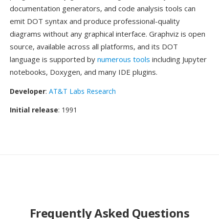
documentation generators, and code analysis tools can
emit DOT syntax and produce professional-quality
diagrams without any graphical interface. Graphviz is open
source, available across all platforms, and its DOT
language is supported by
numerous tools
including Jupyter
notebooks, Doxygen, and many IDE plugins.
Developer
:
AT&T Labs Research
Initial release
: 1991
Frequently Asked Questions