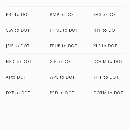
FB2 to DOT
BMP to DOT
SVG to DOT
CSV to DOT
HTML to DOT
RTF to DOT
JFIF to DOT
EPUB to DOT
XLS to DOT
HEIC to DOT
GIF to DOT
DOCM to DOT
AI to DOT
WPS to DOT
TIFF to DOT
DXF to DOT
PSD to DOT
DOTM to DOT