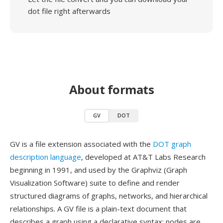
dot file right afterwards
About formats
GV
DOT
GV is a file extension associated with the
DOT graph
description language
, developed at AT&T Labs Research
beginning in 1991, and used by the Graphviz (Graph
Visualization Software) suite to define and render
structured diagrams of graphs, networks, and hierarchical
relationships. A GV file is a plain-text document that
describes a graph using a declarative syntax: nodes are