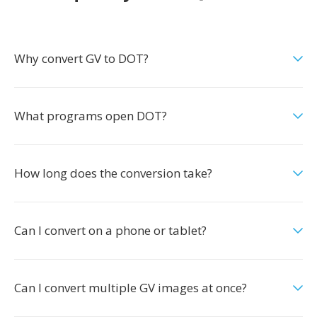
Why convert GV to DOT?
What programs open DOT?
How long does the conversion take?
Can I convert on a phone or tablet?
Can I convert multiple GV images at once?