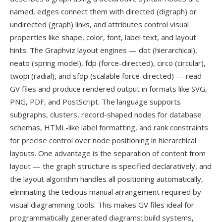
named, edges connect them with directed (digraph) or
undirected (graph) links, and attributes control visual
properties like shape, color, font, label text, and layout
hints. The Graphviz layout engines — dot (hierarchical),
neato (spring model), fdp (force-directed), circo (circular),
twopi (radial), and sfdp (scalable force-directed) — read
GV files and produce rendered output in formats like SVG,
PNG, PDF, and PostScript. The language supports
subgraphs, clusters, record-shaped nodes for database
schemas, HTML-like label formatting, and rank constraints
for precise control over node positioning in hierarchical
layouts. One advantage is the separation of content from
layout — the graph structure is specified declaratively, and
the layout algorithm handles all positioning automatically,
eliminating the tedious manual arrangement required by
visual diagramming tools. This makes GV files ideal for
programmatically generated diagrams: build systems,