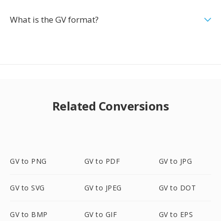
What is the GV format?
Related Conversions
GV to PNG
GV to PDF
GV to JPG
GV to SVG
GV to JPEG
GV to DOT
GV to BMP
GV to GIF
GV to EPS