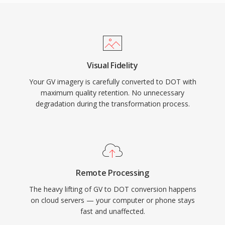
Visual Fidelity
Your GV imagery is carefully converted to DOT with
maximum quality retention. No unnecessary
degradation during the transformation process.
Remote Processing
The heavy lifting of GV to DOT conversion happens
on cloud servers — your computer or phone stays
fast and unaffected.