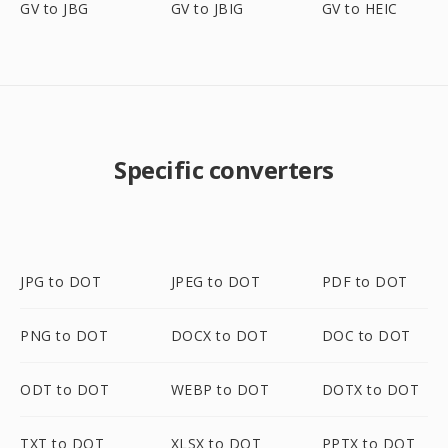
GV to JBG
GV to JBIG
GV to HEIC
Specific converters
JPG to DOT
JPEG to DOT
PDF to DOT
PNG to DOT
DOCX to DOT
DOC to DOT
ODT to DOT
WEBP to DOT
DOTX to DOT
TXT to DOT
XLSX to DOT
PPTX to DOT