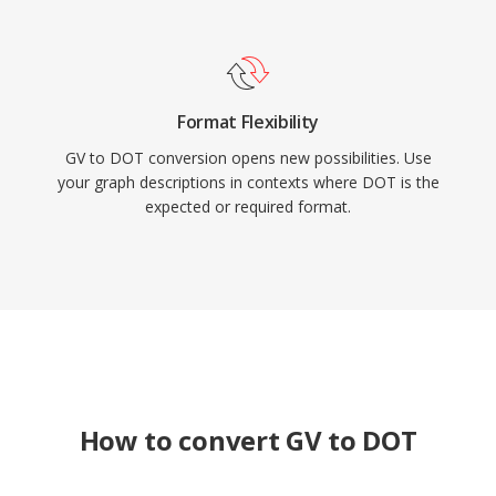
Format Flexibility
GV to DOT conversion opens new possibilities. Use
your graph descriptions in contexts where DOT is the
expected or required format.
How to convert GV to DOT