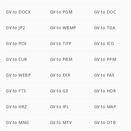
GV to DOCX
GV to PGM
GV to DOC
GV to JP2
GV to WBMP
GV to TGA
GV to PCX
GV to TIFF
GV to ICO
GV to CUR
GV to PBM
GV to PPM
GV to WEBP
GV to EXR
GV to FAX
GV to FTS
GV to G3
GV to HDR
GV to HRZ
GV to IPL
GV to MAP
GV to MNG
GV to MTV
GV to OTB