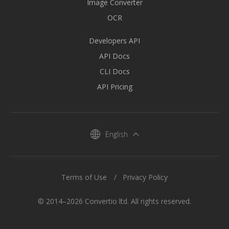
Image Converter
OCR
Developers API
API Docs
CLI Docs
API Pricing
English
Terms of Use
Privacy Policy
© 2014–2026 Convertio ltd. All rights reserved.