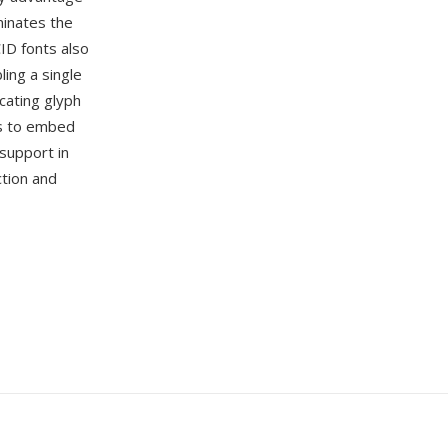
minates the
ID fonts also
ing a single
cating glyph
s to embed
 support in
tion and