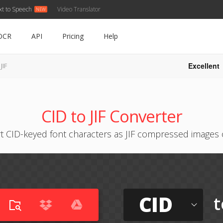
xt to Speech
Video Translator
OCR
API
Pricing
Help
Excellent
JIF
CID to JIF Converter
t CID-keyed font characters as JIF compressed images 
CID
t