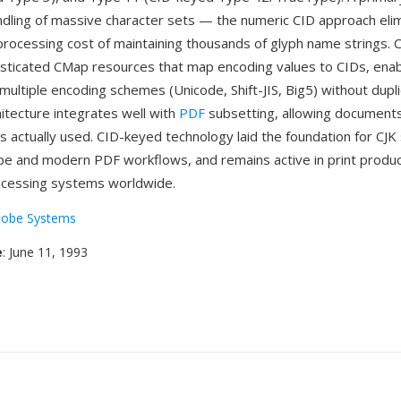
handling of massive character sets — the numeric CID approach eli
ocessing cost of maintaining thousands of glyph name strings. C
sticated CMap resources that map encoding values to CIDs, enabl
multiple encoding schemes (Unicode, Shift-JIS, Big5) without dupli
hitecture integrates well with
PDF
subsetting, allowing document
s actually used. CID-keyed technology laid the foundation for CJK
 and modern PDF workflows, and remains active in print produc
cessing systems worldwide.
obe Systems
e
: June 11, 1993