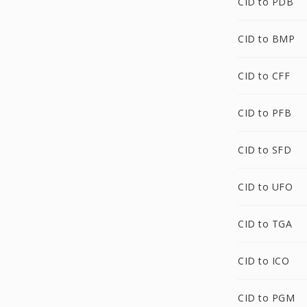
CID to PDB
CID to BMP
CID to CFF
CID to PFB
CID to SFD
CID to UFO
CID to TGA
CID to ICO
CID to PGM