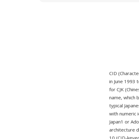
CID (Character
in June 1993 t
for CJK (Chine
name, which b
typical Japan
with numeric 
Japan1 or Ado
architecture 
10 (CID-keye