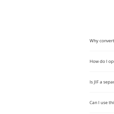
Why convert 
How do I op
Is JIF a sep
Can I use th