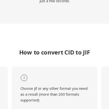
just a few seconds.
How to convert CID to JIF
2
Choose jif or any other format you need
as a result (more than 200 formats
supported)