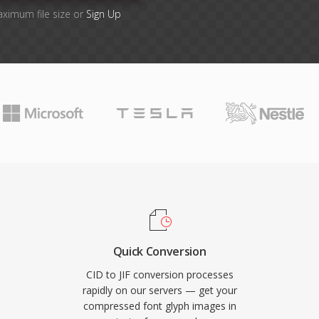
aximum file size or
Sign Up
Quick Conversion
CID to JIF conversion processes
rapidly on our servers — get your
compressed font glyph images in