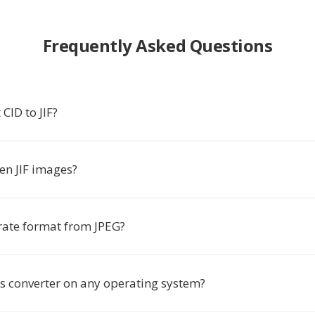
Frequently Asked Questions
CID to JIF?
en JIF images?
arate format from JPEG?
is converter on any operating system?