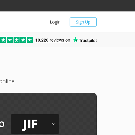
Login
Sign Up
10,220
reviews on
online
JIF
o