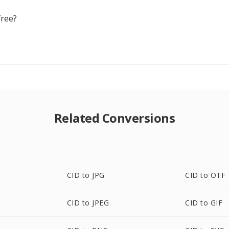
free?
Related Conversions
CID to JPG
CID to OTF
CID to JPEG
CID to GIF