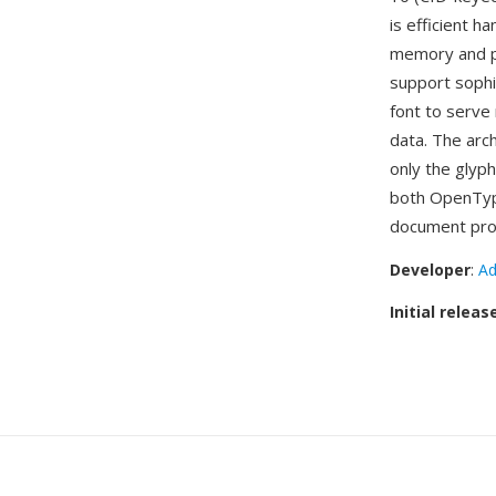
is efficient 
memory and pr
support sophi
font to serve 
data. The arc
only the glyph
both OpenType
document pro
Developer
:
Ad
Initial releas