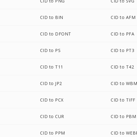
CID to PNG
CID to SVG
CID to BIN
CID to AFM
CID to DFONT
CID to PFA
CID to PS
CID to PT3
CID to T11
CID to T42
CID to JP2
CID to WB
CID to PCX
CID to TIFF
CID to CUR
CID to PBM
CID to PPM
CID to WEB