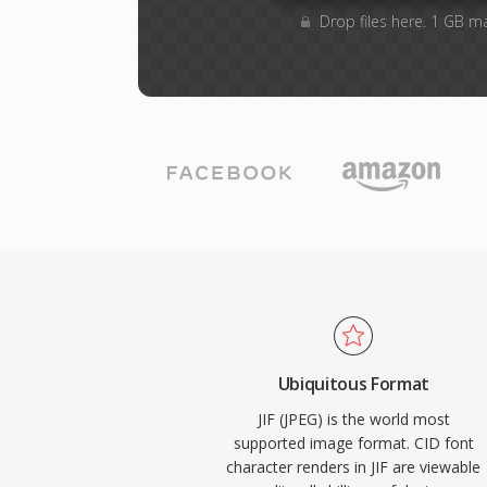
Drop files here. 1 GB m
Ubiquitous Format
JIF (JPEG) is the world most
supported image format. CID font
character renders in JIF are viewable