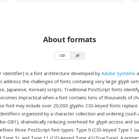
About formats
CID
JIF
 Identifier) is a font architecture developed by
Adobe Systems
a
o address the challenges of fonts containing very large glyph sets,
se, Japanese, Korean) scripts. Traditional PostScript fonts identif
ecomes impractical when a font contains tens of thousands of c
ese font may include over 20,000 glyphs. CID-keyed fonts replac
identifiers organized by a character collection and ordering (such
be-GB1), dramatically reducing overhead for glyph access and su
defines three PostScript font types: Type 9 (CID-keyed Type 1 ou
d Type 3), and Type 11 (CID-keyed Type 42/TrueType). A prima