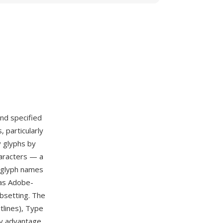
nd specified
 particularly
y glyphs by
haracters — a
e glyph names
 as Adobe-
bsetting. The
tlines), Type
ry advantage