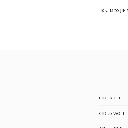
Is CID to JIF 
CID to TTF
CID to WOFF