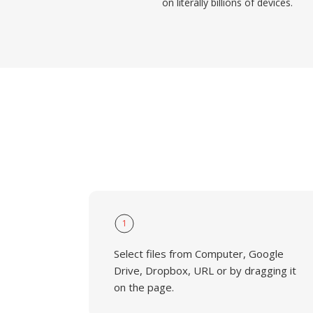
on literally billions of devices.
1
Select files from Computer, Google
Drive, Dropbox, URL or by dragging it
on the page.