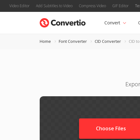
Video Editor
Add Subtitles to Video
Compress Video
GIF Editor
Te
Convert
Home
Font Converter
CID Converter
CID to 
Expor
Choose Files