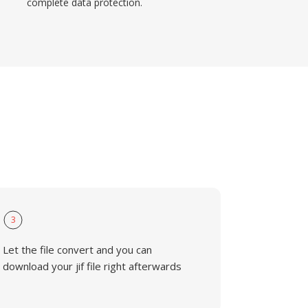
complete data protection.
3
Let the file convert and you can
download your jif file right afterwards