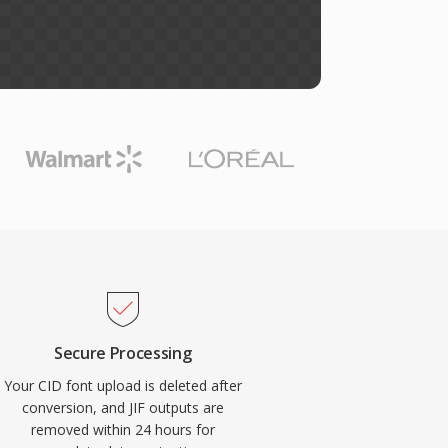
Secure Processing
Your CID font upload is deleted after
conversion, and JIF outputs are
removed within 24 hours for