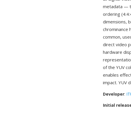
metadata — th
ordering (4:4:
dimensions, b
chrominance ha
common, used
direct video p
hardware disp
representatio
of the YUV co
enables effect
impact. YUV d
Developer
:
IT
Initial releas