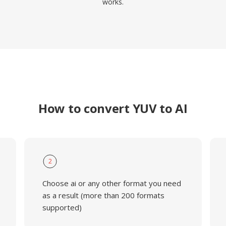
works.
How to convert YUV to AI
2
Choose ai or any other format you need
as a result (more than 200 formats
supported)