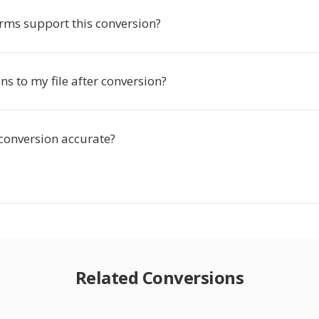
rms support this conversion?
s to my file after conversion?
 conversion accurate?
Related Conversions