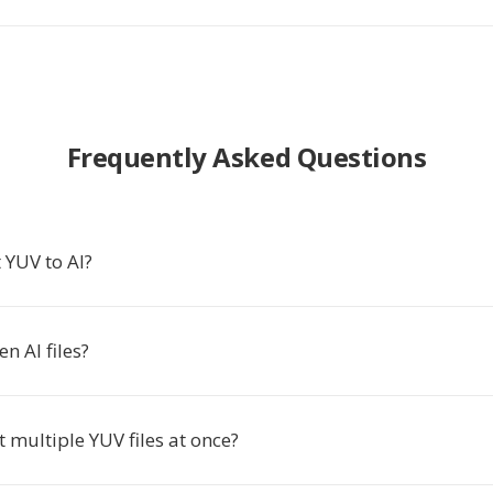
Frequently Asked Questions
 YUV to AI?
n AI files?
t multiple YUV files at once?