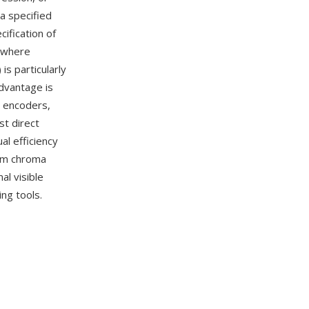
a specified
cification of
(where
is particularly
dvantage is
o encoders,
t direct
al efficiency
rom chroma
al visible
ng tools.