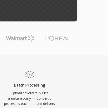
Batch Processing
Upload several YUV files
simultaneously — Convertio
processes each one and delivers