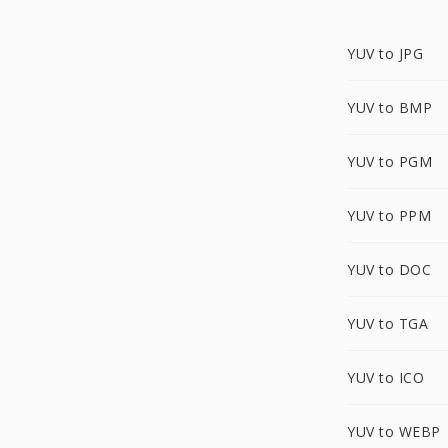
YUV to JPG
YUV to BMP
YUV to PGM
YUV to PPM
YUV to DOC
YUV to TGA
YUV to ICO
YUV to WEBP