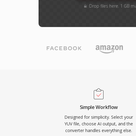
Drop files here. 1 GB m
Simple Workflow
Designed for simplicity. Select your
YUV file, choose AI output, and the
converter handles everything else.