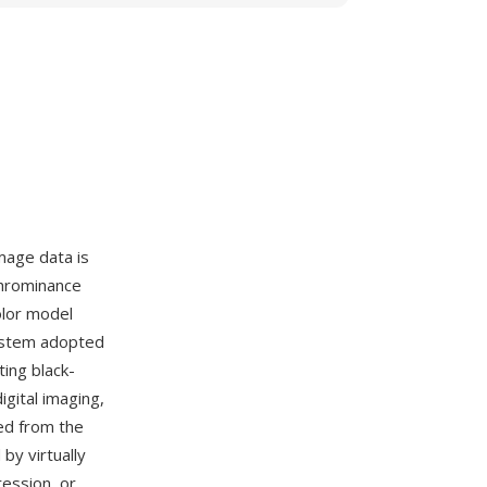
mage data is
chrominance
olor model
system adopted
ing black-
igital imaging,
ed from the
by virtually
ression, or