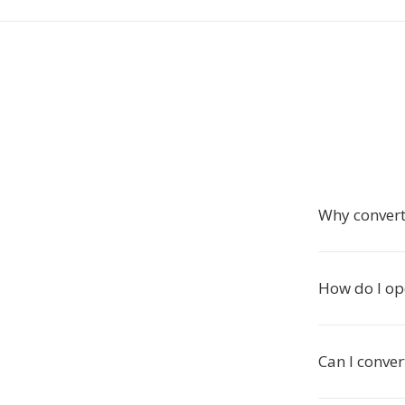
Why convert
How do I ope
Can I conver