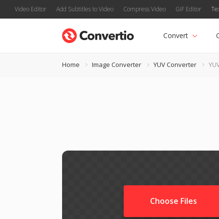
Video Editor
Add Subtitles to Video
Compress Video
GIF Editor
Te
Convert
Home
Image Converter
YUV Converter
YUV
Choose Files