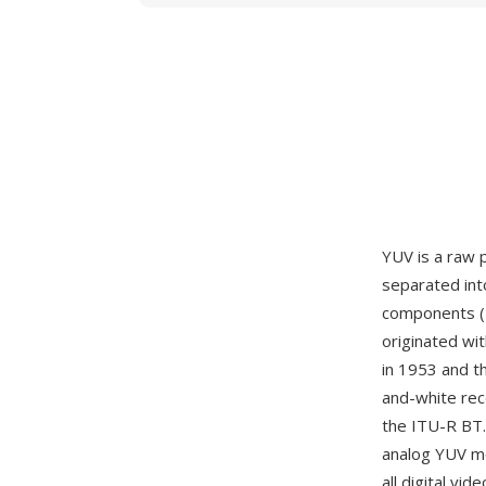
YUV is a raw 
separated int
components (U
originated wi
in 1953 and t
and-white rece
the ITU-R BT.
analog YUV mo
all digital v