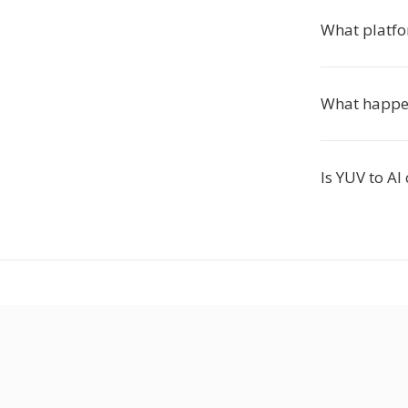
What platfo
What happen
Is YUV to AI