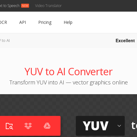
xt to Speech
Video Translator
OCR
API
Pricing
Help
Excellent
 to AI
YUV to AI Converter
Transform YUV into AI — vector graphics online
YUV
t