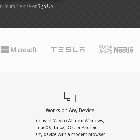
aximum file size or
Sign Up
Works on Any Device
Convert YUV to AI from Windows,
macOS, Linux, iOS, or Android —
any device with a modern browser