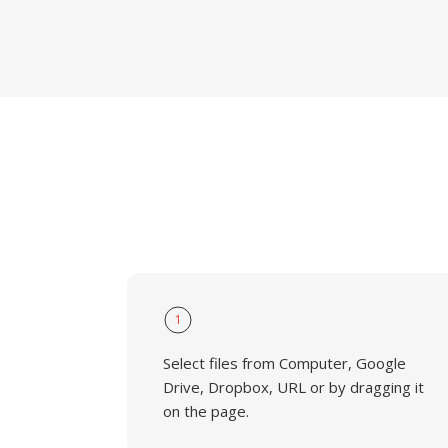
1
Select files from Computer, Google
Drive, Dropbox, URL or by dragging it
on the page.