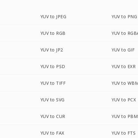
YUV to JPEG
YUV to PNG
YUV to RGB
YUV to RGB
YUV to JP2
YUV to GIF
YUV to PSD
YUV to EXR
YUV to TIFF
YUV to WB
YUV to SVG
YUV to PCX
YUV to CUR
YUV to PBM
YUV to FAX
YUV to FTS