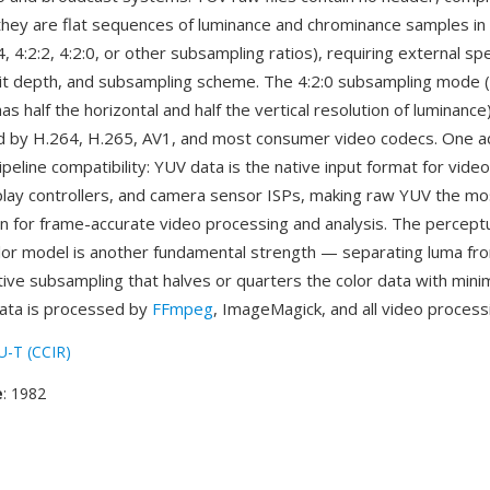
ey are flat sequences of luminance and chrominance samples in 
4, 4:2:2, 4:2:0, or other subsampling ratios), requiring external spe
it depth, and subsampling scheme. The 4:2:0 subsampling mode 
s half the horizontal and half the vertical resolution of luminance) 
 by H.264, H.265, AV1, and most consumer video codecs. One a
ipeline compatibility: YUV data is the native input format for vide
lay controllers, and camera sensor ISPs, making raw YUV the mos
n for frame-accurate video processing and analysis. The perceptu
lor model is another fundamental strength — separating luma f
ive subsampling that halves or quarters the color data with minim
ata is processed by
FFmpeg
, ImageMagick, and all video processi
U-T (CCIR)
e
: 1982