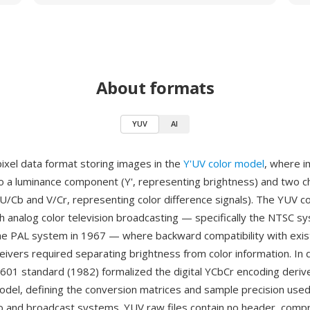
About formats
YUV
AI
pixel data format storing images in the
Y'UV color model
, where i
o a luminance component (Y', representing brightness) and two 
/Cb and V/Cr, representing color difference signals). The YUV c
th analog color television broadcasting — specifically the NTSC 
he PAL system in 1967 — where backward compatibility with exist
ivers required separating brightness from color information. In d
601 standard (1982) formalized the digital YCbCr encoding deriv
del, defining the conversion matrices and sample precision used 
ideo and broadcast systems. YUV raw files contain no header, comp