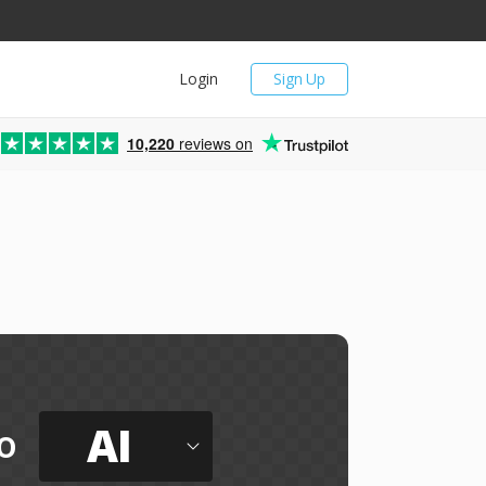
Login
Sign Up
10,220
reviews on
AI
o