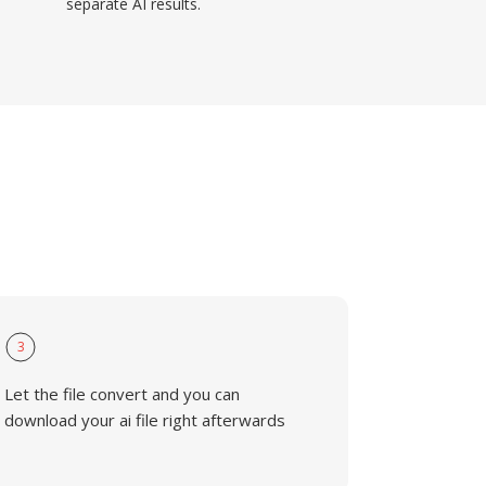
separate AI results.
3
Let the file convert and you can
download your ai file right afterwards