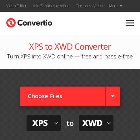
Video Editor
Add Subtitles to Video
Compress Video
More
XPS to XWD Converter
Turn XPS into XWD online — free and hassle-free
Choose Files
XPS
XWD
to