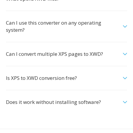
Can I use this converter on any operating
system?
Can I convert multiple XPS pages to XWD?
Is XPS to XWD conversion free?
Does it work without installing software?