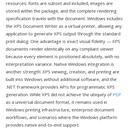
resources: fonts are subset and included, images are
stored within the package, and the complete rendering
specification travels with the document. Windows includes
the XPS Document Writer as a virtual printer, allowing any
application to generate XPS output through the standard
print dialog. One advantage is exact visual fidelity — XPS
documents render identically on any compliant viewer
because every element is positioned absolutely, with no
interpretation variance. Native Windows integration is
another strength: XPS viewing, creation, and printing are
built into Windows without additional software, and the
.NET Framework provides APIs for programmatic XPS
generation. While XPS did not achieve the ubiquity of
PDF
as a universal document format, it remains used in
Windows printing infrastructure, enterprise document
workflows, and scenarios where the Windows platform
provides native end-to-end support.