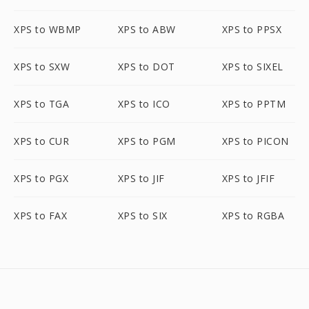
XPS to WBMP
XPS to ABW
XPS to PPSX
XPS to SXW
XPS to DOT
XPS to SIXEL
XPS to TGA
XPS to ICO
XPS to PPTM
XPS to CUR
XPS to PGM
XPS to PICON
XPS to PGX
XPS to JIF
XPS to JFIF
XPS to FAX
XPS to SIX
XPS to RGBA