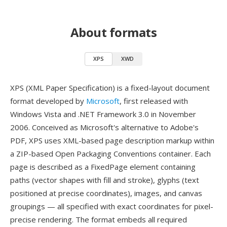
About formats
XPS
XWD
XPS (XML Paper Specification) is a fixed-layout document
format developed by
Microsoft
, first released with
Windows Vista and .NET Framework 3.0 in November
2006. Conceived as Microsoft's alternative to Adobe's
PDF, XPS uses XML-based page description markup within
a ZIP-based Open Packaging Conventions container. Each
page is described as a FixedPage element containing
paths (vector shapes with fill and stroke), glyphs (text
positioned at precise coordinates), images, and canvas
groupings — all specified with exact coordinates for pixel-
precise rendering. The format embeds all required