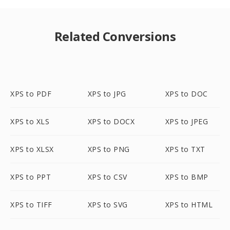
Related Conversions
XPS to PDF
XPS to JPG
XPS to DOC
XPS to XLS
XPS to DOCX
XPS to JPEG
XPS to XLSX
XPS to PNG
XPS to TXT
XPS to PPT
XPS to CSV
XPS to BMP
XPS to TIFF
XPS to SVG
XPS to HTML