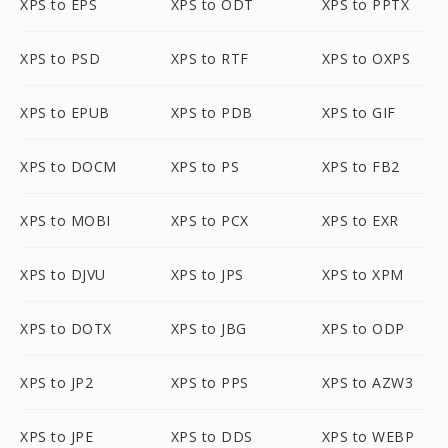
XPS to EPS
XPS to ODT
XPS to PPTX
XPS to PSD
XPS to RTF
XPS to OXPS
XPS to EPUB
XPS to PDB
XPS to GIF
XPS to DOCM
XPS to PS
XPS to FB2
XPS to MOBI
XPS to PCX
XPS to EXR
XPS to DJVU
XPS to JPS
XPS to XPM
XPS to DOTX
XPS to JBG
XPS to ODP
XPS to JP2
XPS to PPS
XPS to AZW3
XPS to JPE
XPS to DDS
XPS to WEBP