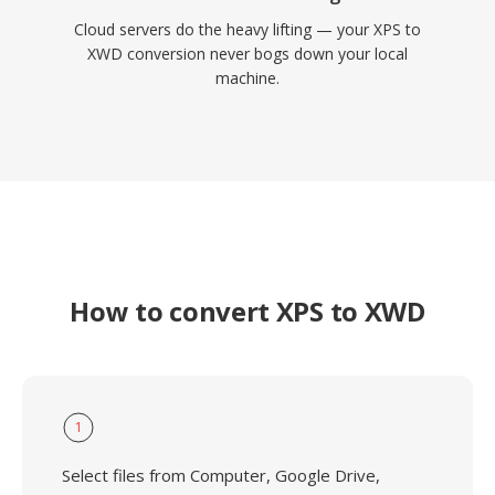
Cloud servers do the heavy lifting — your XPS to
XWD conversion never bogs down your local
machine.
How to convert XPS to XWD
1
Select files from Computer, Google Drive,