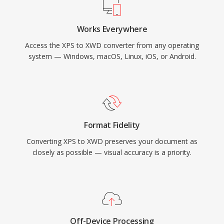
Works Everywhere
Access the XPS to XWD converter from any operating
system — Windows, macOS, Linux, iOS, or Android.
Format Fidelity
Converting XPS to XWD preserves your document as
closely as possible — visual accuracy is a priority.
Off-Device Processing