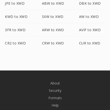
JPE to XWD
ABW to XWD
DBK to XWD
KWD to XWD
SXW to XWD
AW to XWD
3FR to XWD
ARW to XWD
AVIF to XWD
CR2 to XWD
CRW to XWD
CUR to XWD
About
Security
Formats
Help