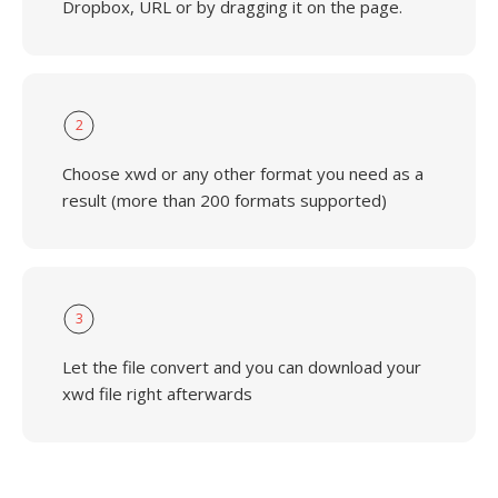
Dropbox, URL or by dragging it on the page.
2
Choose xwd or any other format you need as a
result (more than 200 formats supported)
3
Let the file convert and you can download your
xwd file right afterwards