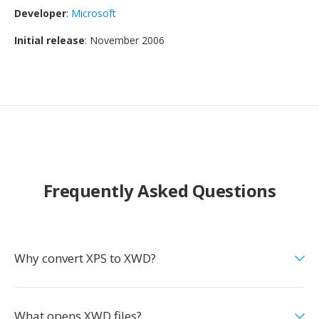
Developer
:
Microsoft
Initial release
: November 2006
Frequently Asked Questions
Why convert XPS to XWD?
What opens XWD files?