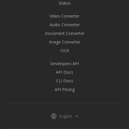
Status
Video Converter
Audio Converter
Document Converter
Image Converter
OCR
Developers API
API Docs
CLI Docs
API Pricing
English