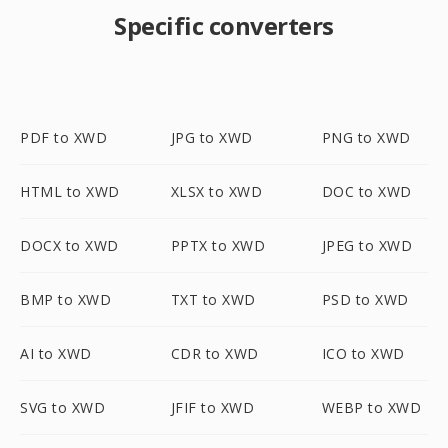
Specific converters
PDF to XWD
JPG to XWD
PNG to XWD
HTML to XWD
XLSX to XWD
DOC to XWD
DOCX to XWD
PPTX to XWD
JPEG to XWD
BMP to XWD
TXT to XWD
PSD to XWD
AI to XWD
CDR to XWD
ICO to XWD
SVG to XWD
JFIF to XWD
WEBP to XWD