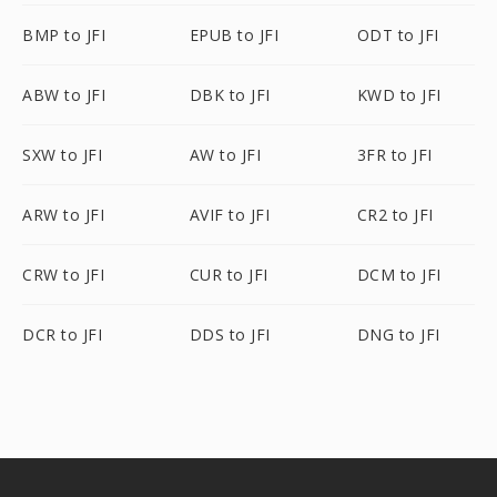
BMP to JFI
EPUB to JFI
ODT to JFI
ABW to JFI
DBK to JFI
KWD to JFI
SXW to JFI
AW to JFI
3FR to JFI
ARW to JFI
AVIF to JFI
CR2 to JFI
CRW to JFI
CUR to JFI
DCM to JFI
DCR to JFI
DDS to JFI
DNG to JFI