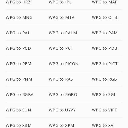
WPG to HRZ
WPG to IPL
WPG to MAP
WPG to MNG
WPG to MTV
WPG to OTB
WPG to PAL
WPG to PALM
WPG to PAM
WPG to PCD
WPG to PCT
WPG to PDB
WPG to PFM
WPG to PICON
WPG to PICT
WPG to PNM
WPG to RAS
WPG to RGB
WPG to RGBA
WPG to RGBO
WPG to SGI
WPG to SUN
WPG to UYVY
WPG to VIFF
WPG to XBM
WPG to XPM
WPG to XV