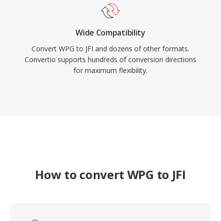
Wide Compatibility
Convert WPG to JFI and dozens of other formats.
Convertio supports hundreds of conversion directions
for maximum flexibility.
How to convert WPG to JFI