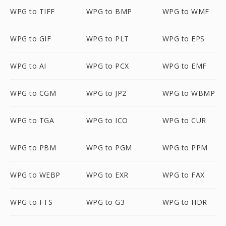
WPG to TIFF
WPG to BMP
WPG to WMF
WPG to GIF
WPG to PLT
WPG to EPS
WPG to AI
WPG to PCX
WPG to EMF
WPG to CGM
WPG to JP2
WPG to WBMP
WPG to TGA
WPG to ICO
WPG to CUR
WPG to PBM
WPG to PGM
WPG to PPM
WPG to WEBP
WPG to EXR
WPG to FAX
WPG to FTS
WPG to G3
WPG to HDR