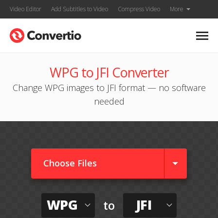
Video Editor
Add Subtitles to Video
Compress Video
More
WPG to JFI Converter
Change WPG images to JFI format — no software
needed
Choose Files
WPG
JFI
to