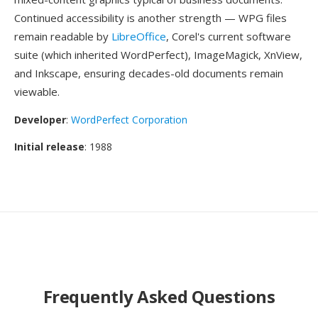
Continued accessibility is another strength — WPG files
remain readable by
LibreOffice
, Corel's current software
suite (which inherited WordPerfect), ImageMagick, XnView,
and Inkscape, ensuring decades-old documents remain
viewable.
Developer
:
WordPerfect Corporation
Initial release
: 1988
Frequently Asked Questions