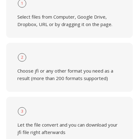
1
Select files from Computer, Google Drive,
Dropbox, URL or by dragging it on the page.
2
Choose jfi or any other format you need as a
result (more than 200 formats supported)
3
Let the file convert and you can download your
jfi file right afterwards