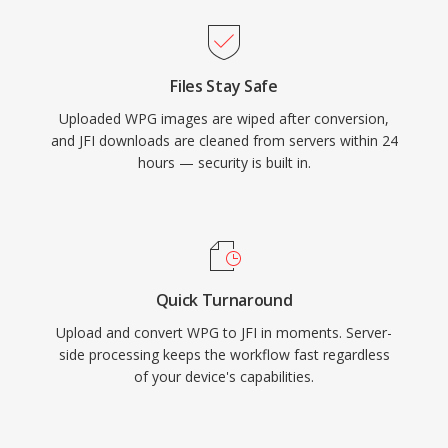
Files Stay Safe
Uploaded WPG images are wiped after conversion,
and JFI downloads are cleaned from servers within 24
hours — security is built in.
Quick Turnaround
Upload and convert WPG to JFI in moments. Server-
side processing keeps the workflow fast regardless
of your device's capabilities.