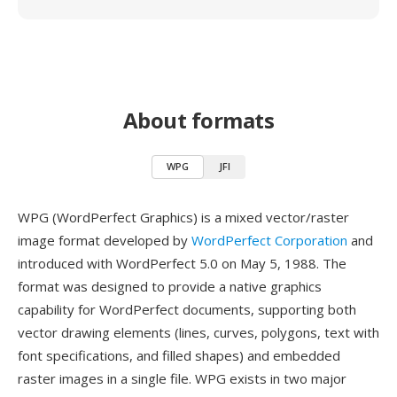
About formats
WPG
JFI
WPG (WordPerfect Graphics) is a mixed vector/raster
image format developed by
WordPerfect Corporation
and
introduced with WordPerfect 5.0 on May 5, 1988. The
format was designed to provide a native graphics
capability for WordPerfect documents, supporting both
vector drawing elements (lines, curves, polygons, text with
font specifications, and filled shapes) and embedded
raster images in a single file. WPG exists in two major