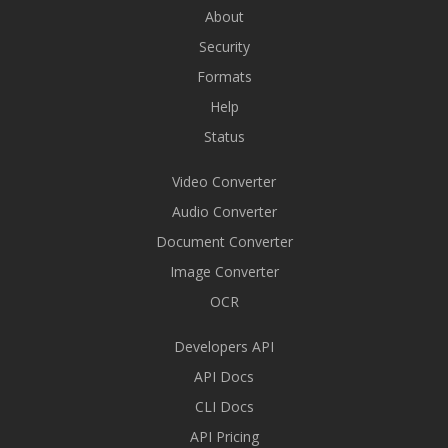
About
Security
Formats
Help
Status
Video Converter
Audio Converter
Document Converter
Image Converter
OCR
Developers API
API Docs
CLI Docs
API Pricing