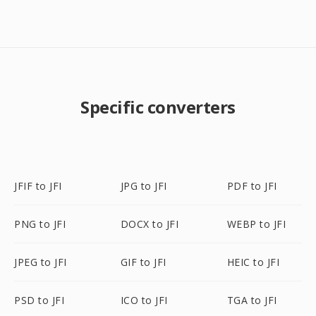
Specific converters
JFIF to JFI
JPG to JFI
PDF to JFI
PNG to JFI
DOCX to JFI
WEBP to JFI
JPEG to JFI
GIF to JFI
HEIC to JFI
PSD to JFI
ICO to JFI
TGA to JFI