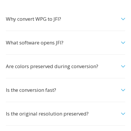
Why convert WPG to JFI?
What software opens JFI?
Are colors preserved during conversion?
Is the conversion fast?
Is the original resolution preserved?