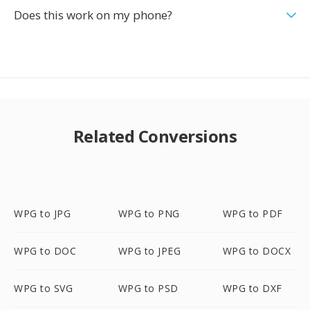
Does this work on my phone?
Related Conversions
WPG to JPG
WPG to PNG
WPG to PDF
WPG to DOC
WPG to JPEG
WPG to DOCX
WPG to SVG
WPG to PSD
WPG to DXF