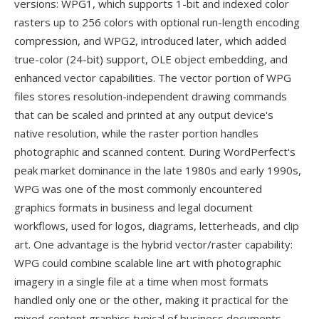
versions: WPG1, which supports 1-bit and indexed color
rasters up to 256 colors with optional run-length encoding
compression, and WPG2, introduced later, which added
true-color (24-bit) support, OLE object embedding, and
enhanced vector capabilities. The vector portion of WPG
files stores resolution-independent drawing commands
that can be scaled and printed at any output device's
native resolution, while the raster portion handles
photographic and scanned content. During WordPerfect's
peak market dominance in the late 1980s and early 1990s,
WPG was one of the most commonly encountered
graphics formats in business and legal document
workflows, used for logos, diagrams, letterheads, and clip
art. One advantage is the hybrid vector/raster capability:
WPG could combine scalable line art with photographic
imagery in a single file at a time when most formats
handled only one or the other, making it practical for the
mixed-content graphics typical of business documents.