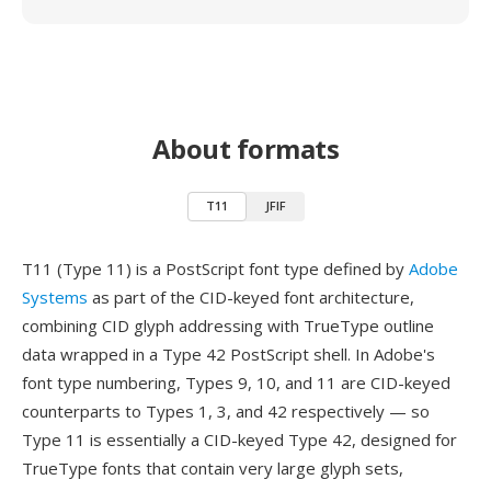
About formats
T11
JFIF
T11 (Type 11) is a PostScript font type defined by
Adobe
Systems
as part of the CID-keyed font architecture,
combining CID glyph addressing with TrueType outline
data wrapped in a Type 42 PostScript shell. In Adobe's
font type numbering, Types 9, 10, and 11 are CID-keyed
counterparts to Types 1, 3, and 42 respectively — so
Type 11 is essentially a CID-keyed Type 42, designed for
TrueType fonts that contain very large glyph sets,