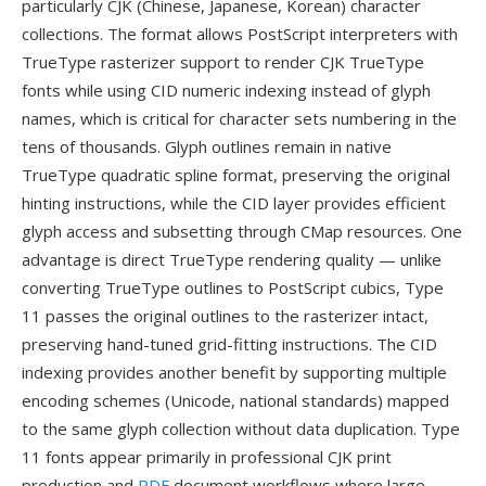
particularly CJK (Chinese, Japanese, Korean) character
collections. The format allows PostScript interpreters with
TrueType rasterizer support to render CJK TrueType
fonts while using CID numeric indexing instead of glyph
names, which is critical for character sets numbering in the
tens of thousands. Glyph outlines remain in native
TrueType quadratic spline format, preserving the original
hinting instructions, while the CID layer provides efficient
glyph access and subsetting through CMap resources. One
advantage is direct TrueType rendering quality — unlike
converting TrueType outlines to PostScript cubics, Type
11 passes the original outlines to the rasterizer intact,
preserving hand-tuned grid-fitting instructions. The CID
indexing provides another benefit by supporting multiple
encoding schemes (Unicode, national standards) mapped
to the same glyph collection without data duplication. Type
11 fonts appear primarily in professional CJK print
production and
PDF
document workflows where large