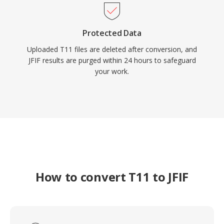
Protected Data
Uploaded T11 files are deleted after conversion, and
JFIF results are purged within 24 hours to safeguard
your work.
How to convert T11 to JFIF