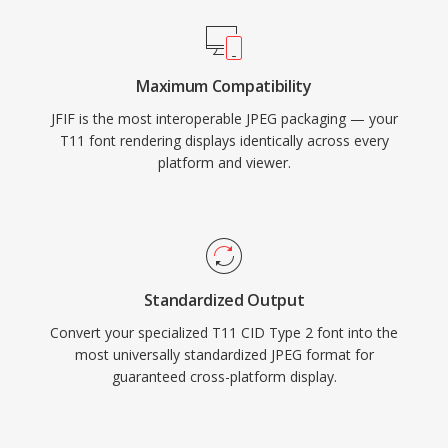
Maximum Compatibility
JFIF is the most interoperable JPEG packaging — your
T11 font rendering displays identically across every
platform and viewer.
Standardized Output
Convert your specialized T11 CID Type 2 font into the
most universally standardized JPEG format for
guaranteed cross-platform display.