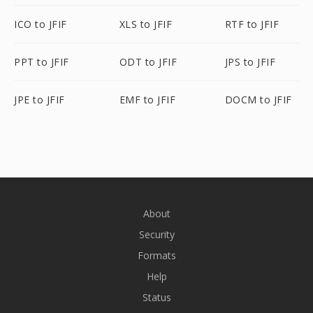
ICO to JFIF
XLS to JFIF
RTF to JFIF
PPT to JFIF
ODT to JFIF
JPS to JFIF
JPE to JFIF
EMF to JFIF
DOCM to JFIF
About
Security
Formats
Help
Status