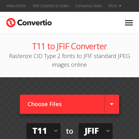
Video Editor
Add Subtitles to Video
Compress Video
More
T11 to JFIF Converter
Rasterize CID Type 2 fonts to JFIF standard JPEG
images online
Choose Files
T11
JFIF
to