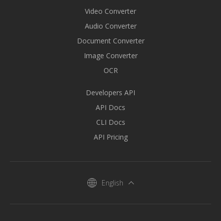
Video Converter
Audio Converter
Document Converter
Image Converter
OCR
Developers API
API Docs
CLI Docs
API Pricing
English