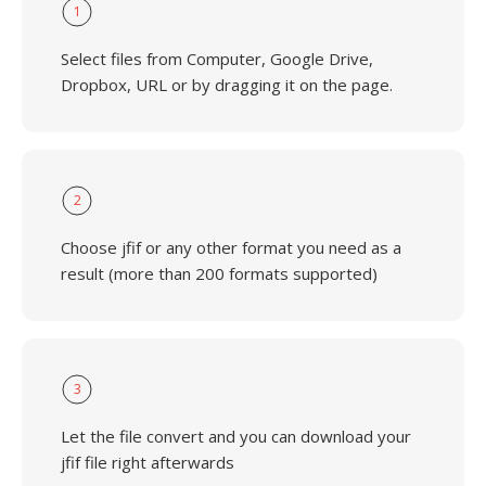
1
Select files from Computer, Google Drive,
Dropbox, URL or by dragging it on the page.
2
Choose jfif or any other format you need as a
result (more than 200 formats supported)
3
Let the file convert and you can download your
jfif file right afterwards