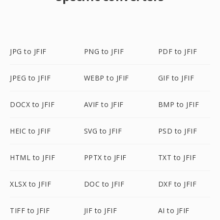
JPG to JFIF
PNG to JFIF
PDF to JFIF
JPEG to JFIF
WEBP to JFIF
GIF to JFIF
DOCX to JFIF
AVIF to JFIF
BMP to JFIF
HEIC to JFIF
SVG to JFIF
PSD to JFIF
HTML to JFIF
PPTX to JFIF
TXT to JFIF
XLSX to JFIF
DOC to JFIF
DXF to JFIF
TIFF to JFIF
JIF to JFIF
AI to JFIF