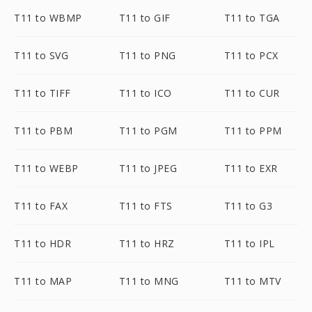
T11 to WBMP
T11 to GIF
T11 to TGA
T11 to SVG
T11 to PNG
T11 to PCX
T11 to TIFF
T11 to ICO
T11 to CUR
T11 to PBM
T11 to PGM
T11 to PPM
T11 to WEBP
T11 to JPEG
T11 to EXR
T11 to FAX
T11 to FTS
T11 to G3
T11 to HDR
T11 to HRZ
T11 to IPL
T11 to MAP
T11 to MNG
T11 to MTV