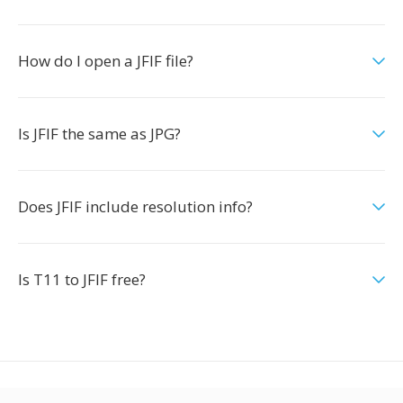
How do I open a JFIF file?
Is JFIF the same as JPG?
Does JFIF include resolution info?
Is T11 to JFIF free?