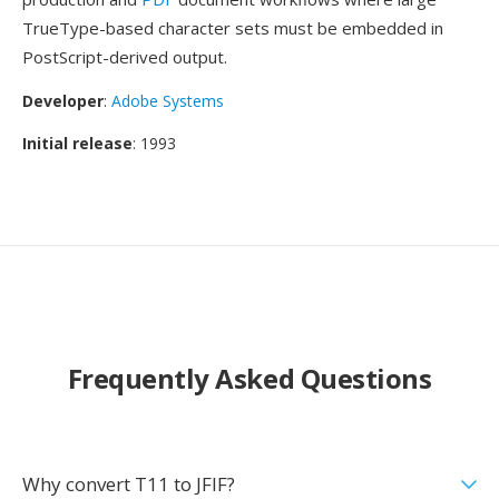
TrueType-based character sets must be embedded in
PostScript-derived output.
Developer
:
Adobe Systems
Initial release
: 1993
Frequently Asked Questions
Why convert T11 to JFIF?