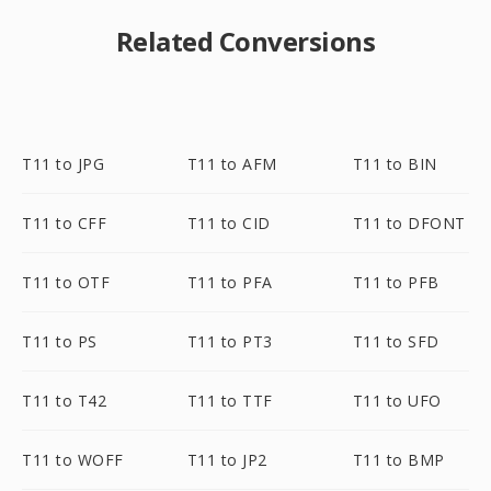
Related Conversions
T11 to JPG
T11 to AFM
T11 to BIN
T11 to CFF
T11 to CID
T11 to DFONT
T11 to OTF
T11 to PFA
T11 to PFB
T11 to PS
T11 to PT3
T11 to SFD
T11 to T42
T11 to TTF
T11 to UFO
T11 to WOFF
T11 to JP2
T11 to BMP