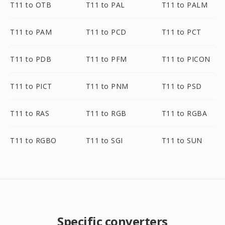
T11 to OTB
T11 to PAL
T11 to PALM
T11 to PAM
T11 to PCD
T11 to PCT
T11 to PDB
T11 to PFM
T11 to PICON
T11 to PICT
T11 to PNM
T11 to PSD
T11 to RAS
T11 to RGB
T11 to RGBA
T11 to RGBO
T11 to SGI
T11 to SUN
Specific converters