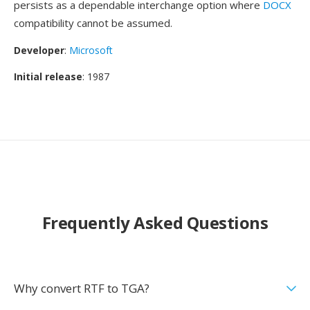
persists as a dependable interchange option where
DOCX
compatibility cannot be assumed.
Developer
:
Microsoft
Initial release
: 1987
Frequently Asked Questions
Why convert RTF to TGA?