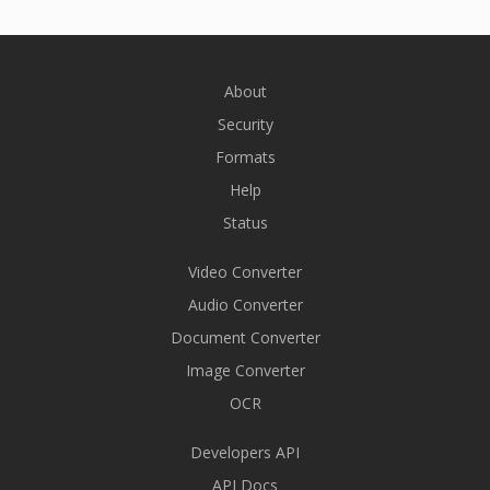
About
Security
Formats
Help
Status
Video Converter
Audio Converter
Document Converter
Image Converter
OCR
Developers API
API Docs