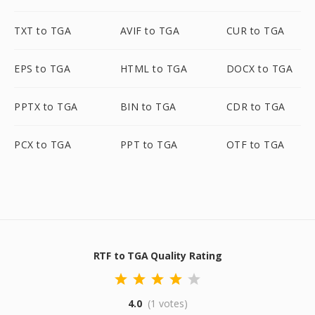
TXT to TGA
AVIF to TGA
CUR to TGA
EPS to TGA
HTML to TGA
DOCX to TGA
PPTX to TGA
BIN to TGA
CDR to TGA
PCX to TGA
PPT to TGA
OTF to TGA
RTF to TGA Quality Rating
4.0
(1 votes)