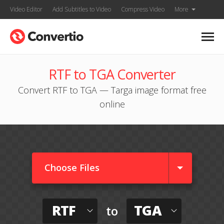
Video Editor
Add Subtitles to Video
Compress Video
More
RTF to TGA Converter
Convert RTF to TGA — Targa image format free
online
Choose Files
RTF
TGA
to