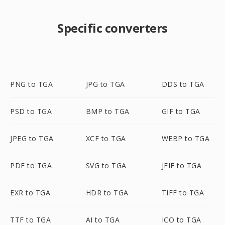
Specific converters
PNG to TGA
JPG to TGA
DDS to TGA
PSD to TGA
BMP to TGA
GIF to TGA
JPEG to TGA
XCF to TGA
WEBP to TGA
PDF to TGA
SVG to TGA
JFIF to TGA
EXR to TGA
HDR to TGA
TIFF to TGA
TTF to TGA
AI to TGA
ICO to TGA