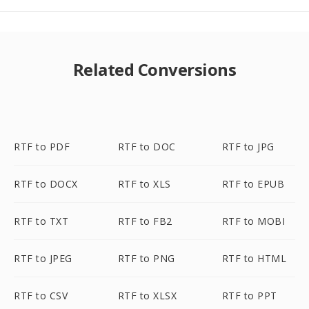
Related Conversions
RTF to PDF
RTF to DOC
RTF to JPG
RTF to DOCX
RTF to XLS
RTF to EPUB
RTF to TXT
RTF to FB2
RTF to MOBI
RTF to JPEG
RTF to PNG
RTF to HTML
RTF to CSV
RTF to XLSX
RTF to PPT