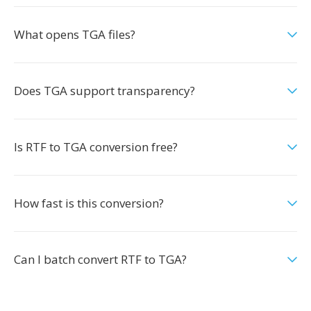
What opens TGA files?
Does TGA support transparency?
Is RTF to TGA conversion free?
How fast is this conversion?
Can I batch convert RTF to TGA?