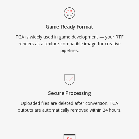
Game-Ready Format
TGA is widely used in game development — your RTF
renders as a texture-compatible image for creative
pipelines.
Secure Processing
Uploaded files are deleted after conversion. TGA
outputs are automatically removed within 24 hours.