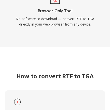
Browser-Only Tool
No software to download — convert RTF to TGA
directly in your web browser from any device.
How to convert RTF to TGA
1