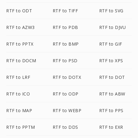
RTF to ODT
RTF to TIFF
RTF to SVG
RTF to AZW3
RTF to PDB
RTF to DJVU
RTF to PPTX
RTF to BMP
RTF to GIF
RTF to DOCM
RTF to PSD
RTF to XPS
RTF to LRF
RTF to DOTX
RTF to DOT
RTF to ICO
RTF to ODP
RTF to ABW
RTF to MAP
RTF to WEBP
RTF to PPS
RTF to PPTM
RTF to DDS
RTF to EXR