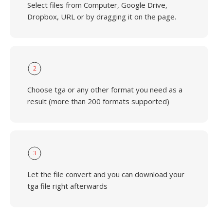
Select files from Computer, Google Drive,
Dropbox, URL or by dragging it on the page.
2
Choose tga or any other format you need as a
result (more than 200 formats supported)
3
Let the file convert and you can download your
tga file right afterwards