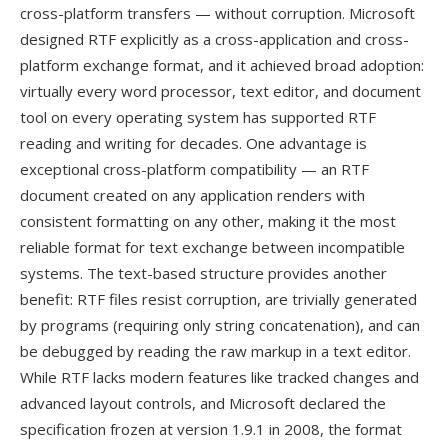
cross-platform transfers — without corruption. Microsoft
designed RTF explicitly as a cross-application and cross-
platform exchange format, and it achieved broad adoption:
virtually every word processor, text editor, and document
tool on every operating system has supported RTF
reading and writing for decades. One advantage is
exceptional cross-platform compatibility — an RTF
document created on any application renders with
consistent formatting on any other, making it the most
reliable format for text exchange between incompatible
systems. The text-based structure provides another
benefit: RTF files resist corruption, are trivially generated
by programs (requiring only string concatenation), and can
be debugged by reading the raw markup in a text editor.
While RTF lacks modern features like tracked changes and
advanced layout controls, and Microsoft declared the
specification frozen at version 1.9.1 in 2008, the format