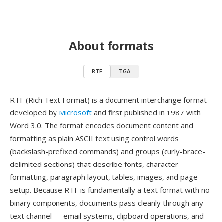
About formats
RTF
TGA
RTF (Rich Text Format) is a document interchange format
developed by
Microsoft
and first published in 1987 with
Word 3.0. The format encodes document content and
formatting as plain ASCII text using control words
(backslash-prefixed commands) and groups (curly-brace-
delimited sections) that describe fonts, character
formatting, paragraph layout, tables, images, and page
setup. Because RTF is fundamentally a text format with no
binary components, documents pass cleanly through any
text channel — email systems, clipboard operations, and