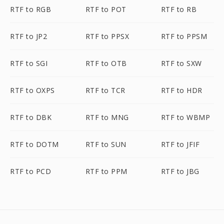
RTF to RGB
RTF to POT
RTF to RB
RTF to JP2
RTF to PPSX
RTF to PPSM
RTF to SGI
RTF to OTB
RTF to SXW
RTF to OXPS
RTF to TCR
RTF to HDR
RTF to DBK
RTF to MNG
RTF to WBMP
RTF to DOTM
RTF to SUN
RTF to JFIF
RTF to PCD
RTF to PPM
RTF to JBG