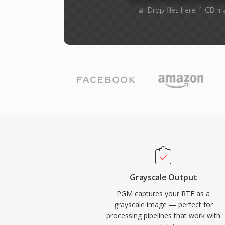
Drop files here. 1 GB m
Grayscale Output
PGM captures your RTF as a
grayscale image — perfect for
processing pipelines that work with