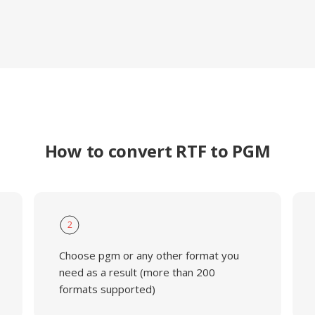
How to convert RTF to PGM
2
Choose pgm or any other format you
need as a result (more than 200
formats supported)