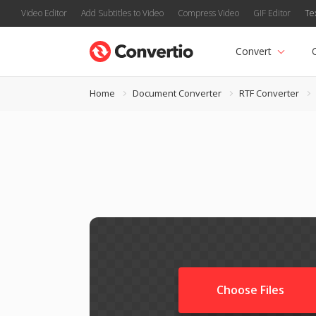
Video Editor
Add Subtitles to Video
Compress Video
GIF Editor
Te
Convert
Home
Document Converter
RTF Converter
Choose Files