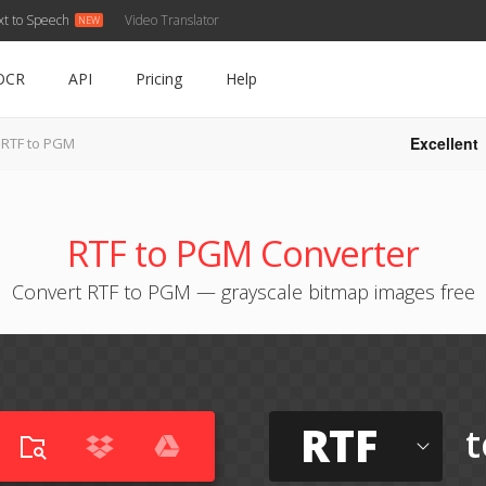
xt to Speech
Video Translator
OCR
API
Pricing
Help
Excellent
RTF to PGM
RTF to PGM Converter
Convert RTF to PGM — grayscale bitmap images free
RTF
t