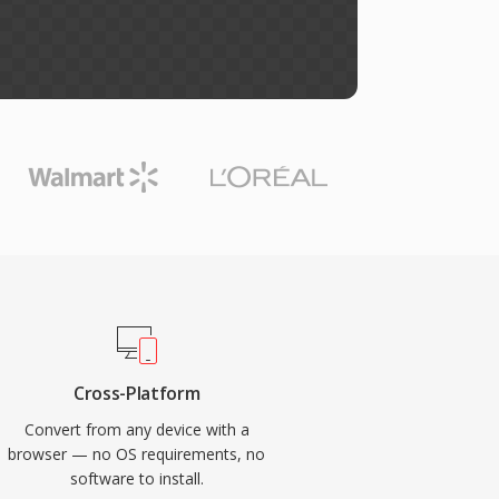
Cross-Platform
Convert from any device with a
browser — no OS requirements, no
software to install.