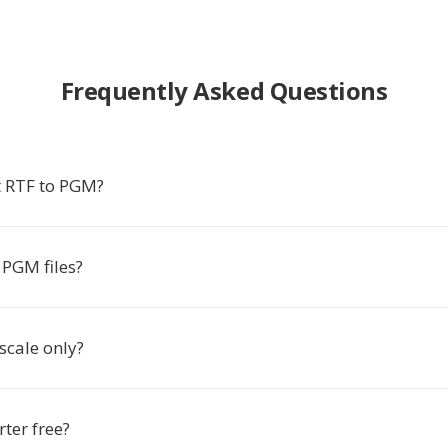
Frequently Asked Questions
 RTF to PGM?
PGM files?
scale only?
rter free?