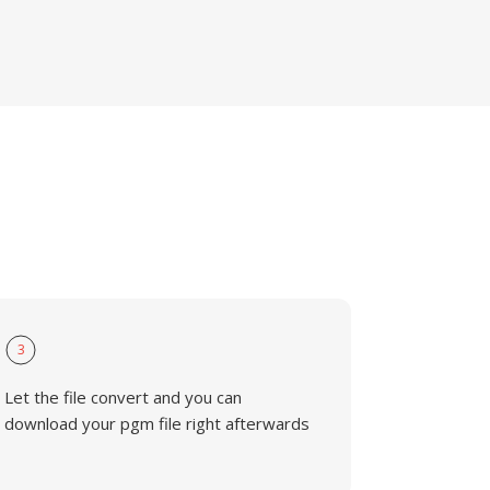
3
Let the file convert and you can
download your pgm file right afterwards