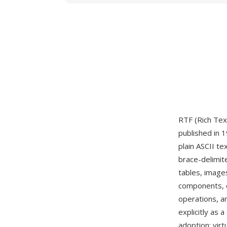
RTF (Rich Tex
published in 
plain ASCII t
brace-delimit
tables, image
components, d
operations, a
explicitly as
adoption: vir