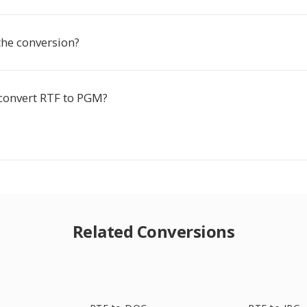
the conversion?
 convert RTF to PGM?
Related Conversions