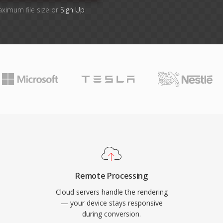
aximum file size or
Sign Up
Remote Processing
Cloud servers handle the rendering
— your device stays responsive
during conversion.