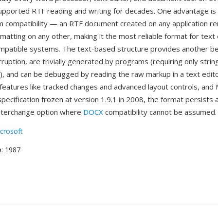
pported RTF reading and writing for decades. One advantage is 
m compatibility — an RTF document created on any application re
rmatting on any other, making it the most reliable format for tex
patible systems. The text-based structure provides another be
orruption, are trivially generated by programs (requiring only strin
), and can be debugged by reading the raw markup in a text edit
features like tracked changes and advanced layout controls, and 
pecification frozen at version 1.9.1 in 2008, the format persists 
nterchange option where
DOCX
compatibility cannot be assumed.
crosoft
e
: 1987