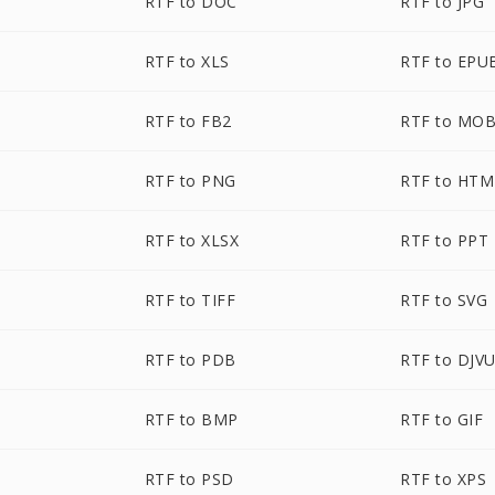
RTF to DOC
RTF to JPG
RTF to XLS
RTF to EPU
RTF to FB2
RTF to MOB
RTF to PNG
RTF to HTM
RTF to XLSX
RTF to PPT
RTF to TIFF
RTF to SVG
RTF to PDB
RTF to DJV
RTF to BMP
RTF to GIF
RTF to PSD
RTF to XPS