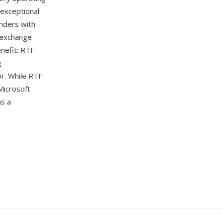
exceptional
nders with
t exchange
nefit: RTF
g
or. While RTF
Microsoft
as a