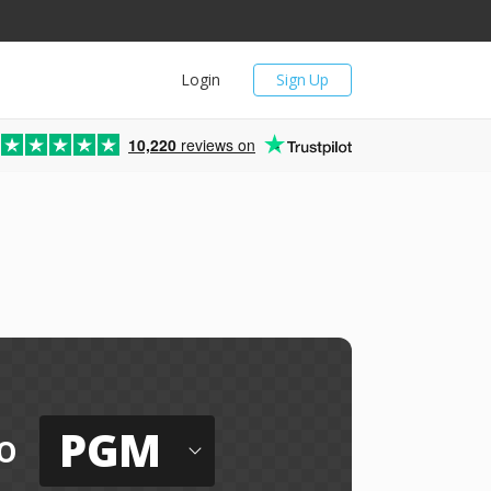
Login
Sign Up
10,220
reviews on
PGM
o