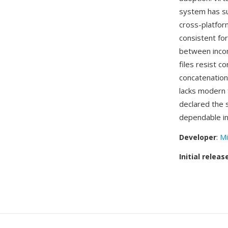
system has su
cross-platfor
consistent fo
between incom
files resist c
concatenation
lacks modern 
declared the s
dependable i
Developer
:
Mi
Initial releas