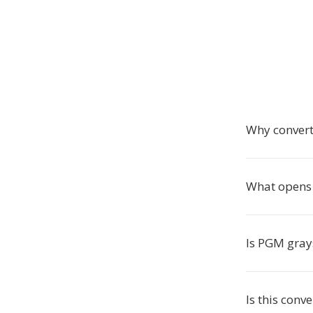
Why convert
What opens 
Is PGM gray
Is this conve