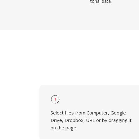
tonal data.
1
Select files from Computer, Google
Drive, Dropbox, URL or by dragging it
on the page.