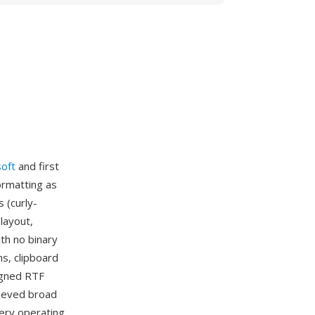
oft
and first
ormatting as
 (curly-
layout,
th no binary
s, clipboard
igned RTF
hieved broad
very operating