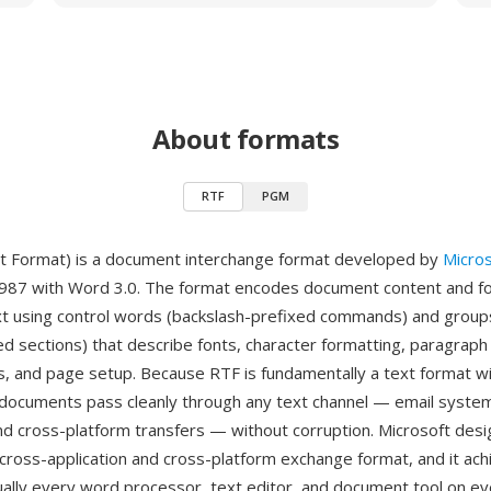
About formats
RTF
PGM
t Format) is a document interchange format developed by
Micros
1987 with Word 3.0. The format encodes document content and f
ext using control words (backslash-prefixed commands) and groups
ed sections) that describe fonts, character formatting, paragraph 
s, and page setup. Because RTF is fundamentally a text format wi
ocuments pass cleanly through any text channel — email system
nd cross-platform transfers — without corruption. Microsoft des
 a cross-application and cross-platform exchange format, and it ac
tually every word processor, text editor, and document tool on e