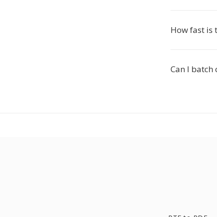
How fast is 
Can I batch