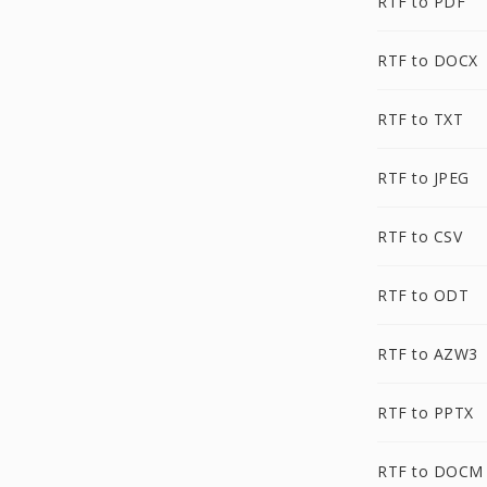
RTF to PDF
RTF to DOCX
RTF to TXT
RTF to JPEG
RTF to CSV
RTF to ODT
RTF to AZW3
RTF to PPTX
RTF to DOCM