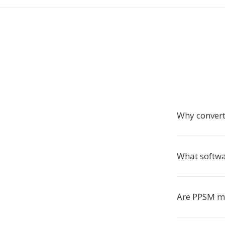
Why conver
What softw
Are PPSM ma