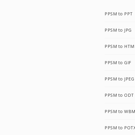
PPSM to PPT
PPSM to JPG
PPSM to HTM
PPSM to GIF
PPSM to JPEG
PPSM to ODT
PPSM to WB
PPSM to POT