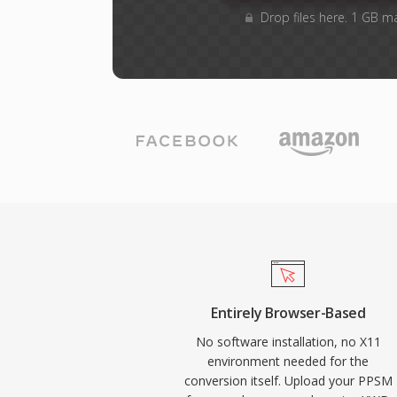
Drop files here. 1 GB m
Entirely Browser-Based
No software installation, no X11
environment needed for the
conversion itself. Upload your PPSM