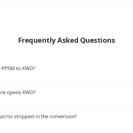
Frequently Asked Questions
t PPSM to XWD?
are opens XWD?
cros stripped in the conversion?