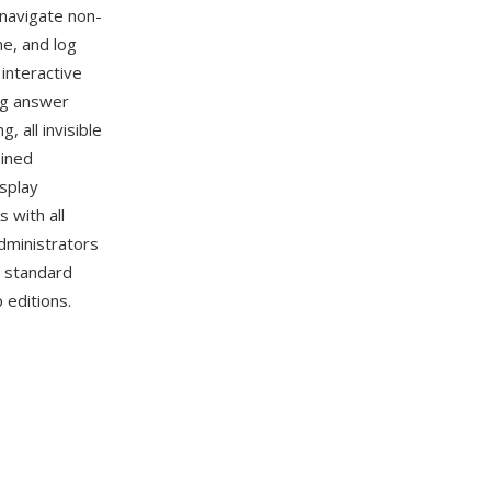
 navigate non-
me, and log
interactive
ng answer
 all invisible
ained
isplay
 with all
dministrators
d standard
 editions.