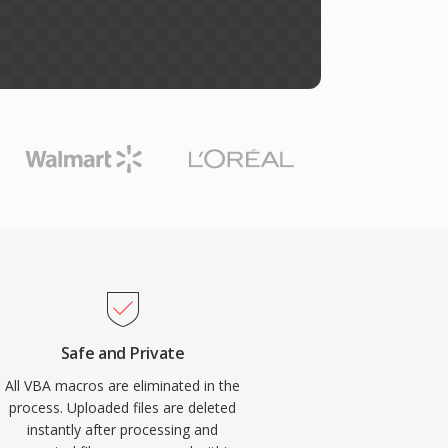
Safe and Private
All VBA macros are eliminated in the
process. Uploaded files are deleted
instantly after processing and