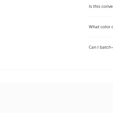
Is this conv
What color 
Can I batch