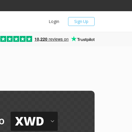
Login
Sign Up
10,220
reviews on
XWD
o