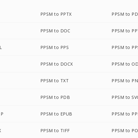
PPSM to PPTX
PPSM to P
PPSM to DOC
PPSM to P
L
PPSM to PPS
PPSM to PP
PPSM to DOCX
PPSM to O
PPSM to TXT
PPSM to P
PPSM to PDB
PPSM to SV
MP
PPSM to EPUB
PPSM to P
X
PPSM to TIFF
PPSM to P