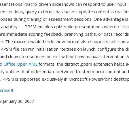
resentations: macro-driven slideshows can respond to user input,
een sections, query external databases, update content in real ti
onses during training or assessment sessions. One advantage is 
capability — PPSM enables quiz-style presentations where clicki
rs immediate scoring feedback, branching paths, or data recording,
ce. The macro-enabled slideshow format also supports self-cont
PPSM file can run initialization routines on launch, configure the d
nd clean up resources on exit without any manual intervention. As
ed
Office Open XML
formats, the distinct .ppsm extension helps a
ity policies that differentiate between trusted macro content an
. PPSM is supported exclusively in Microsoft PowerPoint desktop
crosoft
e
: January 30, 2007