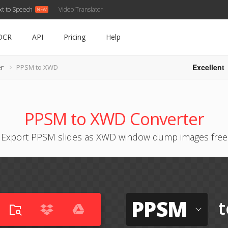
xt to Speech
Video Translator
OCR
API
Pricing
Help
Excellent
r
PPSM to XWD
PPSM to XWD Converter
Export PPSM slides as XWD window dump images free
PPSM
t