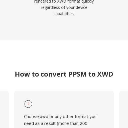
rendered to XWD format quickly
regardless of your device
capabilities.
How to convert PPSM to XWD
2
Choose xwd or any other format you
need as a result (more than 200