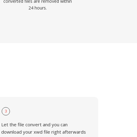
converted files are removed within
24 hours.
3
Let the file convert and you can
download your xwd file right afterwards