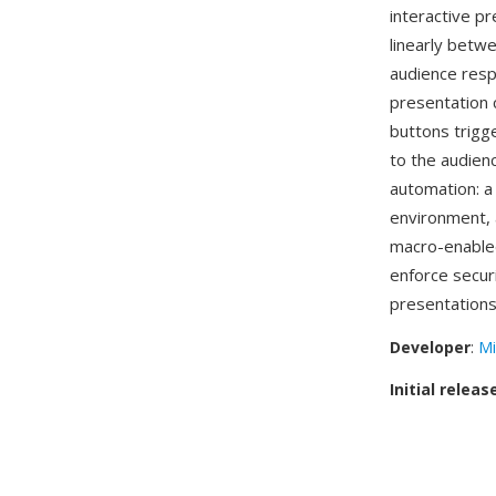
interactive p
linearly betw
audience resp
presentation 
buttons trigge
to the audien
automation: a 
environment, a
macro-enabl
enforce secur
presentations
Developer
:
Mi
Initial releas