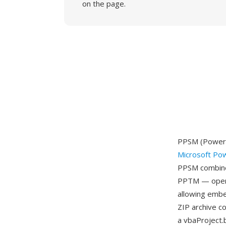
on the page.
PPSM (PowerPo
Microsoft Po
PPSM combines
PPTM — openin
allowing embe
ZIP archive c
a vbaProject.b