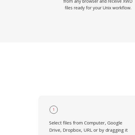
from any browser and receive XWD
files ready for your Unix workflow.
1
Select files from Computer, Google
Drive, Dropbox, URL or by dragging it