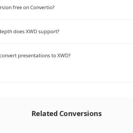
ersion free on Convertio?
depth does XWD support?
-convert presentations to XWD?
Related Conversions