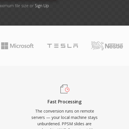
aximum file size or
Sign Up
Fast Processing
The conversion runs on remote
servers — your local machine stays
unburdened. PPSM slides are