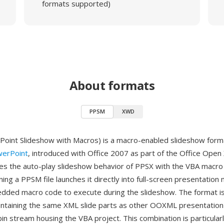
formats supported)
About formats
PPSM
XWD
int Slideshow with Macros) is a macro-enabled slideshow forma
werPoint
, introduced with Office 2007 as part of the Office Open
 the auto-play slideshow behavior of PPSX with the VBA macro c
g a PPSM file launches it directly into full-screen presentation
dded macro code to execute during the slideshow. The format is 
ontaining the same XML slide parts as other OOXML presentation
in stream housing the VBA project. This combination is particularl