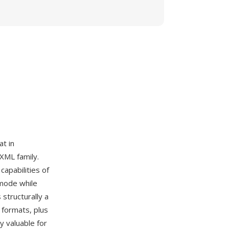
t in
 XML family.
apabilities of
 mode while
structurally a
 formats, plus
y valuable for