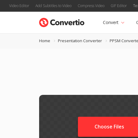
Video Editor
Add Subtitles to Video
Compress Video
GIF Editor
Te
Convert
Home
Presentation Converter
PPSM Converte
Choose Files