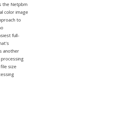
es the Netpbm
al color image
pproach to
no
iest full-
mat's
s another
e processing
ile size
cessing