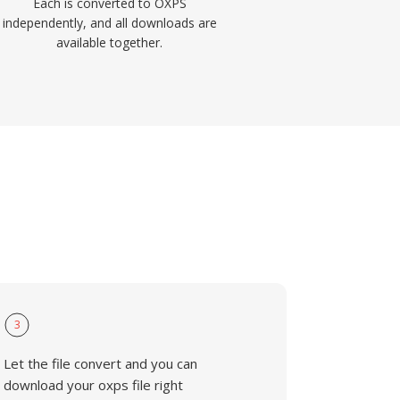
Each is converted to OXPS
independently, and all downloads are
available together.
3
Let the file convert and you can
download your oxps file right