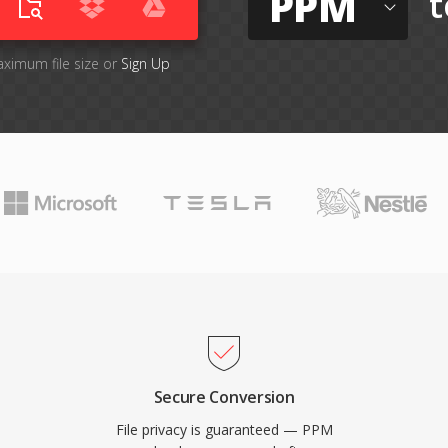
PPM
t
aximum file size or
Sign Up
Secure Conversion
File privacy is guaranteed — PPM