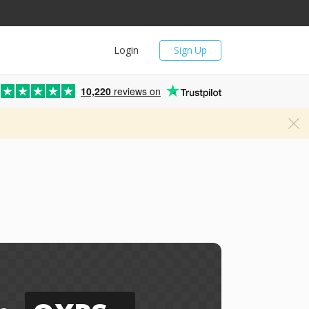
Login
Sign Up
10,220
reviews on