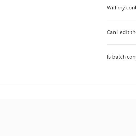
Will my con
Can I edit t
Is batch co