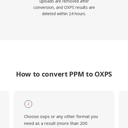
uploads are removed after
conversion, and OXPS results are
deleted within 24 hours.
How to convert PPM to OXPS
2
Choose oxps or any other format you
need as a result (more than 200