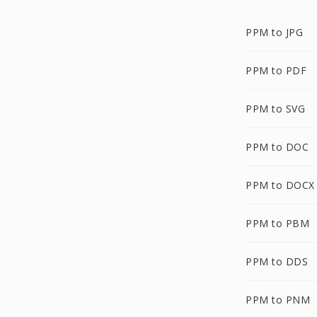
PPM to JPG
PPM to PDF
PPM to SVG
PPM to DOC
PPM to DOCX
PPM to PBM
PPM to DDS
PPM to PNM