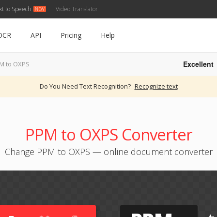
xt to Speech
Video Translator
OCR
API
Pricing
Help
Excellent
M to OXPS
Do You Need Text Recognition?
Recognize text
PPM to OXPS Converter
Change PPM to OXPS — online document converter