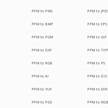
PPM to PNG
PPM to JPE
PPM to BMP
PPM to EPS
PPM to PGM
PPM to GIF
PPM to DXF
PPM to TIF
PPM to RGB
PPM to PS
PPM to AI
PPM to ICO
PPM to YUV
PPM to EXR
PPM to PSD
PPM to RG