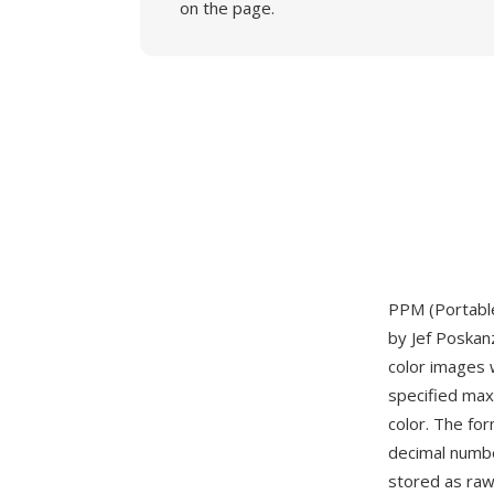
on the page.
PPM (Portable
by Jef Poskan
color images 
specified max
color. The fo
decimal numbe
stored as raw