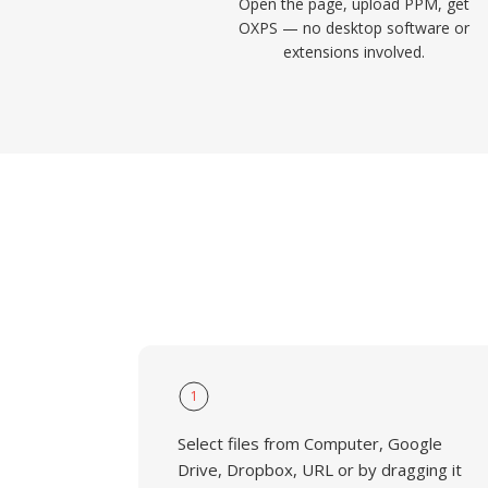
Open the page, upload PPM, get
OXPS — no desktop software or
extensions involved.
1
Select files from Computer, Google
Drive, Dropbox, URL or by dragging it