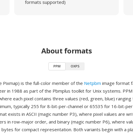
formats supported)
About formats
PPM
OXPS
 Pixmap) is the full-color member of the
Netpbm
image format f
zer in 1988 as part of the Pbmplus toolkit for Unix systems. PP
where each pixel contains three values (red, green, blue) ranging 
imum, typically 255 for 8-bit-per-channel or 65535 for 16-bit-pe
rmat exists in ASCII (magic number P3), where pixel values are wri
rs in row-major order, and binary (magic number P6), where val
 bytes for compact representation. Both variants begin with a pla