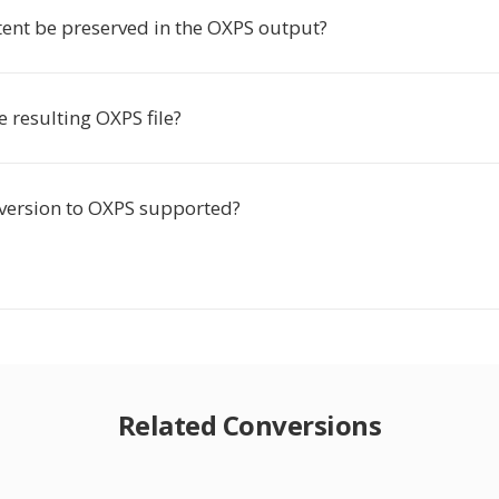
tent be preserved in the OXPS output?
he resulting OXPS file?
nversion to OXPS supported?
Related Conversions