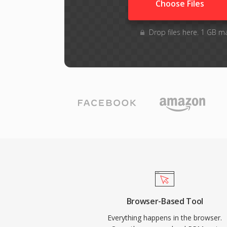
Choose Files
Drop files here. 1 GB m
Browser-Based Tool
Everything happens in the browser.