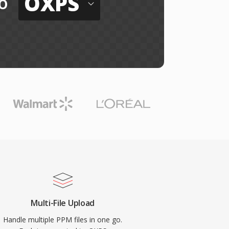
OXPS
o
Multi-File Upload
Handle multiple PPM files in one go.