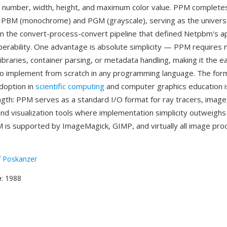
c number, width, height, and maximum color value. PPM complet
e PBM (monochrome) and PGM (grayscale), serving as the univers
in the convert-process-convert pipeline that defined Netpbm's a
perability. One advantage is absolute simplicity — PPM requires 
braries, container parsing, or metadata handling, making it the eas
to implement from scratch in any programming language. The for
doption in
scientific computing
and computer graphics education i
ength: PPM serves as a standard I/O format for ray tracers, imag
nd visualization tools where implementation simplicity outweighs f
 is supported by ImageMagick, GIMP, and virtually all image pro
f Poskanzer
e
: 1988