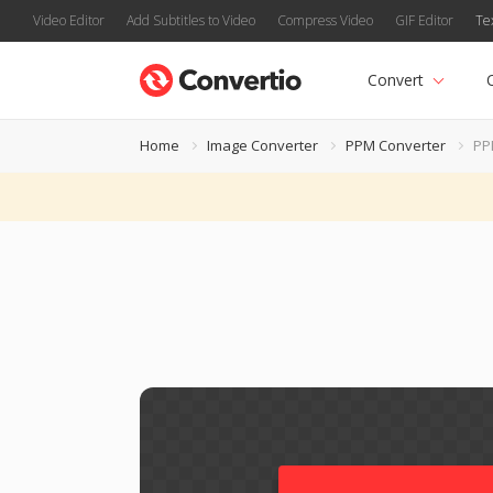
Video Editor
Add Subtitles to Video
Compress Video
GIF Editor
Te
Convert
Home
Image Converter
PPM Converter
PP