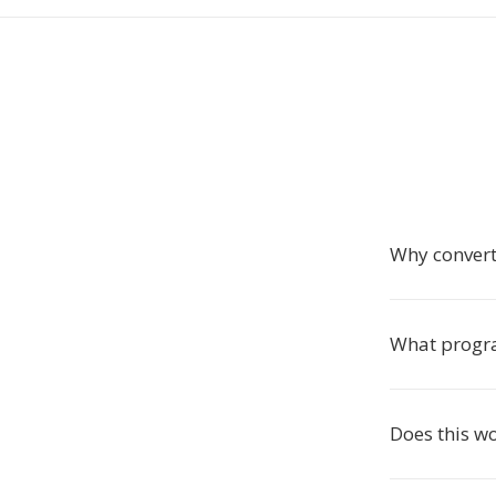
Why conver
What progra
Does this w