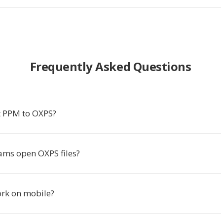
Frequently Asked Questions
t PPM to OXPS?
ms open OXPS files?
ork on mobile?