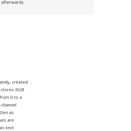
afterwards
amily, created
M stores RGB
from 0 to a
r-channel
tten as
ues are
in-text