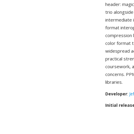
header: magi
trio alongsid
intermediate 
format intero
compression li
color format 
widespread a
practical str
coursework, a
concerns. PPM
libraries.
Developer
:
Je
Initial releas