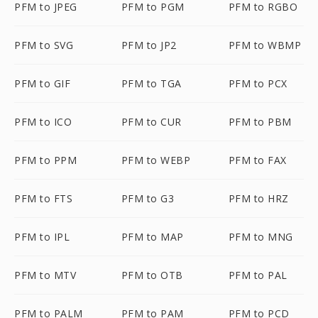
PFM to JPEG
PFM to PGM
PFM to RGBO
PFM to SVG
PFM to JP2
PFM to WBMP
PFM to GIF
PFM to TGA
PFM to PCX
PFM to ICO
PFM to CUR
PFM to PBM
PFM to PPM
PFM to WEBP
PFM to FAX
PFM to FTS
PFM to G3
PFM to HRZ
PFM to IPL
PFM to MAP
PFM to MNG
PFM to MTV
PFM to OTB
PFM to PAL
PFM to PALM
PFM to PAM
PFM to PCD