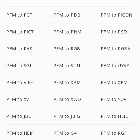
PFM to PCT
PFM to PDB
PFM to PICON
PFM to PICT
PFM to PNM
PFM to PSD
PFM to RAS
PFM to RGB
PFM to RGBA
PFM to SGI
PFM to SUN
PFM to UYVY
PFM to VIFF
PFM to XBM
PFM to XPM
PFM to XV
PFM to XWD
PFM to YUV
PFM to JBG
PFM to JBIG
PFM to HEIC
PFM to HEIF
PFM to G4
PFM to RGF