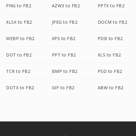
PNG to FB2
AZW3 to FB2
PPTX to FB2
XLSX to FB2
JPEG to FB2
DOCM to FB2
WEBP to FB2
XPS to FB2
PDB to FB2
DOT to FB2
PPT to FB2
XLS to FB2
TCR to FB2
BMP to FB2
PSD to FB2
DOTX to FB2
GIF to FB2
ABW to FB2