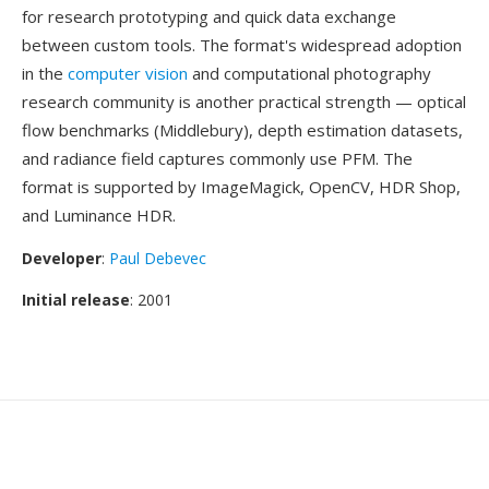
for research prototyping and quick data exchange
between custom tools. The format's widespread adoption
in the
computer vision
and computational photography
research community is another practical strength — optical
flow benchmarks (Middlebury), depth estimation datasets,
and radiance field captures commonly use PFM. The
format is supported by ImageMagick, OpenCV, HDR Shop,
and Luminance HDR.
Developer
:
Paul Debevec
Initial release
: 2001