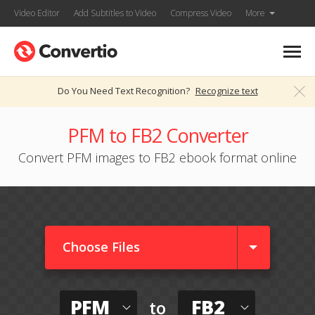
Video Editor
Add Subtitles to Video
Compress Video
More
Do You Need Text Recognition?
Recognize text
PFM to FB2 Converter
Convert PFM images to FB2 ebook format online
Choose Files
PFM
FB2
to