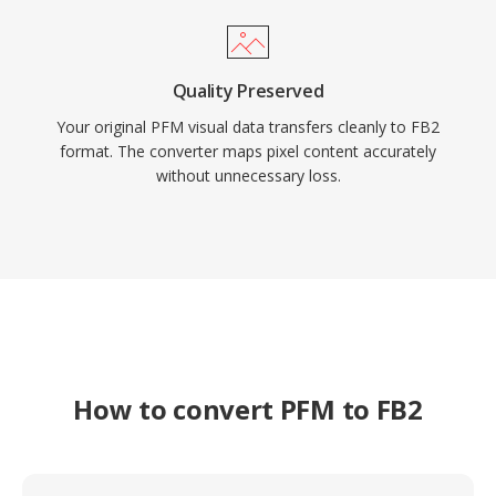
Quality Preserved
Your original PFM visual data transfers cleanly to FB2
format. The converter maps pixel content accurately
without unnecessary loss.
How to convert PFM to FB2