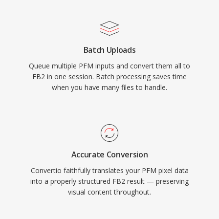
Batch Uploads
Queue multiple PFM inputs and convert them all to
FB2 in one session. Batch processing saves time
when you have many files to handle.
Accurate Conversion
Convertio faithfully translates your PFM pixel data
into a properly structured FB2 result — preserving
visual content throughout.