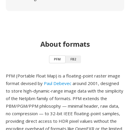
About formats
PFM
FB2
PFM (Portable Float Map) is a floating-point raster image
format devised by
Paul Debevec
around 2001, designed
to store high-dynamic-range image data with the simplicity
of the Netpbm family of formats. PFM extends the
PBM/PGM/PPM philosophy — minimal header, raw data,
no compression — to 32-bit IEEE floating-point samples,
providing direct access to HDR pixel values without the
encoding overhead of formats like OpenEXR or the limited