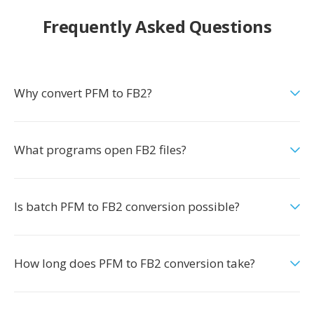
Frequently Asked Questions
Why convert PFM to FB2?
What programs open FB2 files?
Is batch PFM to FB2 conversion possible?
How long does PFM to FB2 conversion take?