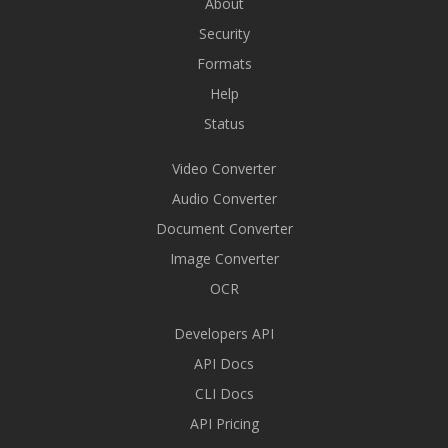
About
Security
Formats
Help
Status
Video Converter
Audio Converter
Document Converter
Image Converter
OCR
Developers API
API Docs
CLI Docs
API Pricing