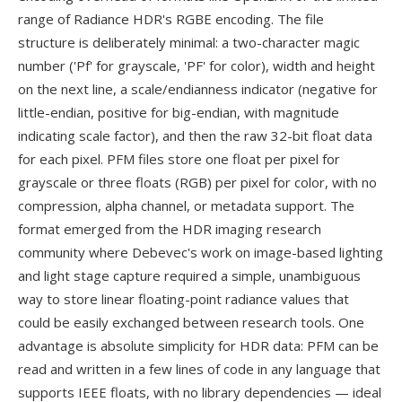
range of Radiance HDR's RGBE encoding. The file
structure is deliberately minimal: a two-character magic
number ('Pf' for grayscale, 'PF' for color), width and height
on the next line, a scale/endianness indicator (negative for
little-endian, positive for big-endian, with magnitude
indicating scale factor), and then the raw 32-bit float data
for each pixel. PFM files store one float per pixel for
grayscale or three floats (RGB) per pixel for color, with no
compression, alpha channel, or metadata support. The
format emerged from the HDR imaging research
community where Debevec's work on image-based lighting
and light stage capture required a simple, unambiguous
way to store linear floating-point radiance values that
could be easily exchanged between research tools. One
advantage is absolute simplicity for HDR data: PFM can be
read and written in a few lines of code in any language that
supports IEEE floats, with no library dependencies — ideal