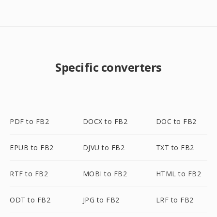
Specific converters
PDF to FB2
DOCX to FB2
DOC to FB2
EPUB to FB2
DJVU to FB2
TXT to FB2
RTF to FB2
MOBI to FB2
HTML to FB2
ODT to FB2
JPG to FB2
LRF to FB2