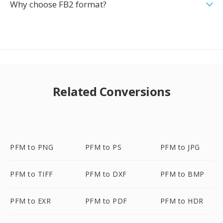
Why choose FB2 format?
Related Conversions
PFM to PNG
PFM to PS
PFM to JPG
PFM to TIFF
PFM to DXF
PFM to BMP
PFM to EXR
PFM to PDF
PFM to HDR