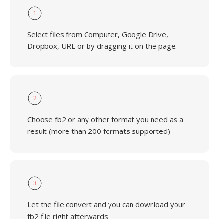
1
Select files from Computer, Google Drive,
Dropbox, URL or by dragging it on the page.
2
Choose fb2 or any other format you need as a
result (more than 200 formats supported)
3
Let the file convert and you can download your
fb2 file right afterwards