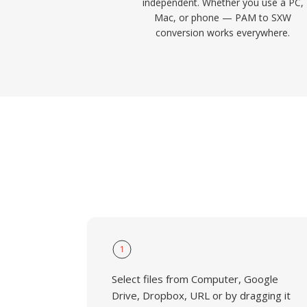
independent. Whether you use a PC,
Mac, or phone — PAM to SXW
conversion works everywhere.
1
Select files from Computer, Google
Drive, Dropbox, URL or by dragging it