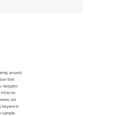
amily around
ion that
sic Netpbm
, PPM for
nnels, bit
es keyword-
m sample