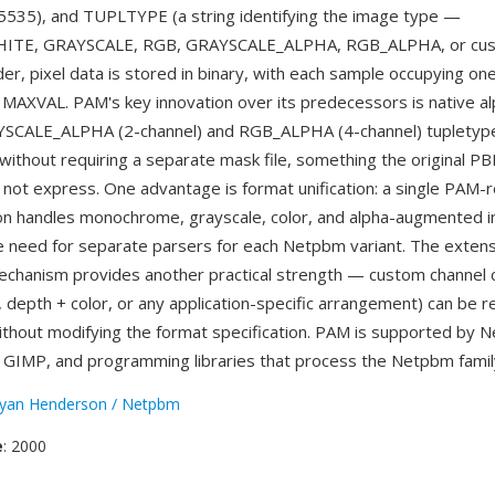
65535), and TUPLTYPE (a string identifying the image type —
TE, GRAYSCALE, RGB, GRAYSCALE_ALPHA, RGB_ALPHA, or cust
der, pixel data is stored in binary, with each sample occupying on
MAXVAL. PAM's key innovation over its predecessors is native al
YSCALE_ALPHA (2-channel) and RGB_ALPHA (4-channel) tupletyp
without requiring a separate mask file, something the origina
 not express. One advantage is format unification: a single PAM-
on handles monochrome, grayscale, color, and alpha-augmented 
he need for separate parsers for each Netpbm variant. The extens
hanism provides another practical strength — custom channel c
l, depth + color, or any application-specific arrangement) can be
ithout modifying the format specification. PAM is supported by 
, GIMP, and programming libraries that process the Netpbm famil
yan Henderson / Netpbm
e
: 2000