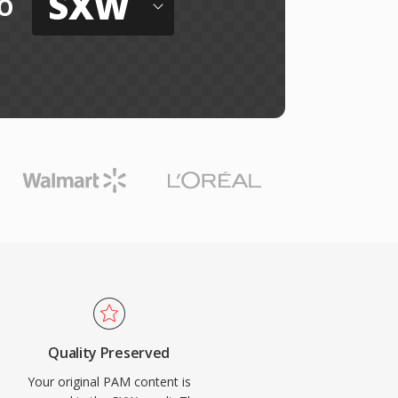
SXW
o
Quality Preserved
Your original PAM content is