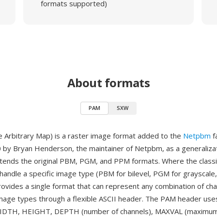
formats supported)
About formats
PAM
SXW
 Arbitrary Map) is a raster image format added to the
Netpbm
f
 by Bryan Henderson, the maintainer of Netpbm, as a generalizat
xtends the original PBM, PGM, and PPM formats. Where the clas
handle a specific image type (PBM for bilevel, PGM for grayscale
rovides a single format that can represent any combination of cha
mage types through a flexible ASCII header. The PAM header us
 WIDTH, HEIGHT, DEPTH (number of channels), MAXVAL (maximu