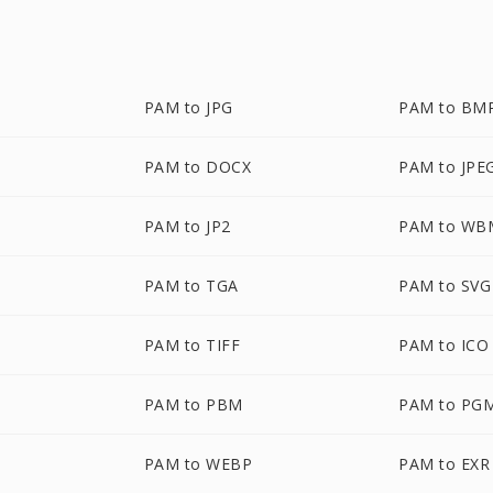
PAM to JPG
PAM to BM
PAM to DOCX
PAM to JPE
PAM to JP2
PAM to WB
PAM to TGA
PAM to SVG
PAM to TIFF
PAM to ICO
PAM to PBM
PAM to PG
PAM to WEBP
PAM to EXR