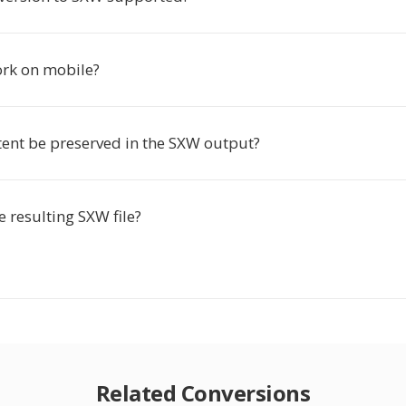
ork on mobile?
tent be preserved in the SXW output?
he resulting SXW file?
Related Conversions