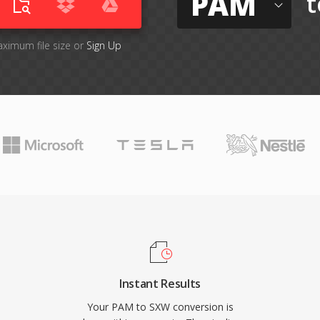
PAM
t
aximum file size or
Sign Up
Instant Results
Your PAM to SXW conversion is