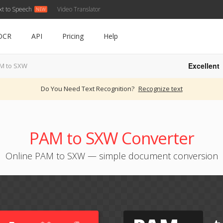
xt to Speech
Video Translator
OCR
API
Pricing
Help
Excellent
M to SXW
Do You Need Text Recognition?
Recognize text
PAM to SXW Converter
Online PAM to SXW — simple document conversion