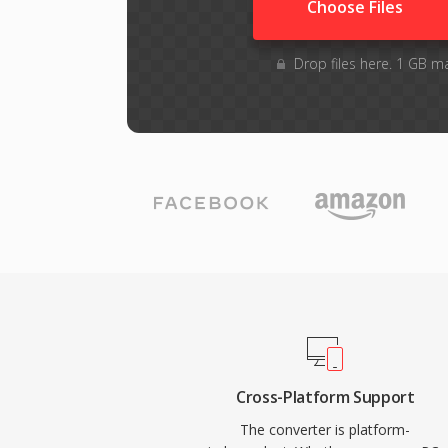
Choose Files
Drop files here. 1 GB m
Cross-Platform Support
The converter is platform-