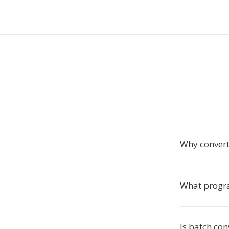
Why conver
What progra
Is batch co