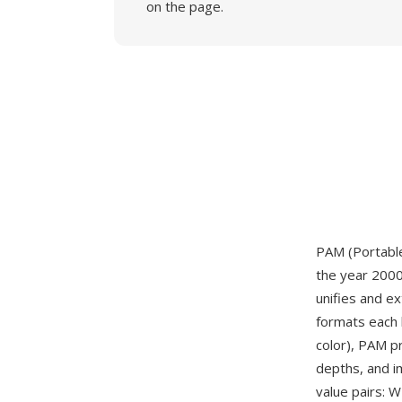
on the page.
PAM (Portable
the year 2000
unifies and e
formats each 
color), PAM p
depths, and i
value pairs: