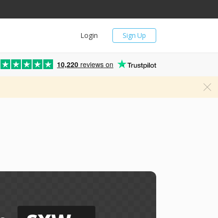
Login
Sign Up
10,220
reviews on