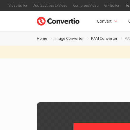
Video Editor
Add Subtitles to Video
Compress Video
GIF Editor
Te
Convert
Home
Image Converter
PAM Converter
PA