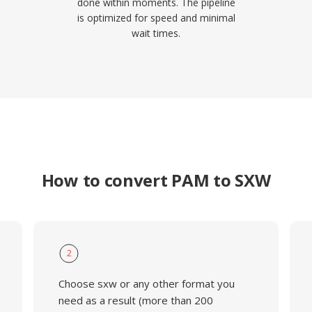
done within moments. The pipeline
is optimized for speed and minimal
wait times.
How to convert PAM to SXW
2
Choose sxw or any other format you
need as a result (more than 200