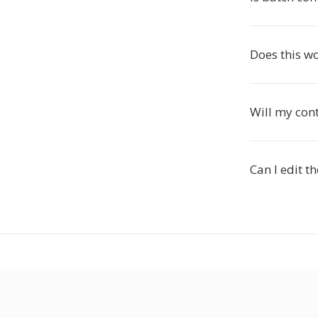
Does this w
Will my con
Can I edit t