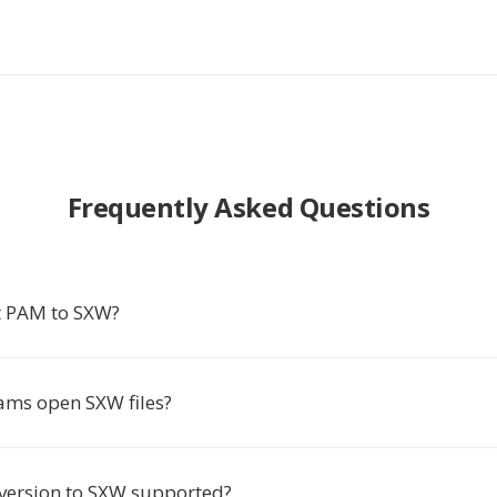
Frequently Asked Questions
t PAM to SXW?
ms open SXW files?
nversion to SXW supported?