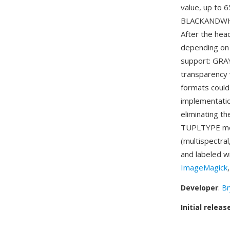
value, up to 
BLACKANDWHI
After the hea
depending on 
support: GRA
transparency 
formats could
implementati
eliminating t
TUPLTYPE mec
(multispectra
and labeled w
ImageMagick
Developer
:
Br
Initial releas