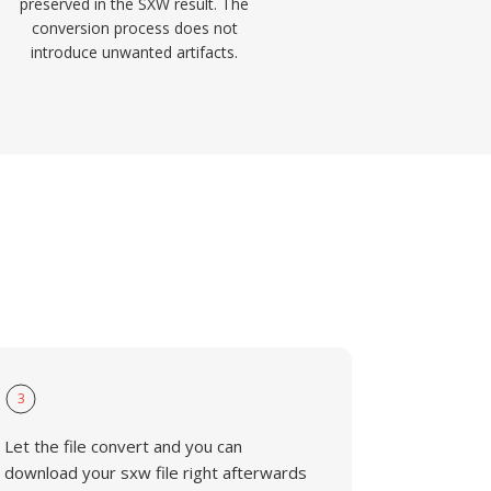
preserved in the SXW result. The
conversion process does not
introduce unwanted artifacts.
3
Let the file convert and you can
download your sxw file right afterwards