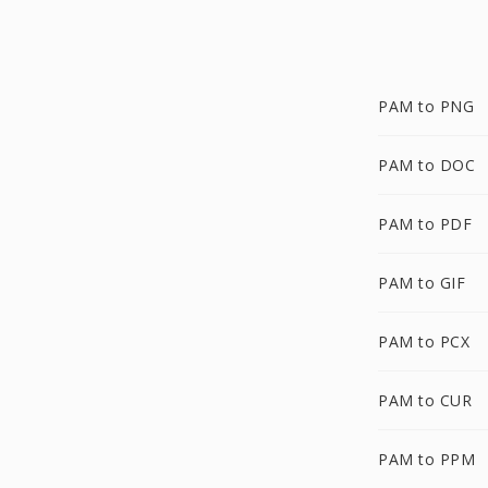
PAM to PNG
PAM to DOC
PAM to PDF
PAM to GIF
PAM to PCX
PAM to CUR
PAM to PPM