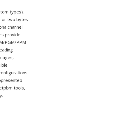
om types).
e or two bytes
pha channel
es provide
l PBM/PGM/PPM
reading
images,
ible
onfigurations
 represented
Netpbm tools,
y.