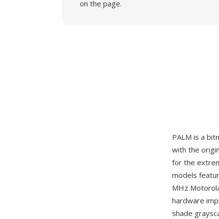
on the page.
PALM is a bi
with the orig
for the extre
models featur
MHz Motorola
hardware impr
shade grayscal