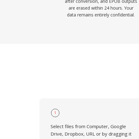
after conversion, and EPUB outputs
are erased within 24 hours. Your
data remains entirely confidential.
1
Select files from Computer, Google
Drive, Dropbox, URL or by dragging it