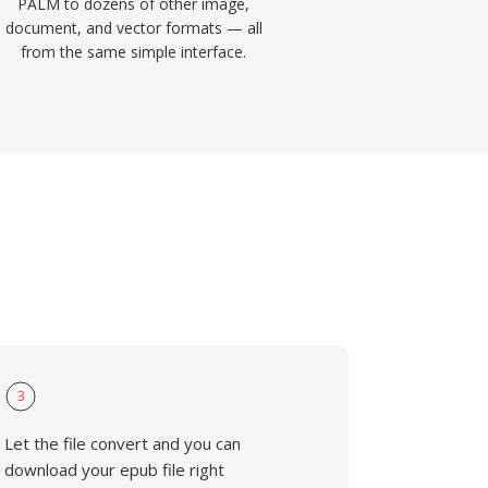
PALM to dozens of other image,
document, and vector formats — all
from the same simple interface.
3
Let the file convert and you can
download your epub file right