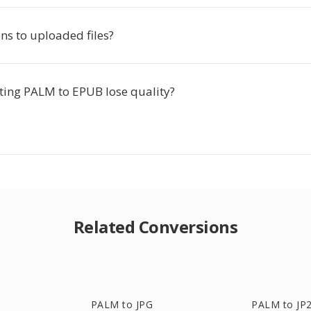
s to uploaded files?
ting PALM to EPUB lose quality?
Related Conversions
PALM to JPG
PALM to JP