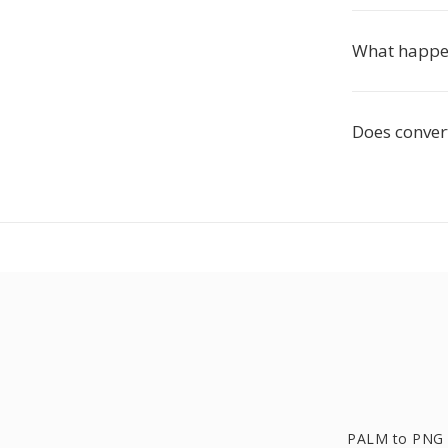
What happen
Does conver
PALM to PNG