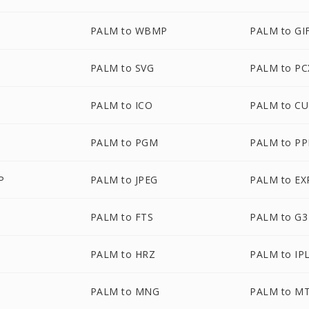
PALM to WBMP
PALM to GI
PALM to SVG
PALM to PC
PALM to ICO
PALM to C
PALM to PGM
PALM to P
P
PALM to JPEG
PALM to EX
PALM to FTS
PALM to G3
PALM to HRZ
PALM to IP
PALM to MNG
PALM to M