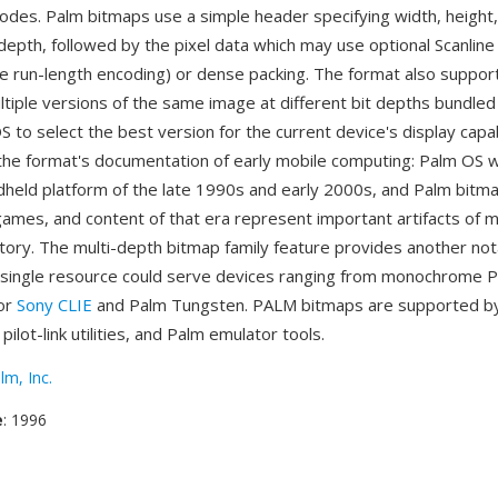
modes. Palm bitmaps use a simple header specifying width, height
t depth, followed by the pixel data which may use optional Scanli
ike run-length encoding) or dense packing. The format also suppo
ltiple versions of the same image at different bit depths bundled
S to select the best version for the current device's display capab
the format's documentation of early mobile computing: Palm OS 
held platform of the late 1990s and early 2000s, and Palm bitma
 games, and content of that era represent important artifacts of m
tory. The multi-depth bitmap family feature provides another no
single resource could serve devices ranging from monochrome Pa
lor
Sony CLIE
and Palm Tungsten. PALM bitmaps are supported b
ilot-link utilities, and Palm emulator tools.
lm, Inc.
e
: 1996