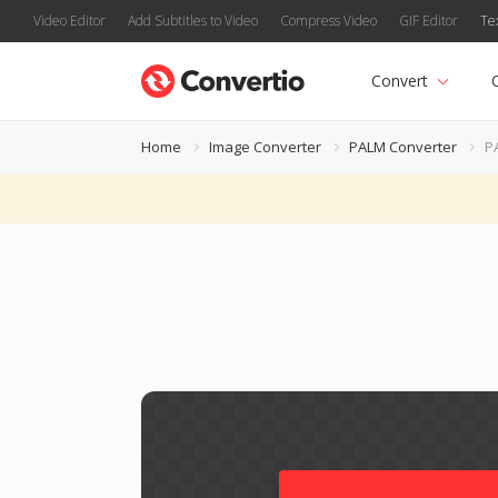
Video Editor
Add Subtitles to Video
Compress Video
GIF Editor
Te
Convert
Home
Image Converter
PALM Converter
P