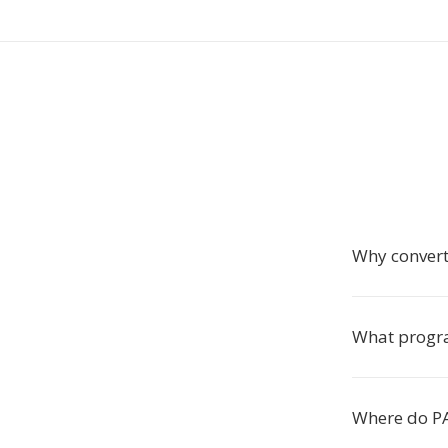
Why conver
What progra
Where do PA