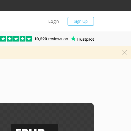
Login
Sign Up
10,220
reviews on