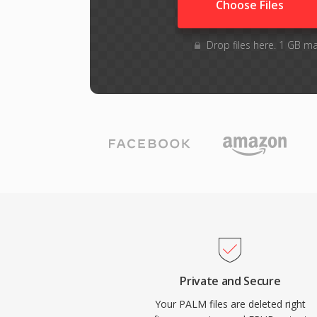
Choose Files
Drop files here. 1 GB m
Private and Secure
Your PALM files are deleted right