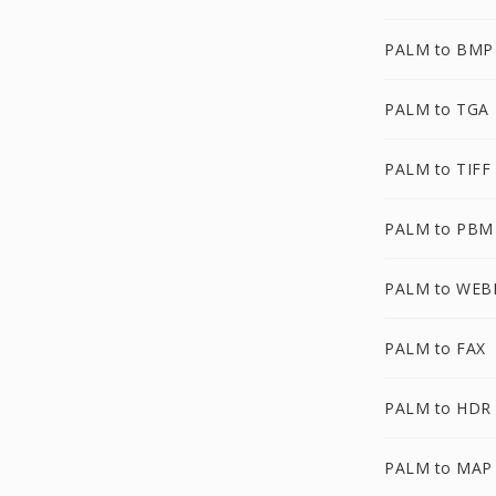
PALM to BMP
PALM to TGA
PALM to TIFF
PALM to PBM
PALM to WEB
PALM to FAX
PALM to HDR
PALM to MAP