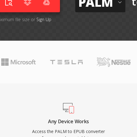
PALM
t
aximum file size or
Sign Up
Any Device Works
Access the PALM to EPUB converter