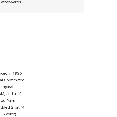
afterwards
uced in 1996
mats optimized
original
AM, and a 16
 as Palm
dded 2-bit (4
536 color)