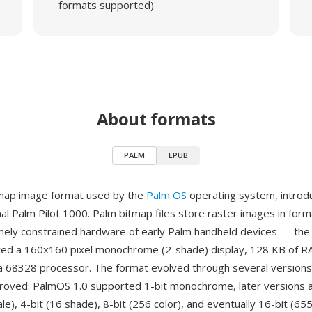
formats supported)
About formats
PALM
EPUB
tmap image format used by the
Palm OS
operating system, introd
inal Palm Pilot 1000. Palm bitmap files store raster images in for
mely constrained hardware of early Palm handheld devices — the 
ed a 160x160 pixel monochrome (2-shade) display, 128 KB of R
 68328 processor. The format evolved through several versions
oved: PalmOS 1.0 supported 1-bit monochrome, later versions a
e), 4-bit (16 shade), 8-bit (256 color), and eventually 16-bit (65