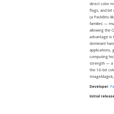
direct color 
flags, and bi
(a PackBits-l
families — mu
allowing the O
advantage is 
dominant hand
applications,
computing his
strength — a 
the 16-bit co
ImageMagick, p
Developer
:
Pa
Initial releas