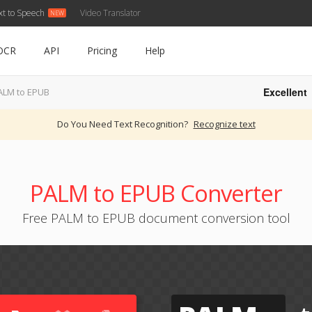
xt to Speech
Video Translator
OCR
API
Pricing
Help
Excellent
ALM to EPUB
Do You Need Text Recognition?
Recognize text
PALM to EPUB Converter
Free PALM to EPUB document conversion tool