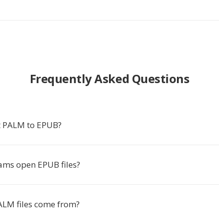
Frequently Asked Questions
t PALM to EPUB?
ms open EPUB files?
LM files come from?