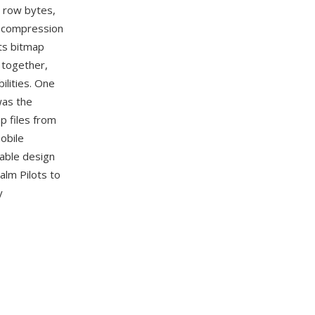
, row bytes,
ne compression
rts bitmap
 together,
ilities. One
was the
p files from
obile
table design
lm Pilots to
y