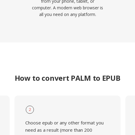
from your phone, tablet, or
computer. A modern web browser is
all you need on any platform.
How to convert PALM to EPUB
2
Choose epub or any other format you
need as a result (more than 200