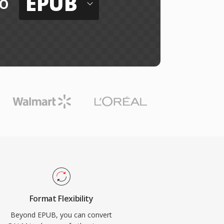
EPUB
o
Format Flexibility
Beyond EPUB, you can convert