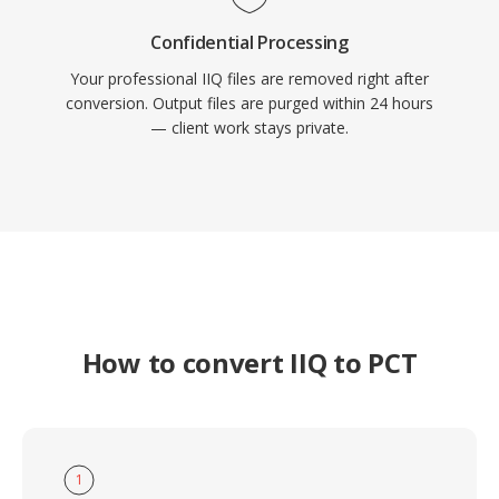
Confidential Processing
Your professional IIQ files are removed right after
conversion. Output files are purged within 24 hours
— client work stays private.
How to convert IIQ to PCT
1