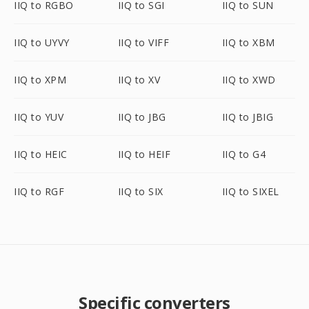
IIQ to RGBO
IIQ to SGI
IIQ to SUN
IIQ to UYVY
IIQ to VIFF
IIQ to XBM
IIQ to XPM
IIQ to XV
IIQ to XWD
IIQ to YUV
IIQ to JBG
IIQ to JBIG
IIQ to HEIC
IIQ to HEIF
IIQ to G4
IIQ to RGF
IIQ to SIX
IIQ to SIXEL
Specific converters