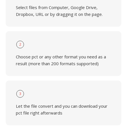
Select files from Computer, Google Drive,
Dropbox, URL or by dragging it on the page.
2
Choose pct or any other format you need as a
result (more than 200 formats supported)
3
Let the file convert and you can download your
pct file right afterwards