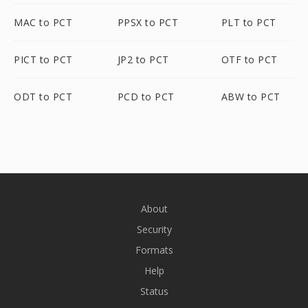
MAC to PCT
PPSX to PCT
PLT to PCT
PICT to PCT
JP2 to PCT
OTF to PCT
ODT to PCT
PCD to PCT
ABW to PCT
About
Security
Formats
Help
Status