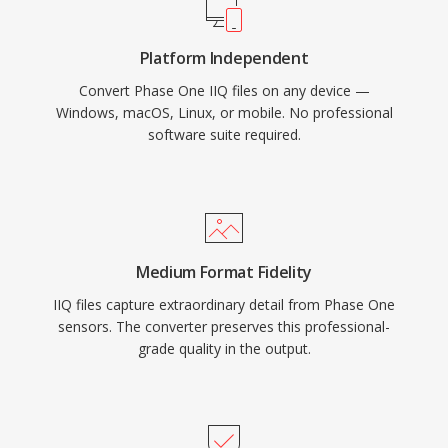
Platform Independent
Convert Phase One IIQ files on any device —
Windows, macOS, Linux, or mobile. No professional
software suite required.
Medium Format Fidelity
IIQ files capture extraordinary detail from Phase One
sensors. The converter preserves this professional-
grade quality in the output.