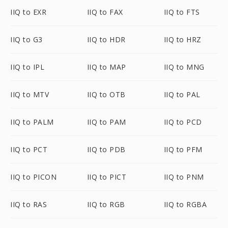
IIQ to EXR
IIQ to FAX
IIQ to FTS
IIQ to G3
IIQ to HDR
IIQ to HRZ
IIQ to IPL
IIQ to MAP
IIQ to MNG
IIQ to MTV
IIQ to OTB
IIQ to PAL
IIQ to PALM
IIQ to PAM
IIQ to PCD
IIQ to PCT
IIQ to PDB
IIQ to PFM
IIQ to PICON
IIQ to PICT
IIQ to PNM
IIQ to RAS
IIQ to RGB
IIQ to RGBA