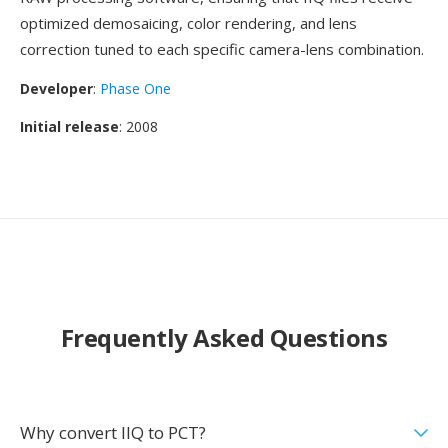
optimized demosaicing, color rendering, and lens
correction tuned to each specific camera-lens combination.
Developer
:
Phase One
Initial release
: 2008
Frequently Asked Questions
Why convert IIQ to PCT?