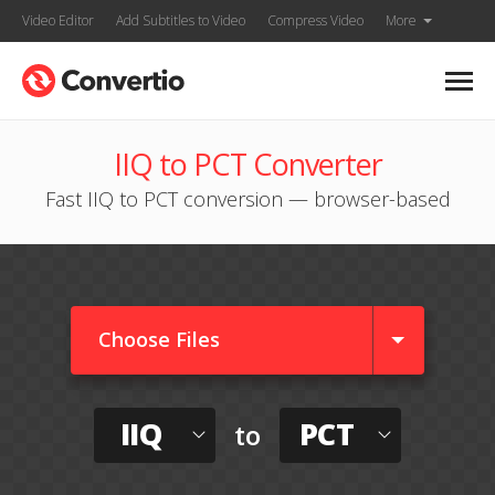
Video Editor
Add Subtitles to Video
Compress Video
More
IIQ to PCT Converter
Fast IIQ to PCT conversion — browser-based
Choose Files
IIQ
PCT
to