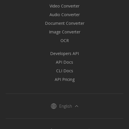
Video Converter
Audio Converter
Document Converter
Image Converter
OCR
Developers API
API Docs
CLI Docs
API Pricing
English