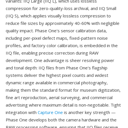
variants: IIQ Large (IIQ L), which uses lossless
compression for zero-quality-loss archival, and IIQ Small
(IIQ S), which applies visually lossless compression to
reduce file sizes by approximately 40-60% with negligible
quality impact. Phase One's sensor calibration data,
including per-pixel defect maps, fixed-pattern noise
profiles, and factory color calibration, is embedded in the
IIQ file, enabling precise correction during RAW
development. One advantage is sheer resolving power
and tonal depth: IIQ files from Phase One's flagship
systems deliver the highest pixel counts and widest
dynamic range available in commercial photography,
making them the standard format for museum digitization,
fine art reproduction, aerial surveying, and commercial
advertising where maximum detail is non-negotiable. Tight
integration with
Capture One
is another key strength —
Phase One develops both the camera hardware and the
RAW processing software, ensuring that IIQ files receive