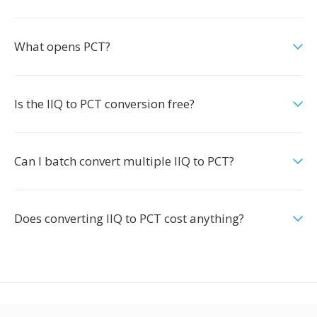
What opens PCT?
Is the IIQ to PCT conversion free?
Can I batch convert multiple IIQ to PCT?
Does converting IIQ to PCT cost anything?