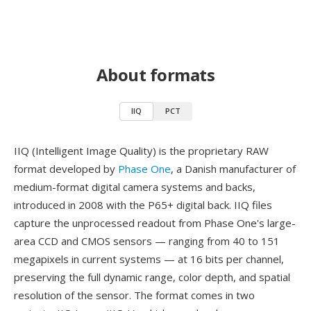
About formats
IIQ
PCT
IIQ (Intelligent Image Quality) is the proprietary RAW
format developed by
Phase One
, a Danish manufacturer of
medium-format digital camera systems and backs,
introduced in 2008 with the P65+ digital back. IIQ files
capture the unprocessed readout from Phase One's large-
area CCD and CMOS sensors — ranging from 40 to 151
megapixels in current systems — at 16 bits per channel,
preserving the full dynamic range, color depth, and spatial
resolution of the sensor. The format comes in two