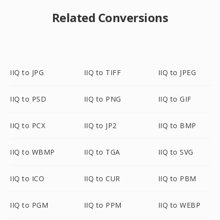
Related Conversions
IIQ to JPG
IIQ to TIFF
IIQ to JPEG
IIQ to PSD
IIQ to PNG
IIQ to GIF
IIQ to PCX
IIQ to JP2
IIQ to BMP
IIQ to WBMP
IIQ to TGA
IIQ to SVG
IIQ to ICO
IIQ to CUR
IIQ to PBM
IIQ to PGM
IIQ to PPM
IIQ to WEBP