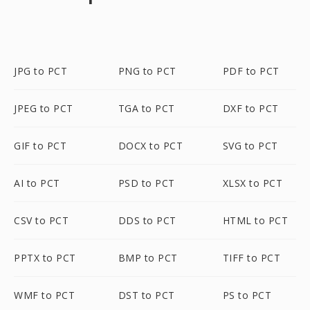
JPG to PCT
PNG to PCT
PDF to PCT
JPEG to PCT
TGA to PCT
DXF to PCT
GIF to PCT
DOCX to PCT
SVG to PCT
AI to PCT
PSD to PCT
XLSX to PCT
CSV to PCT
DDS to PCT
HTML to PCT
PPTX to PCT
BMP to PCT
TIFF to PCT
WMF to PCT
DST to PCT
PS to PCT