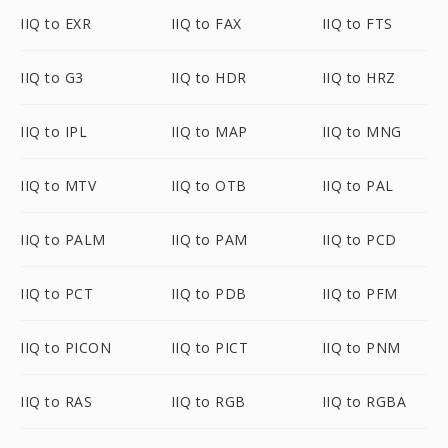
IIQ to EXR
IIQ to FAX
IIQ to FTS
IIQ to G3
IIQ to HDR
IIQ to HRZ
IIQ to IPL
IIQ to MAP
IIQ to MNG
IIQ to MTV
IIQ to OTB
IIQ to PAL
IIQ to PALM
IIQ to PAM
IIQ to PCD
IIQ to PCT
IIQ to PDB
IIQ to PFM
IIQ to PICON
IIQ to PICT
IIQ to PNM
IIQ to RAS
IIQ to RGB
IIQ to RGBA