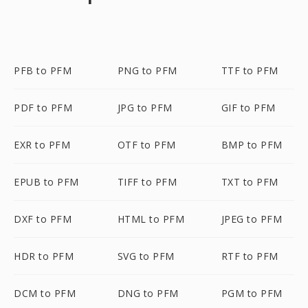
PFB to PFM
PNG to PFM
TTF to PFM
PDF to PFM
JPG to PFM
GIF to PFM
EXR to PFM
OTF to PFM
BMP to PFM
EPUB to PFM
TIFF to PFM
TXT to PFM
DXF to PFM
HTML to PFM
JPEG to PFM
HDR to PFM
SVG to PFM
RTF to PFM
DCM to PFM
DNG to PFM
PGM to PFM