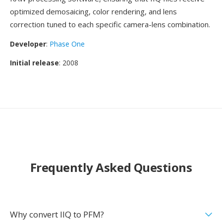
optimized demosaicing, color rendering, and lens
correction tuned to each specific camera-lens combination.
Developer
:
Phase One
Initial release
: 2008
Frequently Asked Questions
Why convert IIQ to PFM?