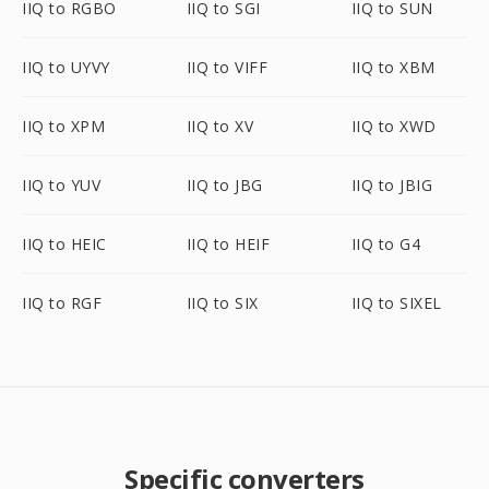
IIQ to RGBO
IIQ to SGI
IIQ to SUN
IIQ to UYVY
IIQ to VIFF
IIQ to XBM
IIQ to XPM
IIQ to XV
IIQ to XWD
IIQ to YUV
IIQ to JBG
IIQ to JBIG
IIQ to HEIC
IIQ to HEIF
IIQ to G4
IIQ to RGF
IIQ to SIX
IIQ to SIXEL
Specific converters