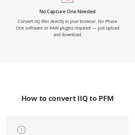
No Capture One Needed
Convert IIQ files directly in your browser. No Phase
One software or RAW plugins required — just upload
and download.
How to convert IIQ to PFM
1