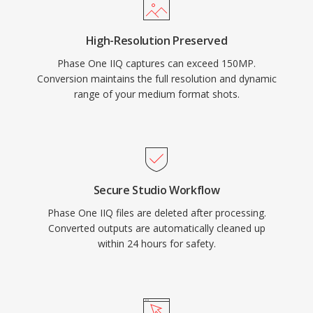
High-Resolution Preserved
Phase One IIQ captures can exceed 150MP.
Conversion maintains the full resolution and dynamic
range of your medium format shots.
Secure Studio Workflow
Phase One IIQ files are deleted after processing.
Converted outputs are automatically cleaned up
within 24 hours for safety.