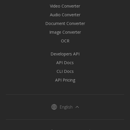
Video Converter
Audio Converter
Document Converter
Image Converter
OCR
Developers API
API Docs
CLI Docs
API Pricing
English