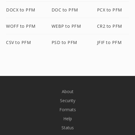
DOCX to PFM
DOC to PFM
PCX to PFM
WOFF to PFM
WEBP to PFM
CR2 to PFM
CSV to PFM
PSD to PFM
JFIF to PFM
About
Security
Formats
Help
Status