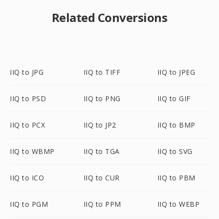
Related Conversions
IIQ to JPG
IIQ to TIFF
IIQ to JPEG
IIQ to PSD
IIQ to PNG
IIQ to GIF
IIQ to PCX
IIQ to JP2
IIQ to BMP
IIQ to WBMP
IIQ to TGA
IIQ to SVG
IIQ to ICO
IIQ to CUR
IIQ to PBM
IIQ to PGM
IIQ to PPM
IIQ to WEBP