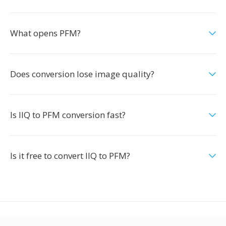
What opens PFM?
Does conversion lose image quality?
Is IIQ to PFM conversion fast?
Is it free to convert IIQ to PFM?