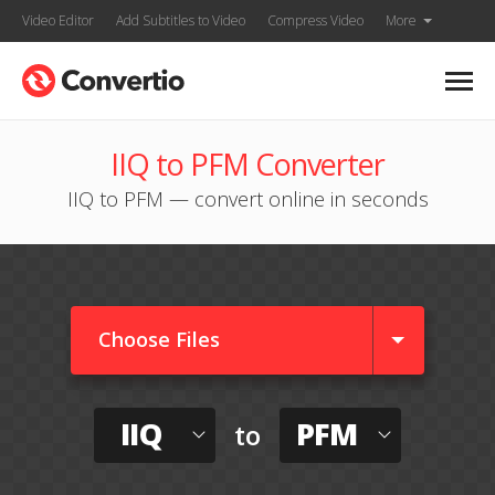
Video Editor
Add Subtitles to Video
Compress Video
More
IIQ to PFM Converter
IIQ to PFM — convert online in seconds
Choose Files
IIQ
PFM
to