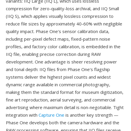
variants: IIQ Large (IIQ L), which uses lossless
compression for zero-quality-loss archival, and IIQ Small
(IIQ S), which applies visually lossless compression to
reduce file sizes by approximately 40-60% with negligible
quality impact. Phase One's sensor calibration data,
including per-pixel defect maps, fixed-pattern noise
profiles, and factory color calibration, is embedded in the
IIQ file, enabling precise correction during RAW
development. One advantage is sheer resolving power
and tonal depth: IIQ files from Phase One's flagship
systems deliver the highest pixel counts and widest
dynamic range available in commercial photography,
making them the standard format for museum digitization,
fine art reproduction, aerial surveying, and commercial
advertising where maximum detail is non-negotiable. Tight
integration with
Capture One
is another key strength —
Phase One develops both the camera hardware and the
RAW processing software, ensuring that IIQ files receive