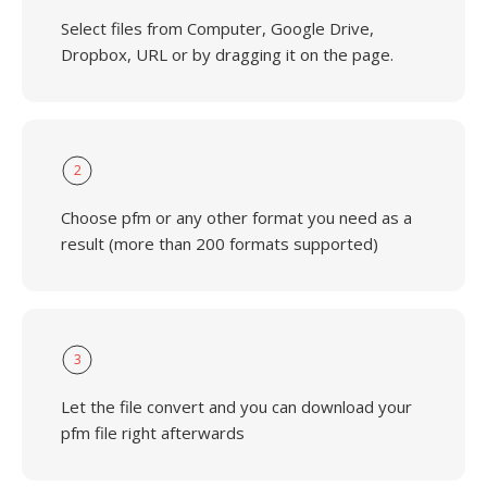
Select files from Computer, Google Drive,
Dropbox, URL or by dragging it on the page.
2
Choose pfm or any other format you need as a
result (more than 200 formats supported)
3
Let the file convert and you can download your
pfm file right afterwards