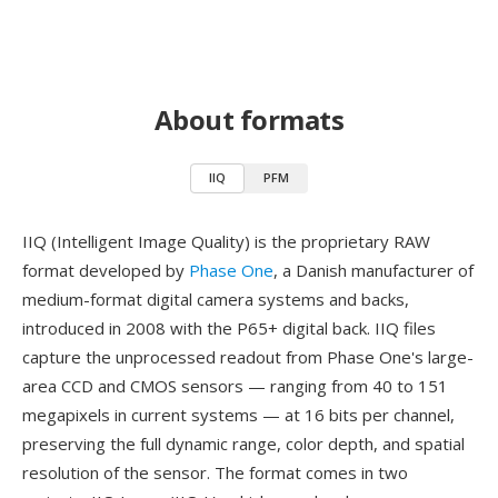
About formats
IIQ
PFM
IIQ (Intelligent Image Quality) is the proprietary RAW
format developed by
Phase One
, a Danish manufacturer of
medium-format digital camera systems and backs,
introduced in 2008 with the P65+ digital back. IIQ files
capture the unprocessed readout from Phase One's large-
area CCD and CMOS sensors — ranging from 40 to 151
megapixels in current systems — at 16 bits per channel,
preserving the full dynamic range, color depth, and spatial
resolution of the sensor. The format comes in two