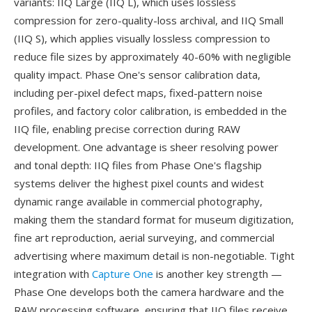
variants: IIQ Large (IIQ L), which uses lossless
compression for zero-quality-loss archival, and IIQ Small
(IIQ S), which applies visually lossless compression to
reduce file sizes by approximately 40-60% with negligible
quality impact. Phase One's sensor calibration data,
including per-pixel defect maps, fixed-pattern noise
profiles, and factory color calibration, is embedded in the
IIQ file, enabling precise correction during RAW
development. One advantage is sheer resolving power
and tonal depth: IIQ files from Phase One's flagship
systems deliver the highest pixel counts and widest
dynamic range available in commercial photography,
making them the standard format for museum digitization,
fine art reproduction, aerial surveying, and commercial
advertising where maximum detail is non-negotiable. Tight
integration with
Capture One
is another key strength —
Phase One develops both the camera hardware and the
RAW processing software, ensuring that IIQ files receive