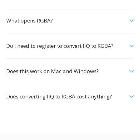
What opens RGBA?
Do I need to register to convert IIQ to RGBA?
Does this work on Mac and Windows?
Does converting IIQ to RGBA cost anything?