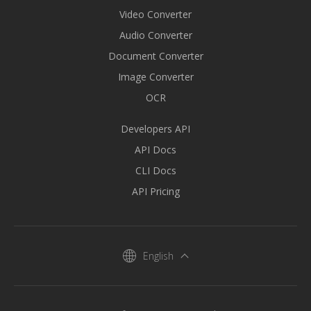
Video Converter
Audio Converter
Document Converter
Image Converter
OCR
Developers API
API Docs
CLI Docs
API Pricing
English