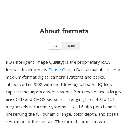
About formats
IIQ
RGBA
IIQ (Intelligent Image Quality) is the proprietary RAW
format developed by
Phase One
, a Danish manufacturer of
medium-format digital camera systems and backs,
introduced in 2008 with the P65+ digital back. IIQ files
capture the unprocessed readout from Phase One's large-
area CCD and CMOS sensors — ranging from 40 to 151
megapixels in current systems — at 16 bits per channel,
preserving the full dynamic range, color depth, and spatial
resolution of the sensor. The format comes in two