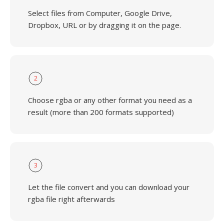
Select files from Computer, Google Drive,
Dropbox, URL or by dragging it on the page.
2
Choose rgba or any other format you need as a
result (more than 200 formats supported)
3
Let the file convert and you can download your
rgba file right afterwards