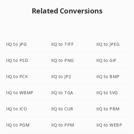
Related Conversions
IIQ to JPG
IIQ to TIFF
IIQ to JPEG
IIQ to PSD
IIQ to PNG
IIQ to GIF
IIQ to PCX
IIQ to JP2
IIQ to BMP
IIQ to WBMP
IIQ to TGA
IIQ to SVG
IIQ to ICO
IIQ to CUR
IIQ to PBM
IIQ to PGM
IIQ to PPM
IIQ to WEBP