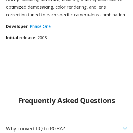
optimized demosaicing, color rendering, and lens
correction tuned to each specific camera-lens combination.
Developer
:
Phase One
Initial release
: 2008
Frequently Asked Questions
Why convert IIQ to RGBA?