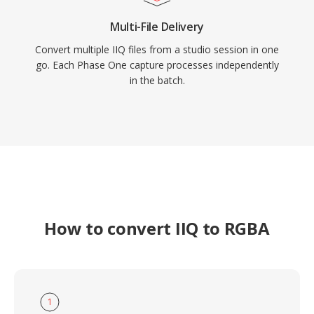
Multi-File Delivery
Convert multiple IIQ files from a studio session in one
go. Each Phase One capture processes independently
in the batch.
How to convert IIQ to RGBA
1