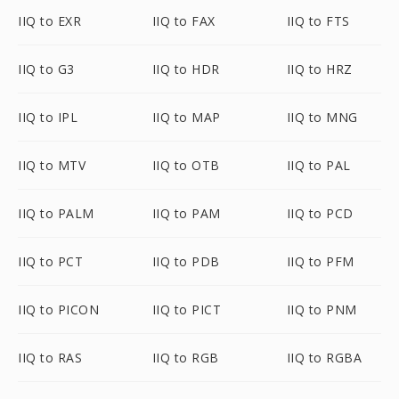
IIQ to EXR
IIQ to FAX
IIQ to FTS
IIQ to G3
IIQ to HDR
IIQ to HRZ
IIQ to IPL
IIQ to MAP
IIQ to MNG
IIQ to MTV
IIQ to OTB
IIQ to PAL
IIQ to PALM
IIQ to PAM
IIQ to PCD
IIQ to PCT
IIQ to PDB
IIQ to PFM
IIQ to PICON
IIQ to PICT
IIQ to PNM
IIQ to RAS
IIQ to RGB
IIQ to RGBA