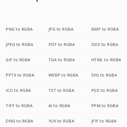
PNG to RGBA
JPG to RGBA
BMP to RGBA
JPEG to RGBA
PDF to RGBA
DDS to RGBA
GIF to RGBA
TGA to RGBA
HTML to RGBA
PPTX to RGBA
WEBP to RGBA
SVG to RGBA
ICO to RGBA
TXT to RGBA
PSD to RGBA
TIFF to RGBA
AI to RGBA
PPM to RGBA
DNG to RGBA
YUV to RGBA
JFIF to RGBA