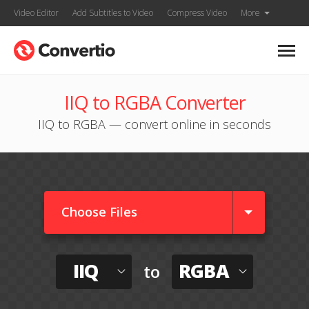
Video Editor
Add Subtitles to Video
Compress Video
More
IIQ to RGBA Converter
IIQ to RGBA — convert online in seconds
Choose Files
IIQ
RGBA
to