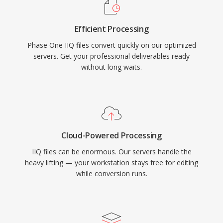
Efficient Processing
Phase One IIQ files convert quickly on our optimized
servers. Get your professional deliverables ready
without long waits.
Cloud-Powered Processing
IIQ files can be enormous. Our servers handle the
heavy lifting — your workstation stays free for editing
while conversion runs.