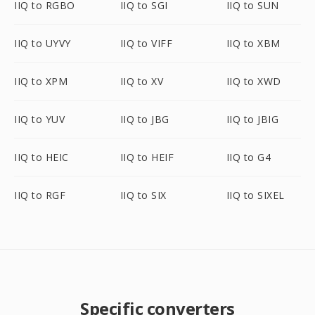
IIQ to RGBO
IIQ to SGI
IIQ to SUN
IIQ to UYVY
IIQ to VIFF
IIQ to XBM
IIQ to XPM
IIQ to XV
IIQ to XWD
IIQ to YUV
IIQ to JBG
IIQ to JBIG
IIQ to HEIC
IIQ to HEIF
IIQ to G4
IIQ to RGF
IIQ to SIX
IIQ to SIXEL
Specific converters