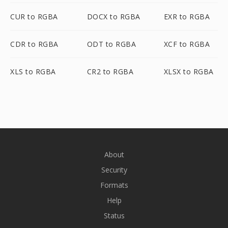
CUR to RGBA
DOCX to RGBA
EXR to RGBA
CDR to RGBA
ODT to RGBA
XCF to RGBA
XLS to RGBA
CR2 to RGBA
XLSX to RGBA
About
Security
Formats
Help
Status