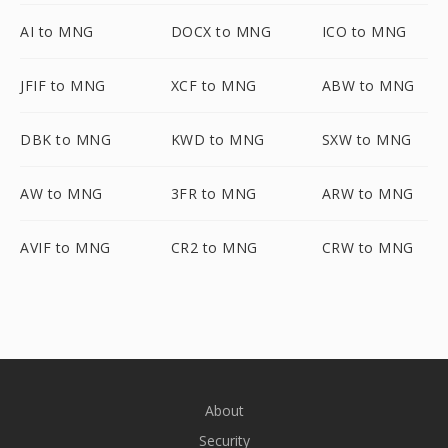
AI to MNG
DOCX to MNG
ICO to MNG
JFIF to MNG
XCF to MNG
ABW to MNG
DBK to MNG
KWD to MNG
SXW to MNG
AW to MNG
3FR to MNG
ARW to MNG
AVIF to MNG
CR2 to MNG
CRW to MNG
About
Security