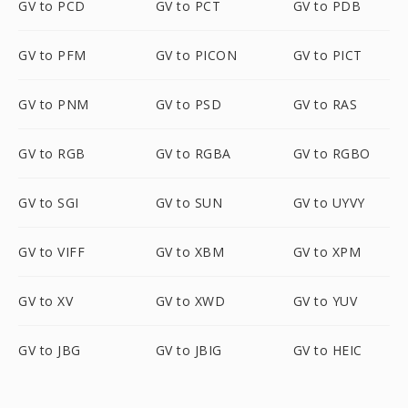
GV to PCD
GV to PCT
GV to PDB
GV to PFM
GV to PICON
GV to PICT
GV to PNM
GV to PSD
GV to RAS
GV to RGB
GV to RGBA
GV to RGBO
GV to SGI
GV to SUN
GV to UYVY
GV to VIFF
GV to XBM
GV to XPM
GV to XV
GV to XWD
GV to YUV
GV to JBG
GV to JBIG
GV to HEIC