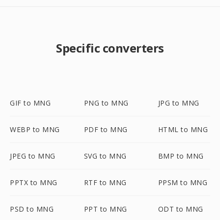
Specific converters
GIF to MNG
PNG to MNG
JPG to MNG
WEBP to MNG
PDF to MNG
HTML to MNG
JPEG to MNG
SVG to MNG
BMP to MNG
PPTX to MNG
RTF to MNG
PPSM to MNG
PSD to MNG
PPT to MNG
ODT to MNG