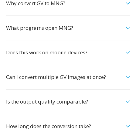
Why convert GV to MNG?
What programs open MNG?
Does this work on mobile devices?
Can I convert multiple GV images at once?
Is the output quality comparable?
How long does the conversion take?