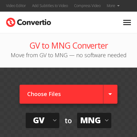
Video Editor
Add Subtitles to Video
Compress Video
More
GV to MNG Converter
Move from GV to MNG — no software needed
Choose Files
GV
MNG
to