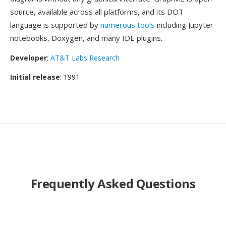
source, available across all platforms, and its DOT
language is supported by
numerous tools
including Jupyter
notebooks, Doxygen, and many IDE plugins.
Developer
:
AT&T Labs Research
Initial release
: 1991
Frequently Asked Questions