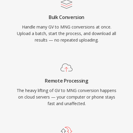
Bulk Conversion
Handle many GV to MNG conversions at once.
Upload a batch, start the process, and download all
results — no repeated uploading.
Remote Processing
The heavy lifting of GV to MNG conversion happens
on cloud servers — your computer or phone stays
fast and unaffected.