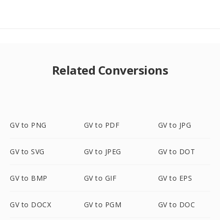
Related Conversions
GV to PNG
GV to PDF
GV to JPG
GV to SVG
GV to JPEG
GV to DOT
GV to BMP
GV to GIF
GV to EPS
GV to DOCX
GV to PGM
GV to DOC