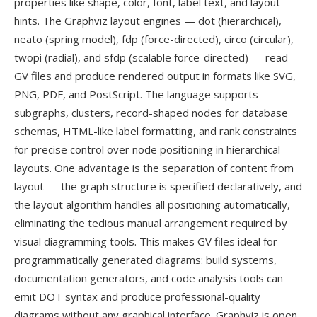
properties like shape, color, font, label text, and layout
hints. The Graphviz layout engines — dot (hierarchical),
neato (spring model), fdp (force-directed), circo (circular),
twopi (radial), and sfdp (scalable force-directed) — read
GV files and produce rendered output in formats like SVG,
PNG, PDF, and PostScript. The language supports
subgraphs, clusters, record-shaped nodes for database
schemas, HTML-like label formatting, and rank constraints
for precise control over node positioning in hierarchical
layouts. One advantage is the separation of content from
layout — the graph structure is specified declaratively, and
the layout algorithm handles all positioning automatically,
eliminating the tedious manual arrangement required by
visual diagramming tools. This makes GV files ideal for
programmatically generated diagrams: build systems,
documentation generators, and code analysis tools can
emit DOT syntax and produce professional-quality
diagrams without any graphical interface. Graphviz is open