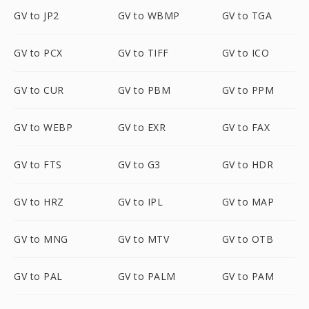
GV to JP2
GV to WBMP
GV to TGA
GV to PCX
GV to TIFF
GV to ICO
GV to CUR
GV to PBM
GV to PPM
GV to WEBP
GV to EXR
GV to FAX
GV to FTS
GV to G3
GV to HDR
GV to HRZ
GV to IPL
GV to MAP
GV to MNG
GV to MTV
GV to OTB
GV to PAL
GV to PALM
GV to PAM