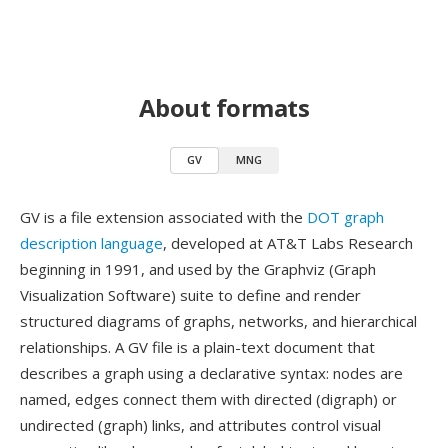
About formats
GV
MNG
GV is a file extension associated with the
DOT graph
description language
, developed at AT&T Labs Research
beginning in 1991, and used by the Graphviz (Graph
Visualization Software) suite to define and render
structured diagrams of graphs, networks, and hierarchical
relationships. A GV file is a plain-text document that
describes a graph using a declarative syntax: nodes are
named, edges connect them with directed (digraph) or
undirected (graph) links, and attributes control visual