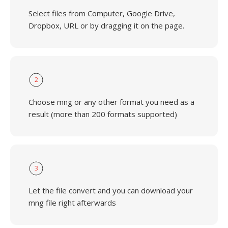
Select files from Computer, Google Drive,
Dropbox, URL or by dragging it on the page.
2
Choose mng or any other format you need as a
result (more than 200 formats supported)
3
Let the file convert and you can download your
mng file right afterwards