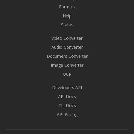
Formats
Help
Status
Video Converter
Audio Converter
Document Converter
Image Converter
OCR
Developers API
API Docs
CLI Docs
API Pricing