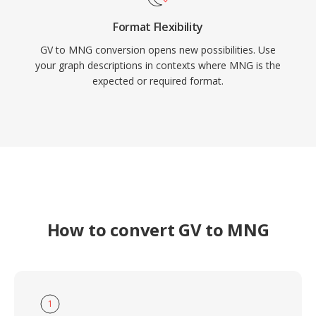
Format Flexibility
GV to MNG conversion opens new possibilities. Use
your graph descriptions in contexts where MNG is the
expected or required format.
How to convert GV to MNG
1