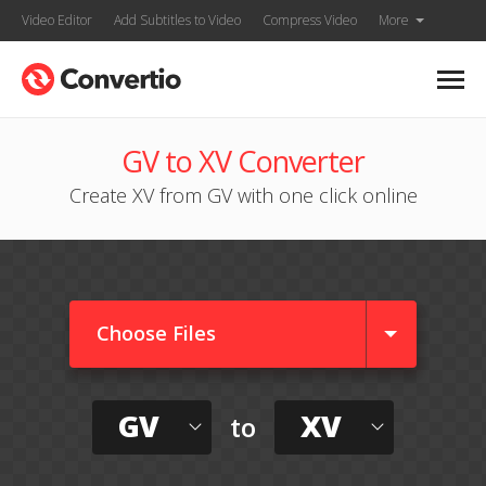
Video Editor
Add Subtitles to Video
Compress Video
More
GV to XV Converter
Create XV from GV with one click online
Choose Files
GV
XV
to