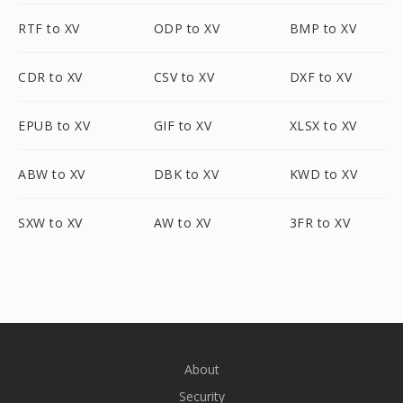
RTF to XV
ODP to XV
BMP to XV
CDR to XV
CSV to XV
DXF to XV
EPUB to XV
GIF to XV
XLSX to XV
ABW to XV
DBK to XV
KWD to XV
SXW to XV
AW to XV
3FR to XV
About
Security