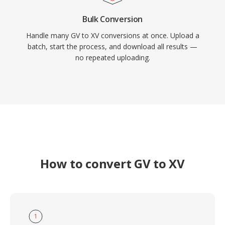
Bulk Conversion
Handle many GV to XV conversions at once. Upload a
batch, start the process, and download all results —
no repeated uploading.
How to convert GV to XV
1