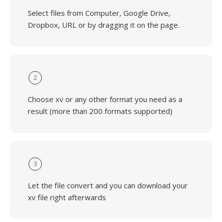
Select files from Computer, Google Drive,
Dropbox, URL or by dragging it on the page.
2
Choose xv or any other format you need as a
result (more than 200 formats supported)
3
Let the file convert and you can download your
xv file right afterwards