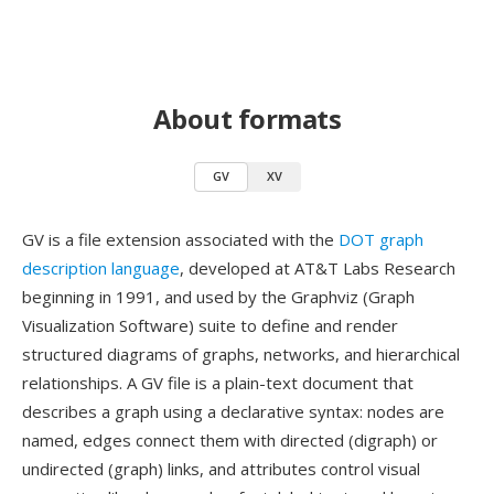
About formats
GV
XV
GV is a file extension associated with the
DOT graph
description language
, developed at AT&T Labs Research
beginning in 1991, and used by the Graphviz (Graph
Visualization Software) suite to define and render
structured diagrams of graphs, networks, and hierarchical
relationships. A GV file is a plain-text document that
describes a graph using a declarative syntax: nodes are
named, edges connect them with directed (digraph) or
undirected (graph) links, and attributes control visual