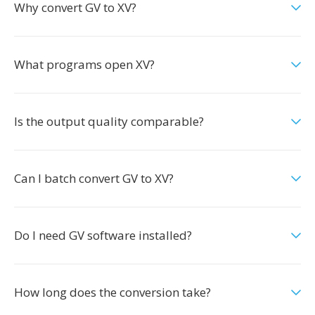
Why convert GV to XV?
What programs open XV?
Is the output quality comparable?
Can I batch convert GV to XV?
Do I need GV software installed?
How long does the conversion take?