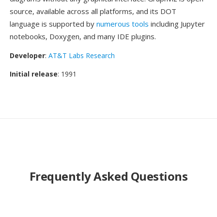
source, available across all platforms, and its DOT
language is supported by
numerous tools
including Jupyter
notebooks, Doxygen, and many IDE plugins.
Developer
:
AT&T Labs Research
Initial release
: 1991
Frequently Asked Questions