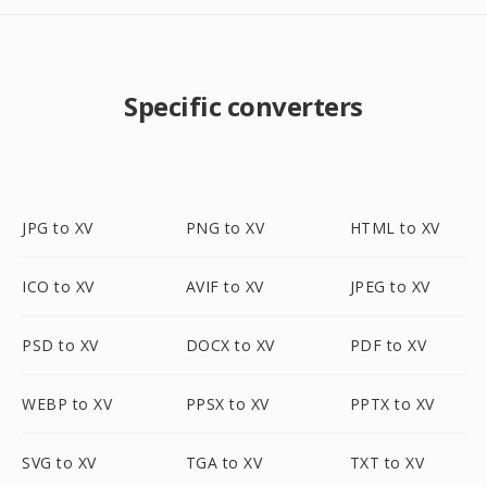
Specific converters
JPG to XV
PNG to XV
HTML to XV
ICO to XV
AVIF to XV
JPEG to XV
PSD to XV
DOCX to XV
PDF to XV
WEBP to XV
PPSX to XV
PPTX to XV
SVG to XV
TGA to XV
TXT to XV