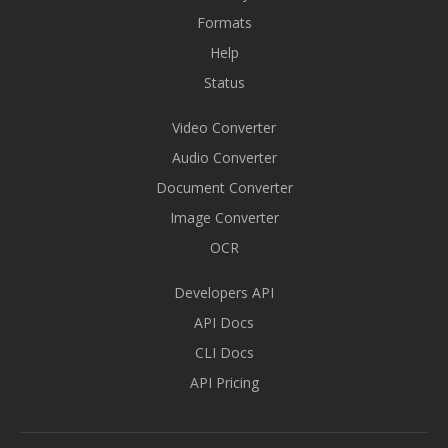
Formats
Help
Status
Video Converter
Audio Converter
Document Converter
Image Converter
OCR
Developers API
API Docs
CLI Docs
API Pricing