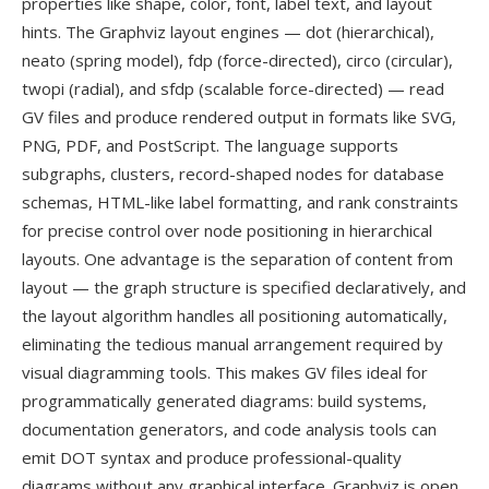
properties like shape, color, font, label text, and layout
hints. The Graphviz layout engines — dot (hierarchical),
neato (spring model), fdp (force-directed), circo (circular),
twopi (radial), and sfdp (scalable force-directed) — read
GV files and produce rendered output in formats like SVG,
PNG, PDF, and PostScript. The language supports
subgraphs, clusters, record-shaped nodes for database
schemas, HTML-like label formatting, and rank constraints
for precise control over node positioning in hierarchical
layouts. One advantage is the separation of content from
layout — the graph structure is specified declaratively, and
the layout algorithm handles all positioning automatically,
eliminating the tedious manual arrangement required by
visual diagramming tools. This makes GV files ideal for
programmatically generated diagrams: build systems,
documentation generators, and code analysis tools can
emit DOT syntax and produce professional-quality
diagrams without any graphical interface. Graphviz is open