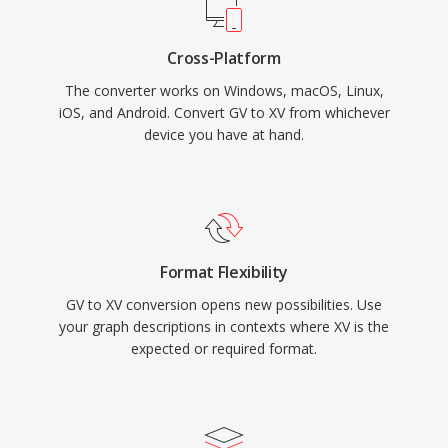
Cross-Platform
The converter works on Windows, macOS, Linux,
iOS, and Android. Convert GV to XV from whichever
device you have at hand.
Format Flexibility
GV to XV conversion opens new possibilities. Use
your graph descriptions in contexts where XV is the
expected or required format.