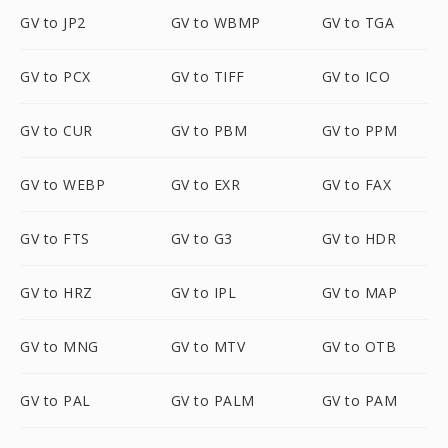
GV to JP2
GV to WBMP
GV to TGA
GV to PCX
GV to TIFF
GV to ICO
GV to CUR
GV to PBM
GV to PPM
GV to WEBP
GV to EXR
GV to FAX
GV to FTS
GV to G3
GV to HDR
GV to HRZ
GV to IPL
GV to MAP
GV to MNG
GV to MTV
GV to OTB
GV to PAL
GV to PALM
GV to PAM