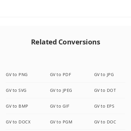
Related Conversions
GV to PNG
GV to PDF
GV to JPG
GV to SVG
GV to JPEG
GV to DOT
GV to BMP
GV to GIF
GV to EPS
GV to DOCX
GV to PGM
GV to DOC