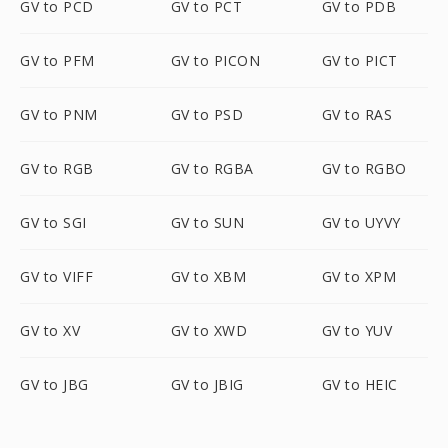
GV to PCD
GV to PCT
GV to PDB
GV to PFM
GV to PICON
GV to PICT
GV to PNM
GV to PSD
GV to RAS
GV to RGB
GV to RGBA
GV to RGBO
GV to SGI
GV to SUN
GV to UYVY
GV to VIFF
GV to XBM
GV to XPM
GV to XV
GV to XWD
GV to YUV
GV to JBG
GV to JBIG
GV to HEIC