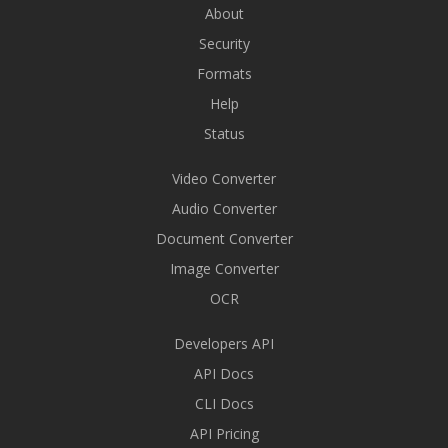
About
Security
Formats
Help
Status
Video Converter
Audio Converter
Document Converter
Image Converter
OCR
Developers API
API Docs
CLI Docs
API Pricing