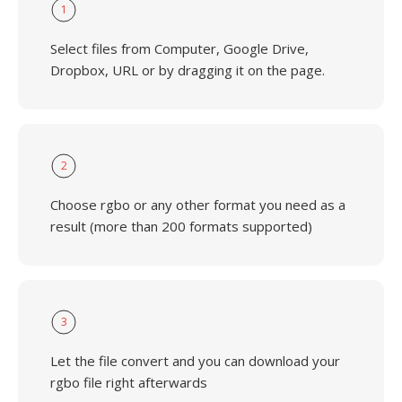
1
Select files from Computer, Google Drive,
Dropbox, URL or by dragging it on the page.
2
Choose rgbo or any other format you need as a
result (more than 200 formats supported)
3
Let the file convert and you can download your
rgbo file right afterwards