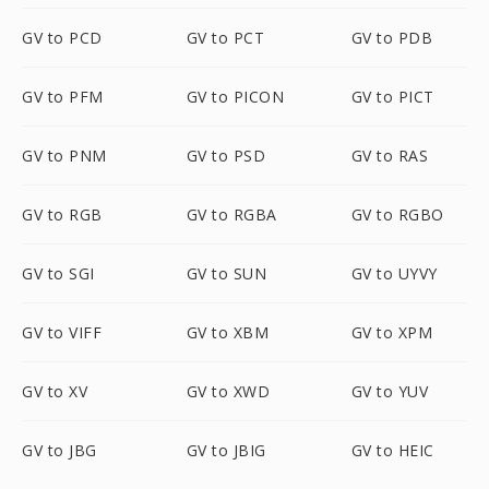
GV to PCD
GV to PCT
GV to PDB
GV to PFM
GV to PICON
GV to PICT
GV to PNM
GV to PSD
GV to RAS
GV to RGB
GV to RGBA
GV to RGBO
GV to SGI
GV to SUN
GV to UYVY
GV to VIFF
GV to XBM
GV to XPM
GV to XV
GV to XWD
GV to YUV
GV to JBG
GV to JBIG
GV to HEIC