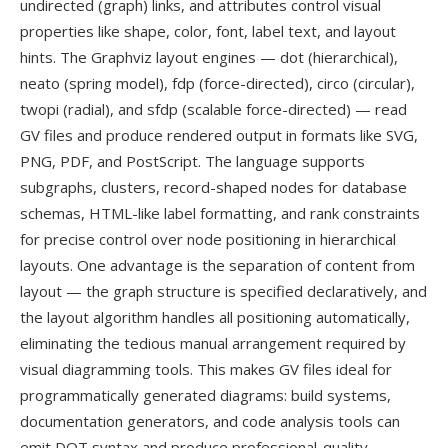
undirected (graph) links, and attributes control visual
properties like shape, color, font, label text, and layout
hints. The Graphviz layout engines — dot (hierarchical),
neato (spring model), fdp (force-directed), circo (circular),
twopi (radial), and sfdp (scalable force-directed) — read
GV files and produce rendered output in formats like SVG,
PNG, PDF, and PostScript. The language supports
subgraphs, clusters, record-shaped nodes for database
schemas, HTML-like label formatting, and rank constraints
for precise control over node positioning in hierarchical
layouts. One advantage is the separation of content from
layout — the graph structure is specified declaratively, and
the layout algorithm handles all positioning automatically,
eliminating the tedious manual arrangement required by
visual diagramming tools. This makes GV files ideal for
programmatically generated diagrams: build systems,
documentation generators, and code analysis tools can
emit DOT syntax and produce professional-quality