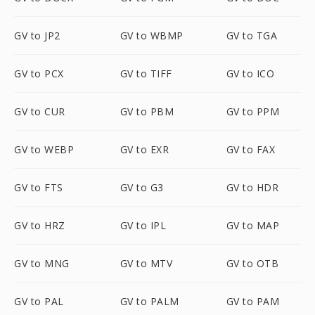
GV to JP2
GV to WBMP
GV to TGA
GV to PCX
GV to TIFF
GV to ICO
GV to CUR
GV to PBM
GV to PPM
GV to WEBP
GV to EXR
GV to FAX
GV to FTS
GV to G3
GV to HDR
GV to HRZ
GV to IPL
GV to MAP
GV to MNG
GV to MTV
GV to OTB
GV to PAL
GV to PALM
GV to PAM