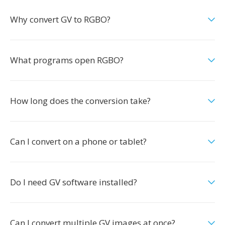
Why convert GV to RGBO?
What programs open RGBO?
How long does the conversion take?
Can I convert on a phone or tablet?
Do I need GV software installed?
Can I convert multiple GV images at once?