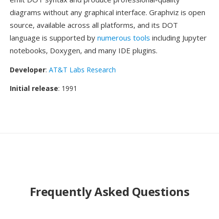
diagrams without any graphical interface. Graphviz is open
source, available across all platforms, and its DOT
language is supported by
numerous tools
including Jupyter
notebooks, Doxygen, and many IDE plugins.
Developer
:
AT&T Labs Research
Initial release
: 1991
Frequently Asked Questions