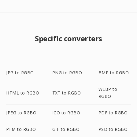
Specific converters
JPG to RGBO
PNG to RGBO
BMP to RGBO
WEBP to
HTML to RGBO
TXT to RGBO
RGBO
JPEG to RGBO
ICO to RGBO
PDF to RGBO
PFM to RGBO
GIF to RGBO
PSD to RGBO