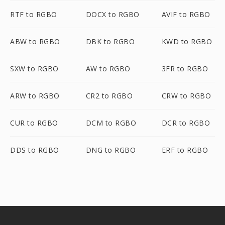
RTF to RGBO
DOCX to RGBO
AVIF to RGBO
ABW to RGBO
DBK to RGBO
KWD to RGBO
SXW to RGBO
AW to RGBO
3FR to RGBO
ARW to RGBO
CR2 to RGBO
CRW to RGBO
CUR to RGBO
DCM to RGBO
DCR to RGBO
DDS to RGBO
DNG to RGBO
ERF to RGBO