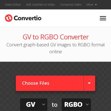
Video Editor
Add Subtitles to Video
Compress Video
More
GV to RGBO Converter
Convert graph-based GV images to RGBO format
online
Choose Files
GV
RGBO
to