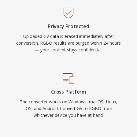
Privacy Protected
Uploaded GV data is erased immediately after
conversion. RGBO results are purged within 24 hours
— your content stays confidential.
Cross-Platform
The converter works on Windows, macOS, Linux,
iOS, and Android. Convert GV to RGBO from
whichever device you have at hand.