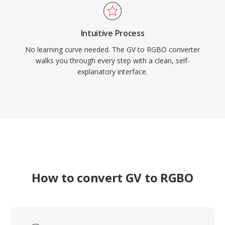
Intuitive Process
No learning curve needed. The GV to RGBO converter
walks you through every step with a clean, self-
explanatory interface.
How to convert GV to RGBO