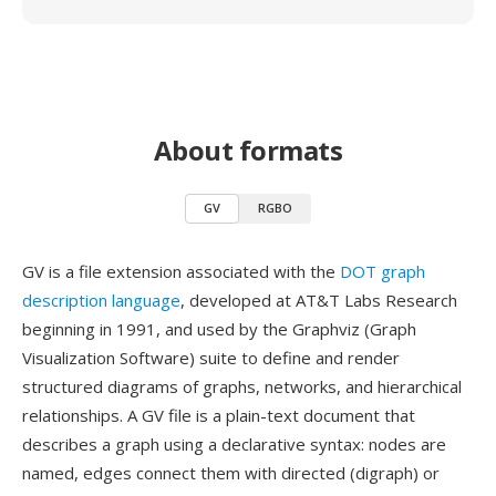
About formats
GV
RGBO
GV is a file extension associated with the
DOT graph
description language
, developed at AT&T Labs Research
beginning in 1991, and used by the Graphviz (Graph
Visualization Software) suite to define and render
structured diagrams of graphs, networks, and hierarchical
relationships. A GV file is a plain-text document that
describes a graph using a declarative syntax: nodes are
named, edges connect them with directed (digraph) or