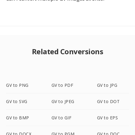
Related Conversions
GV to PNG
GV to PDF
GV to JPG
GV to SVG
GV to JPEG
GV to DOT
GV to BMP
GV to GIF
GV to EPS
GV to DOCX
GV to PGM
GV to DOC