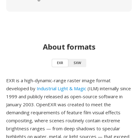
About formats
EXR
SXW
EXR is a high-dynamic-range raster image format
developed by
Industrial Light & Magic
(ILM) internally since
1999 and publicly released as open-source software in
January 2003. OpenEXR was created to meet the
demanding requirements of feature film visual effects
compositing, where scenes routinely contain extreme
brightness ranges — from deep shadows to specular
highlights on water, metal, or light sources — that exceed