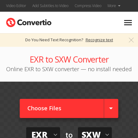
Video Editor
Add Subtitles to Video
Compress Video
More
Do You Need Text Recognition?
Recognize text
EXR to SXW Converter
Online EXR to SXW converter — no install needed
Choose Files
EXR
SXW
to