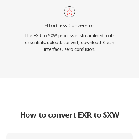
Effortless Conversion
The EXR to SXW process is streamlined to its
essentials: upload, convert, download. Clean
interface, zero confusion.
How to convert EXR to SXW