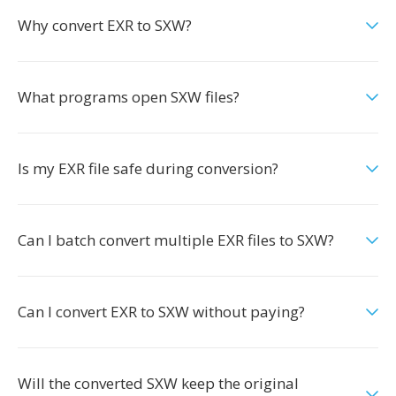
Why convert EXR to SXW?
What programs open SXW files?
Is my EXR file safe during conversion?
Can I batch convert multiple EXR files to SXW?
Can I convert EXR to SXW without paying?
Will the converted SXW keep the original