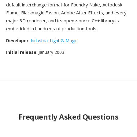
default interchange format for Foundry Nuke, Autodesk
Flame, Blackmagic Fusion, Adobe After Effects, and every
major 3D renderer, and its open-source C++ library is
embedded in hundreds of production tools.
Developer
:
Industrial Light & Magic
Initial release
: January 2003
Frequently Asked Questions