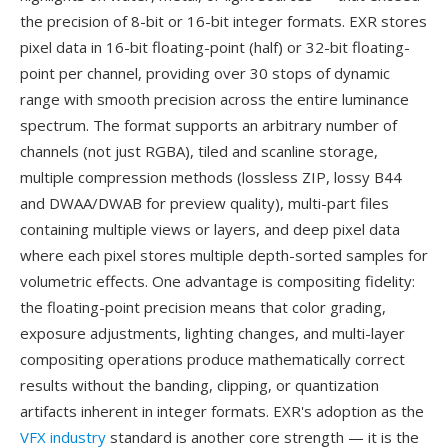
the precision of 8-bit or 16-bit integer formats. EXR stores
pixel data in 16-bit floating-point (half) or 32-bit floating-
point per channel, providing over 30 stops of dynamic
range with smooth precision across the entire luminance
spectrum. The format supports an arbitrary number of
channels (not just RGBA), tiled and scanline storage,
multiple compression methods (lossless ZIP, lossy B44
and DWAA/DWAB for preview quality), multi-part files
containing multiple views or layers, and deep pixel data
where each pixel stores multiple depth-sorted samples for
volumetric effects. One advantage is compositing fidelity:
the floating-point precision means that color grading,
exposure adjustments, lighting changes, and multi-layer
compositing operations produce mathematically correct
results without the banding, clipping, or quantization
artifacts inherent in integer formats. EXR's adoption as the
VFX industry
standard is another core strength — it is the