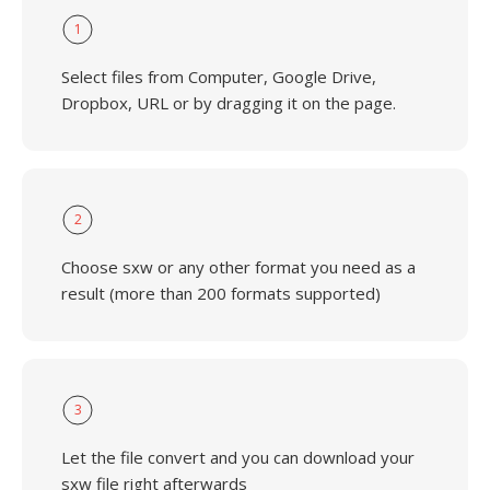
1
Select files from Computer, Google Drive,
Dropbox, URL or by dragging it on the page.
2
Choose sxw or any other format you need as a
result (more than 200 formats supported)
3
Let the file convert and you can download your
sxw file right afterwards