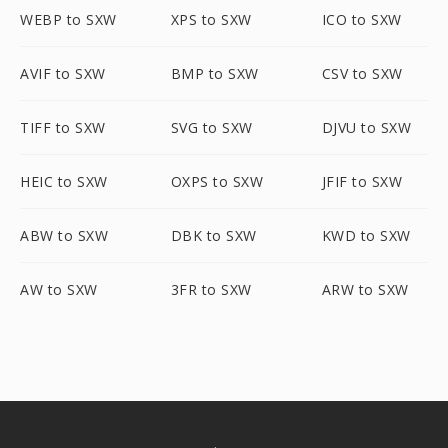
WEBP to SXW
XPS to SXW
ICO to SXW
AVIF to SXW
BMP to SXW
CSV to SXW
TIFF to SXW
SVG to SXW
DJVU to SXW
HEIC to SXW
OXPS to SXW
JFIF to SXW
ABW to SXW
DBK to SXW
KWD to SXW
AW to SXW
3FR to SXW
ARW to SXW