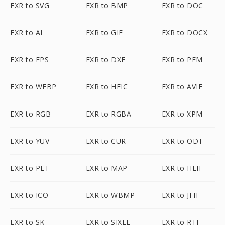
EXR to SVG
EXR to BMP
EXR to DOC
EXR to AI
EXR to GIF
EXR to DOCX
EXR to EPS
EXR to DXF
EXR to PFM
EXR to WEBP
EXR to HEIC
EXR to AVIF
EXR to RGB
EXR to RGBA
EXR to XPM
EXR to YUV
EXR to CUR
EXR to ODT
EXR to PLT
EXR to MAP
EXR to HEIF
EXR to ICO
EXR to WBMP
EXR to JFIF
EXR to SK
EXR to SIXEL
EXR to RTF