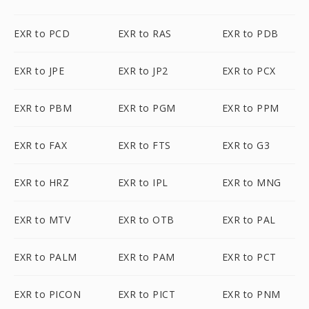
EXR to PCD
EXR to RAS
EXR to PDB
EXR to JPE
EXR to JP2
EXR to PCX
EXR to PBM
EXR to PGM
EXR to PPM
EXR to FAX
EXR to FTS
EXR to G3
EXR to HRZ
EXR to IPL
EXR to MNG
EXR to MTV
EXR to OTB
EXR to PAL
EXR to PALM
EXR to PAM
EXR to PCT
EXR to PICON
EXR to PICT
EXR to PNM