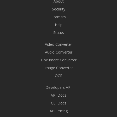
About
Security
Formats
Help
Status
Video Converter
Audio Converter
Document Converter
Image Converter
OCR
Developers API
API Docs
CLI Docs
API Pricing