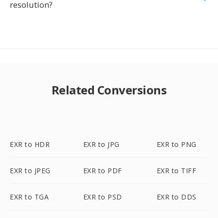
resolution?
Related Conversions
EXR to HDR
EXR to JPG
EXR to PNG
EXR to JPEG
EXR to PDF
EXR to TIFF
EXR to TGA
EXR to PSD
EXR to DDS