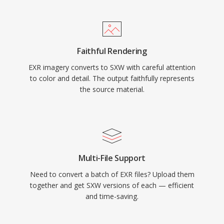
Faithful Rendering
EXR imagery converts to SXW with careful attention
to color and detail. The output faithfully represents
the source material.
Multi-File Support
Need to convert a batch of EXR files? Upload them
together and get SXW versions of each — efficient
and time-saving.