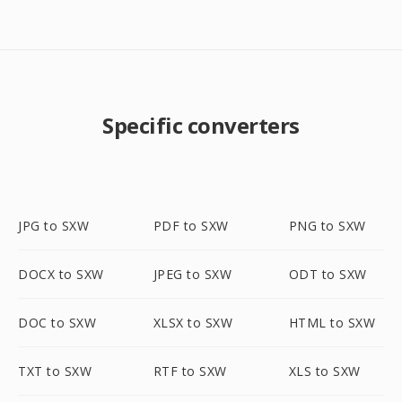
Specific converters
JPG to SXW
PDF to SXW
PNG to SXW
DOCX to SXW
JPEG to SXW
ODT to SXW
DOC to SXW
XLSX to SXW
HTML to SXW
TXT to SXW
RTF to SXW
XLS to SXW