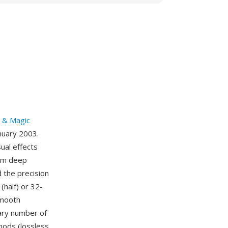
t & Magic
anuary 2003.
ual effects
rom deep
 the precision
(half) or 32-
smooth
rary number of
hods (lossless