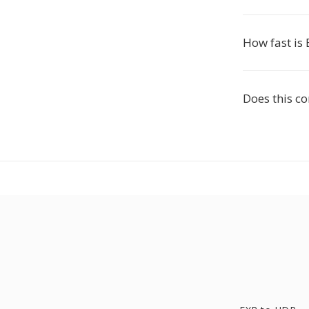
How fast is 
Does this c