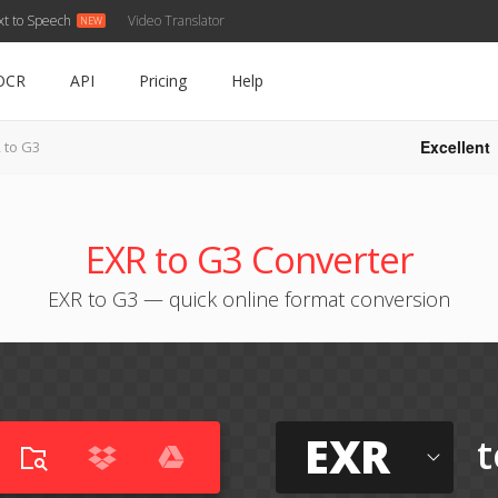
xt to Speech
Video Translator
OCR
API
Pricing
Help
Excellent
 to G3
EXR to G3 Converter
EXR to G3 — quick online format conversion
EXR
t