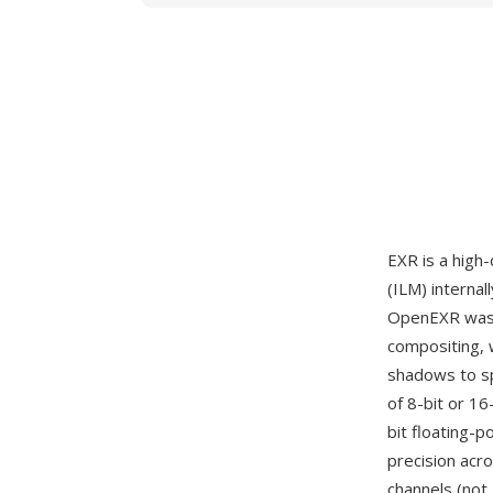
EXR is a high
(ILM) interna
OpenEXR was c
compositing, 
shadows to sp
of 8-bit or 16
bit floating-
precision acr
channels (not