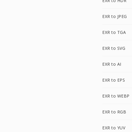
EXR to HDR
EXR to JPEG
EXR to TGA
EXR to SVG
EXR to AI
EXR to EPS
EXR to WEBP
EXR to RGB
EXR to YUV