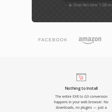
Drop files here. 1 GB m
Nothing to Install
The entire EXR to G3 conversion
happens in your web browser. No
downloads, no plugins — just a