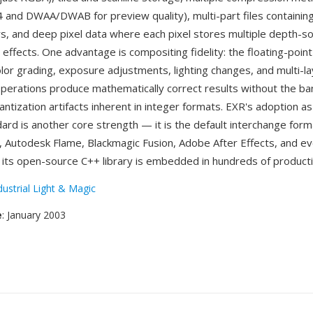
4 and DWAA/DWAB for preview quality), multi-part files containing
rs, and deep pixel data where each pixel stores multiple depth-
 effects. One advantage is compositing fidelity: the floating-point
lor grading, exposure adjustments, lighting changes, and multi-l
perations produce mathematically correct results without the ba
uantization artifacts inherent in integer formats. EXR's adoption a
ard is another core strength — it is the default interchange form
 Autodesk Flame, Blackmagic Fusion, Adobe After Effects, and e
 its open-source C++ library is embedded in hundreds of producti
dustrial Light & Magic
e
: January 2003