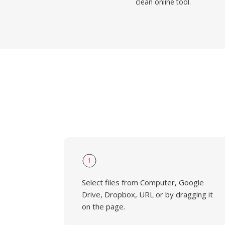
clean online tool.
1
Select files from Computer, Google
Drive, Dropbox, URL or by dragging it
on the page.