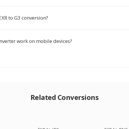
EXR to G3 conversion?
onverter work on mobile devices?
Related Conversions