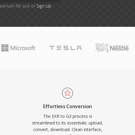
aximum file size or
Sign Up
Effortless Conversion
The EXR to G3 process is
streamlined to its essentials: upload,
convert, download. Clean interface,