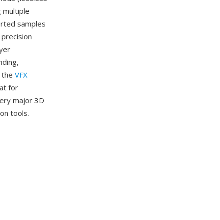
 multiple
sorted samples
 precision
ayer
nding,
s the
VFX
at for
very major 3D
on tools.