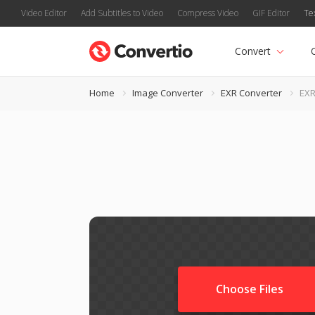
Video Editor
Add Subtitles to Video
Compress Video
GIF Editor
Te
Convert
Home
Image Converter
EXR Converter
EXR
Choose Files