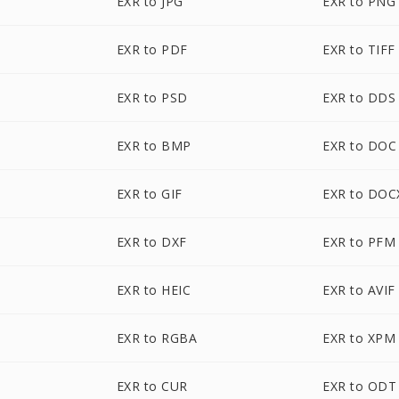
EXR to JPG
EXR to PNG
EXR to PDF
EXR to TIFF
EXR to PSD
EXR to DDS
EXR to BMP
EXR to DOC
EXR to GIF
EXR to DOC
EXR to DXF
EXR to PFM
EXR to HEIC
EXR to AVIF
EXR to RGBA
EXR to XPM
EXR to CUR
EXR to ODT