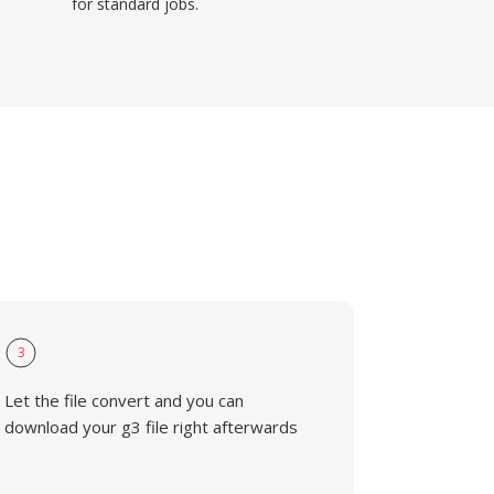
for standard jobs.
3
Let the file convert and you can
download your g3 file right afterwards