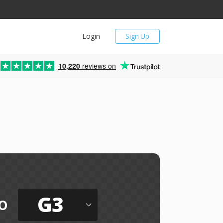
Login
Sign Up
10,220
reviews on
G3
o