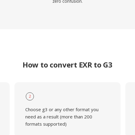
zero confusion.
How to convert EXR to G3
2
Choose g3 or any other format you
need as a result (more than 200
formats supported)