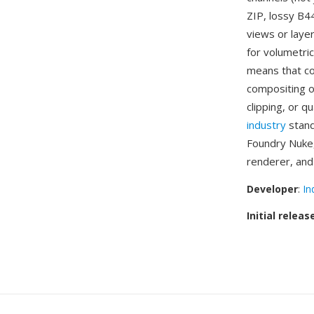
ZIP, lossy B4
views or laye
for volumetric
means that co
compositing o
clipping, or q
industry
stand
Foundry Nuke,
renderer, and
Developer
:
In
Initial releas