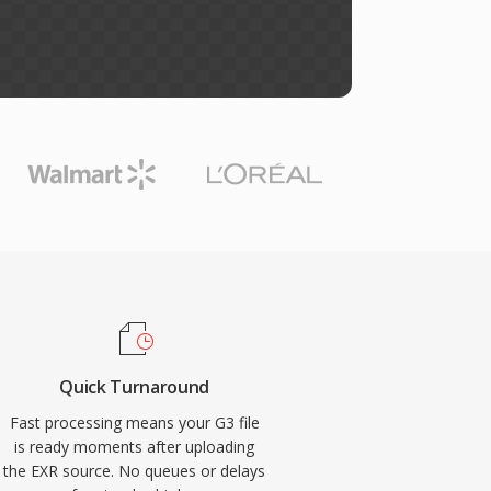
Quick Turnaround
Fast processing means your G3 file
is ready moments after uploading
the EXR source. No queues or delays