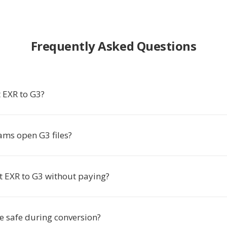
Frequently Asked Questions
 EXR to G3?
ms open G3 files?
t EXR to G3 without paying?
le safe during conversion?