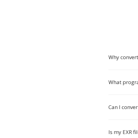
Why convert
What progra
Can I conver
Is my EXR fi