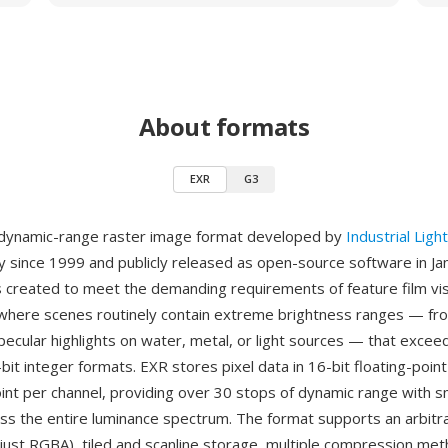
About formats
EXR
G3
-dynamic-range raster image format developed by
Industrial Ligh
lly since 1999 and publicly released as open-source software in J
reated to meet the demanding requirements of feature film vis
where scenes routinely contain extreme brightness ranges — f
ecular highlights on water, metal, or light sources — that exceed
-bit integer formats. EXR stores pixel data in 16-bit floating-point 
point per channel, providing over 30 stops of dynamic range with 
oss the entire luminance spectrum. The format supports an arbit
 just RGBA), tiled and scanline storage, multiple compression met