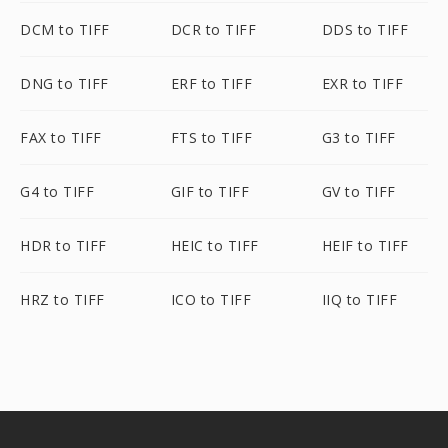
DCM to TIFF
DCR to TIFF
DDS to TIFF
DNG to TIFF
ERF to TIFF
EXR to TIFF
FAX to TIFF
FTS to TIFF
G3 to TIFF
G4 to TIFF
GIF to TIFF
GV to TIFF
HDR to TIFF
HEIC to TIFF
HEIF to TIFF
HRZ to TIFF
ICO to TIFF
IIQ to TIFF