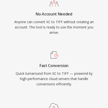
No Account Needed
Anyone can convert XC to TIFF without creating an
account. The tool is ready to use the moment you
arrive.
Fast Conversion
Quick turnaround from XC to TIFF — powered by
high-performance cloud servers that handle
conversions efficiently.