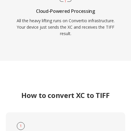
Cloud-Powered Processing
All the heavy lifting runs on Convertio infrastructure.
Your device just sends the XC and receives the TIFF
result.
How to convert XC to TIFF
1