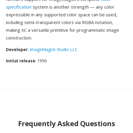
specification
system is another strength — any color
expressible in any supported color space can be used,
including semi-transparent colors via RGBA notation,
making XC a versatile primitive for programmatic image
construction.
Developer
:
ImageMagick Studio LLC
Initial release
: 1990
Frequently Asked Questions