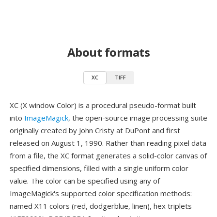
About formats
XC
TIFF
XC (X window Color) is a procedural pseudo-format built
into
ImageMagick
, the open-source image processing suite
originally created by John Cristy at DuPont and first
released on August 1, 1990. Rather than reading pixel data
from a file, the XC format generates a solid-color canvas of
specified dimensions, filled with a single uniform color
value. The color can be specified using any of
ImageMagick's supported color specification methods:
named X11 colors (red, dodgerblue, linen), hex triplets