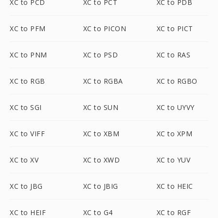
XC to PCD
XC to PCT
XC to PDB
XC to PFM
XC to PICON
XC to PICT
XC to PNM
XC to PSD
XC to RAS
XC to RGB
XC to RGBA
XC to RGBO
XC to SGI
XC to SUN
XC to UYVY
XC to VIFF
XC to XBM
XC to XPM
XC to XV
XC to XWD
XC to YUV
XC to JBG
XC to JBIG
XC to HEIC
XC to HEIF
XC to G4
XC to RGF