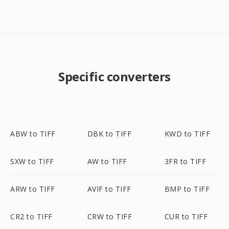
Specific converters
ABW to TIFF
DBK to TIFF
KWD to TIFF
SXW to TIFF
AW to TIFF
3FR to TIFF
ARW to TIFF
AVIF to TIFF
BMP to TIFF
CR2 to TIFF
CRW to TIFF
CUR to TIFF