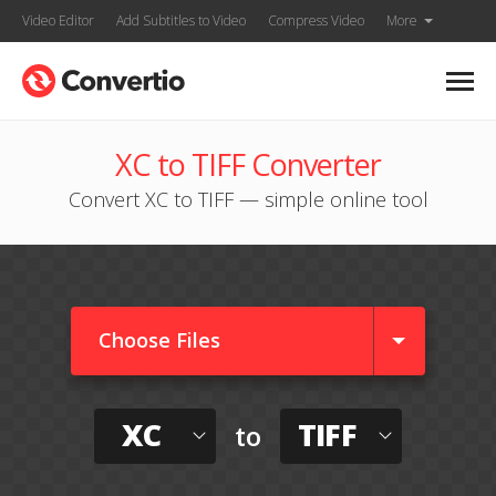
Video Editor
Add Subtitles to Video
Compress Video
More
XC to TIFF Converter
Convert XC to TIFF — simple online tool
Choose Files
XC
TIFF
to