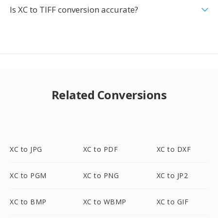
Is XC to TIFF conversion accurate?
Related Conversions
XC to JPG
XC to PDF
XC to DXF
XC to PGM
XC to PNG
XC to JP2
XC to BMP
XC to WBMP
XC to GIF