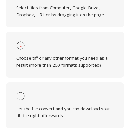
Select files from Computer, Google Drive,
Dropbox, URL or by dragging it on the page.
2
Choose tiff or any other format you need as a
result (more than 200 formats supported)
3
Let the file convert and you can download your
tiff file right afterwards