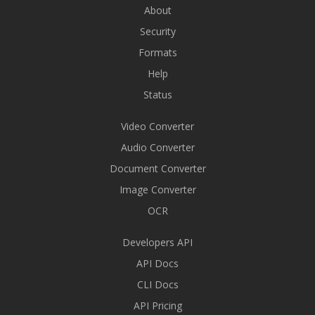
About
Security
Formats
Help
Status
Video Converter
Audio Converter
Document Converter
Image Converter
OCR
Developers API
API Docs
CLI Docs
API Pricing