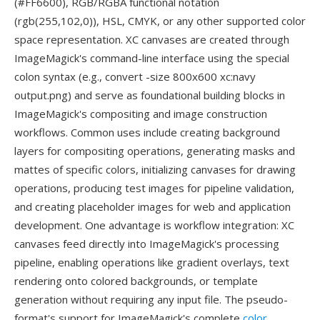
(#FF6600), RGB/RGBA functional notation
(rgb(255,102,0)), HSL, CMYK, or any other supported color
space representation. XC canvases are created through
ImageMagick's command-line interface using the special
colon syntax (e.g., convert -size 800x600 xc:navy
output.png) and serve as foundational building blocks in
ImageMagick's compositing and image construction
workflows. Common uses include creating background
layers for compositing operations, generating masks and
mattes of specific colors, initializing canvases for drawing
operations, producing test images for pipeline validation,
and creating placeholder images for web and application
development. One advantage is workflow integration: XC
canvases feed directly into ImageMagick's processing
pipeline, enabling operations like gradient overlays, text
rendering onto colored backgrounds, or template
generation without requiring any input file. The pseudo-
format's support for ImageMagick's complete
color