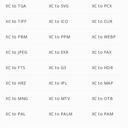
XC to TGA
XC to SVG
XC to PCX
XC to TIFF
XC to ICO
XC to CUR
XC to PBM
XC to PPM
XC to WEBP
XC to JPEG
XC to EXR
XC to FAX
XC to FTS
XC to G3
XC to HDR
XC to HRZ
XC to IPL
XC to MAP
XC to MNG
XC to MTV
XC to OTB
XC to PAL
XC to PALM
XC to PAM