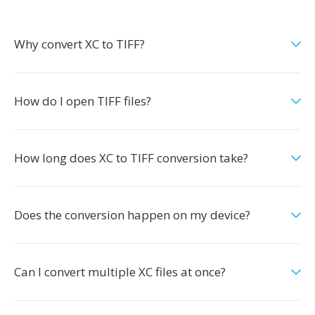
Why convert XC to TIFF?
How do I open TIFF files?
How long does XC to TIFF conversion take?
Does the conversion happen on my device?
Can I convert multiple XC files at once?