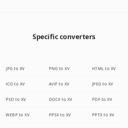
Specific converters
JPG to XV
PNG to XV
HTML to XV
ICO to XV
AVIF to XV
JPEG to XV
PSD to XV
DOCX to XV
PDF to XV
WEBP to XV
PPSX to XV
PPTX to XV