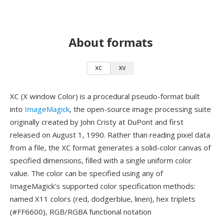
About formats
XC
XV
XC (X window Color) is a procedural pseudo-format built
into
ImageMagick
, the open-source image processing suite
originally created by John Cristy at DuPont and first
released on August 1, 1990. Rather than reading pixel data
from a file, the XC format generates a solid-color canvas of
specified dimensions, filled with a single uniform color
value. The color can be specified using any of
ImageMagick's supported color specification methods:
named X11 colors (red, dodgerblue, linen), hex triplets
(#FF6600), RGB/RGBA functional notation