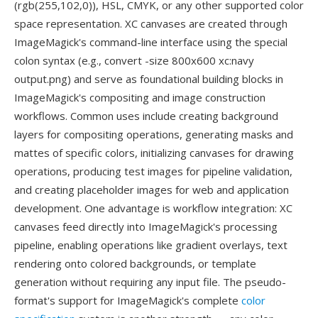
(rgb(255,102,0)), HSL, CMYK, or any other supported color
space representation. XC canvases are created through
ImageMagick's command-line interface using the special
colon syntax (e.g., convert -size 800x600 xc:navy
output.png) and serve as foundational building blocks in
ImageMagick's compositing and image construction
workflows. Common uses include creating background
layers for compositing operations, generating masks and
mattes of specific colors, initializing canvases for drawing
operations, producing test images for pipeline validation,
and creating placeholder images for web and application
development. One advantage is workflow integration: XC
canvases feed directly into ImageMagick's processing
pipeline, enabling operations like gradient overlays, text
rendering onto colored backgrounds, or template
generation without requiring any input file. The pseudo-
format's support for ImageMagick's complete
color