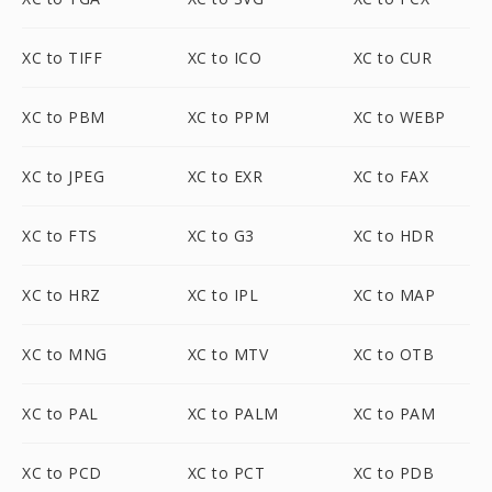
XC to TIFF
XC to ICO
XC to CUR
XC to PBM
XC to PPM
XC to WEBP
XC to JPEG
XC to EXR
XC to FAX
XC to FTS
XC to G3
XC to HDR
XC to HRZ
XC to IPL
XC to MAP
XC to MNG
XC to MTV
XC to OTB
XC to PAL
XC to PALM
XC to PAM
XC to PCD
XC to PCT
XC to PDB