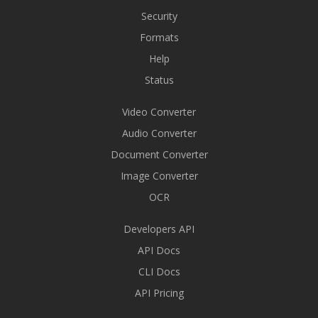
Security
Formats
Help
Status
Video Converter
Audio Converter
Document Converter
Image Converter
OCR
Developers API
API Docs
CLI Docs
API Pricing