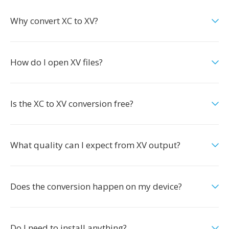
Why convert XC to XV?
How do I open XV files?
Is the XC to XV conversion free?
What quality can I expect from XV output?
Does the conversion happen on my device?
Do I need to install anything?