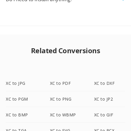
Related Conversions
XC to JPG
XC to PDF
XC to DXF
XC to PGM
XC to PNG
XC to JP2
XC to BMP
XC to WBMP
XC to GIF
XC to TGA
XC to SVG
XC to PCX