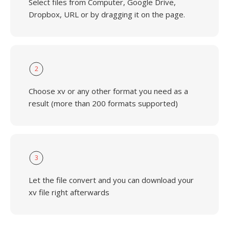
Select files from Computer, Google Drive,
Dropbox, URL or by dragging it on the page.
2
Choose xv or any other format you need as a
result (more than 200 formats supported)
3
Let the file convert and you can download your
xv file right afterwards