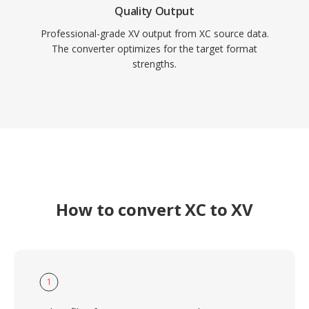
Quality Output
Professional-grade XV output from XC source data.
The converter optimizes for the target format
strengths.
How to convert XC to XV
1