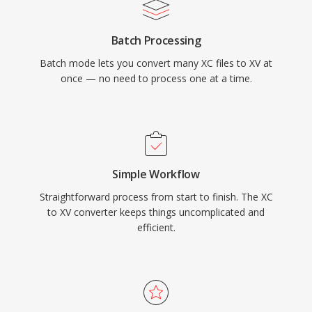
Batch Processing
Batch mode lets you convert many XC files to XV at
once — no need to process one at a time.
Simple Workflow
Straightforward process from start to finish. The XC
to XV converter keeps things uncomplicated and
efficient.