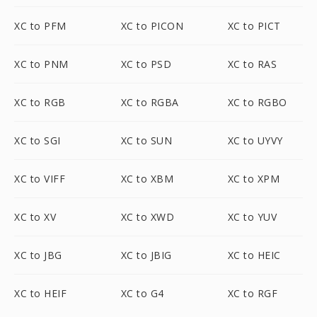
XC to PFM
XC to PICON
XC to PICT
XC to PNM
XC to PSD
XC to RAS
XC to RGB
XC to RGBA
XC to RGBO
XC to SGI
XC to SUN
XC to UYVY
XC to VIFF
XC to XBM
XC to XPM
XC to XV
XC to XWD
XC to YUV
XC to JBG
XC to JBIG
XC to HEIC
XC to HEIF
XC to G4
XC to RGF