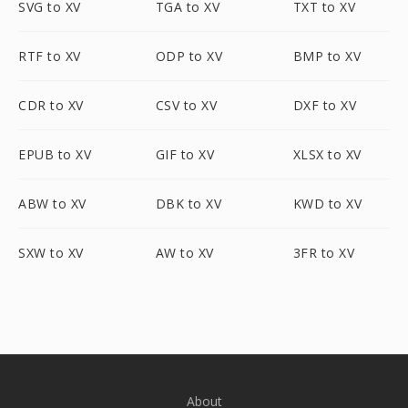
SVG to XV
TGA to XV
TXT to XV
RTF to XV
ODP to XV
BMP to XV
CDR to XV
CSV to XV
DXF to XV
EPUB to XV
GIF to XV
XLSX to XV
ABW to XV
DBK to XV
KWD to XV
SXW to XV
AW to XV
3FR to XV
About