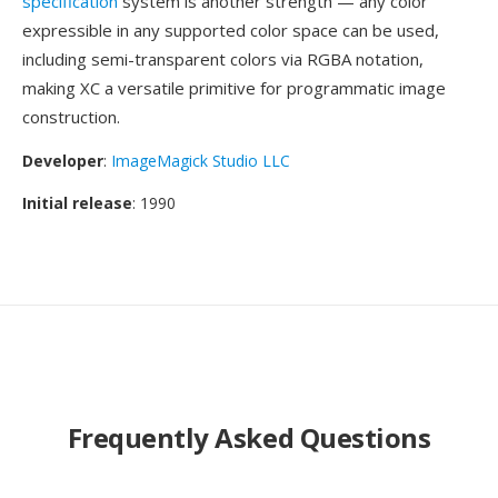
specification
system is another strength — any color
expressible in any supported color space can be used,
including semi-transparent colors via RGBA notation,
making XC a versatile primitive for programmatic image
construction.
Developer
:
ImageMagick Studio LLC
Initial release
: 1990
Frequently Asked Questions