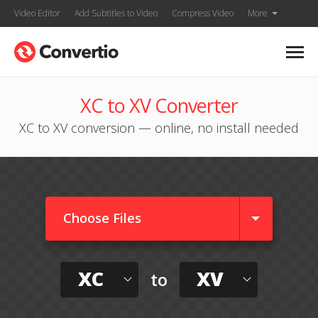
Video Editor
Add Subtitles to Video
Compress Video
More
XC to XV Converter
XC to XV conversion — online, no install needed
Choose Files
XC
XV
to