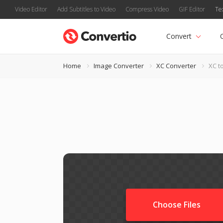
Video Editor
Add Subtitles to Video
Compress Video
GIF Editor
Te
Convert
Home
Image Converter
XC Converter
XC t
Choose Files