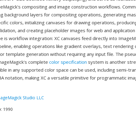
geMagick's compositing and image construction workflows. Com
ing background layers for compositing operations, generating ma
ific colors, initializing canvases for drawing operations, produci
validation, and creating placeholder images for web and applicatio
 is workflow integration: XC canvases feed directly into ImageM
eline, enabling operations like gradient overlays, text rendering
or template generation without requiring any input file. The pse
ImageMagick's complete
color specification
system is another str
ible in any supported color space can be used, including semi-tr
BA notation, making XC a versatile primitive for programmatic im
ageMagick Studio LLC
e
: 1990