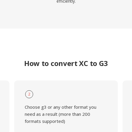
efficiently.
How to convert XC to G3
2
Choose g3 or any other format you
need as a result (more than 200
formats supported)