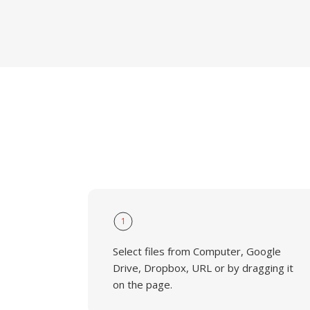
1
Select files from Computer, Google
Drive, Dropbox, URL or by dragging it
on the page.