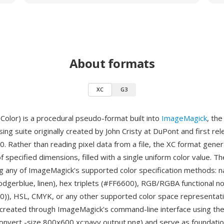
About formats
XC
G3
Color) is a procedural pseudo-format built into
ImageMagick
, th
ng suite originally created by John Cristy at DuPont and first re
. Rather than reading pixel data from a file, the XC format gener
f specified dimensions, filled with a single uniform color value. T
ng any of ImageMagick's supported color specification methods:
dodgerblue, linen), hex triplets (#FF6600), RGB/RGBA functional no
0)), HSL, CMYK, or any other supported color space representati
created through ImageMagick's command-line interface using the 
 convert -size 800x600 xc:navy output.png) and serve as foundation