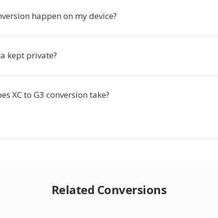
nversion happen on my device?
a kept private?
es XC to G3 conversion take?
Related Conversions