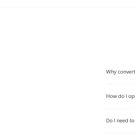
Why convert
How do I ope
Do I need to