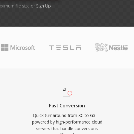
aximum file size or
Sign Up
Fast Conversion
Quick turnaround from XC to G3 —
powered by high-performance cloud
servers that handle conversions