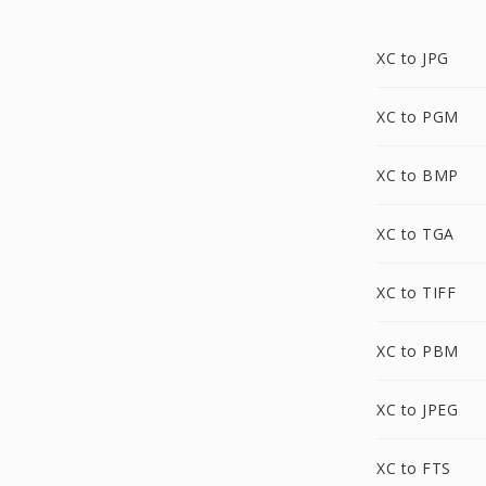
XC to JPG
XC to PGM
XC to BMP
XC to TGA
XC to TIFF
XC to PBM
XC to JPEG
XC to FTS