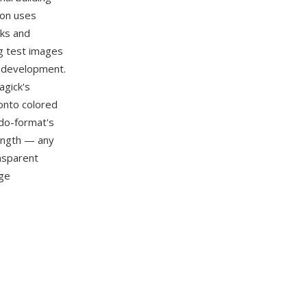
mon uses
sks and
ng test images
n development.
agick's
 onto colored
udo-format's
ength — any
ansparent
age