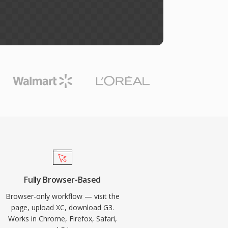
Fully Browser-Based
Browser-only workflow — visit the
page, upload XC, download G3.
Works in Chrome, Firefox, Safari,