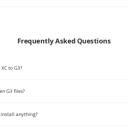
Frequently Asked Questions
 XC to G3?
n G3 files?
 install anything?