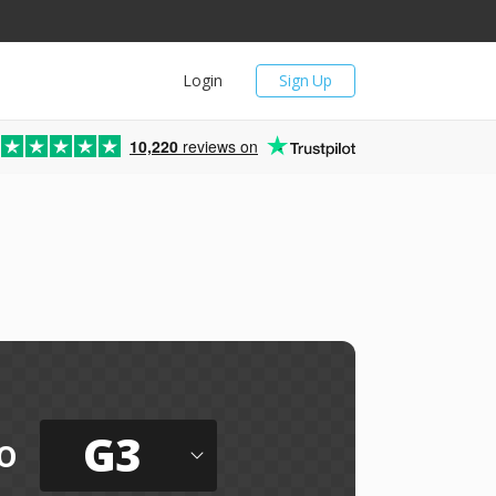
Login
Sign Up
10,220
reviews on
G3
o