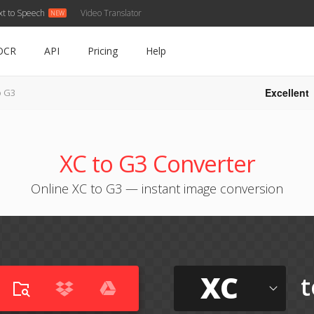
xt to Speech
Video Translator
OCR
API
Pricing
Help
Excellent
o G3
XC to G3 Converter
Online XC to G3 — instant image conversion
XC
t