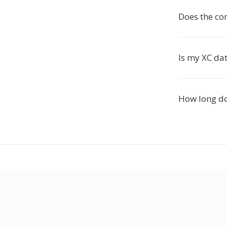
Does the co
Is my XC dat
How long do