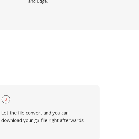
and Edge.
3
Let the file convert and you can
download your g3 file right afterwards