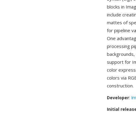
blocks in Ima
include creat
mattes of spec
for pipeline 
One advantage
processing pip
backgrounds, 
support for 
color express
colors via RG
construction.
Developer
:
Im
Initial releas