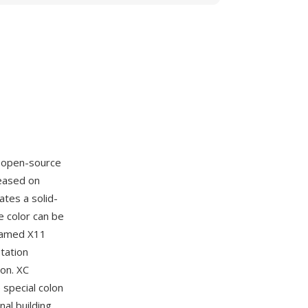
e open-source
leased on
ates a solid-
he color can be
 named X11
tation
on. XC
special colon
al building