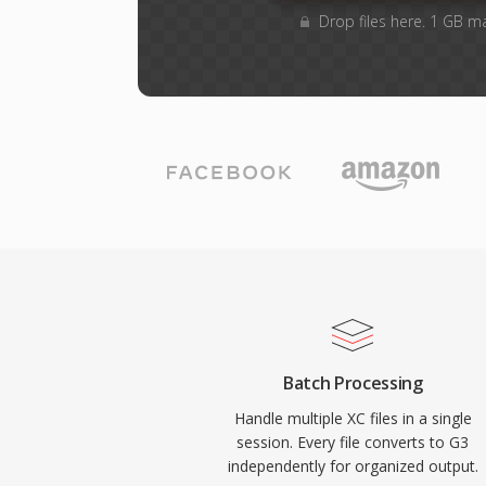
Drop files here. 1 GB m
Batch Processing
Handle multiple XC files in a single
session. Every file converts to G3
independently for organized output.