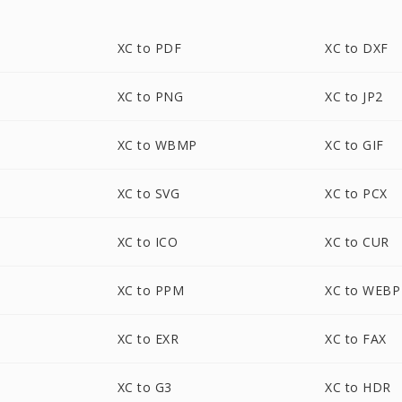
XC to PDF
XC to DXF
XC to PNG
XC to JP2
XC to WBMP
XC to GIF
XC to SVG
XC to PCX
XC to ICO
XC to CUR
XC to PPM
XC to WEBP
XC to EXR
XC to FAX
XC to G3
XC to HDR