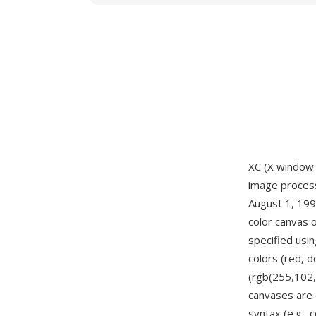
XC (X window 
image processi
August 1, 1990
color canvas o
specified usi
colors (red, 
(rgb(255,102,
canvases are 
syntax (e.g.,