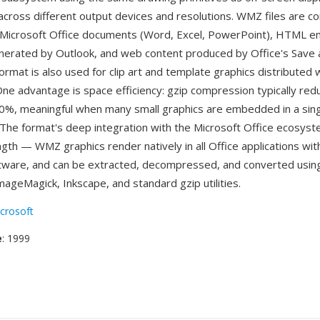
ty across different output devices and resolutions. WMZ files are 
Microsoft Office documents (Word, Excel, PowerPoint), HTML em
erated by Outlook, and web content produced by Office's Save
ormat is also used for clip art and template graphics distributed 
 One advantage is space efficiency: gzip compression typically re
0%, meaningful when many small graphics are embedded in a sin
The format's deep integration with the Microsoft Office ecosyst
ngth — WMZ graphics render natively in all Office applications wit
ftware, and can be extracted, decompressed, and converted using 
ImageMagick, Inkscape, and standard gzip utilities.
crosoft
e
: 1999