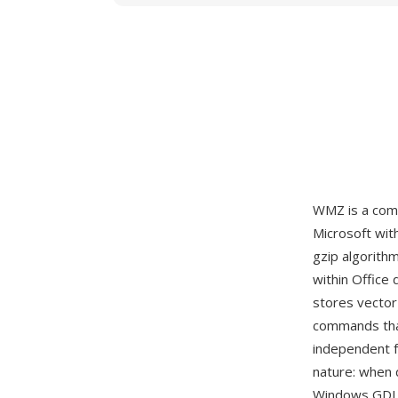
WMZ is a com
Microsoft wit
gzip algorith
within Office
stores vector
commands that
independent f
nature: when 
Windows GDI s