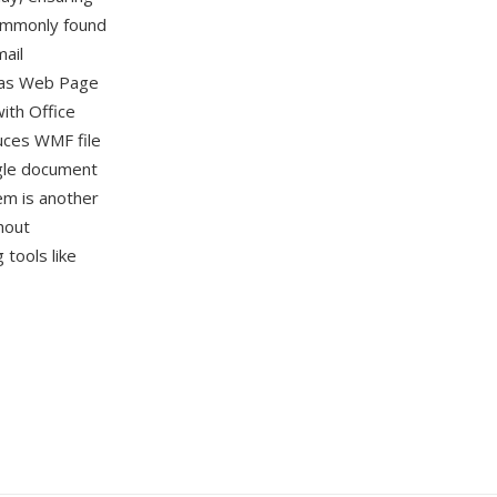
commonly found
ail
 as Web Page
with Office
duces WMF file
gle document
em is another
hout
tools like