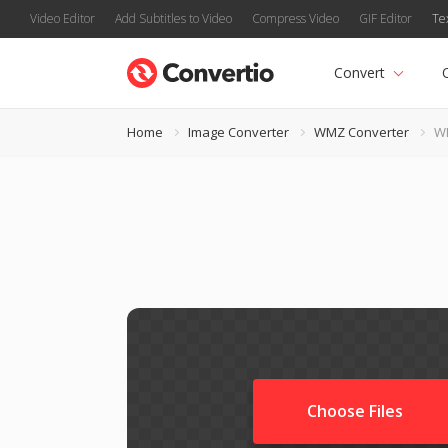
Video Editor
Add Subtitles to Video
Compress Video
GIF Editor
Te
Convert
Home
Image Converter
WMZ Converter
W
Choose Files