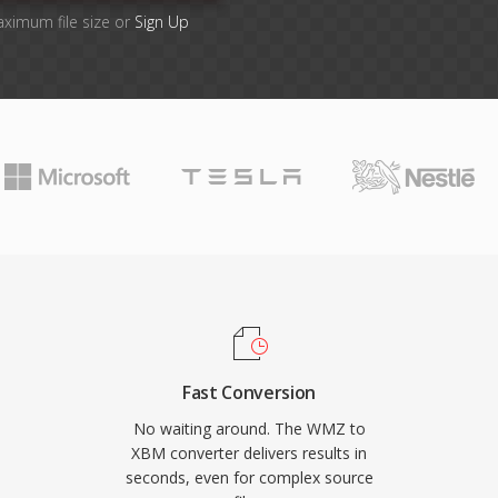
aximum file size or
Sign Up
Fast Conversion
No waiting around. The WMZ to
XBM converter delivers results in
seconds, even for complex source