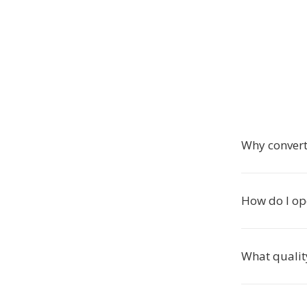
Why conver
How do I op
What qualit