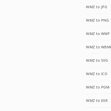
WMZ to JPG
WMZ to PNG
WMZ to WMF
WMZ to WBM
WMZ to SVG
WMZ to ICO
WMZ to PGM
WMZ to EXR