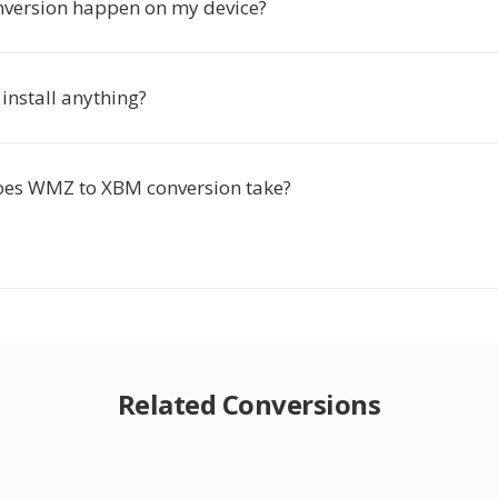
nversion happen on my device?
 install anything?
oes WMZ to XBM conversion take?
Related Conversions