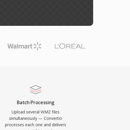
Batch Processing
Upload several WMZ files
simultaneously — Convertio
processes each one and delivers