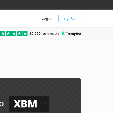
Login
Sign Up
10,220
reviews on
XBM
o