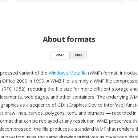
About formats
WMZ
XBM
pressed variant of the
Windows Metafile
(WMF) format, introduc
h Office 2000 in 1999. A WMZ file is simply a WMF file compresse
m (RFC 1952), reducing the file size for more efficient storage a
 documents, web pages, and other containers. The underlying WM
 graphics as a sequence of GDI (Graphics Device Interface) functi
 draw lines, curves, polygons, text, and bitmaps — recorded in 
ormat that can be replayed at any resolution. WMZ preserves thi
decompressed, the file produces a standard WMF that renders t
ubsystem using the same drawing primitives as on-screen displ