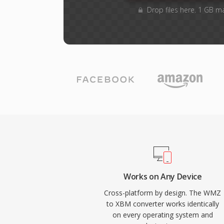
Drop files here. 1 GB m
Works on Any Device
Cross-platform by design. The WMZ
to XBM converter works identically
on every operating system and