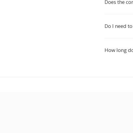
Does the co
Do I need to
How long d