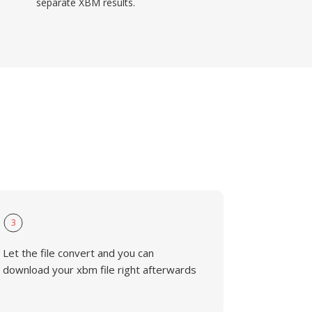
separate XBM results.
3
Let the file convert and you can
download your xbm file right afterwards