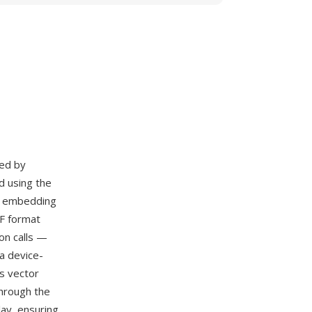
ed by
d using the
nd embedding
F format
on calls —
a device-
s vector
hrough the
ay, ensuring