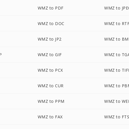
WMZ to PDF
WMZ to JPE
WMZ to DOC
WMZ to RT
WMZ to JP2
WMZ to BM
P
WMZ to GIF
WMZ to TG
WMZ to PCX
WMZ to TIF
WMZ to CUR
WMZ to PB
WMZ to PPM
WMZ to WE
WMZ to FAX
WMZ to FT