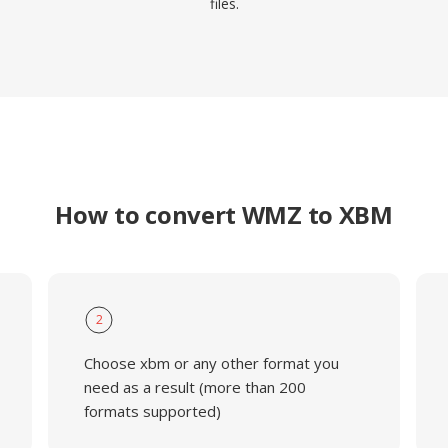
files.
How to convert WMZ to XBM
2
Choose xbm or any other format you
need as a result (more than 200
formats supported)