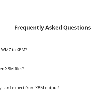
Frequently Asked Questions
t WMZ to XBM?
en XBM files?
y can I expect from XBM output?