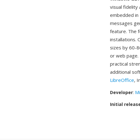
visual fideli
embedded in 
messages gen
feature. The f
installations.
sizes by 60-8
or web page. 
practical stre
additional so
LibreOffice
, 
Developer
:
Mi
Initial releas