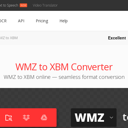
xt to Speech
Video Translator
OCR
API
Pricing
Help
Excellent
MZ to XBM
WMZ to XBM Converter
WMZ to XBM online — seamless format conversion
WMZ
t