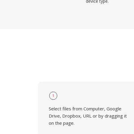
device type.
1
Select files from Computer, Google
Drive, Dropbox, URL or by dragging it
on the page.