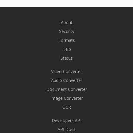
About
Security
Formats
Help
Status
Video Converter
Audio Converter
Document Converter
Image Converter
OCR
Developers API
API Docs