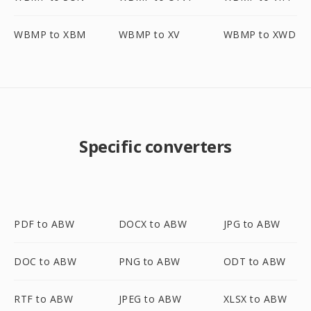
WBMP to XBM
WBMP to XV
WBMP to XWD
Specific converters
PDF to ABW
DOCX to ABW
JPG to ABW
DOC to ABW
PNG to ABW
ODT to ABW
RTF to ABW
JPEG to ABW
XLSX to ABW