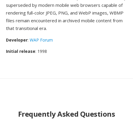
superseded by modern mobile web browsers capable of
rendering full-color JPEG, PNG, and WebP images, WBMP
files remain encountered in archived mobile content from
that transitional era.
Developer
:
WAP Forum
Initial release
: 1998
Frequently Asked Questions