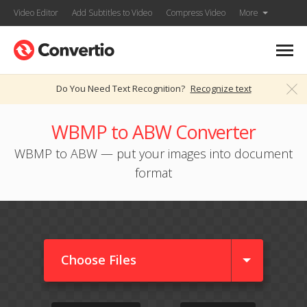
Video Editor
Add Subtitles to Video
Compress Video
More
Do You Need Text Recognition?
Recognize text
WBMP to ABW Converter
WBMP to ABW — put your images into document
format
Choose Files