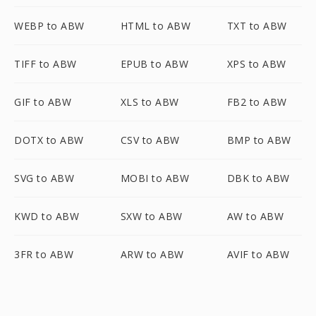
WEBP to ABW
HTML to ABW
TXT to ABW
TIFF to ABW
EPUB to ABW
XPS to ABW
GIF to ABW
XLS to ABW
FB2 to ABW
DOTX to ABW
CSV to ABW
BMP to ABW
SVG to ABW
MOBI to ABW
DBK to ABW
KWD to ABW
SXW to ABW
AW to ABW
3FR to ABW
ARW to ABW
AVIF to ABW