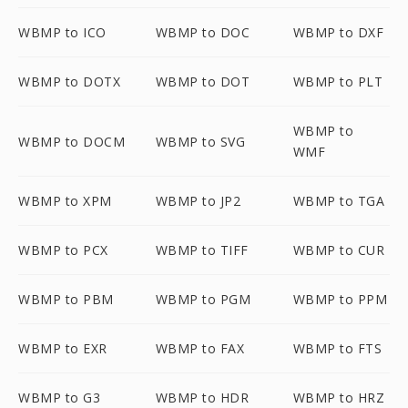
WBMP to ICO
WBMP to DOC
WBMP to DXF
WBMP to DOTX
WBMP to DOT
WBMP to PLT
WBMP to
WBMP to DOCM
WBMP to SVG
WMF
WBMP to XPM
WBMP to JP2
WBMP to TGA
WBMP to PCX
WBMP to TIFF
WBMP to CUR
WBMP to PBM
WBMP to PGM
WBMP to PPM
WBMP to EXR
WBMP to FAX
WBMP to FTS
WBMP to G3
WBMP to HDR
WBMP to HRZ