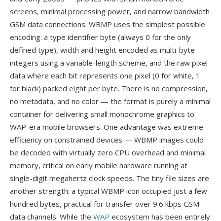
screens, minimal processing power, and narrow bandwidth
GSM data connections. WBMP uses the simplest possible
encoding: a type identifier byte (always 0 for the only
defined type), width and height encoded as multi-byte
integers using a variable-length scheme, and the raw pixel
data where each bit represents one pixel (0 for white, 1
for black) packed eight per byte. There is no compression,
no metadata, and no color — the format is purely a minimal
container for delivering small monochrome graphics to
WAP-era mobile browsers. One advantage was extreme
efficiency on constrained devices — WBMP images could
be decoded with virtually zero CPU overhead and minimal
memory, critical on early mobile hardware running at
single-digit megahertz clock speeds. The tiny file sizes are
another strength: a typical WBMP icon occupied just a few
hundred bytes, practical for transfer over 9.6 kbps GSM
data channels. While the
WAP
ecosystem has been entirely