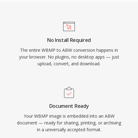
No Install Required
The entire WBMP to ABW conversion happens in
your browser. No plugins, no desktop apps — just
upload, convert, and download.
Document Ready
Your WBMP image is embedded into an ABW
document — ready for sharing, printing, or archiving
in a universally accepted format.