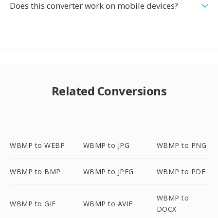
Does this converter work on mobile devices?
Related Conversions
WBMP to WEBP
WBMP to JPG
WBMP to PNG
WBMP to BMP
WBMP to JPEG
WBMP to PDF
WBMP to
WBMP to GIF
WBMP to AVIF
DOCX