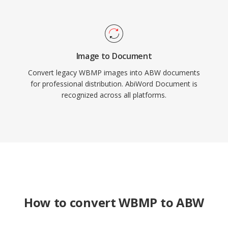
Image to Document
Convert legacy WBMP images into ABW documents
for professional distribution. AbiWord Document is
recognized across all platforms.
How to convert WBMP to ABW