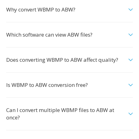
Why convert WBMP to ABW?
Which software can view ABW files?
Does converting WBMP to ABW affect quality?
Is WBMP to ABW conversion free?
Can I convert multiple WBMP files to ABW at
once?