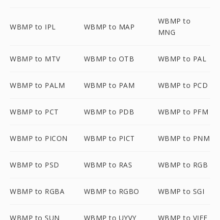
WBMP to
WBMP to IPL
WBMP to MAP
MNG
WBMP to MTV
WBMP to OTB
WBMP to PAL
WBMP to PALM
WBMP to PAM
WBMP to PCD
WBMP to PCT
WBMP to PDB
WBMP to PFM
WBMP to PICON
WBMP to PICT
WBMP to PNM
WBMP to PSD
WBMP to RAS
WBMP to RGB
WBMP to RGBA
WBMP to RGBO
WBMP to SGI
WBMP to SUN
WBMP to UYVY
WBMP to VIFF