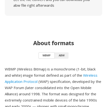
abw file right afterwards
About formats
WBMP
ABW
WBMP (Wireless Bitmap) is a monochrome (1-bit, black
and white) image format defined as part of the
Wireless
Application Protocol
(WAP) specification, developed by the
WAP Forum (later consolidated into the Open Mobile
Alliance) around 1998. The format was designed for the
extremely constrained mobile devices of the late 1990s
and early 2000s — phones with small monochrome