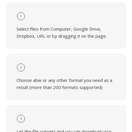
1
Select files from Computer, Google Drive,
Dropbox, URL or by dragging it on the page.
2
Choose abw or any other format you need as a
result (more than 200 formats supported)
3
Let the file convert and you can download your