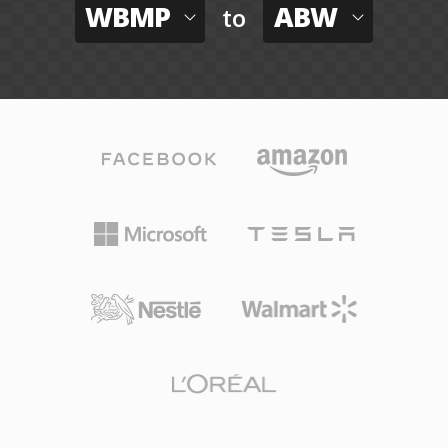
WBMP
ABW
to