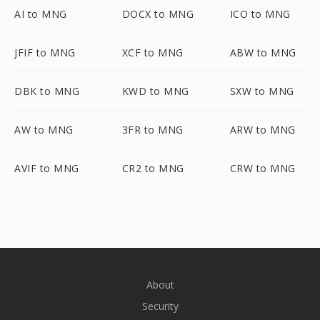
AI to MNG
DOCX to MNG
ICO to MNG
JFIF to MNG
XCF to MNG
ABW to MNG
DBK to MNG
KWD to MNG
SXW to MNG
AW to MNG
3FR to MNG
ARW to MNG
AVIF to MNG
CR2 to MNG
CRW to MNG
About
Security