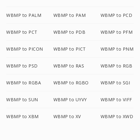
WBMP to PALM
WBMP to PAM
WBMP to PCD
WBMP to PCT
WBMP to PDB
WBMP to PFM
WBMP to PICON
WBMP to PICT
WBMP to PNM
WBMP to PSD
WBMP to RAS
WBMP to RGB
WBMP to RGBA
WBMP to RGBO
WBMP to SGI
WBMP to SUN
WBMP to UYVY
WBMP to VIFF
WBMP to XBM
WBMP to XV
WBMP to XWD