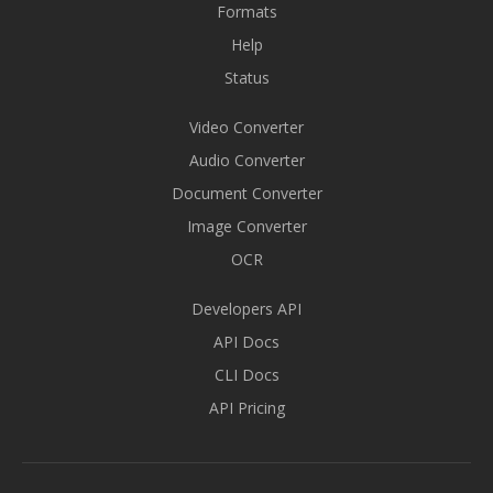
Formats
Help
Status
Video Converter
Audio Converter
Document Converter
Image Converter
OCR
Developers API
API Docs
CLI Docs
API Pricing