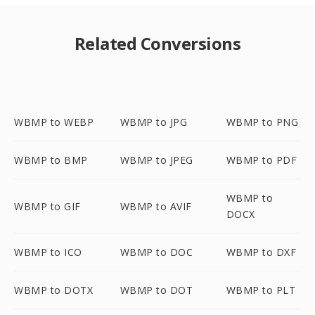
Related Conversions
WBMP to WEBP
WBMP to JPG
WBMP to PNG
WBMP to BMP
WBMP to JPEG
WBMP to PDF
WBMP to
WBMP to GIF
WBMP to AVIF
DOCX
WBMP to ICO
WBMP to DOC
WBMP to DXF
WBMP to DOTX
WBMP to DOT
WBMP to PLT