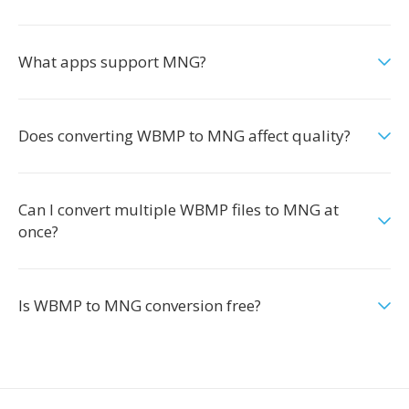
What apps support MNG?
Does converting WBMP to MNG affect quality?
Can I convert multiple WBMP files to MNG at
once?
Is WBMP to MNG conversion free?