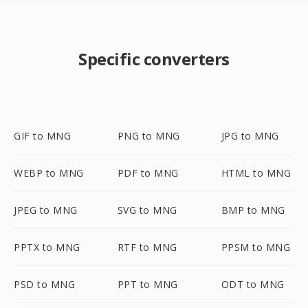
Specific converters
GIF to MNG
PNG to MNG
JPG to MNG
WEBP to MNG
PDF to MNG
HTML to MNG
JPEG to MNG
SVG to MNG
BMP to MNG
PPTX to MNG
RTF to MNG
PPSM to MNG
PSD to MNG
PPT to MNG
ODT to MNG