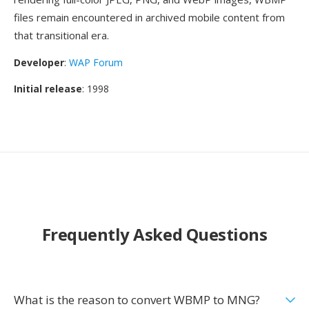
files remain encountered in archived mobile content from
that transitional era.
Developer
:
WAP Forum
Initial release
: 1998
Frequently Asked Questions
What is the reason to convert WBMP to MNG?