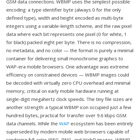
GSM data connections. WBMP uses the simplest possible
encoding: a type identifier byte (always 0 for the only
defined type), width and height encoded as multi-byte
integers using a variable-length scheme, and the raw pixel
data where each bit represents one pixel (0 for white, 1
for black) packed eight per byte. There is no compression,
no metadata, and no color — the format is purely a minimal
container for delivering small monochrome graphics to
WAP-era mobile browsers. One advantage was extreme
efficiency on constrained devices — WBMP images could
be decoded with virtually zero CPU overhead and minimal
memory, critical on early mobile hardware running at
single-digit megahertz clock speeds. The tiny file sizes are
another strength: a typical WBMP icon occupied just a few
hundred bytes, practical for transfer over 9.6 kbps GSM
data channels. While the
WAP
ecosystem has been entirely
superseded by modern mobile web browsers capable of
rendering full-color JPEG, PNG, and WebP images, WBMP