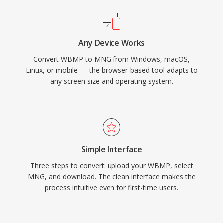
Any Device Works
Convert WBMP to MNG from Windows, macOS,
Linux, or mobile — the browser-based tool adapts to
any screen size and operating system.
Simple Interface
Three steps to convert: upload your WBMP, select
MNG, and download. The clean interface makes the
process intuitive even for first-time users.