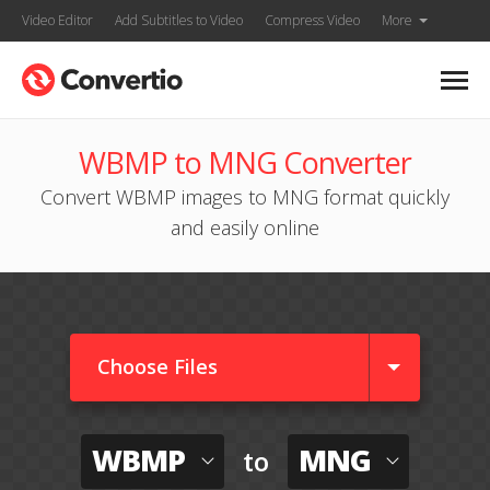
Video Editor
Add Subtitles to Video
Compress Video
More
WBMP to MNG Converter
Convert WBMP images to MNG format quickly
and easily online
Choose Files
WBMP
MNG
to