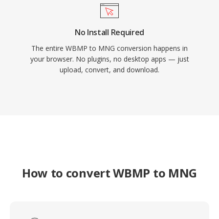
No Install Required
The entire WBMP to MNG conversion happens in
your browser. No plugins, no desktop apps — just
upload, convert, and download.
How to convert WBMP to MNG