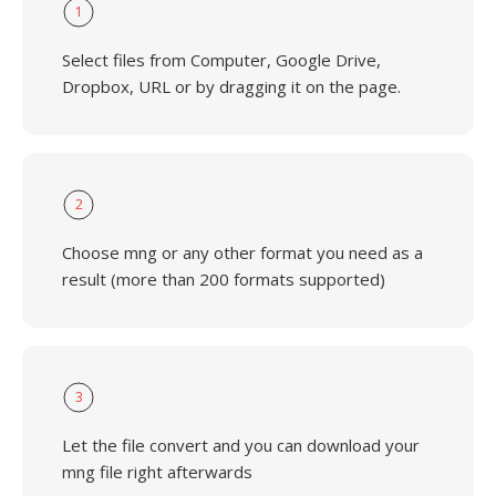
1
Select files from Computer, Google Drive,
Dropbox, URL or by dragging it on the page.
2
Choose mng or any other format you need as a
result (more than 200 formats supported)
3
Let the file convert and you can download your
mng file right afterwards