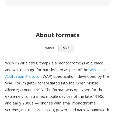
About formats
WBMP
MNG
WBMP (Wireless Bitmap) is a monochrome (1-bit, black
and white) image format defined as part of the
Wireless
Application Protocol
(WAP) specification, developed by the
WAP Forum (later consolidated into the Open Mobile
Alliance) around 1998. The format was designed for the
extremely constrained mobile devices of the late 1990s
and early 2000s — phones with small monochrome
screens, minimal processing power, and narrow bandwidth