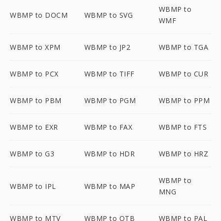
WBMP to
WBMP to DOCM
WBMP to SVG
WMF
WBMP to XPM
WBMP to JP2
WBMP to TGA
WBMP to PCX
WBMP to TIFF
WBMP to CUR
WBMP to PBM
WBMP to PGM
WBMP to PPM
WBMP to EXR
WBMP to FAX
WBMP to FTS
WBMP to G3
WBMP to HDR
WBMP to HRZ
WBMP to
WBMP to IPL
WBMP to MAP
MNG
WBMP to MTV
WBMP to OTB
WBMP to PAL