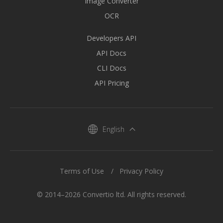
Image Converter
OCR
Developers API
API Docs
CLI Docs
API Pricing
English
Terms of Use
Privacy Policy
© 2014–2026 Convertio ltd. All rights reserved.