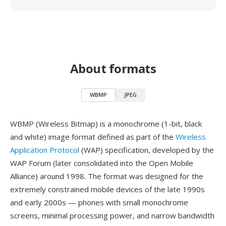
About formats
WBMP
JPEG
WBMP (Wireless Bitmap) is a monochrome (1-bit, black
and white) image format defined as part of the
Wireless
Application Protocol
(WAP) specification, developed by the
WAP Forum (later consolidated into the Open Mobile
Alliance) around 1998. The format was designed for the
extremely constrained mobile devices of the late 1990s
and early 2000s — phones with small monochrome
screens, minimal processing power, and narrow bandwidth