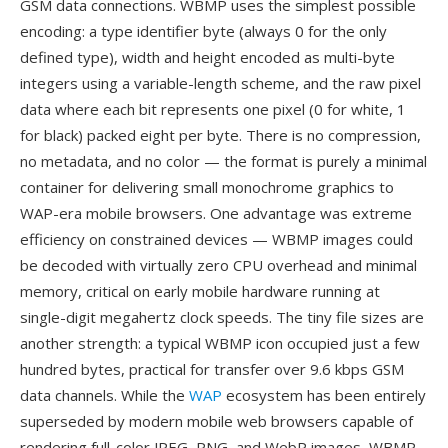
GSM data connections. WBMP uses the simplest possible
encoding: a type identifier byte (always 0 for the only
defined type), width and height encoded as multi-byte
integers using a variable-length scheme, and the raw pixel
data where each bit represents one pixel (0 for white, 1
for black) packed eight per byte. There is no compression,
no metadata, and no color — the format is purely a minimal
container for delivering small monochrome graphics to
WAP-era mobile browsers. One advantage was extreme
efficiency on constrained devices — WBMP images could
be decoded with virtually zero CPU overhead and minimal
memory, critical on early mobile hardware running at
single-digit megahertz clock speeds. The tiny file sizes are
another strength: a typical WBMP icon occupied just a few
hundred bytes, practical for transfer over 9.6 kbps GSM
data channels. While the
WAP
ecosystem has been entirely
superseded by modern mobile web browsers capable of
rendering full-color JPEG, PNG, and WebP images, WBMP