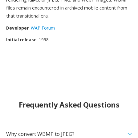
files remain encountered in archived mobile content from
that transitional era.
Developer
:
WAP Forum
Initial release
: 1998
Frequently Asked Questions
Why convert WBMP to JPEG?