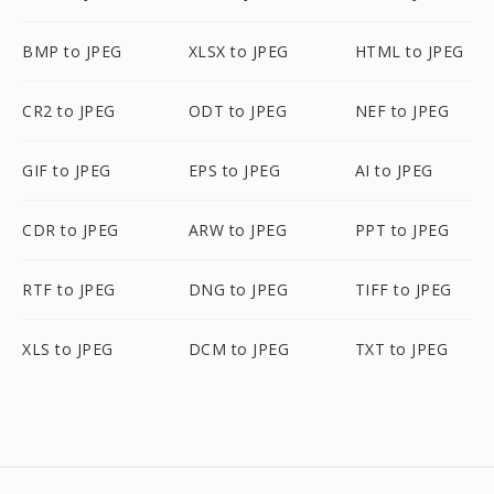
BMP to JPEG
XLSX to JPEG
HTML to JPEG
CR2 to JPEG
ODT to JPEG
NEF to JPEG
GIF to JPEG
EPS to JPEG
AI to JPEG
CDR to JPEG
ARW to JPEG
PPT to JPEG
RTF to JPEG
DNG to JPEG
TIFF to JPEG
XLS to JPEG
DCM to JPEG
TXT to JPEG