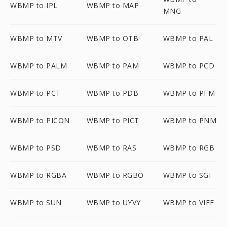
WBMP to IPL
WBMP to MAP
MNG
WBMP to MTV
WBMP to OTB
WBMP to PAL
WBMP to PALM
WBMP to PAM
WBMP to PCD
WBMP to PCT
WBMP to PDB
WBMP to PFM
WBMP to PICON
WBMP to PICT
WBMP to PNM
WBMP to PSD
WBMP to RAS
WBMP to RGB
WBMP to RGBA
WBMP to RGBO
WBMP to SGI
WBMP to SUN
WBMP to UYVY
WBMP to VIFF