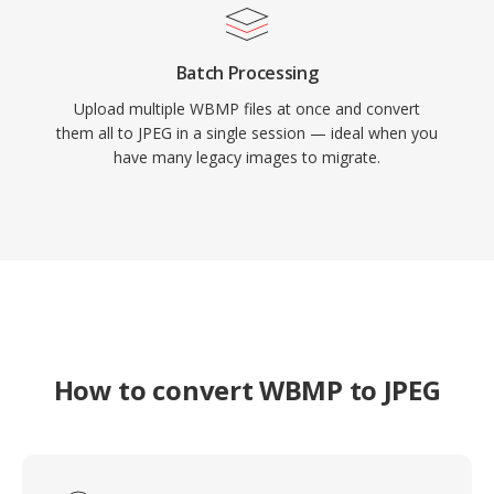
Batch Processing
Upload multiple WBMP files at once and convert
them all to JPEG in a single session — ideal when you
have many legacy images to migrate.
How to convert WBMP to JPEG