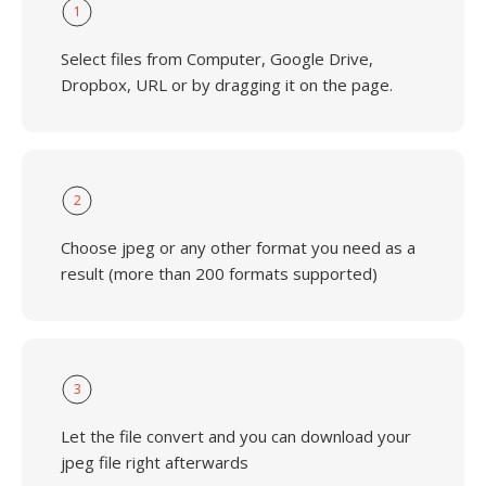
1
Select files from Computer, Google Drive,
Dropbox, URL or by dragging it on the page.
2
Choose jpeg or any other format you need as a
result (more than 200 formats supported)
3
Let the file convert and you can download your
jpeg file right afterwards