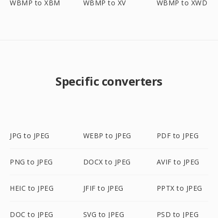
WBMP to XBM
WBMP to XV
WBMP to XWD
Specific converters
JPG to JPEG
WEBP to JPEG
PDF to JPEG
PNG to JPEG
DOCX to JPEG
AVIF to JPEG
HEIC to JPEG
JFIF to JPEG
PPTX to JPEG
DOC to JPEG
SVG to JPEG
PSD to JPEG