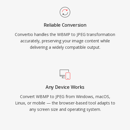
Reliable Conversion
Convertio handles the WBMP to JPEG transformation
accurately, preserving your image content while
delivering a widely compatible output.
Any Device Works
Convert WBMP to JPEG from Windows, macOS,
Linux, or mobile — the browser-based tool adapts to
any screen size and operating system.