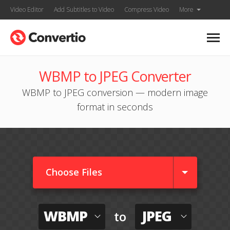
Video Editor
Add Subtitles to Video
Compress Video
More
WBMP to JPEG Converter
WBMP to JPEG conversion — modern image
format in seconds
Choose Files
WBMP
JPEG
to