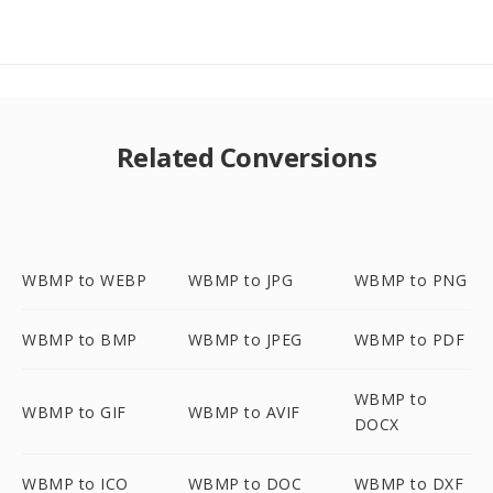
Related Conversions
WBMP to WEBP
WBMP to JPG
WBMP to PNG
WBMP to BMP
WBMP to JPEG
WBMP to PDF
WBMP to
WBMP to GIF
WBMP to AVIF
DOCX
WBMP to ICO
WBMP to DOC
WBMP to DXF