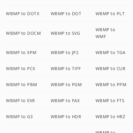
WBMP to DOTX
WBMP to DOT
WBMP to PLT
WBMP to
WBMP to DOCM
WBMP to SVG
WMF
WBMP to XPM
WBMP to JP2
WBMP to TGA
WBMP to PCX
WBMP to TIFF
WBMP to CUR
WBMP to PBM
WBMP to PGM
WBMP to PPM
WBMP to EXR
WBMP to FAX
WBMP to FTS
WBMP to G3
WBMP to HDR
WBMP to HRZ
WBMP to