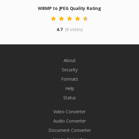
WBMP to JPEG Quality Rating
4.7
(9 votes)
About
Security
Formats
Help
Status
Video Converter
Audio Converter
Document Converter