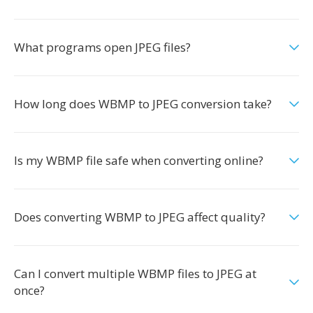
What programs open JPEG files?
How long does WBMP to JPEG conversion take?
Is my WBMP file safe when converting online?
Does converting WBMP to JPEG affect quality?
Can I convert multiple WBMP files to JPEG at
once?