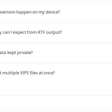
nversion happen on my device?
y can I expect from RTF output?
ata kept private?
t multiple VIPS files at once?