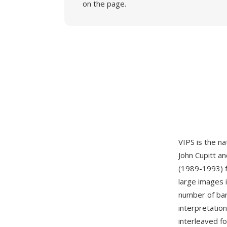
on the page.
VIPS is the na
John Cupitt an
(1989-1993) fo
large images 
number of band
interpretation
interleaved fo