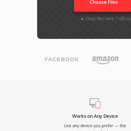
Choose Files
Drop files here. 1 GB m
Works on Any Device
Use any device you prefer — the