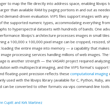
r to map the file directly into address space, enabling libvips 
arger than available RAM by paging portions in and out as need
led demand-driven evaluation. VIPS files support images with any
of the supported numeric types, accommodating everything from
hs to hyperspectral datasets with hundreds of bands. One adv
erformance: libvips's architecture processes images in small tile
ng a 100,000 x 100,000 pixel image can be cropped, resized, s
 loading the entire image into memory — a capability that makes
 image processing services handling millions of web images. The 
itage is another strength — the VASARI project required analyzing
olution with multispectral imaging, and the VIPS format's support 
nd floating-point precision reflects these
computational imaging
o
arily used with the libvips library (available for C, Python, Ruby, a
d can be converted to other formats via vips command-line tools
hn Cupitt and Kirk Martinez