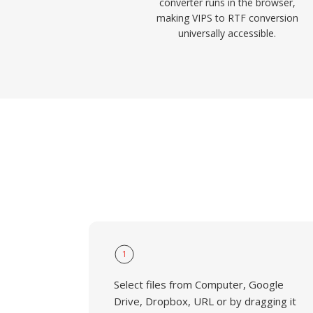
converter runs in the browser,
making VIPS to RTF conversion
universally accessible.
1
Select files from Computer, Google
Drive, Dropbox, URL or by dragging it