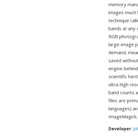
memory manage
images much l
technique cal
bands at any 
RGB photograp
large-image p
demand, meani
saved without
engine behind
scientific her
ultra-high res
band counts a
files are prim
languages) an
ImageMagick.
Developer
:
Jo