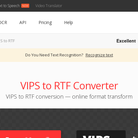
xt to Speech
Video Translator
OCR
API
Pricing
Help
Excellent
S to RTF
Do You Need Text Recognition?
Recognize text
VIPS to RTF Converter
VIPS to RTF conversion — online format transform