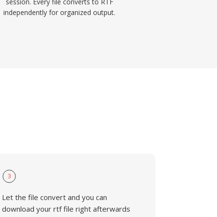
session. Every file converts to RTF
independently for organized output.
3
Let the file convert and you can
download your rtf file right afterwards