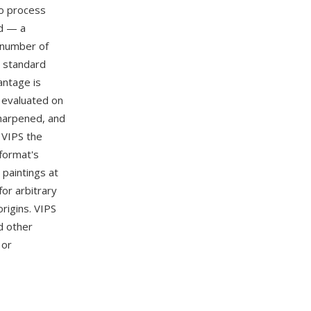
to process
ed — a
 number of
 standard
antage is
s evaluated on
harpened, and
 VIPS the
format's
 paintings at
for arbitrary
rigins. VIPS
nd other
 or