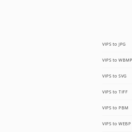
VIPS to JPG
VIPS to WBM
VIPS to SVG
VIPS to TIFF
VIPS to PBM
VIPS to WEBP