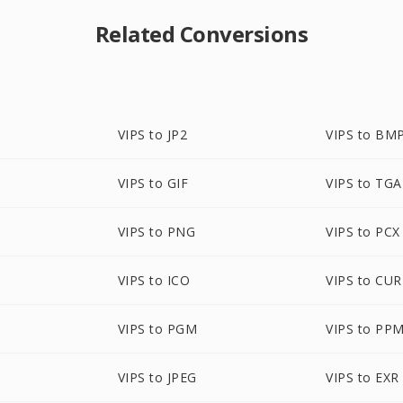
Related Conversions
VIPS to JP2
VIPS to BM
P
VIPS to GIF
VIPS to TGA
VIPS to PNG
VIPS to PCX
VIPS to ICO
VIPS to CUR
VIPS to PGM
VIPS to PP
VIPS to JPEG
VIPS to EXR