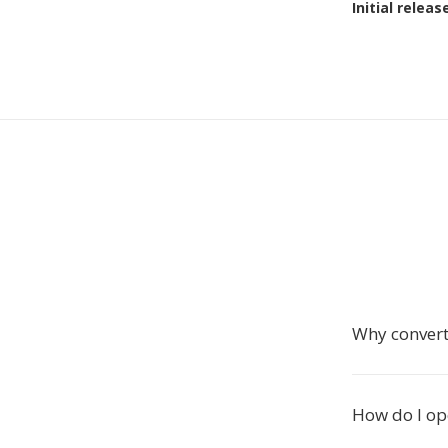
Initial releas
Why convert
How do I ope