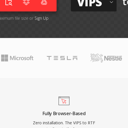
VIPS
t
aximum file size or
Sign Up
Fully Browser-Based
Zero installation. The VIPS to RTF