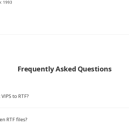
e
: 1993
Frequently Asked Questions
 VIPS to RTF?
n RTF files?