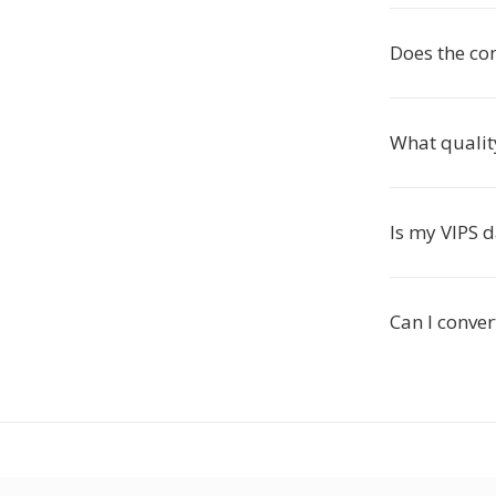
Does the co
What qualit
Is my VIPS d
Can I conver