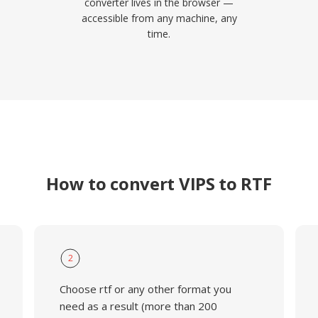
converter lives in the browser —
accessible from any machine, any
time.
How to convert VIPS to RTF
2
Choose rtf or any other format you
need as a result (more than 200