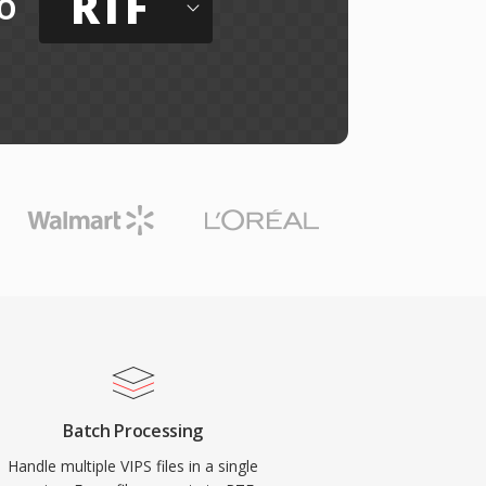
RTF
o
Batch Processing
Handle multiple VIPS files in a single