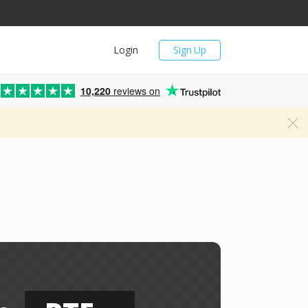
Login
Sign Up
10,220
reviews on