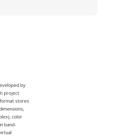
 developed by
RI project
S format stores
 dimensions,
lex), color
in band-
irtual