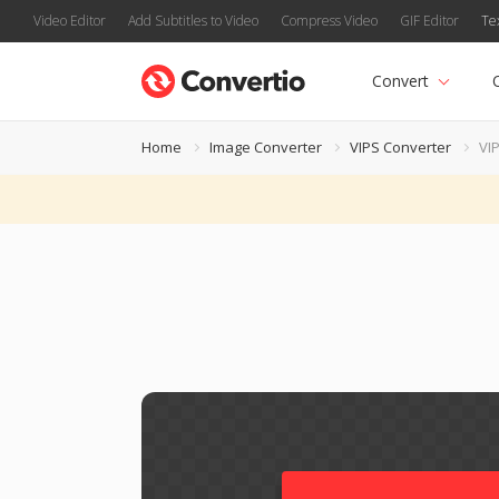
Video Editor
Add Subtitles to Video
Compress Video
GIF Editor
Te
Convert
Home
Image Converter
VIPS Converter
VIP