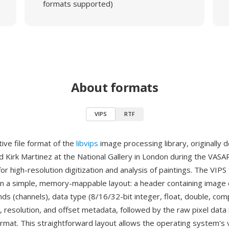
formats supported)
About formats
VIPS
RTF
tive file format of the
libvips
image processing library, originally
d Kirk Martinez at the National Gallery in London during the VASA
r high-resolution digitization and analysis of paintings. The VIP
in a simple, memory-mappable layout: a header containing image
s (channels), data type (8/16/32-bit integer, float, double, comp
, resolution, and offset metadata, followed by the raw pixel data 
rmat. This straightforward layout allows the operating system's v