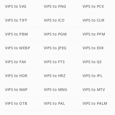
VIPS to SVG
VIPS to PNG
VIPS to PCX
VIPS to TIFF
VIPS to ICO
VIPS to CUR
VIPS to PBM
VIPS to PGM
VIPS to PPM
VIPS to WEBP
VIPS to JPEG
VIPS to EXR
VIPS to FAX
VIPS to FTS
VIPS to G3
VIPS to HDR
VIPS to HRZ
VIPS to IPL
VIPS to MAP
VIPS to MNG
VIPS to MTV
VIPS to OTB
VIPS to PAL
VIPS to PALM