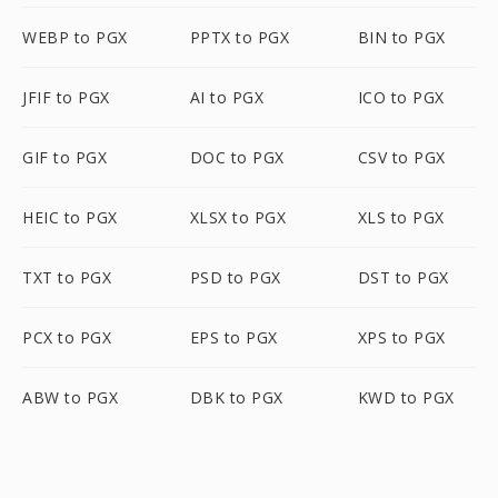
WEBP to PGX
PPTX to PGX
BIN to PGX
JFIF to PGX
AI to PGX
ICO to PGX
GIF to PGX
DOC to PGX
CSV to PGX
HEIC to PGX
XLSX to PGX
XLS to PGX
TXT to PGX
PSD to PGX
DST to PGX
PCX to PGX
EPS to PGX
XPS to PGX
ABW to PGX
DBK to PGX
KWD to PGX