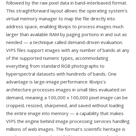
followed by the raw pixel data in band-interleaved format.
This straightforward layout allows the operating system's
virtual memory manager to map the file directly into
address space, enabling libvips to process images much
larger than available RAM by paging portions in and out as
needed — a technique called demand-driven evaluation.
VIPS files support images with any number of bands at any
of the supported numeric types, accommodating
everything from standard RGB photographs to
hyperspectral datasets with hundreds of bands. One
advantage is large-image performance: libvips's
architecture processes images in small tiles evaluated on
demand, meaning a 100,000 x 100,000 pixel image can be
cropped, resized, sharpened, and saved without loading
the entire image into memory — a capability that makes
VIPS the engine behind image processing services handling
millions of web images. The format's scientific heritage is