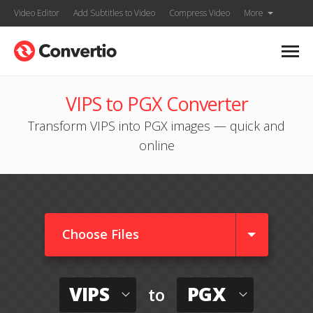
Video Editor
Add Subtitles to Video
Compress Video
More
VIPS to PGX Converter
Transform VIPS into PGX images — quick and
online
Choose Files
VIPS
PGX
to