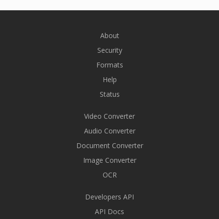
About
Security
Formats
Help
Status
Video Converter
Audio Converter
Document Converter
Image Converter
OCR
Developers API
API Docs