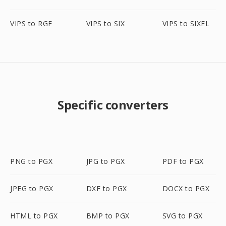
VIPS to RGF
VIPS to SIX
VIPS to SIXEL
Specific converters
PNG to PGX
JPG to PGX
PDF to PGX
JPEG to PGX
DXF to PGX
DOCX to PGX
HTML to PGX
BMP to PGX
SVG to PGX