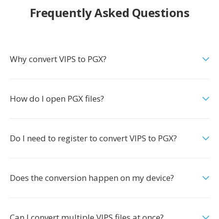
Frequently Asked Questions
Why convert VIPS to PGX?
How do I open PGX files?
Do I need to register to convert VIPS to PGX?
Does the conversion happen on my device?
Can I convert multiple VIPS files at once?