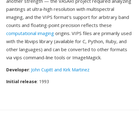
another strength — the VASARI project required analyzing
paintings at ultra-high resolution with multispectral
imaging, and the VIPS format's support for arbitrary band
counts and floating-point precision reflects these
computational imaging
origins. VIPS files are primarily used
with the libvips library (available for C, Python, Ruby, and
other languages) and can be converted to other formats
via vips command-line tools or ImageMagick.
Developer
:
John Cupitt and Kirk Martinez
Initial release
: 1993