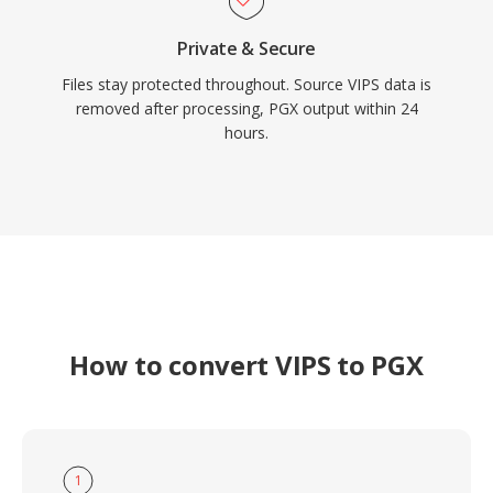
Private & Secure
Files stay protected throughout. Source VIPS data is
removed after processing, PGX output within 24
hours.
How to convert VIPS to PGX
1