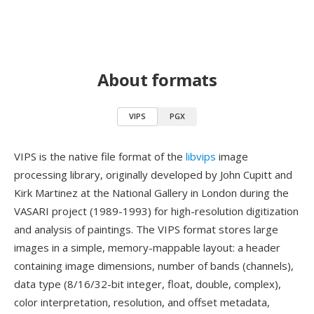
About formats
VIPS
PGX
VIPS is the native file format of the
libvips
image
processing library, originally developed by John Cupitt and
Kirk Martinez at the National Gallery in London during the
VASARI project (1989-1993) for high-resolution digitization
and analysis of paintings. The VIPS format stores large
images in a simple, memory-mappable layout: a header
containing image dimensions, number of bands (channels),
data type (8/16/32-bit integer, float, double, complex),
color interpretation, resolution, and offset metadata,