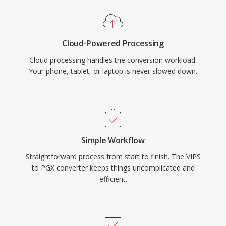
Cloud-Powered Processing
Cloud processing handles the conversion workload.
Your phone, tablet, or laptop is never slowed down.
Simple Workflow
Straightforward process from start to finish. The VIPS
to PGX converter keeps things uncomplicated and
efficient.