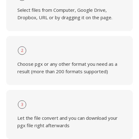
Select files from Computer, Google Drive,
Dropbox, URL or by dragging it on the page.
2
Choose pgx or any other format you need as a
result (more than 200 formats supported)
3
Let the file convert and you can download your
pgx file right afterwards