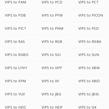
VIPS to PAM
VIPS to PCD
VIPS to PCT
VIPS to PDB
VIPS to PFM
VIPS to PICON
VIPS to PICT
VIPS to PNM
VIPS to PSD
VIPS to RAS
VIPS to RGB
VIPS to RGBA
VIPS to RGBO
VIPS to SGI
VIPS to SUN
VIPS to UYVY
VIPS to VIFF
VIPS to XBM
VIPS to XPM
VIPS to XV
VIPS to XWD
VIPS to YUV
VIPS to JBG
VIPS to JBIG
VIPS to HEIC
VIPS to HEIF
VIPS to G4