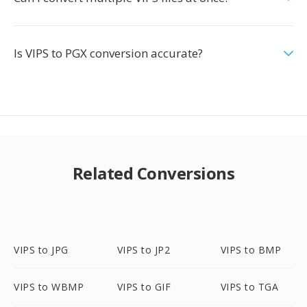
Is VIPS to PGX conversion accurate?
Related Conversions
VIPS to JPG
VIPS to JP2
VIPS to BMP
VIPS to WBMP
VIPS to GIF
VIPS to TGA