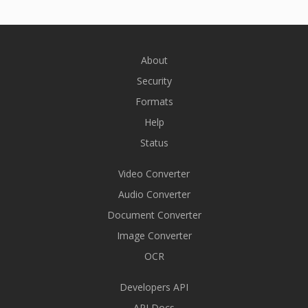
About
Security
Formats
Help
Status
Video Converter
Audio Converter
Document Converter
Image Converter
OCR
Developers API
API Docs