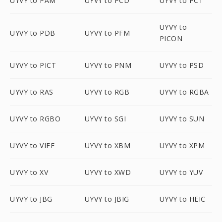
UYVY to PAM
UYVY to PCD
UYVY to PCT
UYVY to
UYVY to PDB
UYVY to PFM
PICON
UYVY to PICT
UYVY to PNM
UYVY to PSD
UYVY to RAS
UYVY to RGB
UYVY to RGBA
UYVY to RGBO
UYVY to SGI
UYVY to SUN
UYVY to VIFF
UYVY to XBM
UYVY to XPM
UYVY to XV
UYVY to XWD
UYVY to YUV
UYVY to JBG
UYVY to JBIG
UYVY to HEIC