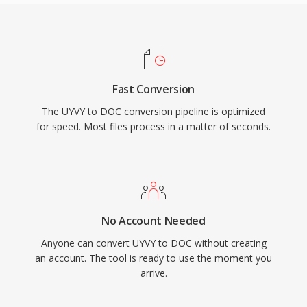
Fast Conversion
The UYVY to DOC conversion pipeline is optimized
for speed. Most files process in a matter of seconds.
No Account Needed
Anyone can convert UYVY to DOC without creating
an account. The tool is ready to use the moment you
arrive.