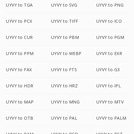
UYVY to TGA
UYVY to SVG
UYVY to PNG
UYVY to PCX
UYVY to TIFF
UYVY to ICO
UYVY to CUR
UYVY to PBM
UYVY to PGM
UYVY to PPM
UYVY to WEBP
UYVY to EXR
UYVY to FAX
UYVY to FTS
UYVY to G3
UYVY to HDR
UYVY to HRZ
UYVY to IPL
UYVY to MAP
UYVY to MNG
UYVY to MTV
UYVY to OTB
UYVY to PAL
UYVY to PALM