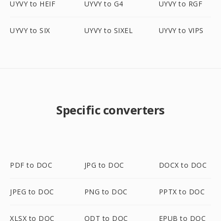
UYVY to HEIF
UYVY to G4
UYVY to RGF
UYVY to SIX
UYVY to SIXEL
UYVY to VIPS
Specific converters
PDF to DOC
JPG to DOC
DOCX to DOC
JPEG to DOC
PNG to DOC
PPTX to DOC
XLSX to DOC
ODT to DOC
EPUB to DOC