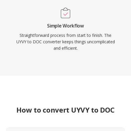
Simple Workflow
Straightforward process from start to finish. The
UYVY to DOC converter keeps things uncomplicated
and efficient.
How to convert UYVY to DOC