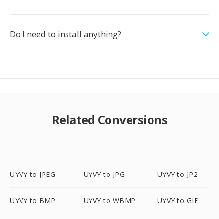
Do I need to install anything?
Related Conversions
UYVY to JPEG
UYVY to JPG
UYVY to JP2
UYVY to BMP
UYVY to WBMP
UYVY to GIF