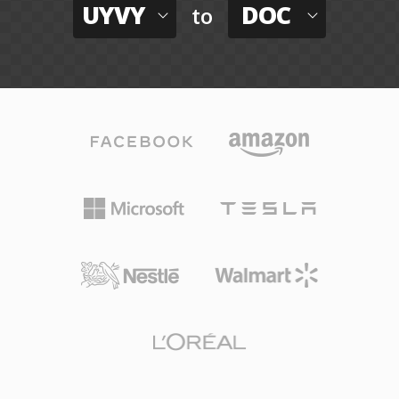
UYVY
DOC
to