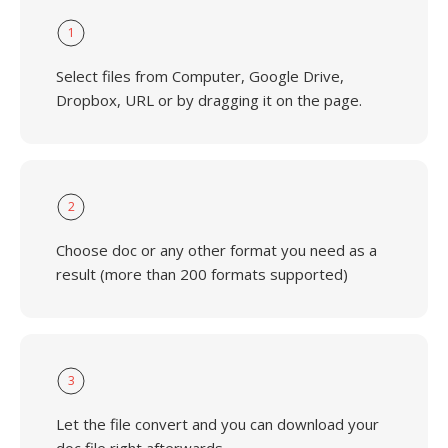
1
Select files from Computer, Google Drive,
Dropbox, URL or by dragging it on the page.
2
Choose doc or any other format you need as a
result (more than 200 formats supported)
3
Let the file convert and you can download your