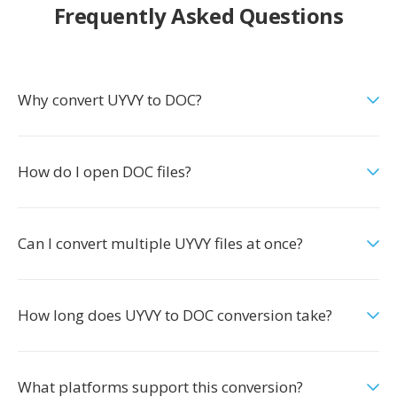
Frequently Asked Questions
Why convert UYVY to DOC?
How do I open DOC files?
Can I convert multiple UYVY files at once?
How long does UYVY to DOC conversion take?
What platforms support this conversion?