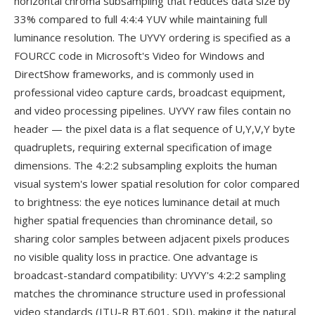
horizontal chroma subsampling that reduces data size by
33% compared to full 4:4:4 YUV while maintaining full
luminance resolution. The UYVY ordering is specified as a
FOURCC code in Microsoft's Video for Windows and
DirectShow frameworks, and is commonly used in
professional video capture cards, broadcast equipment,
and video processing pipelines. UYVY raw files contain no
header — the pixel data is a flat sequence of U,Y,V,Y byte
quadruplets, requiring external specification of image
dimensions. The 4:2:2 subsampling exploits the human
visual system's lower spatial resolution for color compared
to brightness: the eye notices luminance detail at much
higher spatial frequencies than chrominance detail, so
sharing color samples between adjacent pixels produces
no visible quality loss in practice. One advantage is
broadcast-standard compatibility: UYVY's 4:2:2 sampling
matches the chrominance structure used in professional
video standards (ITU-R BT.601, SDI), making it the natural