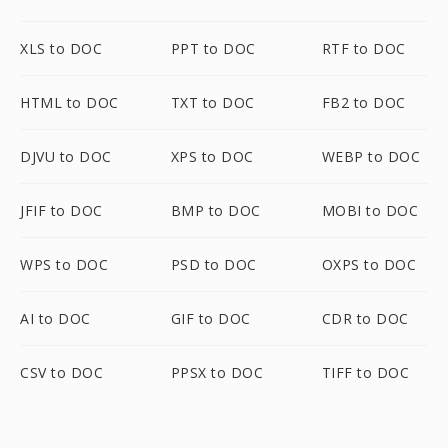
XLS to DOC
PPT to DOC
RTF to DOC
HTML to DOC
TXT to DOC
FB2 to DOC
DJVU to DOC
XPS to DOC
WEBP to DOC
JFIF to DOC
BMP to DOC
MOBI to DOC
WPS to DOC
PSD to DOC
OXPS to DOC
AI to DOC
GIF to DOC
CDR to DOC
CSV to DOC
PPSX to DOC
TIFF to DOC