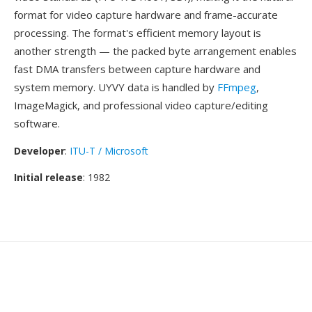
format for video capture hardware and frame-accurate
processing. The format's efficient memory layout is
another strength — the packed byte arrangement enables
fast DMA transfers between capture hardware and
system memory. UYVY data is handled by
FFmpeg
,
ImageMagick, and professional video capture/editing
software.
Developer
:
ITU-T / Microsoft
Initial release
: 1982