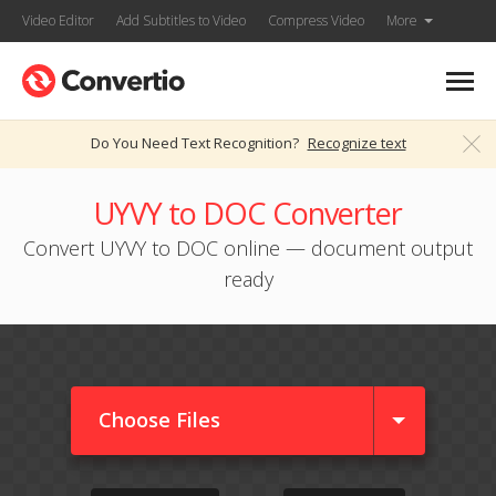
Video Editor
Add Subtitles to Video
Compress Video
More
Do You Need Text Recognition?
Recognize text
UYVY to DOC Converter
Convert UYVY to DOC online — document output
ready
Choose Files