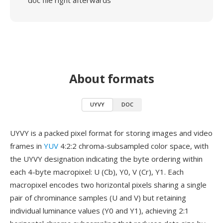
doc file right afterwards
About formats
UYVY
DOC
UYVY is a packed pixel format for storing images and video
frames in
YUV
4:2:2 chroma-subsampled color space, with
the UYVY designation indicating the byte ordering within
each 4-byte macropixel: U (Cb), Y0, V (Cr), Y1. Each
macropixel encodes two horizontal pixels sharing a single
pair of chrominance samples (U and V) but retaining
individual luminance values (Y0 and Y1), achieving 2:1